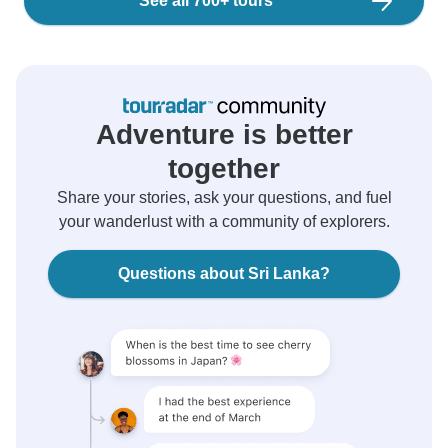
See all 700+ tours
Adventure is better
together
Share your stories, ask your questions, and fuel
your wanderlust with a community of explorers.
Questions about Sri Lanka?