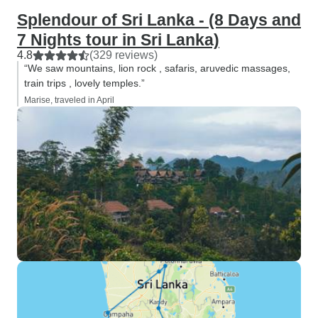
Splendour of Sri Lanka - (8 Days and
7 Nights tour in Sri Lanka)
4.8
(329 reviews)
“We saw mountains, lion rock , safaris, aruvedic massages,
train trips , lovely temples.”
Marise, traveled in April