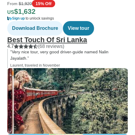
From
$1,920
15% Off
$1,632
US
Sign up
to unlock savings
Download Brochure
View tour
Best Touch Of Sri Lanka
4.7
(68 reviews)
“Very nice tour, very good driver‐guide named Nalin
Jayalath.”
Laurent, traveled in November