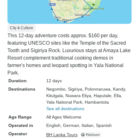
City & Culture
This 12-day adventure costs approx. $160 per day,
featuring UNESCO sites like the Temple of the Sacred
Tooth and Sigiriya Rock. Luxurious stays at Amaya Lake
Resort complement traditional cooking demos in
farmer's homes and leopard spotting in Yala National
Park.
Duration
12 days
Destinations
Negombo
, Sigiriya
, Polonnaruwa
, Kandy
,
Kitulgala
, Nuwara Eliya
, Haputale
, Ella
,
Yala National Park
, Hambantota
See all destinations
Age Range
All Ages Welcome
Operated in
English, German, Italian, Spanish
Operator
BH Lanka Tours