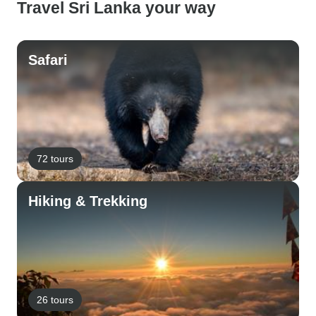
Travel Sri Lanka your way
Safari
72 tours
Hiking & Trekking
26 tours