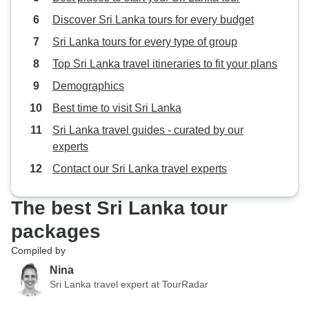
making my trip so enjoyable, I
Discover Sri Lanka tours for every budget
wouldn't hesitate to travel with
Beauty Lanka Travels again.
Sri Lanka tours for every type of group
Top Sri Lanka travel itineraries to fit your plans
Demographics
Best time to visit Sri Lanka
Sri Lanka travel guides - curated by our
experts
Contact our Sri Lanka travel experts
The best Sri Lanka tour
packages
Compiled by
Nina
Sri Lanka travel expert at TourRadar