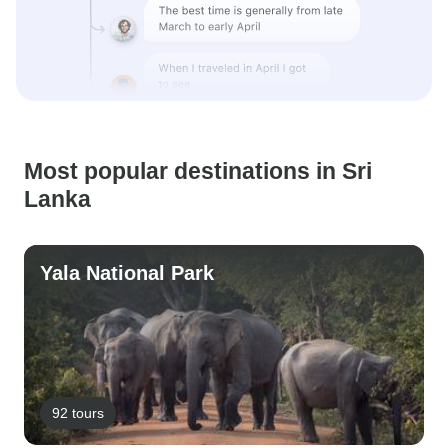
Most popular destinations in Sri
Lanka
Yala National Park
92 tours