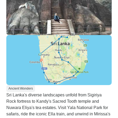
Ancient Wonders
Sri Lanka's diverse landscapes unfold from Sigiriya
Rock fortress to Kandy's Sacred Tooth temple and
Nuwara Eliya's tea estates. Visit Yala National Park for
safaris, ride the iconic Ella train, and unwind in Mirissa's