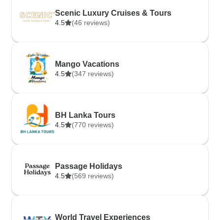
Scenic Luxury Cruises & Tours
4.5
(46 reviews)
Mango Vacations
4.5
(347 reviews)
BH Lanka Tours
4.5
(770 reviews)
Passage Holidays
4.5
(569 reviews)
World Travel Experiences