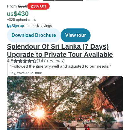
From
$558
23% Off
$430
US
+$25 upfront costs
Sign up
to unlock savings
Download Brochure
View tour
Splendour Of Sri Lanka (7 Days)
Upgrade to Private Tour Available
4.8
(147 reviews)
“Followed the itinerary well and adjusted to our needs.”
Joy, traveled in June