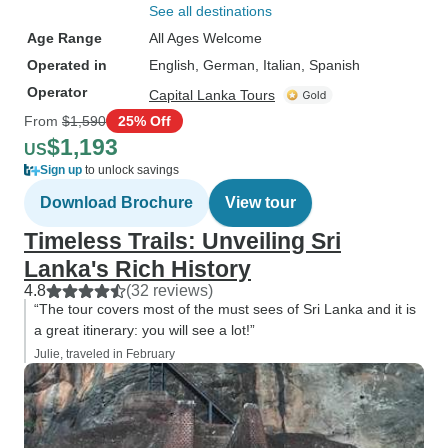
See all destinations
Age Range
All Ages Welcome
Operated in
English, German, Italian, Spanish
Operator
Capital Lanka Tours
From
$1,590
25% Off
$1,193
US
Sign up
to unlock savings
Download Brochure
View tour
Timeless Trails: Unveiling Sri
Lanka's Rich History
4.8
(32 reviews)
“The tour covers most of the must sees of Sri Lanka and it is
a great itinerary: you will see a lot!”
Julie, traveled in February