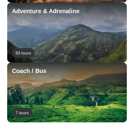
Adventure & Adrenaline
83 tours
Coach / Bus
7 tours