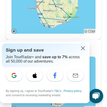
10 Day Itineraries
Sign up and save
Join TourRadar+ and
save up to 7%
across
all 50,000 of our adventures.
By signing up, I agree to TourRadar's
T&Cs
,
Privacy policy
,
and consent to receiving marketing emails.