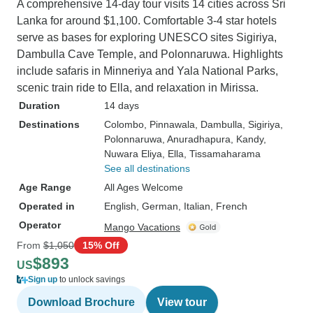
A comprehensive 14-day tour visits 14 cities across Sri
Lanka for around $1,100. Comfortable 3-4 star hotels
serve as bases for exploring UNESCO sites Sigiriya,
Dambulla Cave Temple, and Polonnaruwa. Highlights
include safaris in Minneriya and Yala National Parks,
scenic train ride to Ella, and relaxation in Mirissa.
Duration
14 days
Destinations
Colombo
, Pinnawala
, Dambulla
, Sigiriya
,
Polonnaruwa
, Anuradhapura
, Kandy
,
Nuwara Eliya
, Ella
, Tissamaharama
See all destinations
Age Range
All Ages Welcome
Operated in
English, German, Italian, French
Operator
Mango Vacations
From
$1,050
15% Off
$893
US
Sign up
to unlock savings
Download Brochure
View tour