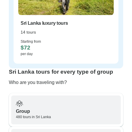
Sri Lanka luxury tours
14 tours
Starting from
$72
per day
Sri Lanka tours for every type of group
Who are you traveling with?
Group
480 tours in Sri Lanka