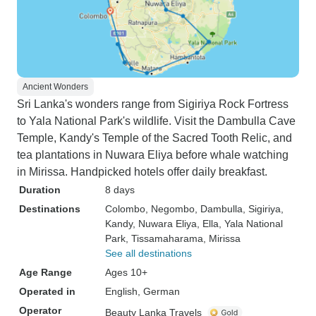
Ancient Wonders
Sri Lanka's wonders range from Sigiriya Rock Fortress
to Yala National Park's wildlife. Visit the Dambulla Cave
Temple, Kandy's Temple of the Sacred Tooth Relic, and
tea plantations in Nuwara Eliya before whale watching
in Mirissa. Handpicked hotels offer daily breakfast.
Duration
8 days
Destinations
Colombo
, Negombo
, Dambulla
, Sigiriya
,
Kandy
, Nuwara Eliya
, Ella
, Yala National
Park
, Tissamaharama
, Mirissa
See all destinations
Age Range
Ages 10+
Operated in
English, German
Operator
Beauty Lanka Travels