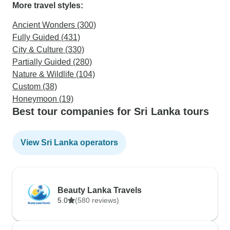
More travel styles:
Ancient Wonders (300)
Fully Guided (431)
City & Culture (330)
Partially Guided (280)
Nature & Wildlife (104)
Custom (38)
Honeymoon (19)
Best tour companies for Sri Lanka tours
View Sri Lanka operators
Beauty Lanka Travels
5.0
(580 reviews)