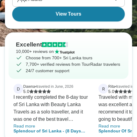
Mindblowing.
View Tours
Excellent
10,000+ reviews on
Choose from 700+ Sri Lanka tours
7,700+ verified reviews from TourRadar travelers
24/7 customer support
Dawna
•
traveled in June, 2026
Rita
•
traveled in 
D
R
5.0
5.0
I recently completed the 8-day tour
Traveled with my f
of Sri Lanka with Beauty Lanka
was excellent and
Travels as a solo traveller, and it
recommend it to 
was one of the best travel
going to beautiful
Read more
Read more
experiences I've had. From the
guide, Nilantha wa
Splendour of Sri Lanka - (8 Days
Splendour Of Sri 
moment I arrived, everything was
knowledgeable a