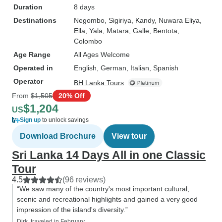
Duration
8 days
Destinations
Negombo
, Sigiriya
, Kandy
, Nuwara Eliya
,
Ella
, Yala
, Matara
, Galle
, Bentota
,
Colombo
Age Range
All Ages Welcome
Operated in
English, German, Italian, Spanish
Operator
BH Lanka Tours
From
$1,505
20% Off
$1,204
US
Sign up
to unlock savings
Download Brochure
View tour
Sri Lanka 14 Days All in one Classic
Tour
4.5
(96 reviews)
“We saw many of the country's most important cultural,
scenic and recreational highlights and gained a very good
impression of the island's diversity.”
Dirk, traveled in February