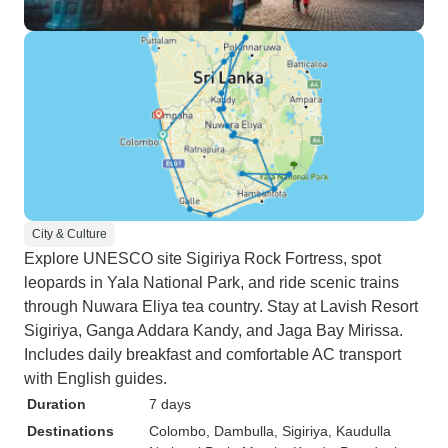
City & Culture
Explore UNESCO site Sigiriya Rock Fortress, spot
leopards in Yala National Park, and ride scenic trains
through Nuwara Eliya tea country. Stay at Lavish Resort
Sigiriya, Ganga Addara Kandy, and Jaga Bay Mirissa.
Includes daily breakfast and comfortable AC transport
with English guides.
Duration
7 days
Destinations
Colombo
, Dambulla
, Sigiriya
, Kaudulla