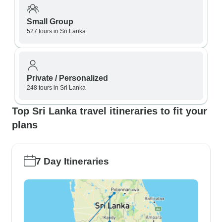
Small Group
527 tours in Sri Lanka
Private / Personalized
248 tours in Sri Lanka
Top Sri Lanka travel itineraries to fit your
plans
7 Day Itineraries