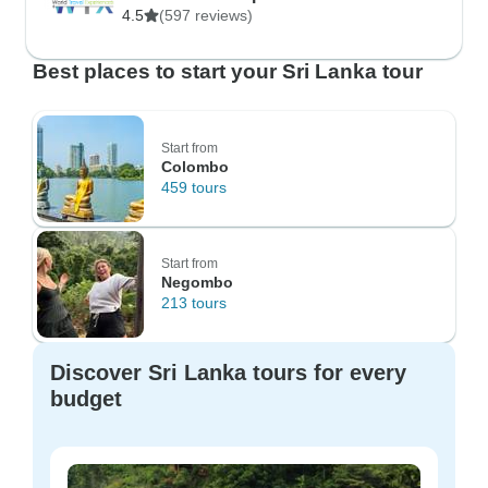
4.5
(597 reviews)
Best places to start your Sri Lanka tour
Start from
Colombo
459 tours
Start from
Negombo
213 tours
Discover Sri Lanka tours for every
budget