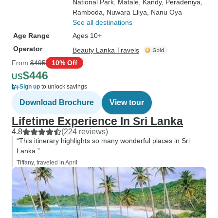
National Park
, Matale
, Kandy
, Peradeniya
,
Ramboda
, Nuwara Eliya
, Nanu Oya
See all destinations
Age Range
Ages 10+
Operator
Beauty Lanka Travels
From
$495
10% Off
$446
US
Sign up
to unlock savings
Download Brochure
View tour
Lifetime Experience In Sri Lanka
4.8
(224 reviews)
“This itinerary highlights so many wonderful places in Sri
Lanka.”
Tiffany, traveled in April