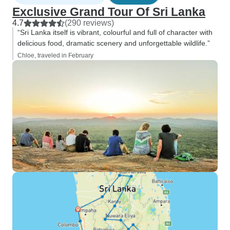
Exclusive Grand Tour Of Sri Lanka
4.7
(290 reviews)
“Sri Lanka itself is vibrant, colourful and full of character with
delicious food, dramatic scenery and unforgettable wildlife.”
Chloe, traveled in February