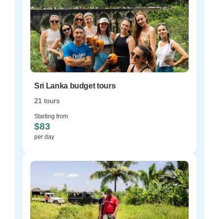
Sri Lanka budget tours
21 tours
Starting from
$83
per day