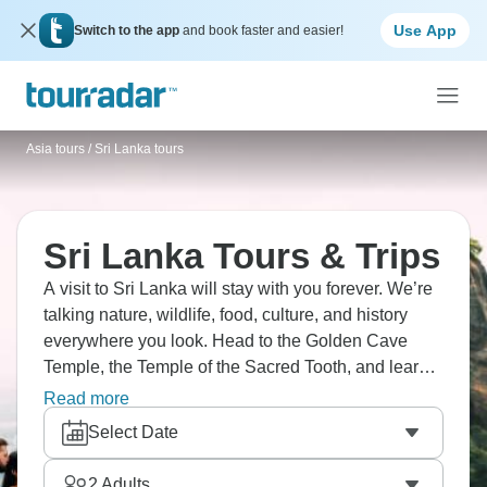
Use App
Switch to the app
and book faster and easier!
Asia tours
/
Sri Lanka tours
Sri Lanka Tours & Trips
A visit to Sri Lanka will stay with you forever. We’re
talking nature, wildlife, food, culture, and history
everywhere you look. Head to the Golden Cave
Temple, the Temple of the Sacred Tooth, and learn
traditional Kandyan dance. How about visiting
Read more
Ceylon tea plantations and spice gardens?
Select Date
UNESCO-listed Sigiriya Rock Fortress will make
your jaw drop to the floor, and the beaches?
2
Adults