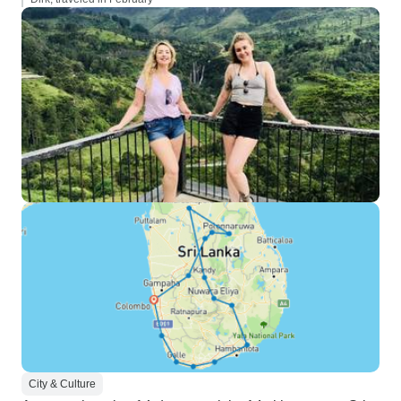
City & Culture