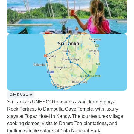
City & Culture
Sri Lanka's UNESCO treasures await, from Sigiriya
Rock Fortress to Dambulla Cave Temple, with luxury
stays at Topaz Hotel in Kandy. The tour features village
cooking demos, visits to Damro Tea plantations, and
thrilling wildlife safaris at Yala National Park.