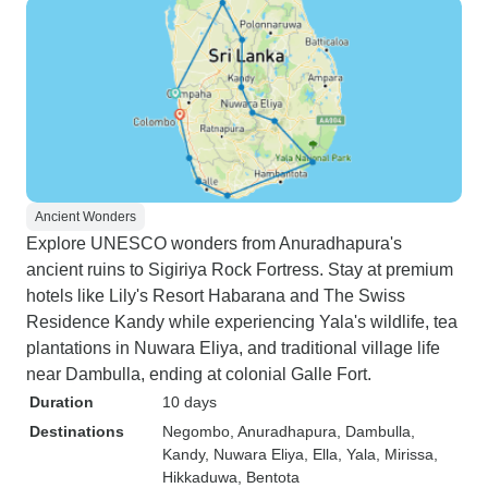
Ancient Wonders
Explore UNESCO wonders from Anuradhapura's
ancient ruins to Sigiriya Rock Fortress. Stay at premium
hotels like Lily's Resort Habarana and The Swiss
Residence Kandy while experiencing Yala's wildlife, tea
plantations in Nuwara Eliya, and traditional village life
near Dambulla, ending at colonial Galle Fort.
Duration
10 days
Destinations
Negombo
, Anuradhapura
, Dambulla
,
Kandy
, Nuwara Eliya
, Ella
, Yala
, Mirissa
,
Hikkaduwa
, Bentota