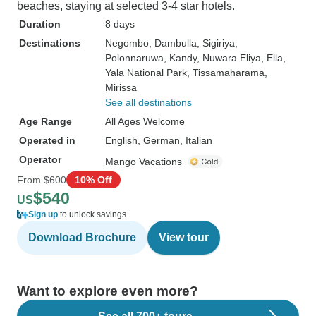
beaches, staying at selected 3-4 star hotels.
Duration
8 days
Destinations
Negombo
, Dambulla
, Sigiriya
,
Polonnaruwa
, Kandy
, Nuwara Eliya
, Ella
,
Yala National Park
, Tissamaharama
,
Mirissa
See all destinations
Age Range
All Ages Welcome
Operated in
English, German, Italian
Operator
Mango Vacations
From
$600
10% Off
$540
US
Sign up
to unlock savings
Download Brochure
View tour
Want to explore even more?