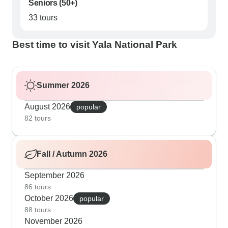
Seniors (50+)
33 tours
Best time to visit Yala National Park
Summer 2026
August 2026
popular
82 tours
Fall / Autumn 2026
September 2026
86 tours
October 2026
popular
88 tours
November 2026