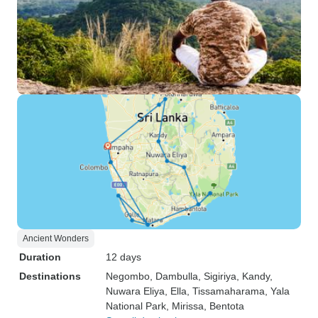
Ancient Wonders
Duration
12 days
Destinations
Negombo
, Dambulla
, Sigiriya
, Kandy
,
Nuwara Eliya
, Ella
, Tissamaharama
, Yala
National Park
, Mirissa
, Bentota