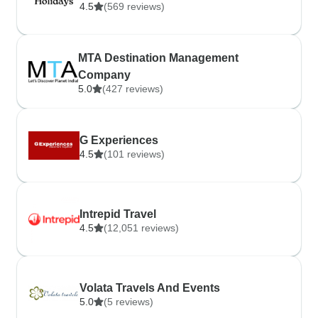
4.5
(569 reviews)
MTA Destination Management
Company
5.0
(427 reviews)
G Experiences
4.5
(101 reviews)
Intrepid Travel
4.5
(12,051 reviews)
Volata Travels And Events
5.0
(5 reviews)