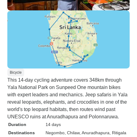
Bicycle
This 14-day cycling adventure covers 348km through
Yala National Park on Sunpeed One mountain bikes
with expert leaders and mechanics. Jeep safaris in Yala
reveal leopards, elephants, and crocodiles in one of the
world's top leopard habitats, then routes wind past
UNESCO ruins at Anuradhapura and Polonnaruwa.
Duration
14 days
Destinations
Negombo
, Chilaw
, Anuradhapura
, Ritigala