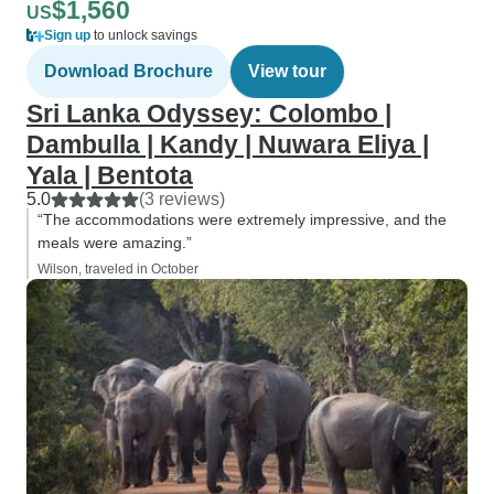
$1,560
US
Sign up
to unlock savings
Download Brochure
View tour
Sri Lanka Odyssey: Colombo |
Dambulla | Kandy | Nuwara Eliya |
Yala | Bentota
5.0
(3 reviews)
“The accommodations were extremely impressive, and the
meals were amazing.”
Wilson, traveled in October