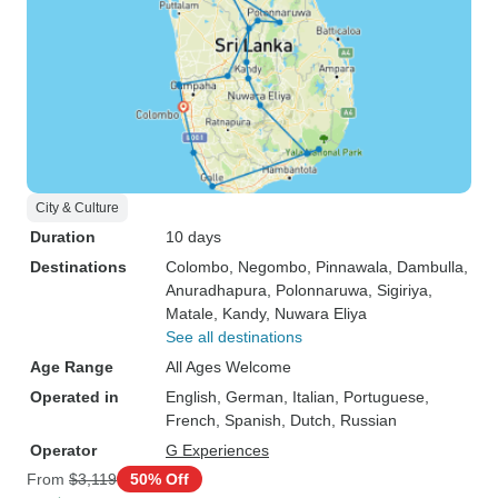
City & Culture
Duration
10 days
Destinations
Colombo
, Negombo
, Pinnawala
, Dambulla
,
Anuradhapura
, Polonnaruwa
, Sigiriya
,
Matale
, Kandy
, Nuwara Eliya
See all destinations
Age Range
All Ages Welcome
Operated in
English, German, Italian, Portuguese,
French, Spanish, Dutch, Russian
Operator
G Experiences
From
$3,119
50% Off