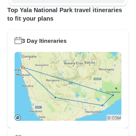
Top Yala National Park travel itineraries
to fit your plans
3 Day Itineraries