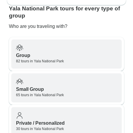
Yala National Park tours for every type of
group
Who are you traveling with?
Group
82 tours in Yala National Park
Small Group
65 tours in Yala National Park
Private / Personalized
30 tours in Yala National Park