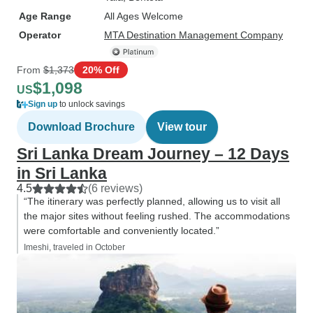
Age Range
All Ages Welcome
Operator
MTA Destination Management Company
From
$1,373
20% Off
$1,098
US
Sign up
to unlock savings
Download Brochure
View tour
Sri Lanka Dream Journey – 12 Days
in Sri Lanka
4.5
(6 reviews)
“The itinerary was perfectly planned, allowing us to visit all
the major sites without feeling rushed. The accommodations
were comfortable and conveniently located.”
Imeshi, traveled in October