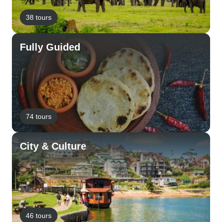
38 tours
Fully Guided
74 tours
City & Culture
46 tours