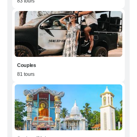
83 tours
Couples
81 tours