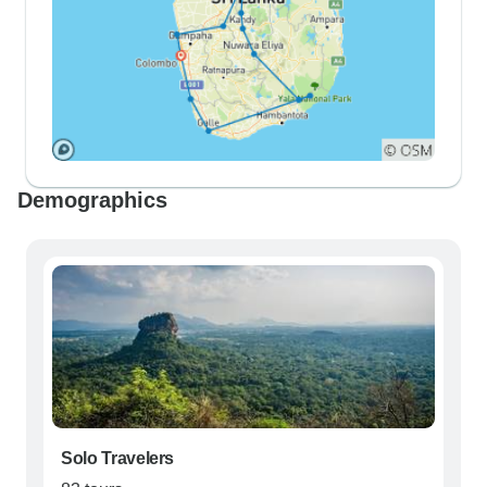
Demographics
Solo Travelers