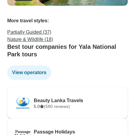
More travel styles:
Partially Guided (37)
Nature & Wildlife (18)
Best tour companies for Yala National
Park tours
View operators
Beauty Lanka Travels
5.0
(580 reviews)
Passage Holidays