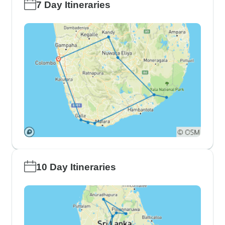
7 Day Itineraries
10 Day Itineraries