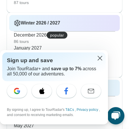
87 tours
Winter 2026 / 2027
December 2026
popular
86 tours
January 2027
78 tours
Sign up and save
February 2027
74 tours
Join TourRadar+ and
save up to 7%
across
all 50,000 of our adventures.
Spring 2027
March 2027
popular
72 tours
By signing up, I agree to TourRadar's
T&Cs
,
Privacy policy
,
April 2027
and consent to receiving marketing emails.
67 tours
May 2027