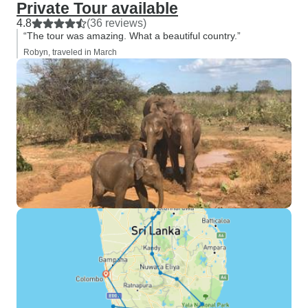
Private Tour available
4.8
(36 reviews)
“The tour was amazing. What a beautiful country.”
Robyn, traveled in March