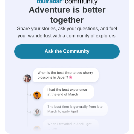
Adventure is better
together
Share your stories, ask your questions, and fuel
your wanderlust with a community of explorers.
Ask the Community