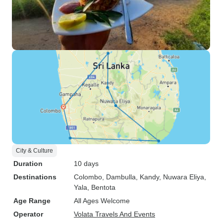
City & Culture
Duration
10 days
Destinations
Colombo
, Dambulla
, Kandy
, Nuwara Eliya
,
Yala
, Bentota
Age Range
All Ages Welcome
Operator
Volata Travels And Events