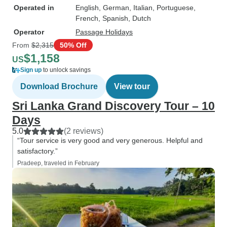
Operated in
English, German, Italian, Portuguese,
French, Spanish, Dutch
Operator
Passage Holidays
From
$2,315
50% Off
$1,158
US
Sign up
to unlock savings
Download Brochure
View tour
Sri Lanka Grand Discovery Tour – 10
Days
5.0
(2 reviews)
“Tour service is very good and very generous. Helpful and
satisfactory.”
Pradeep, traveled in February