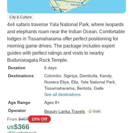
City & Culture
4x4 safaris traverse Yala National Park, where leopards
and elephants roam near the Indian Ocean. Comfortable
lodges in Tissamaharama offer perfect positioning for
morning game drives. The package includes expert
guides with perfect ratings and visits to nearby
Buduruwagala Rock Temple.
Duration
6 days
Destinations
Colombo
, Sigiriya
, Dambulla
, Kandy
,
Nuwara Eliya
, Ella
, Yala National Park
,
Tissamaharama
, Bentota
, Galle
See all destinations
Age Range
Ages 8+
Operator
Beauty Lanka Travels
From
$407
10% Off
$366
US