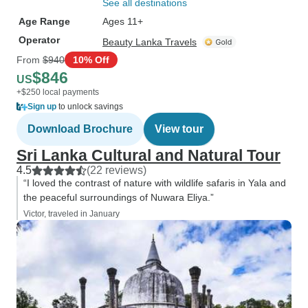
See all destinations
Age Range
Ages 11+
Operator
Beauty Lanka Travels
From
$940
10% Off
$846
US
+$250 local payments
Sign up
to unlock savings
Download Brochure
View tour
Sri Lanka Cultural and Natural Tour
4.5
(22 reviews)
“I loved the contrast of nature with wildlife safaris in Yala and
the peaceful surroundings of Nuwara Eliya.”
Victor, traveled in January