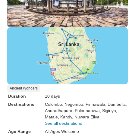
Ancient Wonders
Duration
10 days
Destinations
Colombo
, Negombo
, Pinnawala
, Dambulla
,
Anuradhapura
, Polonnaruwa
, Sigiriya
,
Matale
, Kandy
, Nuwara Eliya
See all destinations
Age Range
All Ages Welcome