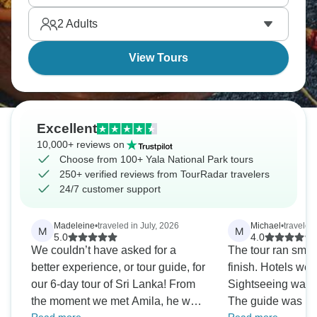
beach and cultural triangle for an amazing time.
2
Adults
View Tours
Excellent
10,000+ reviews on
Choose from 100+ Yala National Park tours
250+ verified reviews from TourRadar travelers
24/7 customer support
Madeleine
•
traveled in July, 2026
Michael
•
traveled
M
M
5.0
4.0
We couldn’t have asked for a
The tour ran smoot
better experience, or tour guide, for
finish. Hotels wer
our 6-day tour of Sri Lanka! From
Sightseeing was 
the moment we met Amila, he was
The guide was hel