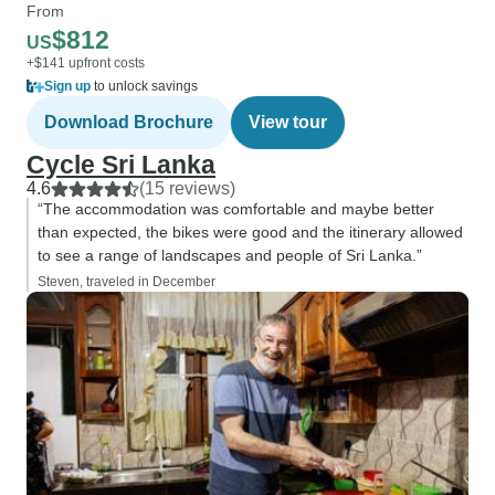
From
$812
US
+$141 upfront costs
Sign up
to unlock savings
Download Brochure
View tour
Cycle Sri Lanka
4.6
(15 reviews)
“The accommodation was comfortable and maybe better
than expected, the bikes were good and the itinerary allowed
to see a range of landscapes and people of Sri Lanka.”
Steven, traveled in December