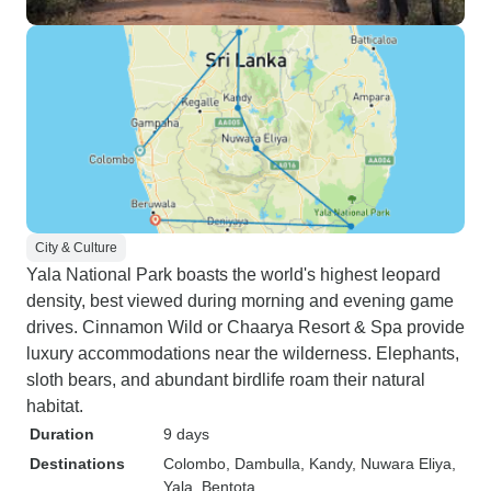
City & Culture
Yala National Park boasts the world's highest leopard
density, best viewed during morning and evening game
drives. Cinnamon Wild or Chaarya Resort & Spa provide
luxury accommodations near the wilderness. Elephants,
sloth bears, and abundant birdlife roam their natural
habitat.
Duration
9 days
Destinations
Colombo
, Dambulla
, Kandy
, Nuwara Eliya
,
Yala
, Bentota