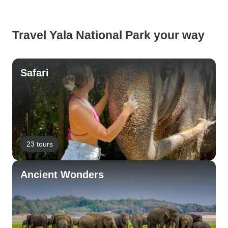
Travel Yala National Park your way
Safari
23 tours
Ancient Wonders