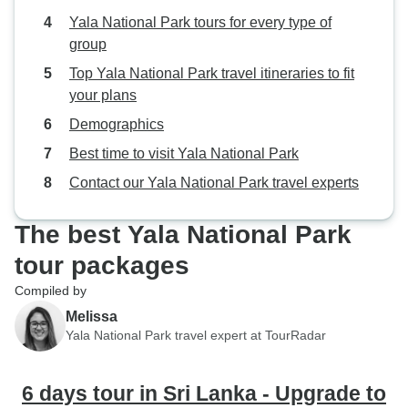
Yala National Park tours for every type of
group
Top Yala National Park travel itineraries to fit
your plans
Demographics
Best time to visit Yala National Park
Contact our Yala National Park travel experts
The best Yala National Park
tour packages
Compiled by
Melissa
Yala National Park travel expert at TourRadar
6 days tour in Sri Lanka - Upgrade to