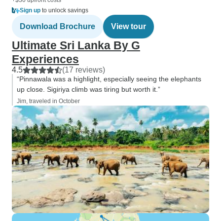
+$30 upfront costs
Sign up
to unlock savings
Download Brochure
View tour
Ultimate Sri Lanka By G
Experiences
4.5
(17 reviews)
“Pinnawala was a highlight, especially seeing the elephants
up close. Sigiriya climb was tiring but worth it.”
Jim, traveled in October