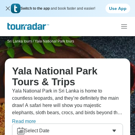
Use App
Switch to the app
and book faster and easier!
Sri Lanka tours
/
Yala National Park tours
Yala National Park
Tours & Trips
Yala National Park in Sri Lanka is home to
countless leopards, and they’re definitely the main
draw! A safari here will show you majestic
elephants, sloth bears, crocs, and birds beyond the
leopards themselves. Safari here differs from Africa,
Read more
with denser jungle, smaller parks, and fewer
Select Date
vehicles competing. Mix your safari with Sri Lanka’s