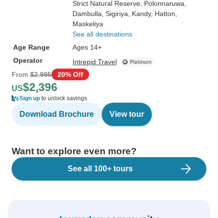
Strict Natural Reserve
, Polonnaruwa
,
Dambulla
, Sigiriya
, Kandy
, Hatton
,
Maskeliya
See all destinations
Age Range
Ages 14+
Operator
Intrepid Travel
From
$2,995
20% Off
$2,396
US
Sign up
to unlock savings
Download Brochure
View tour
Want to explore even more?
See all 100+ tours