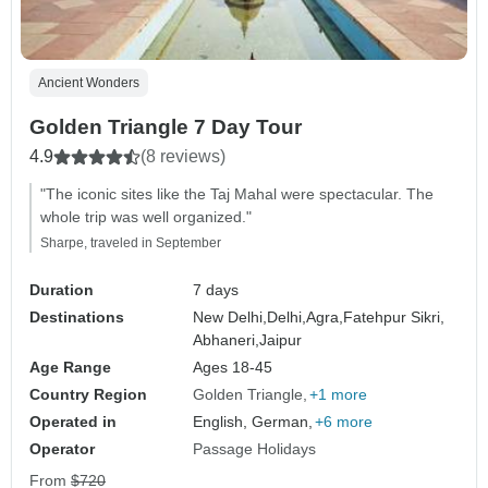
Ancient Wonders
Golden Triangle 7 Day Tour
4.9
(8 reviews)
"The iconic sites like the Taj Mahal were spectacular. The
whole trip was well organized."
Sharpe, traveled in September
Duration
7 days
Destinations
New Delhi,
Delhi,
Agra,
Fatehpur Sikri,
Abhaneri,
Jaipur
Age Range
Ages 18-45
Country Region
Golden Triangle
+1 more
Operated in
English, German,
+6 more
Operator
Passage Holidays
From
$720