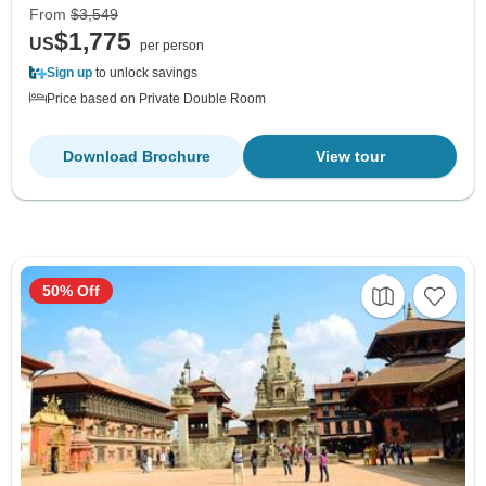
From
$3,549
$1,775
US
per person
Sign up
to unlock savings
Price based on Private Double Room
Download Brochure
View tour
50% Off