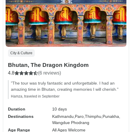
City & Culture
Bhutan, The Dragon Kingdom
4.8
(6 reviews)
"The tour was truly fantastic and unforgettable. I had an
amazing time in Bhutan, creating memories I will cherish."
Hamza, traveled in September
Duration
10 days
Destinations
Kathmandu,
Paro,
Thimphu,
Punakha,
Wangdue Phodrang
Age Range
All Ages Welcome