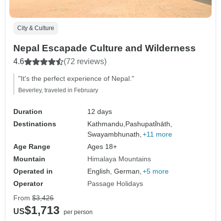
City & Culture
Nepal Escapade Culture and Wilderness
4.6
(72 reviews)
"It's the perfect experience of Nepal."
Beverley, traveled in February
Duration
12 days
Destinations
Kathmandu,
Pashupati̇̄nāth,
Swayambhunath,
+11 more
Age Range
Ages 18+
Mountain
Himalaya Mountains
Operated in
English, German,
+5 more
Operator
Passage Holidays
From
$3,426
$1,713
US
per person