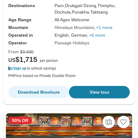
Destinations
Paro,
Drukgyel Dzong,
Thimphu,
Dochula,
Punakha,
Taktsang
Age Range
All Ages Welcome
Mountain
Himalaya Mountains
+1 more
Operated in
English, German,
+6 more
Operator
Passage Holidays
From
$3,430
$1,715
US
per person
Sign up
to unlock savings
Price based on Private Double Room
Download Brochure
View tour
50% Off