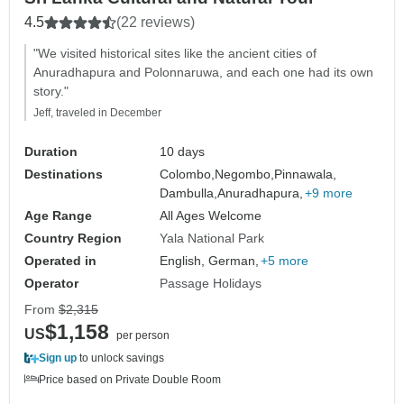
4.5
(22 reviews)
"We visited historical sites like the ancient cities of
Anuradhapura and Polonnaruwa, and each one had its own
story."
Jeff, traveled in December
Duration
10 days
Destinations
Colombo,
Negombo,
Pinnawala,
Dambulla,
Anuradhapura,
+9 more
Age Range
All Ages Welcome
Country Region
Yala National Park
Operated in
English, German,
+5 more
Operator
Passage Holidays
From
$2,315
$1,158
US
per person
Sign up
to unlock savings
Price based on Private Double Room