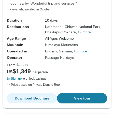
food nearby. Wonderful trip and services."
Parvaneh, traveled in October
Duration
10 days
Destinations
Kathmandu,
Chitwan National Park,
Bhaktapur,
Pokhara,
+2 more
Age Range
All Ages Welcome
Mountain
Himalaya Mountains
Operated in
English, German,
+5 more
Operator
Passage Holidays
From
$2,698
$1,349
US
per person
Sign up
to unlock savings
Price based on Private Double Room
Download Brochure
View tour