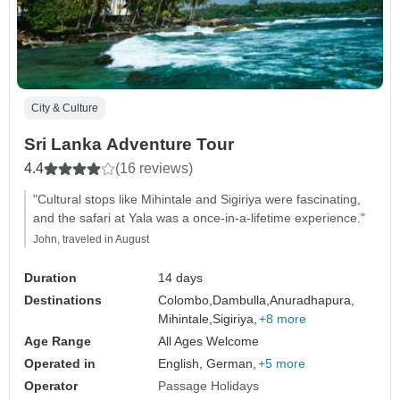
City & Culture
Sri Lanka Adventure Tour
4.4
(16 reviews)
"Cultural stops like Mihintale and Sigiriya were fascinating,
and the safari at Yala was a once-in-a-lifetime experience."
John, traveled in August
Duration
14 days
Destinations
Colombo,
Dambulla,
Anuradhapura,
Mihintale,
Sigiriya,
+8 more
Age Range
All Ages Welcome
Operated in
English, German,
+5 more
Operator
Passage Holidays