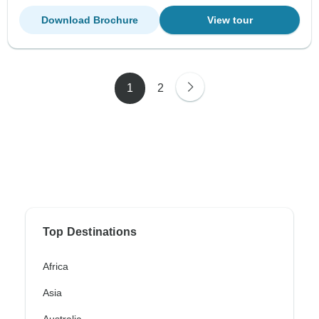
Download Brochure
View tour
1
2
Top Destinations
Africa
Asia