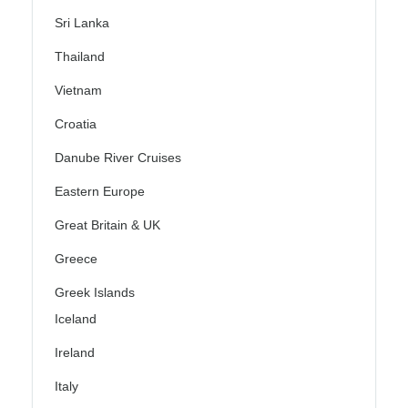
Sri Lanka
Thailand
Vietnam
Croatia
Danube River Cruises
Eastern Europe
Great Britain & UK
Greece
Greek Islands
Iceland
Ireland
Italy