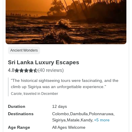
Ancient Wonders
Sri Lanka Luxury Escapes
4.8
(40 reviews)
"The historical sightseeing tours were fascinating, and the
climb up Sigiriya was an unforgettable experience."
Carole, traveled in December
Duration
12 days
Destinations
Colombo,
Dambulla,
Polonnaruwa,
Sigiriya,
Matale,
Kandy,
+5 more
Age Range
All Ages Welcome