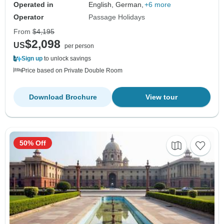
Operated in
English, German,
+6 more
Operator
Passage Holidays
From
$4,195
$2,098
US
per person
Sign up
to unlock savings
Price based on Private Double Room
Download Brochure
View tour
50% Off