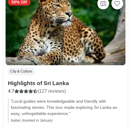
50% Off
City & Culture
Highlights of Sri Lanka
4.7
(127 reviews)
"Local guides were knowledgeable and friendly with
fascinating stories. This tour made exploring Sri Lanka an
easy, unforgettable experience."
Isabel, traveled in January