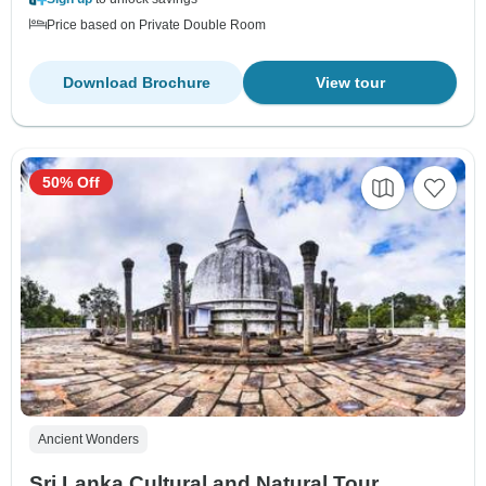
Price based on Private Double Room
Download Brochure
View tour
50% Off
Ancient Wonders
Sri Lanka Cultural and Natural Tour