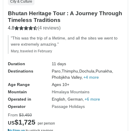
City & Culture
Bhutan Heritage Tour : A Journey Through
Timeless Traditions
4.8
(4 reviews)
"This was the trip of a lifetime, and all the sites we went to
were extremely amazing."
Mary, traveled in February
Duration
11 days
Destinations
Paro,
Thimphu,
Dochula,
Punakha,
Phobjikha Valley,
+4 more
Age Range
Ages 10+
Mountain
Himalaya Mountains
Operated in
English, German,
+6 more
Operator
Passage Holidays
From
$3,450
$1,725
US
per person
Sign up
to unlock savings