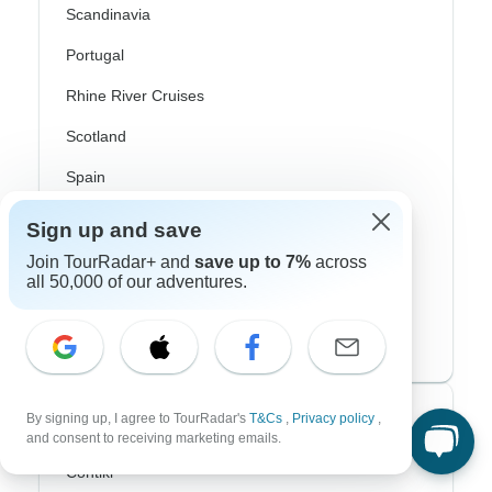
Scandinavia
Portugal
Rhine River Cruises
Scotland
Spain
Turkey
Sign up and save
Canada
Join TourRadar+ and
save up to 7%
across
all 50,000 of our adventures.
Costa Rica
USA
Top Operators
By signing up, I agree to TourRadar's
T&Cs
,
Privacy policy
,
and consent to receiving marketing emails.
Contiki