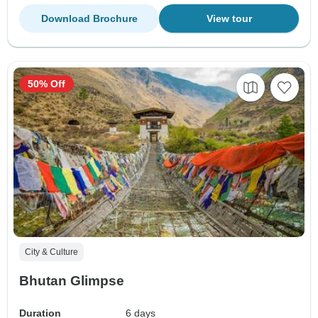
Download Brochure
View tour
50% Off
City & Culture
Bhutan Glimpse
Duration
6 days