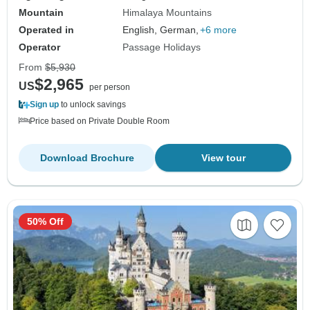
Mountain
Himalaya Mountains
Operated in
English, German,
+6 more
Operator
Passage Holidays
From
$5,930
$2,965
US
per person
Sign up
to unlock savings
Price based on Private Double Room
Download Brochure
View tour
50% Off