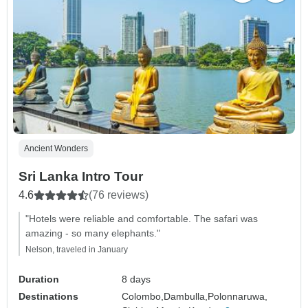
Ancient Wonders
Sri Lanka Intro Tour
4.6
(76 reviews)
"Hotels were reliable and comfortable. The safari was
amazing - so many elephants."
Nelson, traveled in January
Duration
8 days
Destinations
Colombo,
Dambulla,
Polonnaruwa,