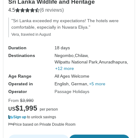
Sri Lanka Wildlife and Heritage
4.5
(6 reviews)
"Sri Lanka exceeded my expectations! The hotels were
comfortable, especially in Nuwara Eliya."
Vera, traveled in August
Duration
18 days
Destinations
Negombo,
Chilaw,
Wilpattu National Park,
Anuradhapura,
+12 more
Age Range
All Ages Welcome
Operated in
English, German,
+5 more
Operator
Passage Holidays
From
$3,990
$1,995
US
per person
Sign up
to unlock savings
Price based on Private Double Room