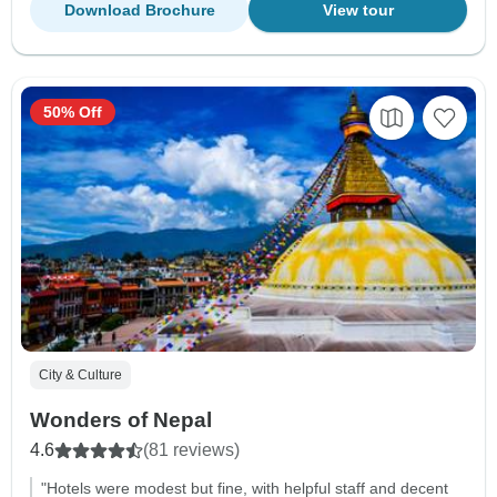
Download Brochure
View tour
50% Off
City & Culture
Wonders of Nepal
4.6
(81 reviews)
"Hotels were modest but fine, with helpful staff and decent