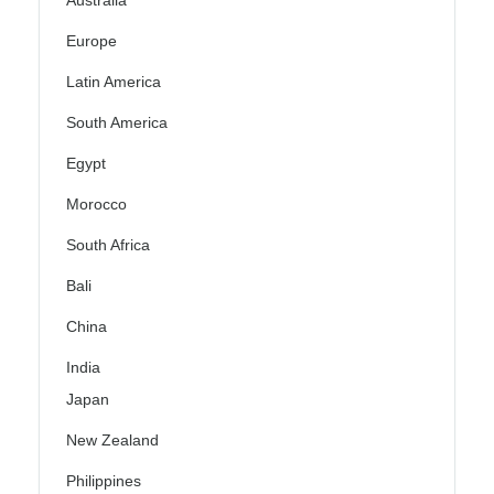
Australia
Europe
Latin America
South America
Egypt
Morocco
South Africa
Bali
China
India
Japan
New Zealand
Philippines