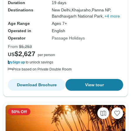
Duration
19 days
Destinations
New Delhi,
Khajuraho,
Panna NP,
Bandhavgarh National Park,
+4 more
Age Range
Ages 7+
Operated in
English
Operator
Passage Holidays
From
$5,253
$2,627
US
per person
Sign up
to unlock savings
Price based on Private Double Room
Download Brochure
View tour
50% Off