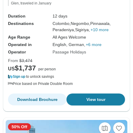
Glen, traveled in January
Duration
12 days
Destinations
Colombo,
Negombo,
Pinnawala,
Peradeniya,
Sigiriya,
+10 more
Age Range
All Ages Welcome
Operated in
English, German,
+6 more
Operator
Passage Holidays
From
$3,474
$1,737
US
per person
Sign up
to unlock savings
Price based on Private Double Room
Download Brochure
View tour
50% Off