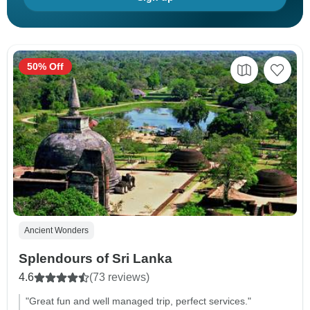
50% Off
Ancient Wonders
Splendours of Sri Lanka
4.6
(73 reviews)
"Great fun and well managed trip, perfect services."