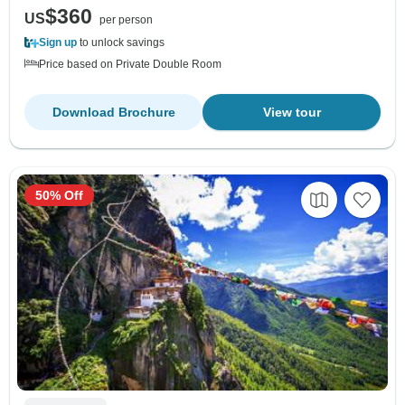
$360
US
per person
Sign up
to unlock savings
Price based on Private Double Room
Download Brochure
View tour
50% Off