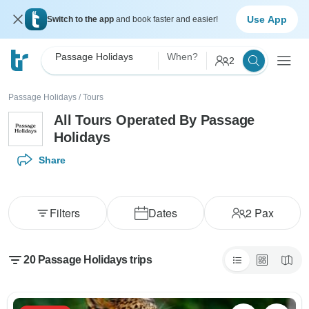
Use App
Switch to the app
and book faster and easier!
Passage Holidays
When?
2
Passage Holidays
/
Tours
All Tours Operated By Passage
Holidays
Share
Filters
Dates
2
Pax
20 Passage Holidays trips