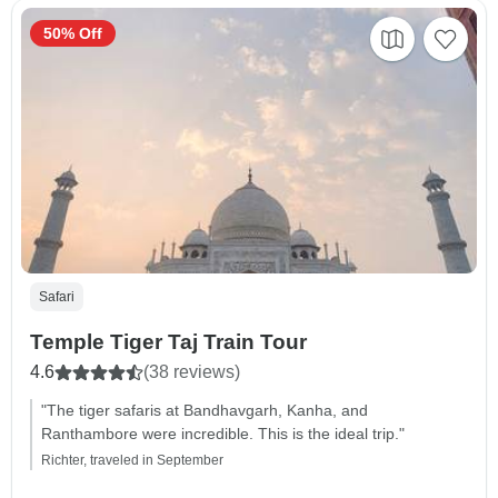
50% Off
Safari
Temple Tiger Taj Train Tour
4.6
(38 reviews)
"The tiger safaris at Bandhavgarh, Kanha, and
Ranthambore were incredible. This is the ideal trip."
Richter, traveled in September