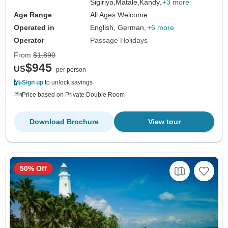
Sigiriya,
Matale,
Kandy,
+3 more
Age Range
All Ages Welcome
Operated in
English, German,
+6 more
Operator
Passage Holidays
From
$1,890
$945
US
per person
Sign up
to unlock savings
Price based on Private Double Room
Download Brochure
View tour
50% Off