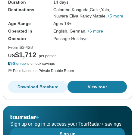
Duration
14 days
Destinations
Colombo,
Kosgoda,
Galle,
Yala,
Nuwara Eliya,
Kandy,
Matale,
+5 more
Age Range
Ages 18+
Operated in
English, German,
+6 more
Operator
Passage Holidays
From
$3,423
$1,712
US
per person
Sign up
to unlock savings
Price based on Private Double Room
Download Brochure
View tour
Sign up or log in to access your TourRadar+ savings
Sign up