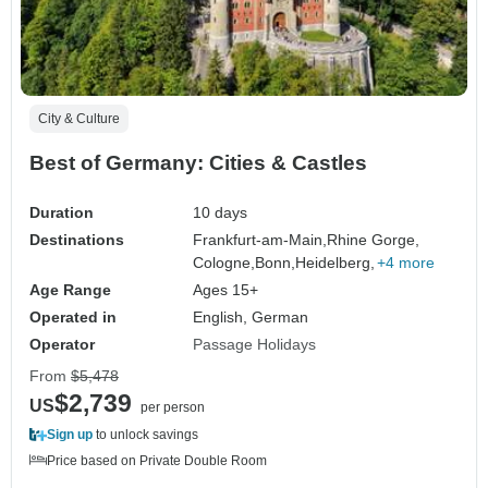
City & Culture
Best of Germany: Cities & Castles
Duration
10 days
Destinations
Frankfurt-am-Main,
Rhine Gorge,
Cologne,
Bonn,
Heidelberg,
+4 more
Age Range
Ages 15+
Operated in
English, German
Operator
Passage Holidays
From
$5,478
$2,739
US
per person
Sign up
to unlock savings
Price based on Private Double Room