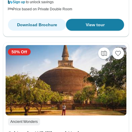
Sign up
to unlock savings
Price based on Private Double Room
Download Brochure
View tour
50% Off
Ancient Wonders