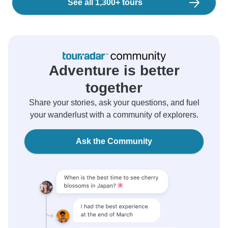
See all 1,300+ tours
Adventure is better
together
Share your stories, ask your questions, and fuel
your wanderlust with a community of explorers.
Ask the Community