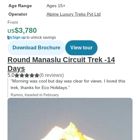
Age Range
Ages 15+
Operator
Alpine Luxury Treks Pvt Ltd
From
$3,780
US
Sign up
to unlock savings
Download Brochure
View tour
Round Manaslu Circuit Trek -14
Days
5.0
(6 reviews)
“Morning was cool but day was clear for views. I loved this
trek, thanks for Eco Holidays.”
Ramos, traveled in February