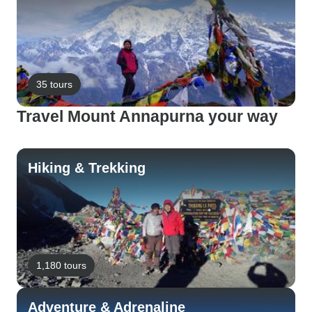
35 tours
Travel Mount Annapurna your way
Hiking & Trekking
1,180 tours
Adventure & Adrenaline