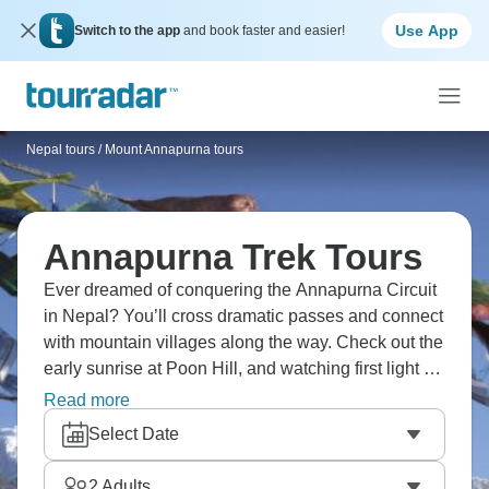
Use App
Switch to the app
and book faster and easier!
Nepal tours
/
Mount Annapurna tours
Annapurna Trek Tours
Ever dreamed of conquering the Annapurna Circuit
in Nepal? You’ll cross dramatic passes and connect
with mountain villages along the way. Check out the
early sunrise at Poon Hill, and watching first light hit
Dhaulagiri and Annapurna peaks makes a pre-
Read more
dawn wake-up completely worth it. You’ll go through
Select Date
diverse landscapes from subtropical forests to
alpine deserts, crossing high passes and
2
Adults