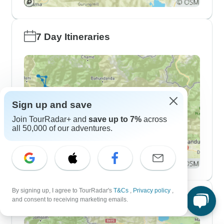
7 Day Itineraries
Sign up and save
Join TourRadar+ and
save up to 7%
across
all 50,000 of our adventures.
By signing up, I agree to TourRadar's
T&Cs
,
Privacy policy
,
10 Day Itineraries
and consent to receiving marketing emails.