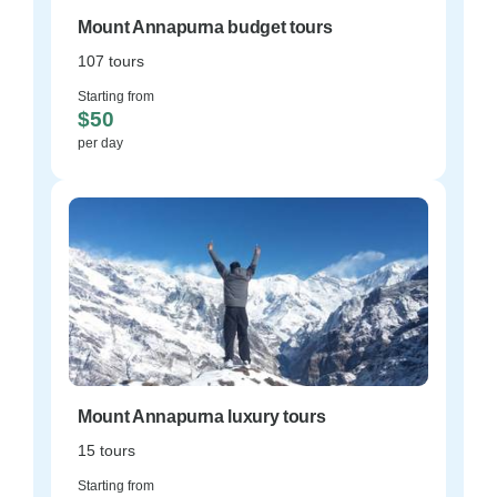
Mount Annapurna budget tours
107 tours
Starting from
$50
per day
Mount Annapurna luxury tours
15 tours
Starting from