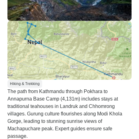
Hiking & Trekking
The path from Kathmandu through Pokhara to
Annapurna Base Camp (4,131m) includes stays at
traditional teahouses in Landruk and Chhomrong
villages. Gurung culture flourishes along Modi Khola
Gorge, leading to stunning sunrise views of
Machapuchare peak. Expert guides ensure safe
passage.