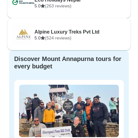
5.0
(263 reviews)
Alpine Luxury Treks Pvt Ltd
5.0
(524 reviews)
Discover Mount Annapurna tours for
every budget