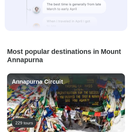
Most popular destinations in Mount
Annapurna
Annapurna Circuit
229 tours