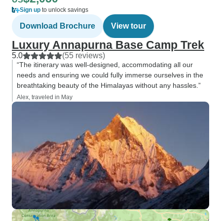
Sign up
to unlock savings
Download Brochure
View tour
Luxury Annapurna Base Camp Trek
5.0
(55 reviews)
“The itinerary was well-designed, accommodating all our
needs and ensuring we could fully immerse ourselves in the
breathtaking beauty of the Himalayas without any hassles.”
Alex, traveled in May