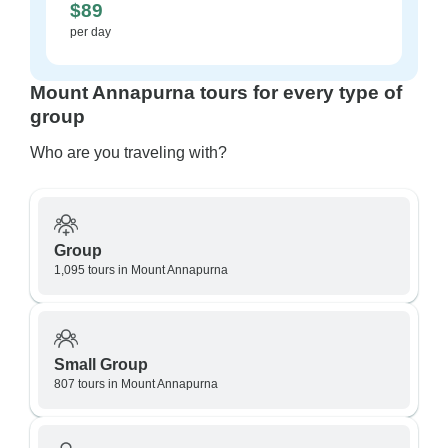
$89
per day
Mount Annapurna tours for every type of
group
Who are you traveling with?
Group
1,095 tours in Mount Annapurna
Small Group
807 tours in Mount Annapurna