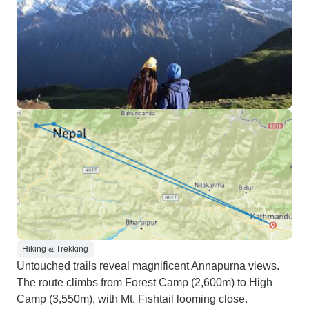
Hiking & Trekking
Untouched trails reveal magnificent Annapurna views.
The route climbs from Forest Camp (2,600m) to High
Camp (3,550m), with Mt. Fishtail looming close.