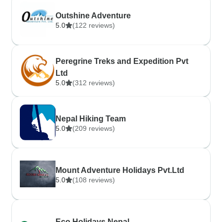
Outshine Adventure
5.0
(122 reviews)
Peregrine Treks and Expedition Pvt
Ltd
5.0
(312 reviews)
Nepal Hiking Team
5.0
(209 reviews)
Mount Adventure Holidays Pvt.Ltd
5.0
(108 reviews)
Eco Holidays Nepal