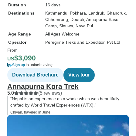
Duration
16 days
Destinations
Kathmandu
, Pokhara
, Landruk
, Ghandruk
,
Chhomrong
, Deurali
, Annapurna Base
Camp
, Sinuwa
, Naya Pul
Age Range
All Ages Welcome
Operator
Peregrine Treks and Expedition Pvt Ltd
From
$3,090
US
Sign up
to unlock savings
Download Brochure
View tour
Annapurna Kora Trek
5.0
(5 reviews)
“Nepal is an experience as a whole which was beautifully
crafted by World Travel Experiences (WTX).”
Chivan, traveled in June