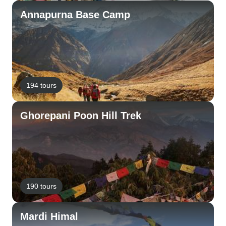
Annapurna Base Camp
194 tours
Ghorepani Poon Hill Trek
190 tours
Mardi Himal