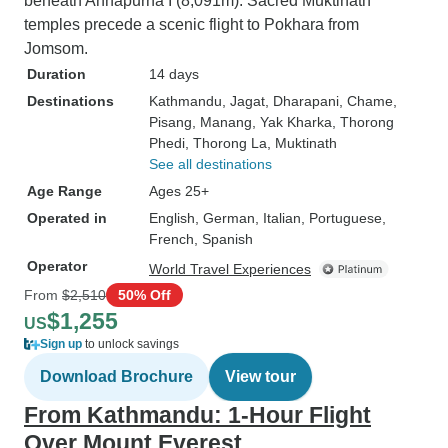
beneath Annapurna I (8,091m). Sacred Muktinath
temples precede a scenic flight to Pokhara from
Jomsom.
Duration
14 days
Destinations
Kathmandu
, Jagat
, Dharapani
, Chame
,
Pisang
, Manang
, Yak Kharka
, Thorong
Phedi
, Thorong La
, Muktinath
See all destinations
Age Range
Ages 25+
Operated in
English, German, Italian, Portuguese,
French, Spanish
Operator
World Travel Experiences
From
$2,510
50% Off
$1,255
US
Sign up
to unlock savings
Download Brochure
View tour
From Kathmandu: 1-Hour Flight
Over Mount Everest