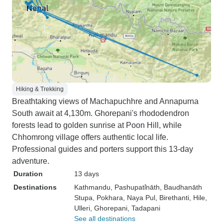
Hiking & Trekking
Breathtaking views of Machapuchhre and Annapurna
South await at 4,130m. Ghorepani's rhododendron
forests lead to golden sunrise at Poon Hill, while
Chhomrong village offers authentic local life.
Professional guides and porters support this 13-day
adventure.
Duration
13 days
Destinations
Kathmandu
, Pashupati̇̄nāth
, Baudhanāth
Stupa
, Pokhara
, Naya Pul
, Birethanti
, Hile
,
Ulleri
, Ghorepani
, Tadapani
See all destinations