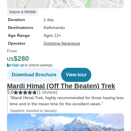
Nature & Wildlife
Duration
1 day
Destinations
Kathmandu
Age Range
Ages 12+
Operator
Outshine Adventure
From
$280
US
Sign up
to unlock savings
Download Brochure
View tour
Mardi Himal (Off The Beaten) Trek
5.0
(1 review)
“Mardi Himal Trek, highly recommended for those having less
time and in the mean time for the excellent views.”
Sapphire, traveled in January