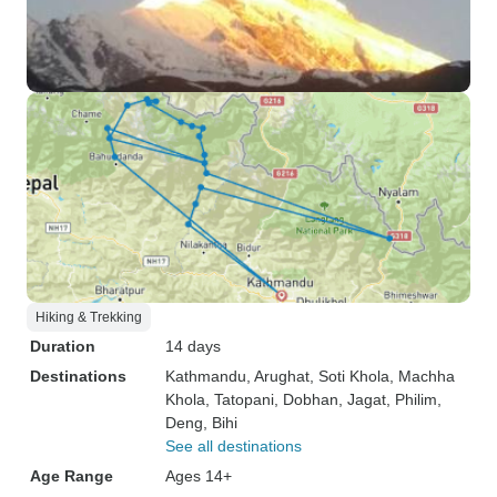
Hiking & Trekking
Duration
14 days
Destinations
Kathmandu
, Arughat
, Soti Khola
, Machha
Khola
, Tatopani
, Dobhan
, Jagat
, Philim
,
Deng
, Bihi
See all destinations
Age Range
Ages 14+