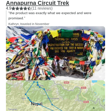
Annapurna Circuit Trek
4.9
(11 reviews)
“the product was exactly what we expected and were
promised.”
Kathryn, traveled in November