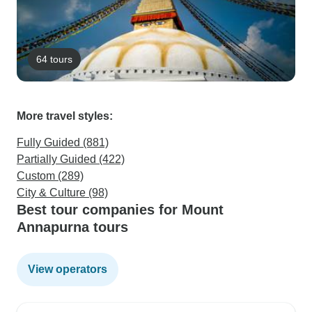
64 tours
More travel styles:
Fully Guided (881)
Partially Guided (422)
Custom (289)
City & Culture (98)
Best tour companies for Mount
Annapurna tours
View operators