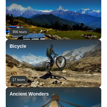
356 tours
Bicycle
17 tours
Ancient Wonders