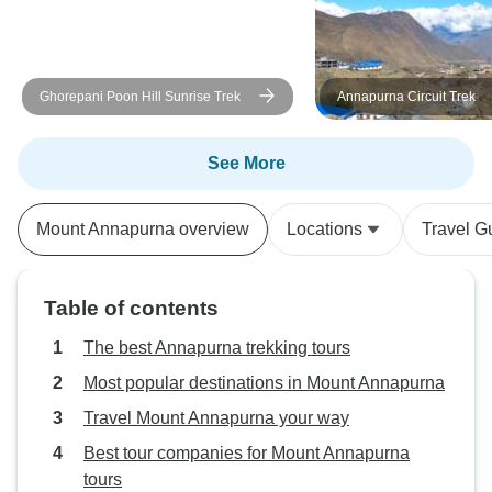
a special mention 
professionalism a
readily answered a
Ghorepani Poon Hill Sunrise Trek
Annapurna Circuit Trek
prepared us for t
our journey was 
enjoyable. His ded
See More
experience was ev
Trek Nepal Himal
Mount Annapurna overview
Locations
Travel G
exceeded our exp
delivering a trekk
was as seamless 
Table of contents
unforgettable. We
five, but the level
The best Annapurna trekking tours
attention we rece
Most popular destinations in Mount Annapurna
like we were on a 
Travel Mount Annapurna your way
I wholeheartedly
company to anyon
Best tour companies for Mount Annapurna
in Nepal. Their to
tours