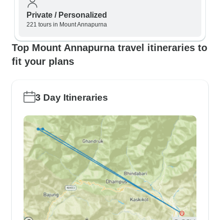
Private / Personalized
221 tours in Mount Annapurna
Top Mount Annapurna travel itineraries to
fit your plans
3 Day Itineraries