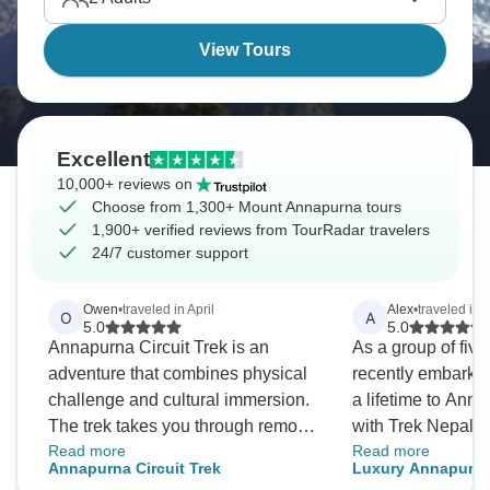
witnessing Himalayan views that take your breath
away.
View Tours
Excellent
10,000+ reviews on
Choose from 1,300+ Mount Annapurna tours
1,900+ verified reviews from TourRadar travelers
24/7 customer support
Owen
•
traveled in April
Alex
•
traveled in 
O
A
5.0
5.0
Annapurna Circuit Trek is an
As a group of five
adventure that combines physical
recently embarked
challenge and cultural immersion.
a lifetime to An
The trek takes you through remote
with Trek Nepal H
Read more
Read more
villages, lush forests, and snow-
From the initial en
Annapurna Circuit Trek
Luxury Annapurna
capped mountains, and the guides
goodbye; the team