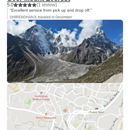
5.0
(1 review)
“Excellent service from pick up and drop off.”
DHIRENDHANJI, traveled in December