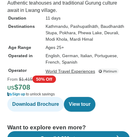
Authentic teahouses and traditional Gurung culture
await in Lwang village.
Duration
11 days
Destinations
Kathmandu
, Pashupati̇̄nāth
, Baudhanāth
Stupa
, Pokhara
, Phewa Lake
, Deurali
,
Modi Khola
, Mardi Himal
Age Range
Ages 25+
Operated in
English, German, Italian, Portuguese,
French, Spanish
Operator
World Travel Experiences
From
$1,415
50% Off
$708
US
Sign up
to unlock savings
Download Brochure
View tour
Want to explore even more?