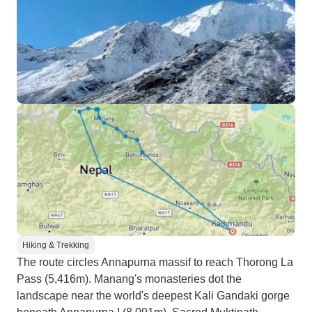
Hiking & Trekking
The route circles Annapurna massif to reach Thorong La
Pass (5,416m). Manang's monasteries dot the
landscape near the world's deepest Kali Gandaki gorge