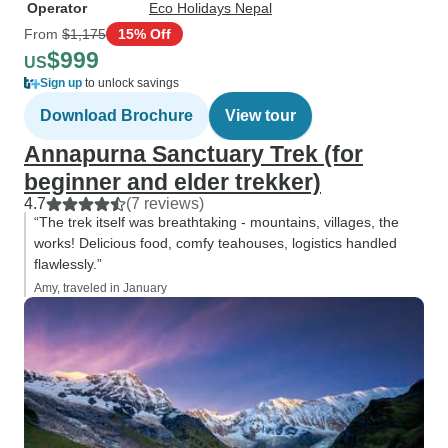
Operator
Eco Holidays Nepal
From
$1,175
15% Off
$999
US
Sign up
to unlock savings
Download Brochure
View tour
Annapurna Sanctuary Trek (for
beginner and elder trekker)
4.7
(7 reviews)
“The trek itself was breathtaking - mountains, villages, the
works! Delicious food, comfy teahouses, logistics handled
flawlessly.”
Amy, traveled in January