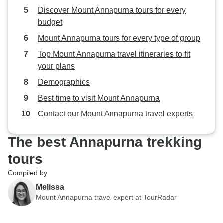
expert guidance,
Discover Mount Annapurna tours for every
hospitality set th
budget
Mount Annapurna tours for every type of group
Top Mount Annapurna travel itineraries to fit
your plans
Demographics
Best time to visit Mount Annapurna
Contact our Mount Annapurna travel experts
The best Annapurna trekking
tours
Compiled by
Melissa
Mount Annapurna travel expert at TourRadar