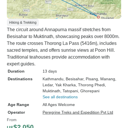
Hiking & Trekking
The circuit around Annapurna massif stretches from
Besisahar to Muktinath, showcasing peaks over 8000m.
The route crosses Thorong La Pass (5416m), includes
sacred temples, and offers sunrise views at Poon Hill.
Traditional teahouses provide accommodation with
expert guides.
Duration
13 days
Destinations
Kathmandu
, Besisahar
, Pisang
, Manang
,
Ledar
, Yak Kharka
, Thorong Phedi
,
Muktinath
, Tatopani
, Ghorepani
See all destinations
Age Range
All Ages Welcome
Operator
Peregrine Treks and Expedition Pvt Ltd
From
$2,050
US