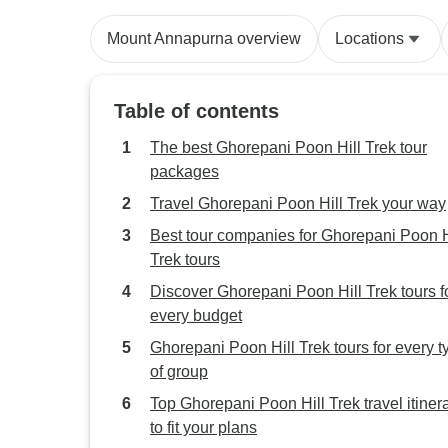
Mount Annapurna overview
Locations
Table of contents
The best Ghorepani Poon Hill Trek tour
packages
Travel Ghorepani Poon Hill Trek your way
Best tour companies for Ghorepani Poon H
Trek tours
Discover Ghorepani Poon Hill Trek tours f
every budget
Ghorepani Poon Hill Trek tours for every t
of group
Top Ghorepani Poon Hill Trek travel itiner
to fit your plans