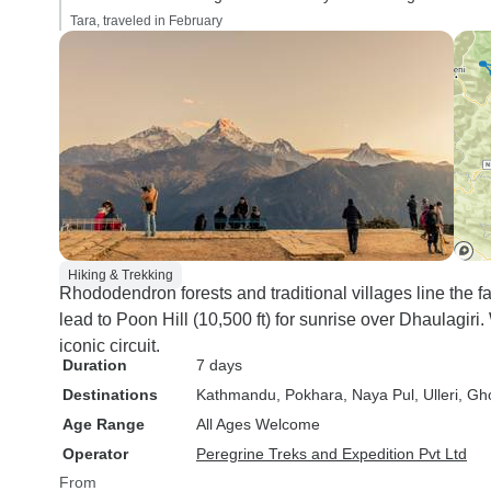
Tara, traveled in February
Hiking & Trekking
Rhododendron forests and traditional villages line the 
lead to Poon Hill (10,500 ft) for sunrise over Dhaulagiri
iconic circuit.
Duration
7 days
Destinations
Kathmandu
, Pokhara
, Naya Pul
, Ulleri
, Gh
Age Range
All Ages Welcome
Operator
Peregrine Treks and Expedition Pvt Ltd
From