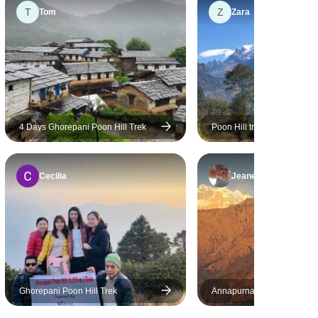
T
Z
ome,
Tom
Zara
 smooth and
4 Days Ghorepani Poon Hill Trek
Poon Hill trek from Pokhara
Cecilia
Jeanette
Ghorepani Poon Hill Trek
Annapurna Comfort Trek 
Rafting, Jungle Safari and 
Tour