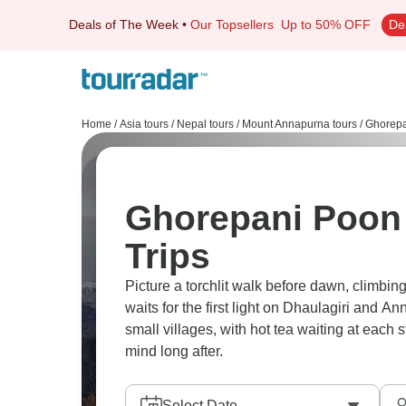
Deals of The Week
•
Our Topsellers
Up to 50% OFF
De
Home
/
Asia tours
/
Nepal tours
/
Mount Annapurna tours
/
Ghorepan
Ghorepani Poon 
Trips
Picture a torchlit walk before dawn, climbi
waits for the first light on Dhaulagiri and An
small villages, with hot tea waiting at each 
mind long after.
Select Date