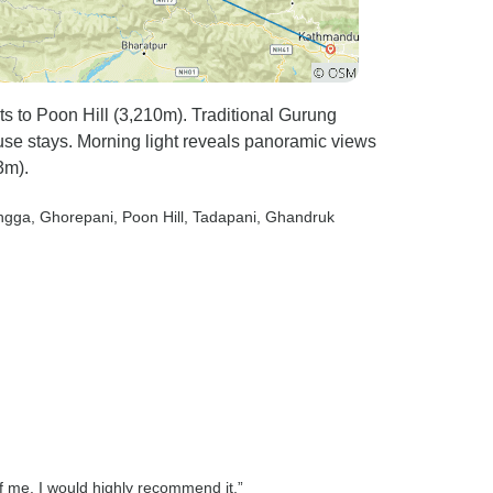
 to Poon Hill (3,210m). Traditional Gurung
use stays. Morning light reveals panoramic views
3m).
ngga
, Ghorepani
, Poon Hill
, Tadapani
, Ghandruk
 me. I would highly recommend it.”