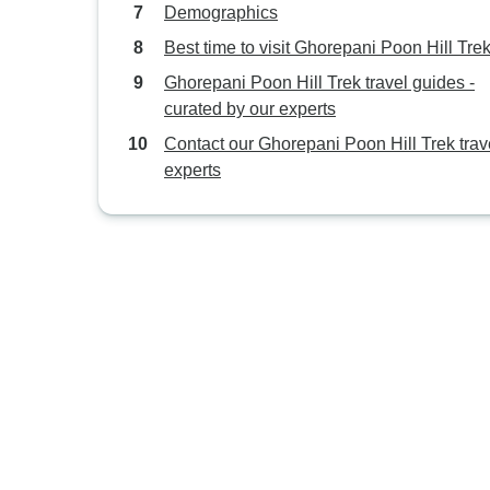
Demographics
Best time to visit Ghorepani Poon Hill Tre
Ghorepani Poon Hill Trek travel guides -
curated by our experts
Contact our Ghorepani Poon Hill Trek trav
experts