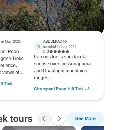
d in May, 2025
ABDULKADIR
•
A
traveled in July, 2026
pani Poon
5.0
Famous for its spectacular
egrine Treks
sunrise over the Annapurna
erience,
and Dhaulagiri mountains
c views of
ranges.
nnapurna
ll Trek
b of 3,381
Ghorepani Poon Hill Trek - 3
omes highly
Days 2025/2026
beginner
its well-
ry and comfy
ek tours
See More
odations.
ion with