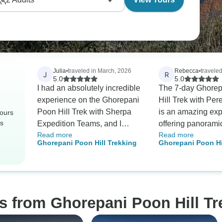
Julia
•
traveled in March, 2026
Rebecca
•
travele
J
R
5.0
5.0
I had an absolutely incredible
The 7-day Ghore
experience on the Ghorepani
Hill Trek with Per
Poon Hill Trek with Sherpa
is an amazing exp
tours
rs
Expedition Teams, and I
offering panorami
Read more
Read more
cannot recommend them
Dhaulagiri and A
Ghorepani Poon Hill Trekking
Ghorepani Poon Hi
highly enough. As a solo
South after a clim
female traveler, safety and
steps. This trip c
trust were very important to
recommended for 
me, and my guide Kumar (or
trekkers thanks to 
“Kumi,” as I called him 😊)
organized itinera
s from Ghorepani Poon Hill Tr
exceeded all expectations.
teahouse accomm
From the very beginning, he
Plus, communicat