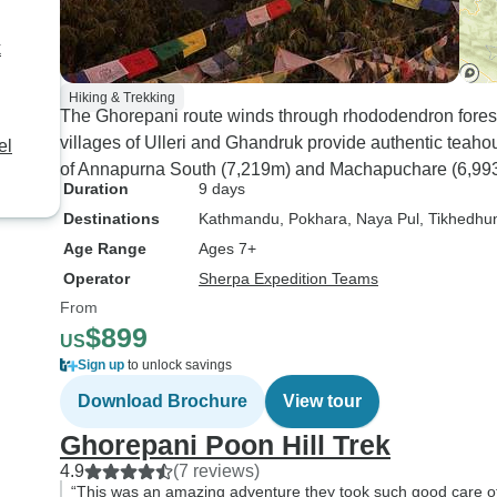
k
Hiking & Trekking
The Ghorepani route winds through rhododendron forests
villages of Ulleri and Ghandruk provide authentic teaho
el
of Annapurna South (7,219m) and Machapuchare (6,99
Duration
9 days
Destinations
Kathmandu
, Pokhara
, Naya Pul
, Tikhedhu
Age Range
Ages 7+
Operator
Sherpa Expedition Teams
From
$899
US
Sign up
to unlock savings
Download Brochure
View tour
Ghorepani Poon Hill Trek
4.9
(7 reviews)
“This was an amazing adventure they took such good care of