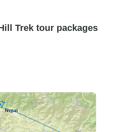
ill Trek tour packages