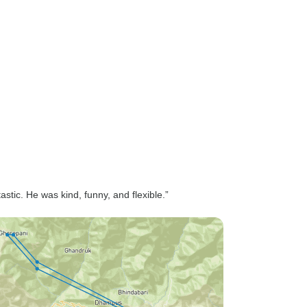
astic. He was kind, funny, and flexible.”