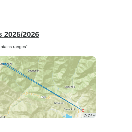
s 2025/2026
untains ranges”