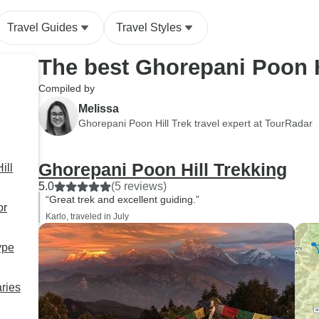
the stunning mountain views,
peaceful villages, and
Travel Guides
Travel Styles
unforgettable landscapes. He
made sure I didn’t miss a
The best Ghorepani Poon H
thing. If you’re considering
this trek, especially as a solo
Compiled by
traveler, I wholeheartedly
Melissa
recommend Sherpa
Ghorepani Poon Hill Trek travel expert at TourRadar
Expedition Teams and if you
can, ask for Kumar. He truly
Ghorepani Poon Hill Trekking
ill
made this journey special and
5.0
(5 reviews)
unforgettable.
“Great trek and excellent guiding.”
or
Karlo, traveled in July
ype
aries