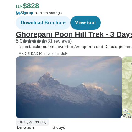
$828
US
Sign up
to unlock savings
Download Brochure
View tour
Ghorepani Poon Hill Trek - 3 Day
5.0
(31 reviews)
“spectacular sunrise over the Annapurna and Dhaulagiri mo
ABDULKADIR, traveled in July
Hiking & Trekking
Duration
3 days