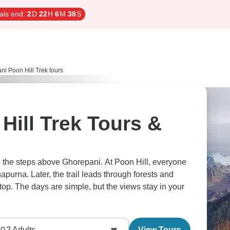
als end:
2
D
22
H
6
M
37
S
i Poon Hill Trek tours
Hill Trek Tours &
ng the steps above Ghorepani. At Poon Hill, everyone
napurna. Later, the trail leads through forests and
stop. The days are simple, but the views stay in your
2
Adults
View Tours