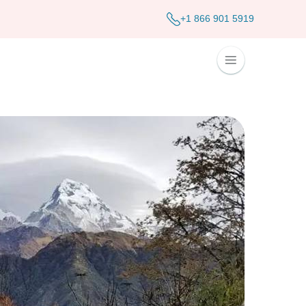
+1 866 901 5919