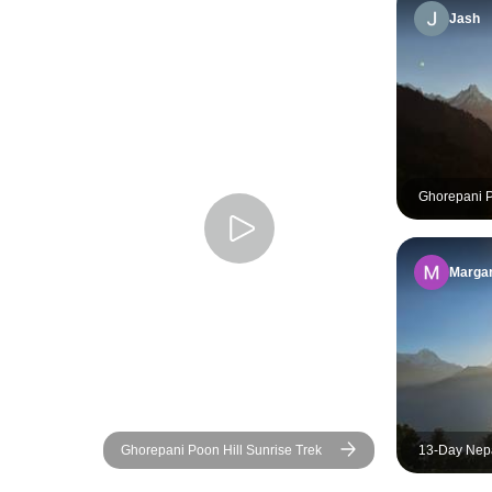
Jash
Ghorepani Po
2026/2027
Margar
Ghorepani Poon Hill Sunrise Trek
13-Day Nepa
Hiking, Rafti
Culture