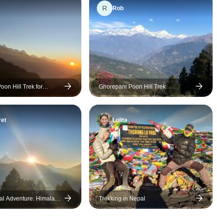
R
made me feel completely
Pradip was awes
Rob
safe, comfortable, and
ensuring a super
supported throughout the
enjoyable trip.
journey. My guide was clearly
very experienced and
knowledgeable, he always
knew exactly what he was
on Hill Trek for
Ghorepani Poon Hill Trek
doing, whether it was pacing
the trek, adjusting plans when
needed, or sharing insights
et
Lolita
about the local culture and
environment. He was not only
a guide but also a great
companion, making the entire
experience even more
enjoyable. Thanks to him, I
was able to fully take in the
l Adventure: Himalaya
Trekking in Nepal
breathtaking beauty of Nepal,
ng, Wildlife , and