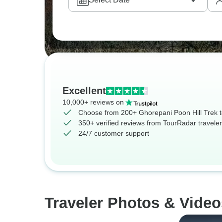
Excellent
10,000+ reviews on
Choose from 200+ Ghorepani Poon Hill Trek 
350+ verified reviews from TourRadar travele
24/7 customer support
Traveler Photos & Video