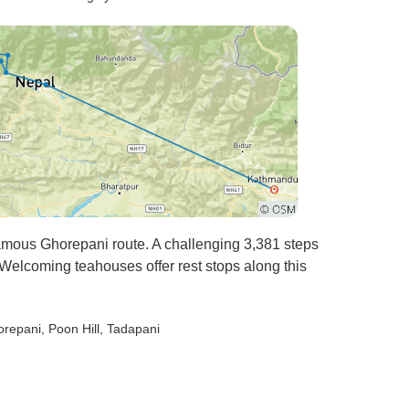
famous Ghorepani route. A challenging 3,381 steps
. Welcoming teahouses offer rest stops along this
orepani
, Poon Hill
, Tadapani