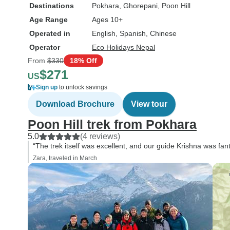
Destinations
Pokhara
, Ghorepani
, Poon Hill
Age Range
Ages 10+
Operated in
English, Spanish, Chinese
Operator
Eco Holidays Nepal
From
$330
18% Off
$271
US
Sign up
to unlock savings
Download Brochure
View tour
Poon Hill trek from Pokhara
5.0
(4 reviews)
“The trek itself was excellent, and our guide Krishna was fant
Zara, traveled in March