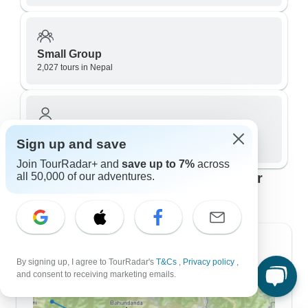
Small Group
2,027 tours in Nepal
Private / Personalized
Sign up and save
523 tours in Nepal
Join TourRadar+ and
save up to 7%
across
Top Nepal travel itineraries to fit your
all 50,000 of our adventures.
plans
7 Day Itineraries
By signing up, I agree to TourRadar's
T&Cs
,
Privacy policy
,
and consent to receiving marketing emails.