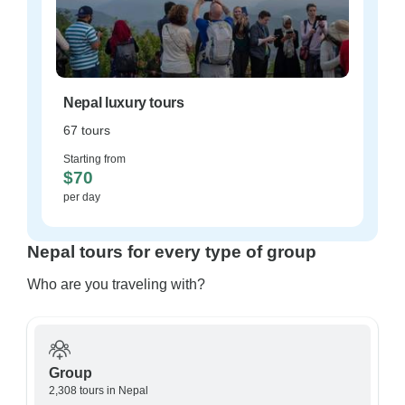
Nepal luxury tours
67 tours
Starting from
$70
per day
Nepal tours for every type of group
Who are you traveling with?
Group
2,308 tours in Nepal