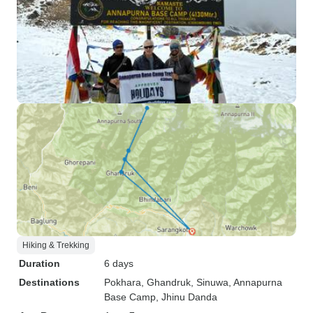
Hiking & Trekking
Duration
6 days
Destinations
Pokhara
, Ghandruk
, Sinuwa
, Annapurna
Base Camp
, Jhinu Danda