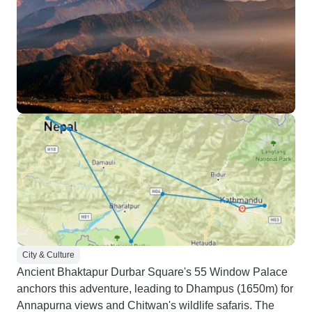
City & Culture
Ancient Bhaktapur Durbar Square's 55 Window Palace
anchors this adventure, leading to Dhampus (1650m) for
Annapurna views and Chitwan's wildlife safaris. The