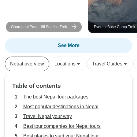
were visiting a friend. - Drive
friendly, nice and 
handled the roads 
Ghorepani Poon Hill Sunrise Trek
Everest Base Camp Trek
itinerary: followed
perfectly. unique 
religious and roya
See More
can learn a lot a
Buddhism, and th
Nepal overview
Locations
Travel Guides
their history, and 
are fairly close, 
lot of time at each 
Table of contents
bit of walking at 
Going to Nagarko
The best Nepal tour packages
opportunity to see
Most popular destinations in Nepal
region and learn 
Travel Nepal your way
villages and agric
beautiful country
Best tour companies for Nepal tours
to visit during a f
Best places to start your Nepal tour