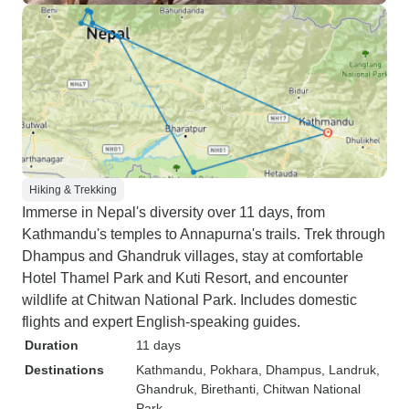
Hiking & Trekking
Immerse in Nepal's diversity over 11 days, from
Kathmandu's temples to Annapurna's trails. Trek through
Dhampus and Ghandruk villages, stay at comfortable
Hotel Thamel Park and Kuti Resort, and encounter
wildlife at Chitwan National Park. Includes domestic
flights and expert English-speaking guides.
Duration
11 days
Destinations
Kathmandu
, Pokhara
, Dhampus
, Landruk
,
Ghandruk
, Birethanti
, Chitwan National
Park