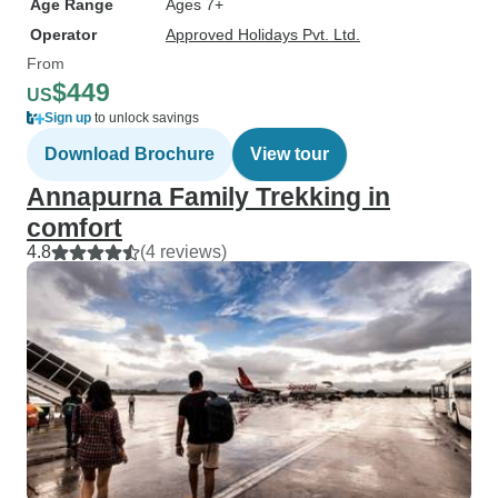
Age Range
Ages 7+
Operator
Approved Holidays Pvt. Ltd.
From
$449
US
Sign up
to unlock savings
Download Brochure
View tour
Annapurna Family Trekking in
comfort
4.8
(4 reviews)