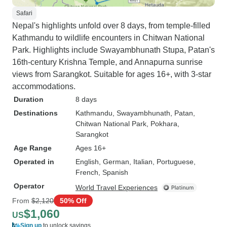
felt very safe the whole
Safari
excellent value- 
Nepal's highlights unfold over 8 days, from temple-filled
price for the ac
Kathmandu to wildlife encounters in Chitwan National
services provided
Park. Highlights include Swayambhunath Stupa, Patan's
else booked durin
16th-century Krishna Temple, and Annapurna sunrise
a private tour, wh
views from Sarangkot. Suitable for ages 16+, with 3-star
us to ask question
accommodations.
guide based on our
Duration
8 days
e-sim was a very 
Destinations
Kathmandu
, Swayambhunath
, Patan
,
provided by tour 
Chitwan National Park
, Pokhara
,
for yourself and fo
Sarangkot
travelers, which 
Age Range
Ages 16+
issues Cons: - Not enough time in
Operated in
English, German, Italian, Portuguese,
nepal- we wish w
French, Spanish
stayed longer! A few tourist visa tips,
Operator
World Travel Experiences
unrelated to the tour: - if you’
From
$2,120
50% Off
able to get the vi
$1,060
US
arrival, have loca
Sign up
to unlock savings