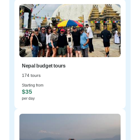
Nepal budget tours
174 tours
Starting from
$35
per day