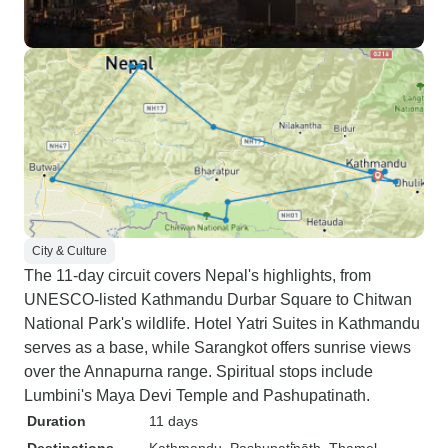
City & Culture
The 11-day circuit covers Nepal's highlights, from
UNESCO-listed Kathmandu Durbar Square to Chitwan
National Park's wildlife. Hotel Yatri Suites in Kathmandu
serves as a base, while Sarangkot offers sunrise views
over the Annapurna range. Spiritual stops include
Lumbini's Maya Devi Temple and Pashupatinath.
Duration
11 days