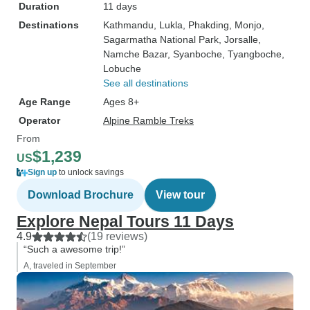
Duration
11 days
Destinations
Kathmandu
, Lukla
, Phakding
, Monjo
,
Sagarmatha National Park
, Jorsalle
,
Namche Bazar
, Syanboche
, Tyangboche
,
Lobuche
See all destinations
Age Range
Ages 8+
Operator
Alpine Ramble Treks
From
$1,239
US
Sign up
to unlock savings
Download Brochure
View tour
Explore Nepal Tours 11 Days
4.9
(19 reviews)
“Such a awesome trip!”
A, traveled in September