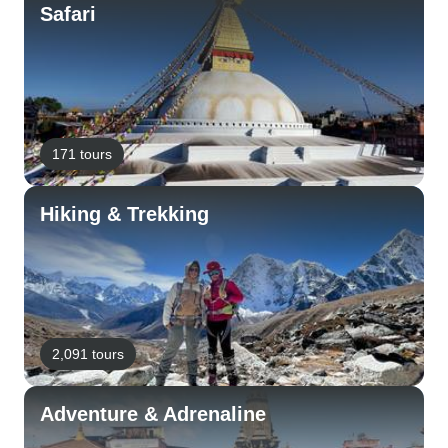
Safari
171 tours
Hiking & Trekking
2,091 tours
Adventure & Adrenaline