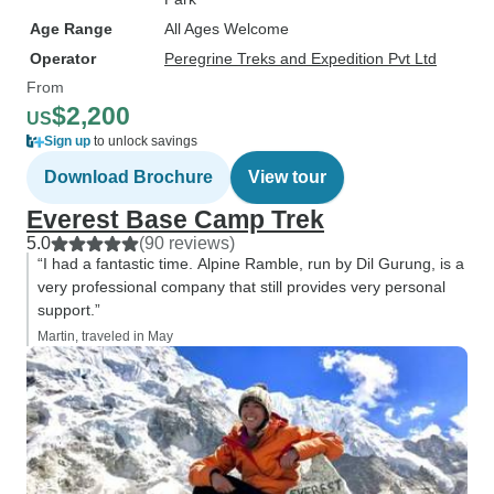
Age Range
All Ages Welcome
Operator
Peregrine Treks and Expedition Pvt Ltd
From
$2,200
US
Sign up
to unlock savings
Download Brochure
View tour
Everest Base Camp Trek
5.0
(90 reviews)
“I had a fantastic time. Alpine Ramble, run by Dil Gurung, is a
very professional company that still provides very personal
support.”
Martin, traveled in May