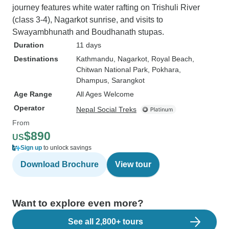
journey features white water rafting on Trishuli River
(class 3-4), Nagarkot sunrise, and visits to
Swayambhunath and Boudhanath stupas.
Duration
11 days
Destinations
Kathmandu
, Nagarkot
, Royal Beach
,
Chitwan National Park
, Pokhara
,
Dhampus
, Sarangkot
Age Range
All Ages Welcome
Operator
Nepal Social Treks
From
$890
US
Sign up
to unlock savings
Download Brochure
View tour
Want to explore even more?
See all 2,800+ tours