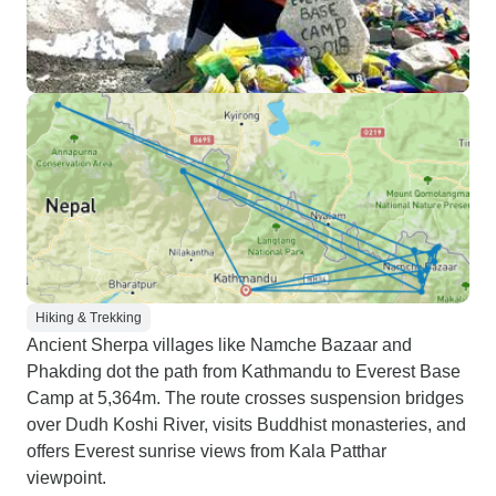
Hiking & Trekking
Ancient Sherpa villages like Namche Bazaar and
Phakding dot the path from Kathmandu to Everest Base
Camp at 5,364m. The route crosses suspension bridges
over Dudh Koshi River, visits Buddhist monasteries, and
offers Everest sunrise views from Kala Patthar
viewpoint.