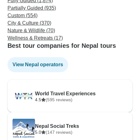
Fully Guided (1,874)
Partially Guided (935)
Custom (554)
City & Culture (370)
Nature & Wildlife (70)
Wellness & Retreats (17)
Best tour companies for Nepal tours
View Nepal operators
World Travel Experiences
4.5
(595 reviews)
Nepal Social Treks
5.0
(147 reviews)