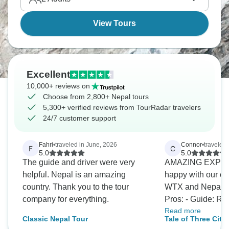
in Chitwan.
View Tours
Excellent
10,000+ reviews on
Choose from 2,800+ Nepal tours
5,300+ verified reviews from TourRadar travelers
24/7 customer support
Fahri
•
traveled in June, 2026
Connor
•
traveled
F
C
5.0
5.0
The guide and driver were very
AMAZING EXPER
helpful. Nepal is an amazing
happy with our ex
country. Thank you to the tour
WTX and Nepal. 
company for everything.
Pros: - Guide: Raj is an amazing
Read more
guide. Incredibl
Classic Nepal Tour
Tale of Three Cit
about a large rang