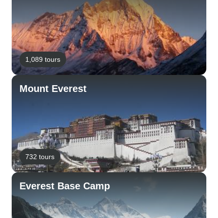
1,089 tours
Mount Everest
732 tours
Everest Base Camp