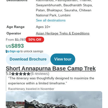
Destinations
Kathmandu
, Pashupati̇̄nāth
, Thamel
,
Swayambhunath
, Baudhanāth Stupa
,
Patan
, Bhaktapur
, Sauraha
, Chitwan
National Park
, Lumbini
See all destinations
Age Range
Ages 10+
Operator
Asian Heritage Treks & Expeditions
From
$1,787
50% Off
$893
US
Sign up
to unlock savings
Download Brochure
View tour
Short Annapurna Base Camp Trek
5.0
(6 reviews)
“The itinerary was thoughtfully designed to maximize the
experience within a limited timeframe.”
RaceHenary, traveled in November