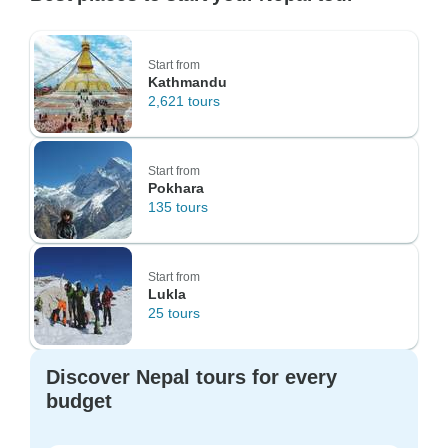
Start from
Kathmandu
2,621 tours
Start from
Pokhara
135 tours
Start from
Lukla
25 tours
Discover Nepal tours for every
budget