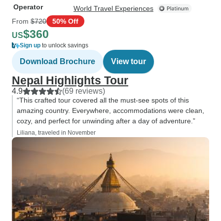
Operator
World Travel Experiences
From
$720
50% Off
$360
US
Sign up
to unlock savings
Download Brochure
View tour
Nepal Highlights Tour
4.9
(69 reviews)
“This crafted tour covered all the must-see spots of this
amazing country. Everywhere, accommodations were clean,
cozy, and perfect for unwinding after a day of adventure.”
Liliana, traveled in November