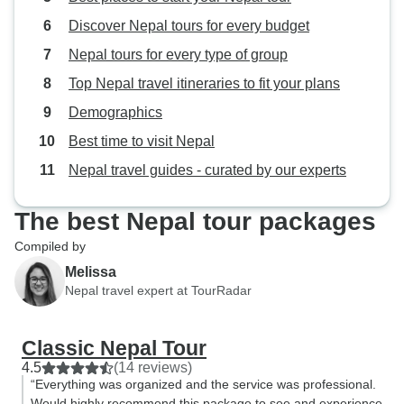
provided even mo
Discover Nepal tours for every budget
cultural experience! - Opti
Everest Mountain 
Nepal tours for every type of group
per person, you w
Top Nepal travel itineraries to fit your plans
to fly over the m
Demographics
sunrise to Everes
out key mountains 
Best time to visit Nepal
and they only boo
Nepal travel guides - curated by our experts
guarantee a good
experience - we’
The best Nepal tour packages
decided to add it 
WTX accommodate
Compiled by
optional service v
Melissa
including picking 
Nepal travel expert at TourRadar
hotel to the airpor
back to the hotel 
Classic Nepal Tour
starting the planne
4.5
(14 reviews)
Accommodations: 
“Everything was organized and the service was professional.
hotels provided wi
Would highly recommend this package to see and experience