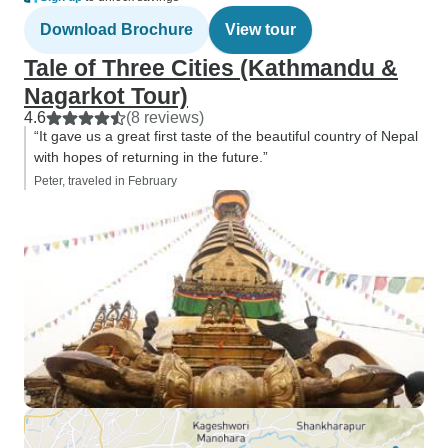
for money exchang
Download Brochure
View tour
($30 usd per pers
on that side of i
Tale of Three Cities (Kathmandu &
finicky, leaving s
Nagarkot Tour)
bind. Otherwise i
4.6
(8 reviews)
are plenty of acc
“It gave us a great first taste of the beautiful country of Nepal
is helpful as cash 
with hopes of returning in the future.”
Note the Kathmand
Peter, traveled in February
WTX ahead of arri
it for visa entry.