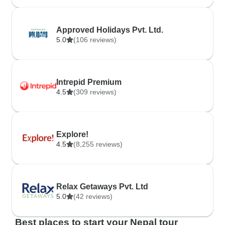
Approved Holidays Pvt. Ltd.
5.0
(106 reviews)
Intrepid Premium
4.5
(309 reviews)
Explore!
4.5
(8,255 reviews)
Relax Getaways Pvt. Ltd
5.0
(42 reviews)
Best places to start your Nepal tour