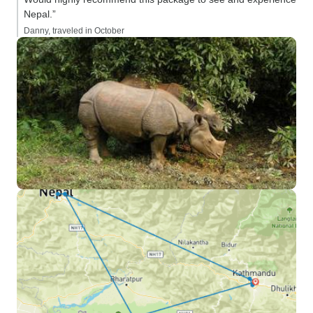
people were partic
Nepal.”
welcoming, the br
Danny, traveled in October
and the hotels w
clean. We especi
Timber House, in
beautiful rooms, g
restaurant and bar
location to explor
Food: Try the loca
one of the highligh
took us to sever
locations for lun
including many sm
restaurants and v
us to sample a lot 
cuisine and drink
have known about 
Safety: the nepal
warm, friendly, a