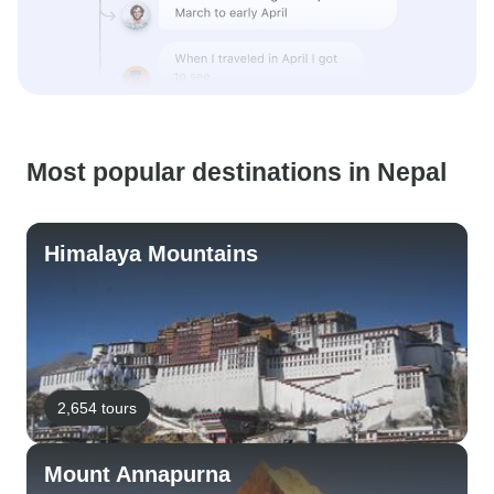
Most popular destinations in Nepal
Himalaya Mountains
2,654 tours
Mount Annapurna