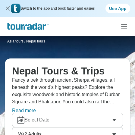
Use App
Switch to the app
and book faster and easier!
Asia tours
/
Nepal tours
Nepal Tours & Trips
Fancy a trek through ancient Sherpa villages, all
beneath the world's highest peaks? Explore the
exquisite woodwork and historic temples of Durbar
Square and Bhaktapur. You could also raft the
exhilarating Trishuli River, followed by a traditional
Read more
meal accompanied by vibrant Nepali dances. Nepal
Select Date
is a playground for explorers, with experiences
ranging from conquering Everest to tracking wildlife
2
Adults