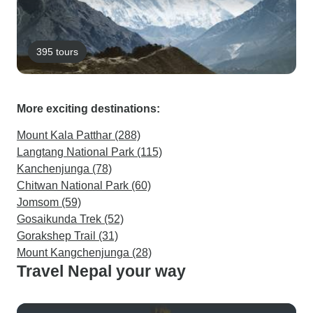
395 tours
More exciting destinations:
Mount Kala Patthar (288)
Langtang National Park (115)
Kanchenjunga (78)
Chitwan National Park (60)
Jomsom (59)
Gosaikunda Trek (52)
Gorakshep Trail (31)
Mount Kangchenjunga (28)
Travel Nepal your way