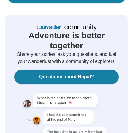
Adventure is better
together
Share your stories, ask your questions, and fuel
your wanderlust with a community of explorers.
Questions about Nepal?