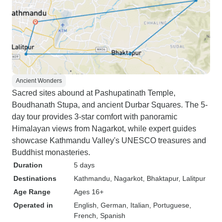
Ancient Wonders
Sacred sites abound at Pashupatinath Temple,
Boudhanath Stupa, and ancient Durbar Squares. The 5-
day tour provides 3-star comfort with panoramic
Himalayan views from Nagarkot, while expert guides
showcase Kathmandu Valley's UNESCO treasures and
Buddhist monasteries.
Duration
5 days
Destinations
Kathmandu
, Nagarkot
, Bhaktapur
, Lalitpur
Age Range
Ages 16+
Operated in
English, German, Italian, Portuguese,
French, Spanish