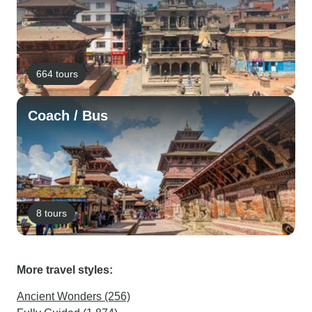
664 tours
Coach / Bus
8 tours
More travel styles:
Ancient Wonders (256)