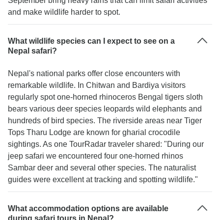
September bring heavy rains that can limit safari activities
and make wildlife harder to spot.
What wildlife species can I expect to see on a
Nepal safari?
Nepal's national parks offer close encounters with
remarkable wildlife. In Chitwan and Bardiya visitors
regularly spot one-horned rhinoceros Bengal tigers sloth
bears various deer species leopards wild elephants and
hundreds of bird species. The riverside areas near Tiger
Tops Tharu Lodge are known for gharial crocodile
sightings. As one TourRadar traveler shared: "During our
jeep safari we encountered four one-horned rhinos
Sambar deer and several other species. The naturalist
guides were excellent at tracking and spotting wildlife."
What accommodation options are available
during safari tours in Nepal?