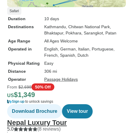
Safari
Duration
10 days
Destinations
Kathmandu
, Chitwan National Park
,
Bhaktapur
, Pokhara
, Sarangkot
, Patan
Age Range
All Ages Welcome
Operated in
English, German, Italian, Portuguese,
French, Spanish, Dutch
Physical Rating
Easy
Distance
306 mi
Operator
Passage Holidays
From
$2,698
50% Off
$1,349
US
Sign up
to unlock savings
Download Brochure
View tour
Nepal Luxury Tour
5.0
(8 reviews)