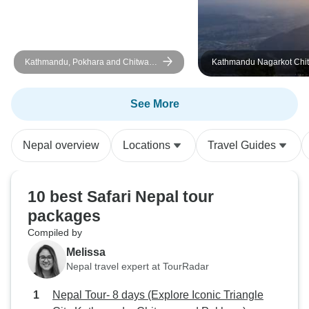
tour with great or
guides and if you 
string and short of
perfect one.
Kathmandu, Pokhara and Chitwan
Kathmandu Nagarkot Chi
Tour
Lumbini Pokhara Tour
See More
Nepal overview
Locations
Travel Guides
10 best Safari Nepal tour
packages
Compiled by
Melissa
Nepal travel expert at TourRadar
Nepal Tour- 8 days (Explore Iconic Triangle