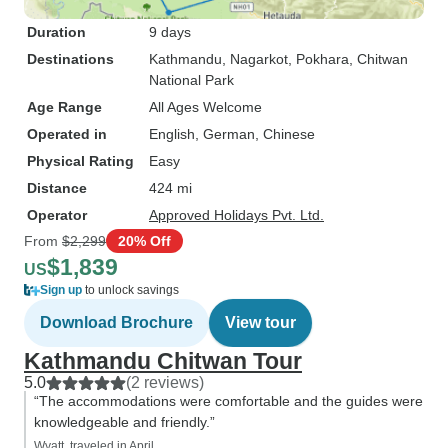
Duration
9 days
Destinations
Kathmandu
, Nagarkot
, Pokhara
, Chitwan
National Park
Age Range
All Ages Welcome
Operated in
English, German, Chinese
Physical Rating
Easy
Distance
424 mi
Operator
Approved Holidays Pvt. Ltd.
From
$2,299
20% Off
$1,839
US
Sign up
to unlock savings
Download Brochure
View tour
Kathmandu Chitwan Tour
5.0
(2 reviews)
“The accommodations were comfortable and the guides were
knowledgeable and friendly.”
Wyatt, traveled in April