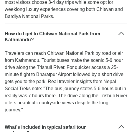
most visitors choose 3-4 day trips while some opt for
weeklong luxury experiences covering both Chitwan and
Bardiya National Parks.
How do I get to Chitwan National Park from
Kathmandu?
Travelers can reach Chitwan National Park by road or air
from Kathmandu. Tourist buses make the scenic 5-6 hour
drive along the Trishuli River. For quicker access a 25-
minute flight to Bharatpur Airport followed by a short drive
gets you to the park. Real traveler insights from Nepal
Social Treks note: "The bus journey states 5-6 hours but in
reality was 7 hours there. The drive along the Trishuli River
offers beautiful countryside views despite the long
journey."
What's included in typical safari tour