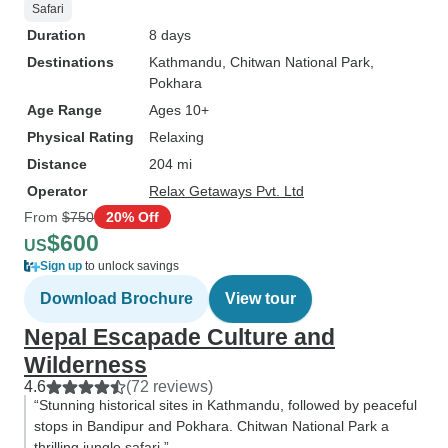
Safari
Duration
8 days
Destinations
Kathmandu
, Chitwan National Park
,
Pokhara
Age Range
Ages 10+
Physical Rating
Relaxing
Distance
204 mi
Operator
Relax Getaways Pvt. Ltd
From
$750
20% Off
$600
US
Sign up
to unlock savings
Download Brochure
View tour
Nepal Escapade Culture and
Wilderness
4.6
(72 reviews)
“Stunning historical sites in Kathmandu, followed by peaceful
stops in Bandipur and Pokhara. Chitwan National Park a
thrilling jungle safari.”