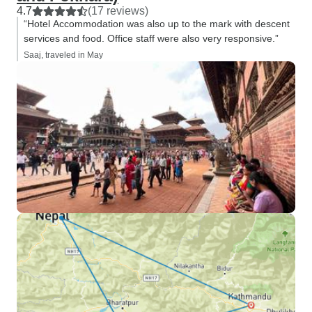
4.7
(17 reviews)
“Hotel Accommodation was also up to the mark with descent
services and food. Office staff were also very responsive.”
Saaj, traveled in May