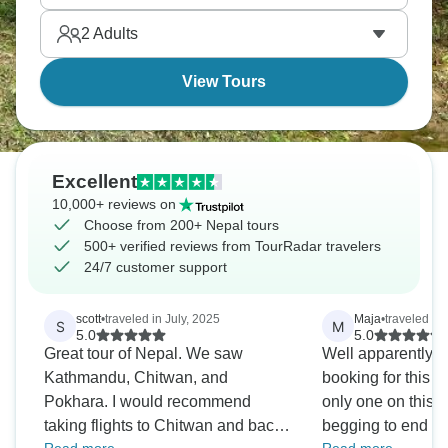
wildlife activities throughout - the Himalayas have
2
Adults
lowlands too, and they're worth exploring.
View Tours
Excellent
10,000+ reviews on
Choose from 200+ Nepal tours
500+ verified reviews from TourRadar travelers
24/7 customer support
scott
•
traveled in July, 2025
Maja
•
traveled in
S
M
5.0
5.0
Great tour of Nepal. We saw
Well apparently I 
Kathmandu, Chitwan, and
booking for this 
Pokhara. I would recommend
only one on this part
taking flights to Chitwan and back
begging to end I 