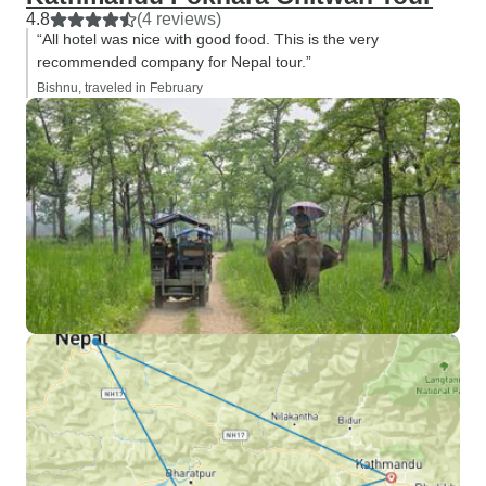
4.8
(4 reviews)
“All hotel was nice with good food. This is the very
recommended company for Nepal tour.”
Bishnu, traveled in February