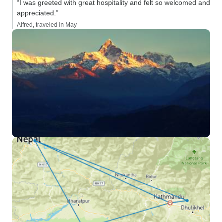
“I was greeted with great hospitality and felt so welcomed and
appreciated.”
Alfred, traveled in May