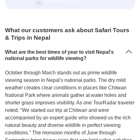
What our customers ask about Safari Tours
& Trips in Nepal
What are the best times of year to visit Nepal's
national parks for wildlife viewing?
October through March stands out as prime wildlife
viewing season in Nepal's national parks. The dry mild
weather creates clear conditions in places like Chitwan
National Park where animals gather at water holes and
shorter grass improves visibility. As one TourRadar traveler
noted: "We started our trip at Chitwan and were
accompanied by an expert guide who showed us the rich
natural beauty and diverse wildlife in perfect viewing
conditions." The monsoon months of June through