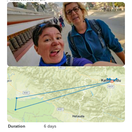
Duration
6 days