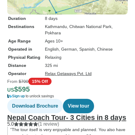
Duration
8 days
Destinations
Kathmandu
, Chitwan National Park
,
Pokhara
Age Range
Ages 10+
Operated in
English, German, Spanish, Chinese
Physical Rating
Relaxing
Distance
325 mi
Operator
Relax Getaways Pvt. Ltd
From
$700
15% Off
$595
US
Sign up
to unlock savings
Download Brochure
View tour
Nepal Coach Tour- 3 Cities in 8 days
5.0
(1 review)
“The tour itself is very enjoyable and planned. You also have