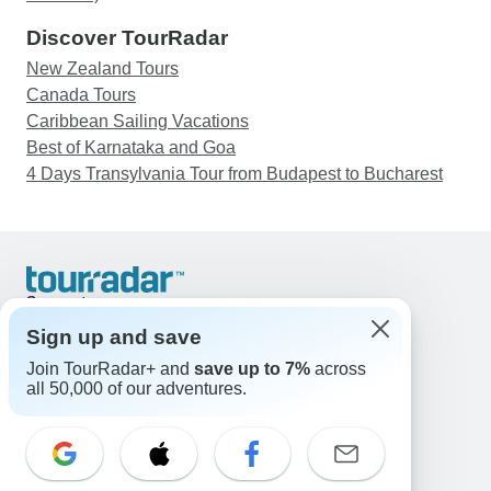
Discover TourRadar
New Zealand Tours
Canada Tours
Caribbean Sailing Vacations
Best of Karnataka and Goa
4 Days Transylvania Tour from Budapest to Bucharest
Support
Contact Us
Sign up and save
United States & Canada +1 833 895 6770
Join TourRadar+ and
save up to 7%
across
Great Britain +44 800 802 1046
all 50,000 of our adventures.
Australia +61 7 3106 8663
Email: support@tourradar.com
Select Language
EN
DE
ES
FR
NL