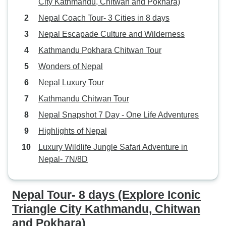
City Kathmandu, Chitwan and Pokhara)
Nepal Coach Tour- 3 Cities in 8 days
Nepal Escapade Culture and Wilderness
Kathmandu Pokhara Chitwan Tour
Wonders of Nepal
Nepal Luxury Tour
Kathmandu Chitwan Tour
Nepal Snapshot 7 Day - One Life Adventures
Highlights of Nepal
Luxury Wildlife Jungle Safari Adventure in
Nepal- 7N/8D
Nepal Tour- 8 days (Explore Iconic
Triangle City Kathmandu, Chitwan
and Pokhara)