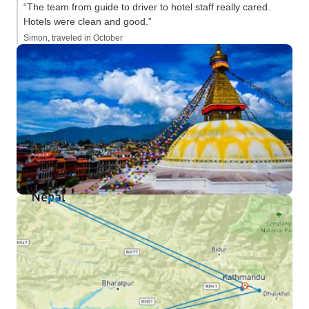
“The team from guide to driver to hotel staff really cared.
Hotels were clean and good.”
Simon, traveled in October