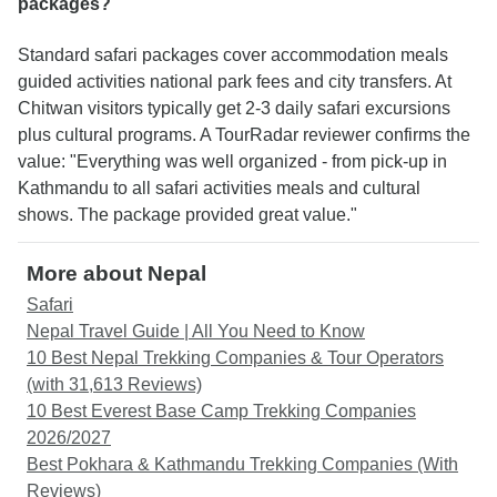
packages?
Standard safari packages cover accommodation meals
guided activities national park fees and city transfers. At
Chitwan visitors typically get 2-3 daily safari excursions
plus cultural programs. A TourRadar reviewer confirms the
value: "Everything was well organized - from pick-up in
Kathmandu to all safari activities meals and cultural
shows. The package provided great value."
More about Nepal
Safari
Nepal Travel Guide | All You Need to Know
10 Best Nepal Trekking Companies & Tour Operators
(with 31,613 Reviews)
10 Best Everest Base Camp Trekking Companies
2026/2027
Best Pokhara & Kathmandu Trekking Companies (With
Reviews)