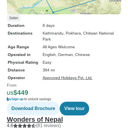
Safari
Duration
8 days
Destinations
Kathmandu
, Pokhara
, Chitwan National
Park
Age Range
All Ages Welcome
Operated in
English, German, Chinese
Physical Rating
Easy
Distance
384 mi
Operator
Approved Holidays Pvt. Ltd.
From
$449
US
Sign up
to unlock savings
Download Brochure
View tour
Wonders of Nepal
4.6
(81 reviews)