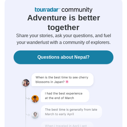
Adventure is better
together
Share your stories, ask your questions, and fuel
your wanderlust with a community of explorers.
Questions about Nepal?