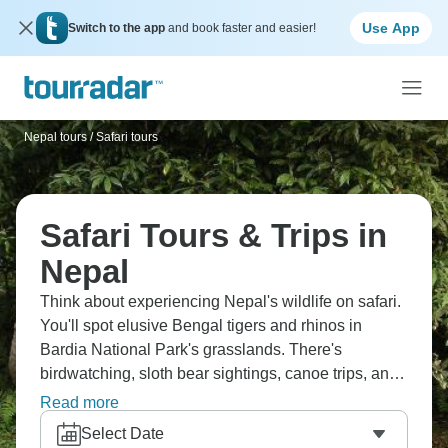
Use App
Switch to the app
and book faster and easier!
Nepal tours
/
Safari tours
Safari Tours & Trips in
Nepal
Think about experiencing Nepal's wildlife on safari.
You'll spot elusive Bengal tigers and rhinos in
Bardia National Park's grasslands. There's
birdwatching, sloth bear sightings, canoe trips, and
overnight jungle lodges. Nepal's lowland
Read more
wilderness is totally different from the mountains
Select Date
everyone knows about. These active safaris mix up