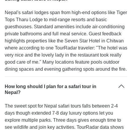
Nepal's safari lodges span from high-end options like Tiger
Tops Tharu Lodge to mid-range resorts and basic
guesthouses. Standard amenities include air-conditioning
private bathrooms and full meal service. Guest feedback
highlights properties like the Seven Star Hotel in Chitwan
where according to one TourRadar traveler: "The hotel was
very nice and the lovely lady in the restaurant took really
good care of me." Many locations feature pools outdoor
dining spaces and evening gathering spots around the fire.
How long should I plan for a safari tour in
Nepal?
The sweet spot for Nepal safari tours falls between 2-4
days though extended 7-8 day luxury options let you
explore multiple parks. Three days gives enough time to
see wildlife and join key activities. TourRadar data shows