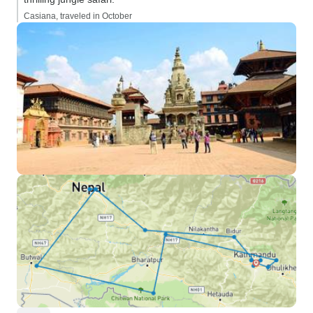
Casiana, traveled in October