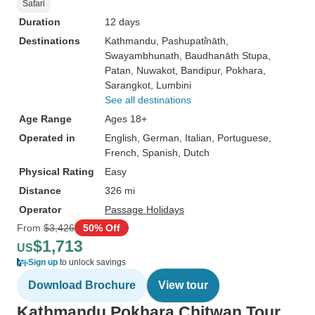
Safari
Duration
12 days
Destinations
Kathmandu
, Pashupati̇̄nāth
,
Swayambhunath
, Baudhanāth Stupa
,
Patan
, Nuwakot
, Bandipur
, Pokhara
,
Sarangkot
, Lumbini
See all destinations
Age Range
Ages 18+
Operated in
English, German, Italian, Portuguese,
French, Spanish, Dutch
Physical Rating
Easy
Distance
326 mi
Operator
Passage Holidays
From
$3,426
50% Off
$1,713
US
Sign up
to unlock savings
Download Brochure
View tour
Kathmandu Pokhara Chitwan Tour