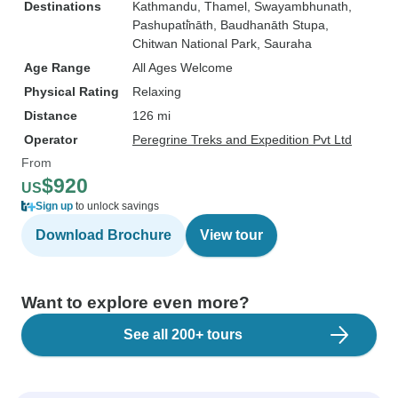
Destinations
Kathmandu
, Thamel
, Swayambhunath
,
Pashupati̇̄nāth
, Baudhanāth Stupa
,
Chitwan National Park
, Sauraha
Age Range
All Ages Welcome
Physical Rating
Relaxing
Distance
126 mi
Operator
Peregrine Treks and Expedition Pvt Ltd
From
$920
US
Sign up
to unlock savings
Download Brochure
View tour
Want to explore even more?
See all 200+ tours