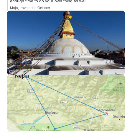
enough time to do your own thing as well.”
Maja, traveled in October