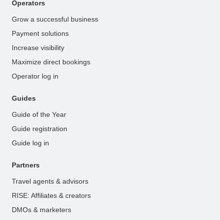
Operators
Grow a successful business
Payment solutions
Increase visibility
Maximize direct bookings
Operator log in
Guides
Guide of the Year
Guide registration
Guide log in
Partners
Travel agents & advisors
RISE: Affiliates & creators
DMOs & marketers