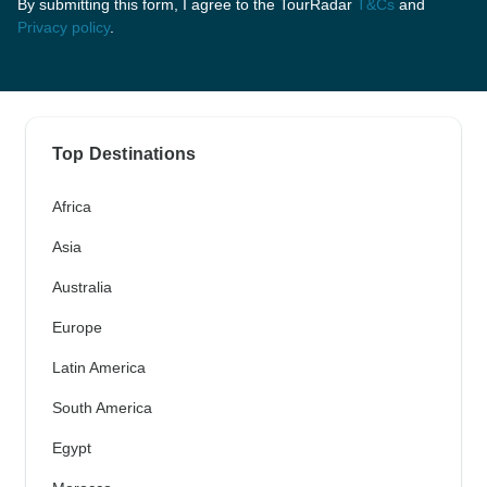
By submitting this form, I agree to the TourRadar
T&Cs
and
Privacy policy
.
Top Destinations
Africa
Asia
Australia
Europe
Latin America
South America
Egypt