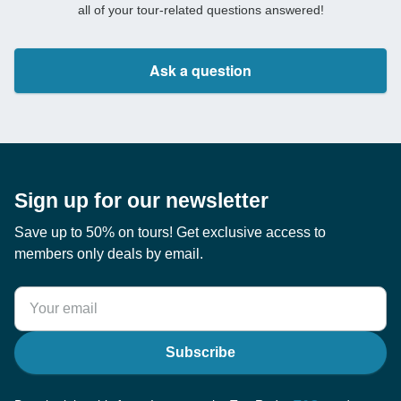
all of your tour-related questions answered!
Ask a question
Sign up for our newsletter
Save up to 50% on tours! Get exclusive access to
members only deals by email.
Subscribe