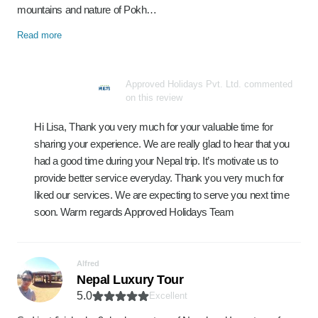
mountains and nature of Pokh…
Read more
Approved Holidays Pvt. Ltd. commented
on this review
Hi Lisa, Thank you very much for your valuable time for
sharing your experience. We are really glad to hear that you
had a good time during your Nepal trip. It’s motivate us to
provide better service everyday. Thank you very much for
liked our services. We are expecting to serve you next time
soon. Warm regards Approved Holidays Team
Alfred
Nepal Luxury Tour
5.0
Excellent