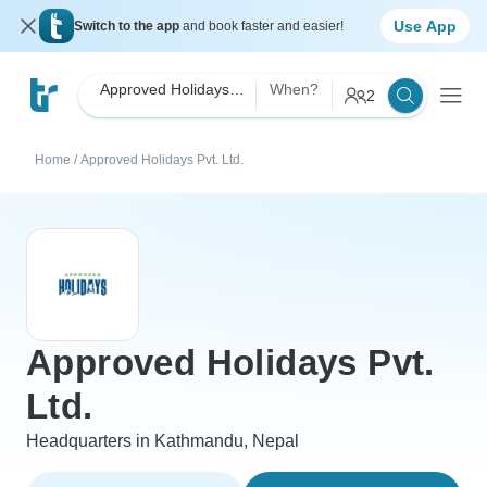
Use App
Switch to the app
and book faster and easier!
Approved Holidays Pvt. Ltd.
When?
2
Home
/
Approved Holidays Pvt. Ltd.
Approved Holidays Pvt.
Ltd.
Headquarters in Kathmandu, Nepal