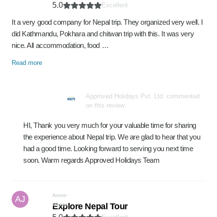
5.0
Excellent
It a very good company for Nepal trip. They organized very well. I
did Kathmandu, Pokhara and chitwan trip with this. It was very
nice. All accommodation, food …
Read more
Approved Holidays Pvt. Ltd. commented
on this review
HI, Thank you very much for your valuable time for sharing
the experience about Nepal trip. We are glad to hear that you
had a good time. Looking forward to serving you next time
soon. Warm regards Approved Holidays Team
Anne-
AJ
Maree
Explore Nepal Tour