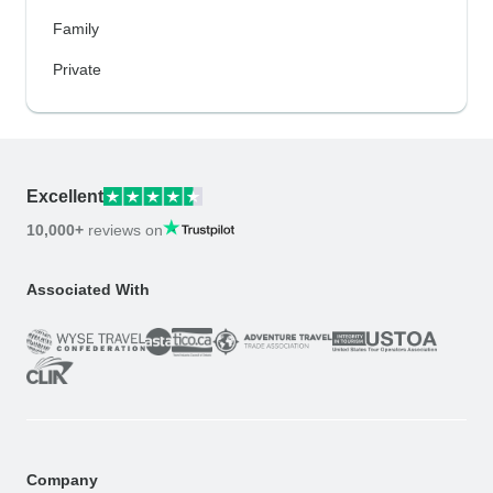
Family
Private
Excellent
10,000+
reviews on
Associated With
Company