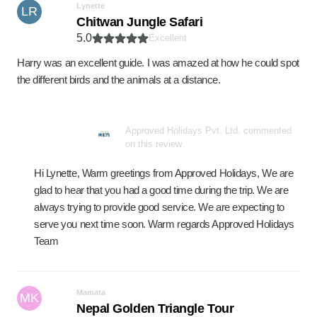
Lynette
LR
Chitwan Jungle Safari
5.0
Excellent
Harry was an excellent guide. I was amazed at how he could spot
the different birds and the animals at a distance.
Approved Holidays Pvt. Ltd. commented
on this review
Hi Lynette, Warm greetings from Approved Holidays, We are
glad to hear that you had a good time during the trip. We are
always trying to provide good service. We are expecting to
serve you next time soon. Warm regards Approved Holidays
Team
Mamata
MK
Nepal Golden Triangle Tour