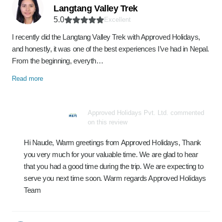
Langtang Valley Trek
5.0
Excellent
I recently did the Langtang Valley Trek with Approved Holidays,
and honestly, it was one of the best experiences I’ve had in Nepal.
From the beginning, everyth…
Read more
Approved Holidays Pvt. Ltd. commented
on this review
Hi Naude, Warm greetings from Approved Holidays, Thank
you very much for your valuable time. We are glad to hear
that you had a good time during the trip. We are expecting to
serve you next time soon. Warm regards Approved Holidays
Team