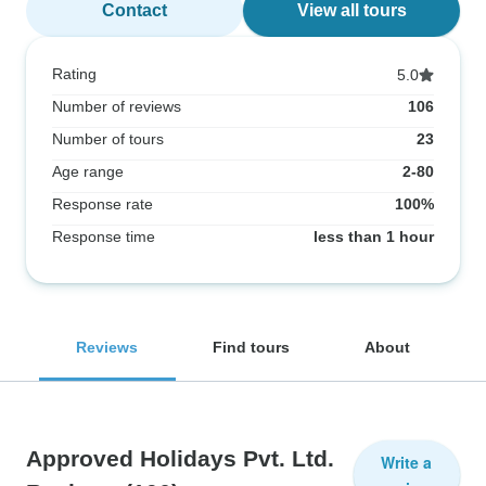
Contact
View all tours
Rating
5.0
Number of reviews
106
Number of tours
23
Age range
2-80
Response rate
100%
Response time
less than 1 hour
Reviews
Find tours
About
Approved Holidays Pvt. Ltd.
Write a