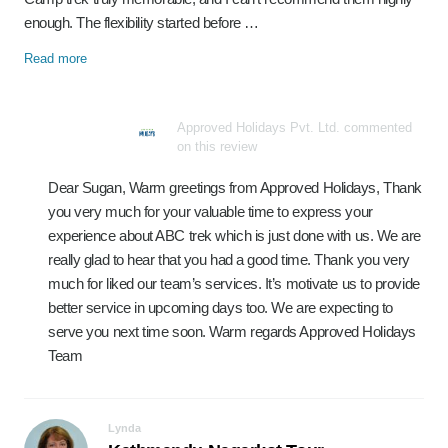
enough. The flexibility started before …
Read more
Approved Holidays Pvt. Ltd. commented
on this review
Dear Sugan, Warm greetings from Approved Holidays, Thank
you very much for your valuable time to express your
experience about ABC trek which is just done with us. We are
really glad to hear that you had a good time. Thank you very
much for liked our team’s services. It’s motivate us to provide
better service in upcoming days too. We are expecting to
serve you next time soon. Warm regards Approved Holidays
Team
Lynda