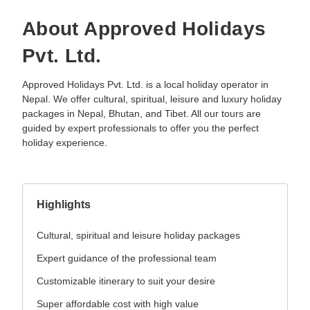
About Approved Holidays
Pvt. Ltd.
Approved Holidays Pvt. Ltd. is a local holiday operator in
Nepal. We offer cultural, spiritual, leisure and luxury holiday
packages in Nepal, Bhutan, and Tibet. All our tours are
guided by expert professionals to offer you the perfect
holiday experience.
Highlights
Cultural, spiritual and leisure holiday packages
Expert guidance of the professional team
Customizable itinerary to suit your desire
Super affordable cost with high value