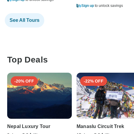
Sign up
to unlock savings
See All Tours
Top Deals
-20% OFF
-22% OFF
Nepal Luxury Tour
Manaslu Circuit Trek