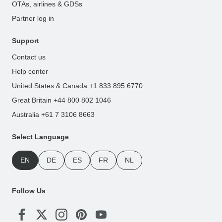
OTAs, airlines & GDSs
Partner log in
Support
Contact us
Help center
United States & Canada +1 833 895 6770
Great Britain +44 800 802 1046
Australia +61 7 3106 8663
Select Language
EN
DE
ES
FR
NL
Follow Us