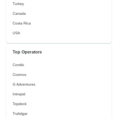
Turkey
Canada
Costa Rica
USA
Top Operators
Contiki
Cosmos
G Adventures
Intrepid
Topdeck
Trafalgar