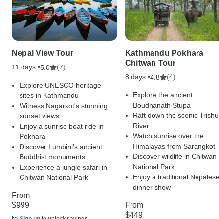
Nepal View Tour
Kathmandu Pokhara
Chitwan Tour
11 days •
(7)
5.0
8 days •
(4)
4.8
Explore UNESCO heritage
Explore the ancient
sites in Kathmandu
Boudhanath Stupa
Witness Nagarkot's stunning
Raft down the scenic Trishul
sunset views
River
Enjoy a sunrise boat ride in
Watch sunrise over the
Pokhara
Himalayas from Sarangkot
Discover Lumbini's ancient
Discover wildlife in Chitwan
Buddhist monuments
National Park
Experience a jungle safari in
Enjoy a traditional Nepales
Chitwan National Park
dinner show
From
$999
From
$449
Sign up
to unlock savings