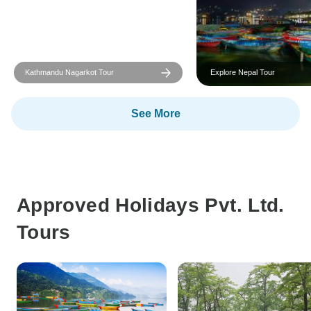
Kathmandu Nagarkot Tour
Explore Nepal Tour
See More
Approved Holidays Pvt. Ltd.
Tours