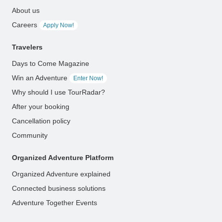
About us
Careers
Apply Now!
Travelers
Days to Come Magazine
Win an Adventure
Enter Now!
Why should I use TourRadar?
After your booking
Cancellation policy
Community
Organized Adventure Platform
Organized Adventure explained
Connected business solutions
Adventure Together Events