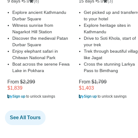
9 days •
(8)
15 days •
(3)
5.0
5.0
Explore ancient Kathmandu
Get picked up and transfer
Durbar Square
to your hotel
Witness sunrise from
Explore heritage sites in
Nagarkot Hill Station
Kathmandu
Discover the medieval Patan
Drive to Soti Khola, start of
Durbar Square
your trek
Enjoy elephant safari in
Trek through beautiful villa
Chitwan National Park
like Jagat
Boat across the serene Fewa
Cross the stunning Larkya
Lake in Pokhara
Pass to Bimthang
From
$2,299
From
$1,799
$1,839
$1,403
Sign up
to unlock savings
Sign up
to unlock savings
See All Tours