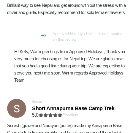
Brilliant way to see Nepal and get around with out the stress with a
driver and guide. Especially recommend for solo female travellers
Approved Holidays Pvt. Ltd. commented
on this review
HI Kelly, Warm greetings from Approved Holidays, Thank you
very much for choosing us for Nepal trip. We are glad to hear
that you had a good time during your trip. We are expecting to
serve you next time soon. Warm regards Approved Holidays
Team
Sugan
Short Annapurna Base Camp Trek
5.0
Excellent
Suresh (guide) and Narayan (porter) made my Annapurna Base
Camp trek truly memorable, and I can't recommend them highly