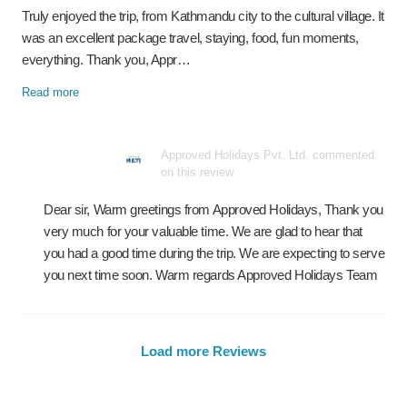
Truly enjoyed the trip, from Kathmandu city to the cultural village. It
was an excellent package travel, staying, food, fun moments,
everything. Thank you, Appr…
Read more
Approved Holidays Pvt. Ltd. commented
on this review
Dear sir, Warm greetings from Approved Holidays, Thank you
very much for your valuable time. We are glad to hear that
you had a good time during the trip. We are expecting to serve
you next time soon. Warm regards Approved Holidays Team
Load more Reviews