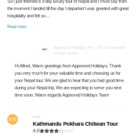
So I just finished a 9 day luxury tour of Nepal and I must say from
the moment I landed till the day I departed I was greeted with great
hospitality and felt so…
Read more
Approved Holidays Pvt. Ltd. commented
on this review
Hi Alfred, Warm greetings from Approved Holidays, Thank
you very much for your valuable time and choosing us for
your Nepal tour. We are glad to hear that you had good time
during your Nepal trip. We are expecting to serve you next
time soon. Warm regards Approved Holidays Team
Kelly
KR
Kathmandu Pokhara Chitwan Tour
4.0
Good