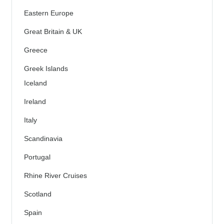
Eastern Europe
Great Britain & UK
Greece
Greek Islands
Iceland
Ireland
Italy
Scandinavia
Portugal
Rhine River Cruises
Scotland
Spain