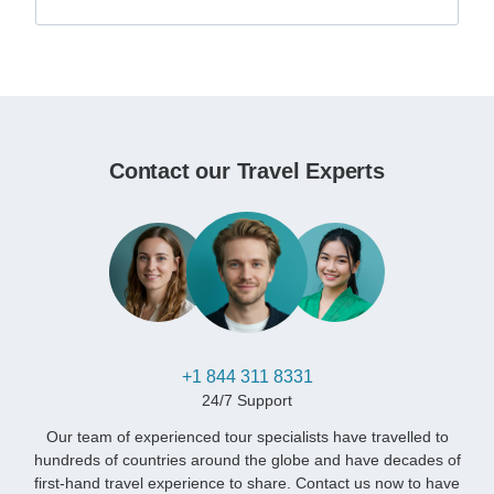
Contact our Travel Experts
+1 844 311 8331
24/7 Support
Our team of experienced tour specialists have travelled to
hundreds of countries around the globe and have decades of
first-hand travel experience to share. Contact us now to have