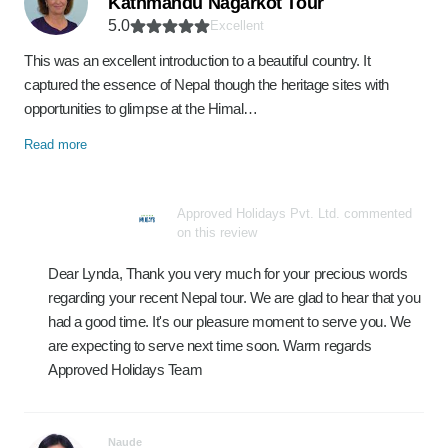
Kathmandu Nagarkot Tour
5.0
Excellent
This was an excellent introduction to a beautiful country. It
captured the essence of Nepal though the heritage sites with
opportunities to glimpse at the Himal…
Read more
Approved Holidays Pvt. Ltd. commented
on this review
Dear Lynda, Thank you very much for your precious words
regarding your recent Nepal tour. We are glad to hear that you
had a good time. It's our pleasure moment to serve you. We
are expecting to serve next time soon. Warm regards
Approved Holidays Team
Naude