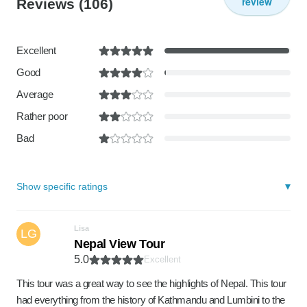
review
Reviews
(106)
Excellent
Good
Average
Rather poor
Bad
Show specific ratings
Lisa
LG
Nepal View Tour
5.0
Excellent
This tour was a great way to see the highlights of Nepal. This tour
had everything from the history of Kathmandu and Lumbini to the