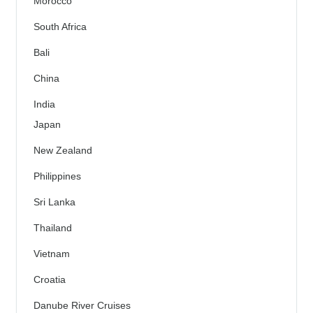
Morocco
South Africa
Bali
China
India
Japan
New Zealand
Philippines
Sri Lanka
Thailand
Vietnam
Croatia
Danube River Cruises