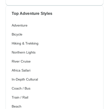
Top Adventure Styles
Adventure
Bicycle
Hiking & Trekking
Northern Lights
River Cruise
Africa Safari
In-Depth Cultural
Coach / Bus
Train / Rail
Beach