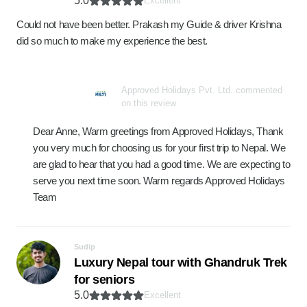
5.0
Excellent
Could not have been better. Prakash my Guide & driver Krishna
did so much to make my experience the best.
Approved Holidays Pvt. Ltd. commented
on this review
Dear Anne, Warm greetings from Approved Holidays, Thank
you very much for choosing us for your first trip to Nepal. We
are glad to hear that you had a good time. We are expecting to
serve you next time soon. Warm regards Approved Holidays
Team
Sudip
Luxury Nepal tour with Ghandruk Trek
for seniors
5.0
Excellent