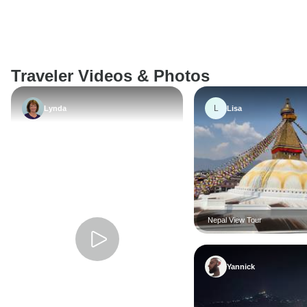
Traveler Videos & Photos
L
Lynda
Lisa
Nepal View Tour
Yannick