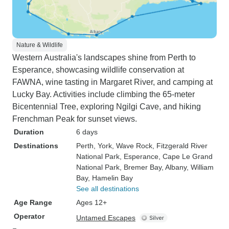
Nature & Wildlife
Western Australia's landscapes shine from Perth to
Esperance, showcasing wildlife conservation at
FAWNA, wine tasting in Margaret River, and camping at
Lucky Bay. Activities include climbing the 65-meter
Bicentennial Tree, exploring Ngilgi Cave, and hiking
Frenchman Peak for sunset views.
Duration
6 days
Destinations
Perth
, York
, Wave Rock
, Fitzgerald River
National Park
, Esperance
, Cape Le Grand
National Park
, Bremer Bay
, Albany
, William
Bay
, Hamelin Bay
See all destinations
Age Range
Ages 12+
Operator
Untamed Escapes