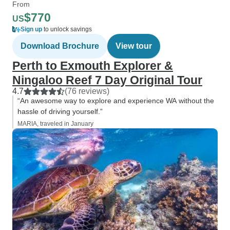
From
$770
US
Sign up
to unlock savings
Download Brochure
View tour
Perth to Exmouth Explorer &
Ningaloo Reef 7 Day Original Tour
4.7
(76 reviews)
“An awesome way to explore and experience WA without the
hassle of driving yourself.”
MARIA, traveled in January