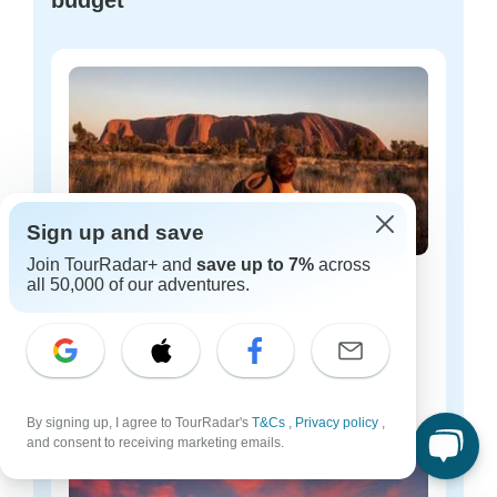
budget
Sign up and save
Join TourRadar+ and
save up to 7%
across
all 50,000 of our adventures.
Australia budget tours
46 tours
Starting from
$99
per day
By signing up, I agree to TourRadar's
T&Cs
,
Privacy policy
,
and consent to receiving marketing emails.