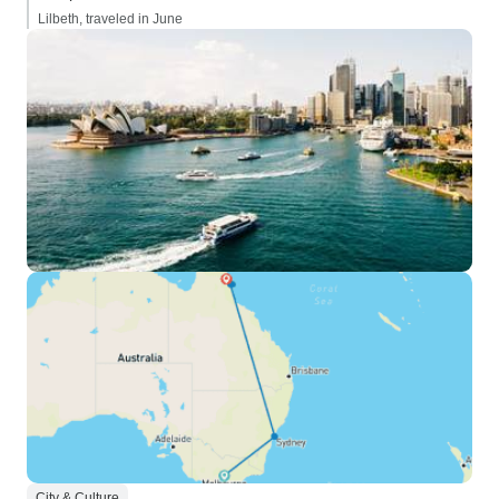
Lilbeth, traveled in June
City & Culture