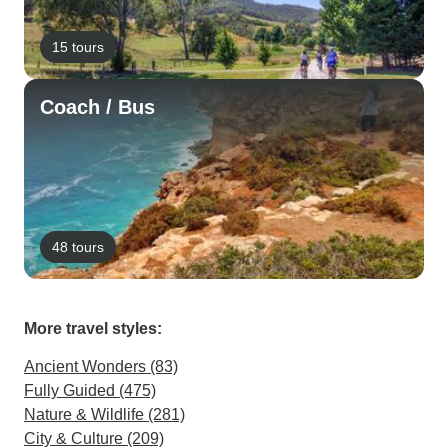
15 tours
Coach / Bus
48 tours
More travel styles:
Ancient Wonders (83)
Fully Guided (475)
Nature & Wildlife (281)
City & Culture (209)