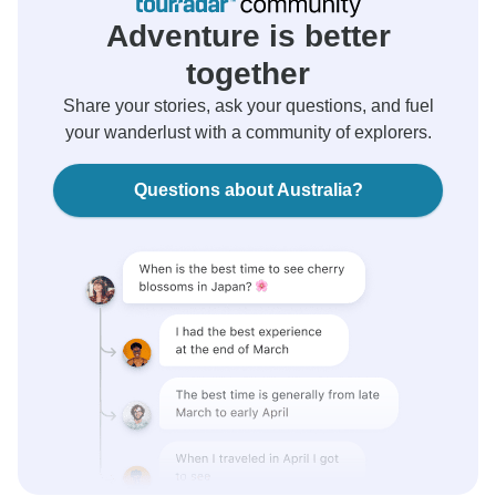
Adventure is better
together
Share your stories, ask your questions, and fuel
your wanderlust with a community of explorers.
Questions about Australia?