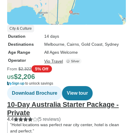
City & Culture
Duration
14 days
Destinations
Melbourne
, Cairns
, Gold Coast
, Sydney
Age Range
All Ages Welcome
Operator
Vio Travel
From
$2,322
5% Off
$2,206
US
Sign up
to unlock savings
Download Brochure
View tour
10-Day Australia Starter Package -
Private
4.4
(5 reviews)
“Hotel locations was perfect near city center, hotel is clean
and perfect.”