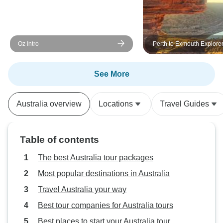
Oz Intro
Perth to Exmouth Explore
Ningaloo Reef 7 Day Orig
See More
Australia overview
Locations
Travel Guides
Table of contents
The best Australia tour packages
Most popular destinations in Australia
Travel Australia your way
Best tour companies for Australia tours
Best places to start your Australia tour