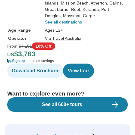
Islands
, Mission Beach
, Atherton
, Cairns
,
Great Barrier Reef
, Kuranda
, Port
Douglas
, Mossman Gorge
See all destinations
Age Range
Ages 12+
Operator
Via Travel Australia
From
$4,181
10% Off
$3,763
US
Sign up
to unlock savings
Download Brochure
View tour
Want to explore even more?
See all 600+ tours