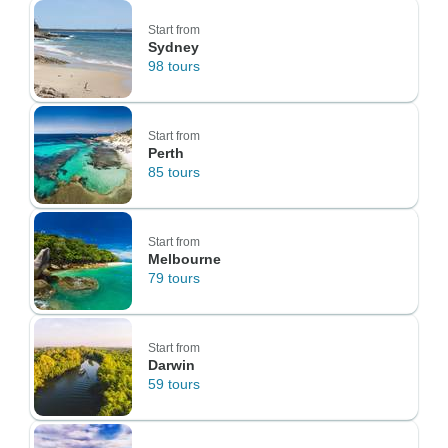
Start from
Sydney
98 tours
Start from
Perth
85 tours
Start from
Melbourne
79 tours
Start from
Darwin
59 tours