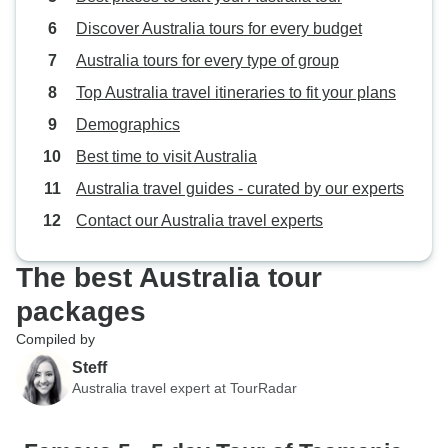
Discover Australia tours for every budget
Australia tours for every type of group
Top Australia travel itineraries to fit your plans
Demographics
Best time to visit Australia
Australia travel guides - curated by our experts
Contact our Australia travel experts
The best Australia tour
packages
Compiled by
Steff
Australia travel expert at TourRadar