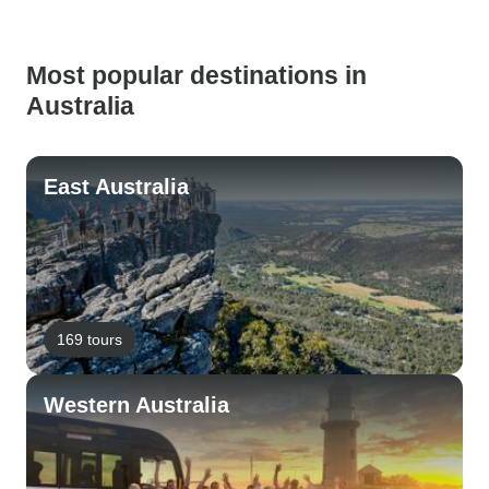
Most popular destinations in
Australia
East Australia
169 tours
Western Australia