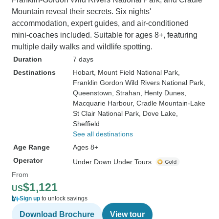
Mountain reveal their secrets. Six nights'
accommodation, expert guides, and air-conditioned
mini-coaches included. Suitable for ages 8+, featuring
multiple daily walks and wildlife spotting.
Duration
7 days
Destinations
Hobart
, Mount Field National Park
,
Franklin Gordon Wild Rivers National Park
,
Queenstown
, Strahan
, Henty Dunes
,
Macquarie Harbour
, Cradle Mountain-Lake
St Clair National Park
, Dove Lake
,
Sheffield
See all destinations
Age Range
Ages 8+
Operator
Under Down Under Tours
From
$1,121
US
Sign up
to unlock savings
Download Brochure
View tour