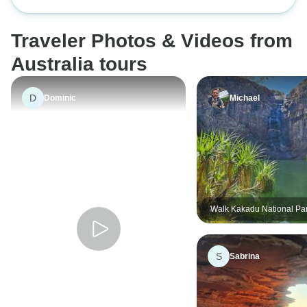
Ningaloo Reef 7 D
created team bond
and guide Rache
Traveler Photos & Videos from
Australia tours
D
Dominic
Michael
Walk Kakadu National Pa
S
Sabrina