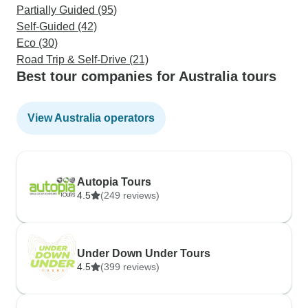
Partially Guided (95)
Self-Guided (42)
Eco (30)
Road Trip & Self-Drive (21)
Best tour companies for Australia tours
View Australia operators
Autopia Tours
4.5
(249 reviews)
Under Down Under Tours
4.5
(399 reviews)