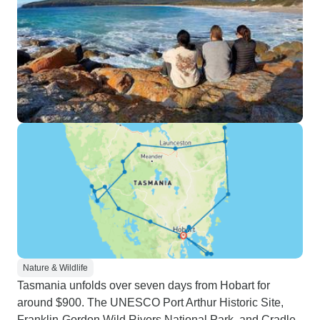
Nature & Wildlife
Tasmania unfolds over seven days from Hobart for
around $900. The UNESCO Port Arthur Historic Site,
Franklin-Gordon Wild Rivers National Park, and Cradle