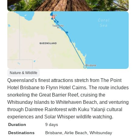
Nature & Wildlife
Queensland's finest attractions stretch from The Point
Hotel Brisbane to Flynn Hotel Cairns. The route includes
snorkeling the Great Barrier Reef, cruising the
Whitsunday Islands to Whitehaven Beach, and venturing
through Daintree Rainforest with Kuku Yalanji cultural
experiences and Solar Whisper wildlife watching.
Duration
9 days
Destinations
Brisbane
, Airlie Beach
, Whitsunday