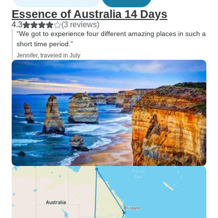
Essence of Australia 14 Days
4.3
(3 reviews)
“We got to experience four different amazing places in such a
short time period.”
Jennifer, traveled in July