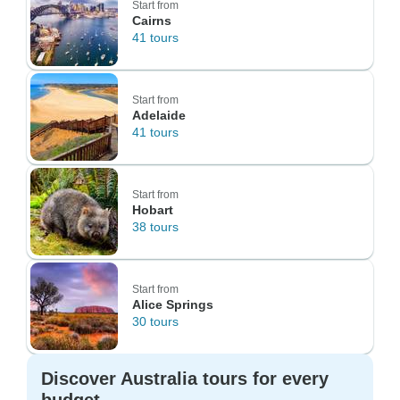
Start from
Cairns
41 tours
Start from
Adelaide
41 tours
Start from
Hobart
38 tours
Start from
Alice Springs
30 tours
Discover Australia tours for every