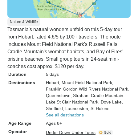
Nature & Wildlife
Tasmania's natural wonders unfold on this 5-day tour
from Hobart, rated 4.6/5 by 100+ travelers. The route
includes Mount Field National Park's Russell Falls,
Cradle Mountain's wombat habitats, and Bay of Fires'
pristine beaches. Small group tours in 24-seat mini-
coaches cost approx. $120 per day.
Duration
5 days
Destinations
Hobart
, Mount Field National Park
,
Franklin Gordon Wild Rivers National Park
,
Queenstown
, Strahan
, Cradle Mountain-
Lake St Clair National Park
, Dove Lake
,
Sheffield
, Launceston
, St Helens
See all destinations
Age Range
Ages 8+
Operator
Under Down Under Tours