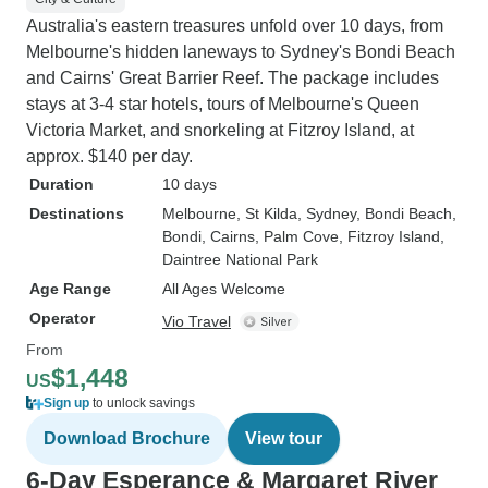
Australia's eastern treasures unfold over 10 days, from
Melbourne's hidden laneways to Sydney's Bondi Beach
and Cairns' Great Barrier Reef. The package includes
stays at 3-4 star hotels, tours of Melbourne's Queen
Victoria Market, and snorkeling at Fitzroy Island, at
approx. $140 per day.
Duration
10 days
Destinations
Melbourne
, St Kilda
, Sydney
, Bondi Beach
,
Bondi
, Cairns
, Palm Cove
, Fitzroy Island
,
Daintree National Park
Age Range
All Ages Welcome
Operator
Vio Travel
From
$1,448
US
Sign up
to unlock savings
Download Brochure
View tour
6-Day Esperance & Margaret River