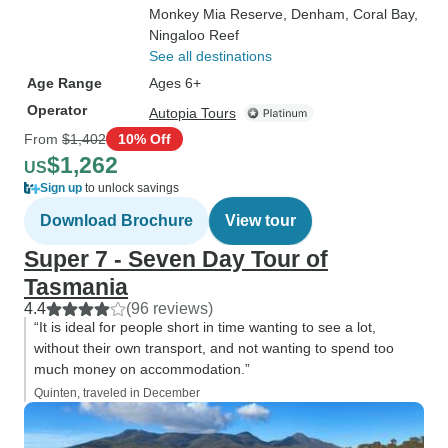
Monkey Mia Reserve
, Denham
, Coral Bay
,
Ningaloo Reef
See all destinations
Age Range
Ages 6+
Operator
Autopia Tours
From
$1,402
10% Off
$1,262
US
Sign up
to unlock savings
Download Brochure
View tour
Super 7 - Seven Day Tour of
Tasmania
4.4
(96 reviews)
“It is ideal for people short in time wanting to see a lot,
without their own transport, and not wanting to spend too
much money on accommodation.”
Quinten, traveled in December