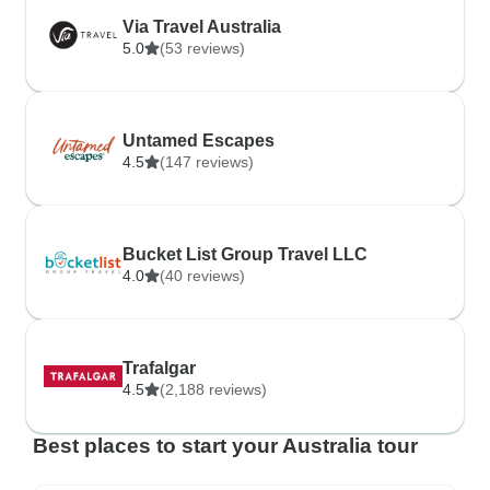
Via Travel Australia
5.0
(53 reviews)
Untamed Escapes
4.5
(147 reviews)
Bucket List Group Travel LLC
4.0
(40 reviews)
Trafalgar
4.5
(2,188 reviews)
Best places to start your Australia tour