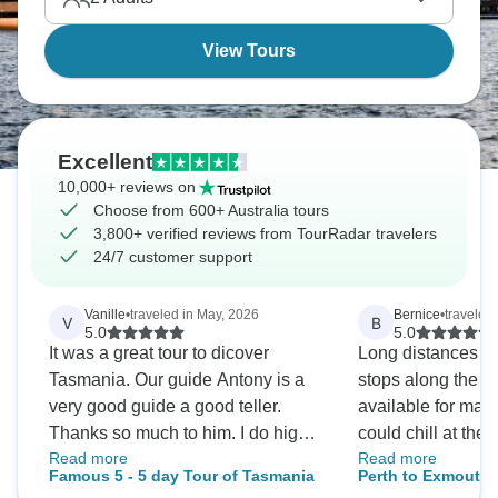
View Tours
Excellent
10,000+ reviews on
Choose from 600+ Australia tours
3,800+ verified reviews from TourRadar travelers
24/7 customer support
Vanille
•
traveled in May, 2026
Bernice
•
traveled
V
B
5.0
5.0
It was a great tour to dicover
Long distances to 
Tasmania. Our guide Antony is a
stops along the w
very good guide a good teller.
available for main
Thanks so much to him. I do highly
could chill at the 
Read more
Read more
recommand the Famous Five Tour.
chill vibe, helping
Famous 5 - 5 day Tour of Tasmania
Perth to Exmouth 
kept everything m