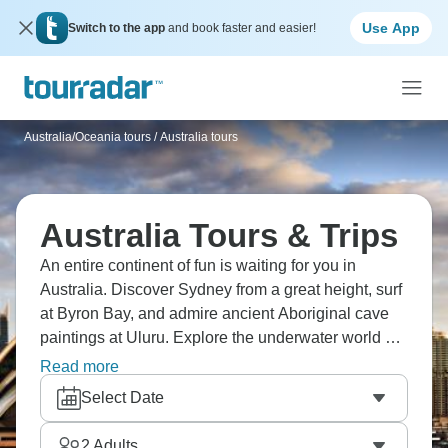
Use App
Switch to the app
and book faster and easier!
Australia/Oceania tours
/
Australia tours
Australia Tours & Trips
An entire continent of fun is waiting for you in
Australia. Discover Sydney from a great height, surf
at Byron Bay, and admire ancient Aboriginal cave
paintings at Uluru. Explore the underwater world of
the Great Barrier Reef, taste regional wine at
Read more
Margaret River, meet kangaroos at Cape Le Grand
Select Date
National Park, and sail the jaw-dropping
Whitsundays. Plan your next visit immediately!
2
Adults