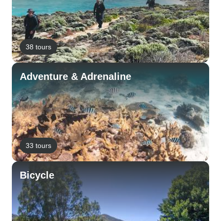
38 tours
Adventure & Adrenaline
33 tours
Bicycle