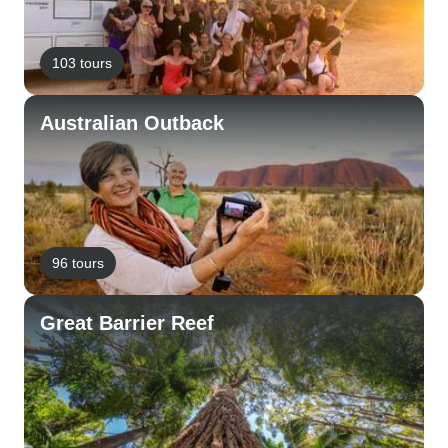
103 tours
Australian Outback
96 tours
Great Barrier Reef