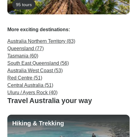
95 tours
More exciting destinations:
Australia Northern Territory (83)
Queensland (77)
Tasmania (60)
South East Queensland (56)
Australia West Coast (53)
Red Centre (51)
Central Australia (51)
Uluru / Ayers Rock (40)
Travel Australia your way
Hiking & Trekking