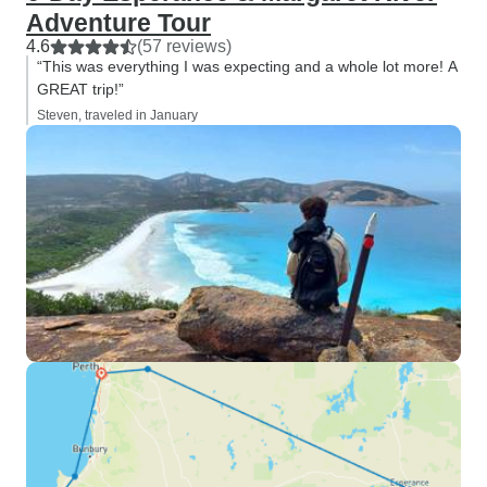
Adventure Tour
4.6
(57 reviews)
“This was everything I was expecting and a whole lot more! A
GREAT trip!”
Steven, traveled in January