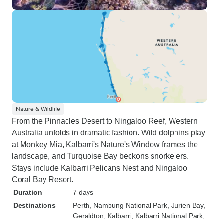
Nature & Wildlife
From the Pinnacles Desert to Ningaloo Reef, Western
Australia unfolds in dramatic fashion. Wild dolphins play
at Monkey Mia, Kalbarri's Nature's Window frames the
landscape, and Turquoise Bay beckons snorkelers.
Stays include Kalbarri Pelicans Nest and Ningaloo
Coral Bay Resort.
Duration
7 days
Destinations
Perth
, Nambung National Park
, Jurien Bay
,
Geraldton
, Kalbarri
, Kalbarri National Park
,