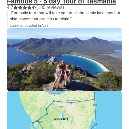
Famous 5 - 5 day Tour of Tasmania
4.7
(185 reviews)
“Fantastic tour that will take you to all the iconic locations but
also places that are less touristic.”
Lauryne, traveled in April