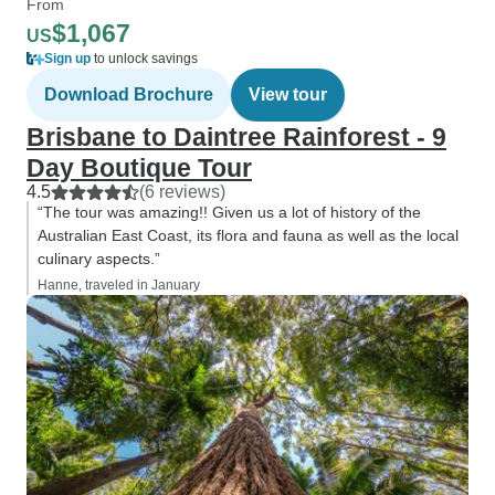
From
$1,067
US
Sign up
to unlock savings
Download Brochure
View tour
Brisbane to Daintree Rainforest - 9
Day Boutique Tour
4.5
(6 reviews)
“The tour was amazing!! Given us a lot of history of the
Australian East Coast, its flora and fauna as well as the local
culinary aspects.”
Hanne, traveled in January