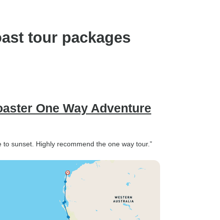
oast tour packages
Coaster One Way Adventure
e to sunset. Highly recommend the one way tour.”