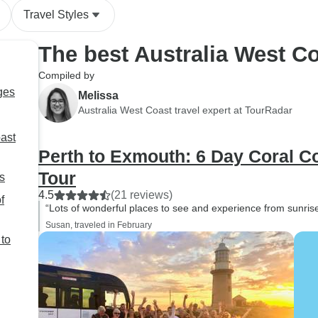
Travel Styles
The best Australia West C
Compiled by
ges
Melissa
Australia West Coast travel expert at TourRadar
oast
Perth to Exmouth: 6 Day Coral 
Tour
s
4.5
(21 reviews)
f
“Lots of wonderful places to see and experience from sunris
Susan, traveled in February
 to