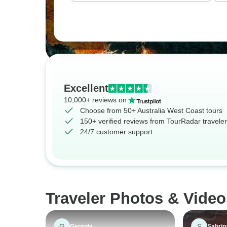
Excellent
10,000+ reviews on
Choose from 50+ Australia West Coast tours
150+ verified reviews from TourRadar travele
24/7 customer support
Traveler Photos & Video
G
S
Georgia
Sabrin