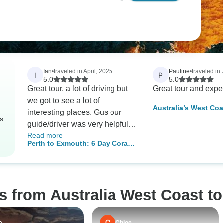
Ian
•
traveled in April, 2025
Pauline
•
traveled in 
I
P
5.0
5.0
Great tour, a lot of driving but
Great tour and expe
we got to see a lot of
Australia’s West Coa
interesting places. Gus our
Ningaloo Reef – 8 D
rs
guide/driver was very helpful
Comfort Tour
Read more
and very knowledgeable. I
Perth to Exmouth: 6 Day Coral
would recommend.
Coaster One Way Adventure
Tour
s from Australia West Coast t
a
Chloe