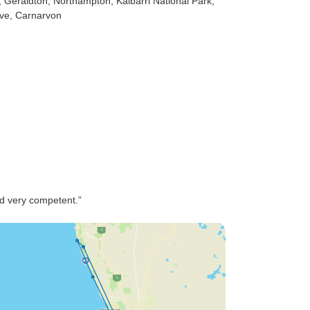
, Geraldton
, Northampton
, Kalbarri National Park
,
ve
, Carnarvon
nd very competent.”