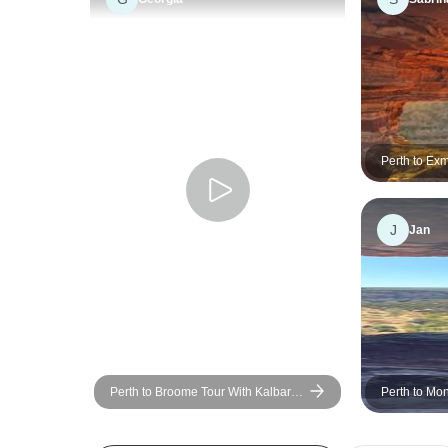
Perth to Ex
Ningaloo Re
J
Jan
Perth to Broome Tour With Kalbarri,
Perth to Mo
Ningaloo Reef, Exmouth & Karijini
Explorer - 4