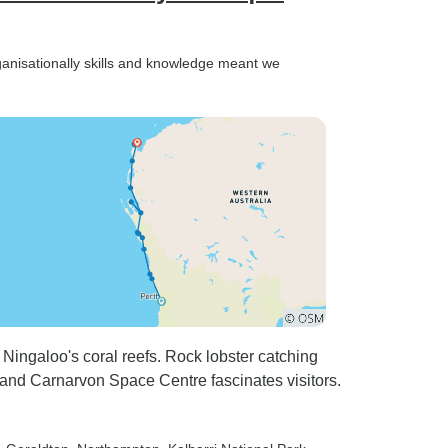
rganisationally skills and knowledge meant we
Ningaloo's coral reefs. Rock lobster catching
, and Carnarvon Space Centre fascinates visitors.