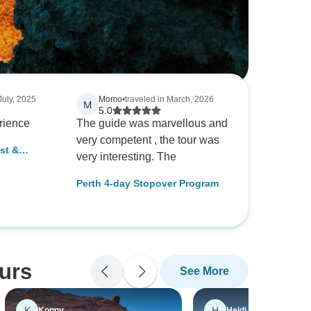
July, 2025
Momo
•
traveled in March, 2026
M
5.0
rience
The guide was marvellous and
very competent , the tour was
st &
very interesting. The
ay Boutique
Perth 4-day Stopover Program
ours
See More
K
H
Konny
Heidi