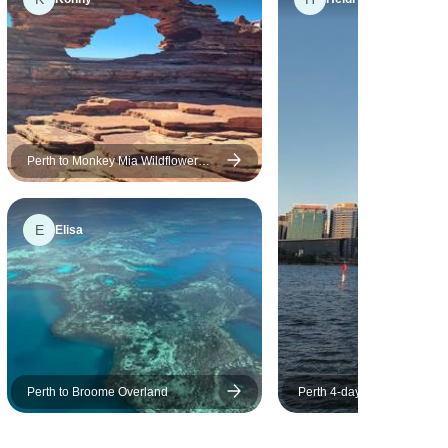
Perth to Monkey Mia Wildflower
Tour
E
Elisa
Perth to Broome Overland
Perth 4-day Stopover Prog