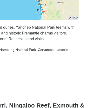
and dunes. Yanchep National Park teems with
, and historic Fremantle charms visitors.
nal Rottnest Island visits.
 Nambung National Park
, Cervantes
, Lancelin
rri, Ningaloo Reef, Exmouth &