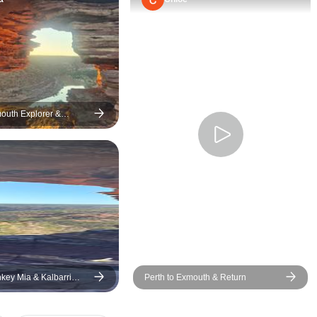
mouth Explorer &
ef 7 Day Original Tour
nkey Mia & Kalbarri
Perth to Exmouth & Return
 days