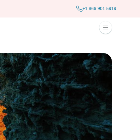
+1 866 901 5919