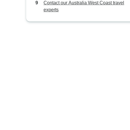
Contact our Australia West Coast travel
experts