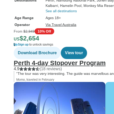
Destinations
Perth
, Nambung National Park
, Jurien Bay
Kalbarri
, Hamelin Pool
, Monkey Mia Reser
See all destinations
Age Range
Ages 18+
Operator
Via Travel Australia
From
$2,949
10% Off
$2,654
US
Sign up
to unlock savings
Download Brochure
View tour
Perth 4-day Stopover Program
4.9
(18 reviews)
“The tour was very interesting. The guide was marvellous a
Momo, traveled in February