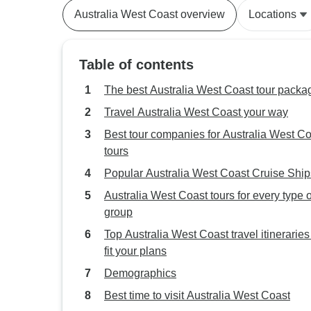
Australia West Coast overview
Locations
Table of contents
The best Australia West Coast tour packa
Travel Australia West Coast your way
Best tour companies for Australia West C
tours
Popular Australia West Coast Cruise Ship
Australia West Coast tours for every type o
group
Top Australia West Coast travel itineraries
fit your plans
Demographics
Best time to visit Australia West Coast