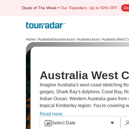
Deals of The Week
•
Our Topsellers
Up to 50% OFF
De
Home
/
Australia/Oceania tours
/
Australia tours
/
Australia West C
Australia West C
Imagine Australia's west coast stretching fr
gorges, Shark Bay's dolphins, Coral Bay, 
Indian Ocean. Western Australia goes from s
tropical Kimberley region. You're covering
sharks, pristine reefs along WA's vast shorel
Read more
Select Date