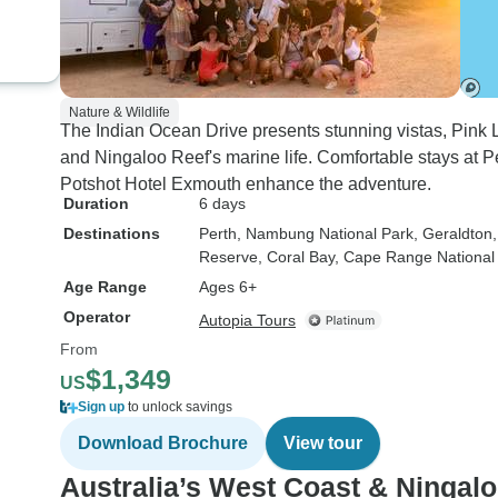
Nature & Wildlife
The Indian Ocean Drive presents stunning vistas, Pink L
and Ningaloo Reef's marine life. Comfortable stays at
Potshot Hotel Exmouth enhance the adventure.
Duration
6 days
Destinations
Perth
, Nambung National Park
, Geraldton
Reserve
, Coral Bay
, Cape Range National
Age Range
Ages 6+
Operator
Autopia Tours
From
$1,349
US
Sign up
to unlock savings
Download Brochure
View tour
Australia’s West Coast & Ningal