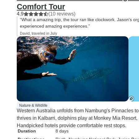
Comfort Tour
4.9
(10 reviews)
“What a amazing trip, the tour ran like clockwork. Jason's o
experienced amazing experiences.”
David, traveled in July
Nature & Wildlife
Western Australia unfolds from Nambung's Pinnacles to 
thrives in Kalbarri, dolphins play at Monkey Mia Resort
Handpicked hotels provide comfortable rest stops.
Duration
8 days