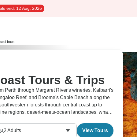
als end:
12 Aug, 2026
oast tours
oast Tours & Trips
om Perth through Margaret River's wineries, Kalbarri's
Ningaloo Reef, and Broome's Cable Beach along the
outhwestern forests through central coast up to
 wine regions, desert-meets-ocean landscapes, whale
ine.
2
Adults
View Tours