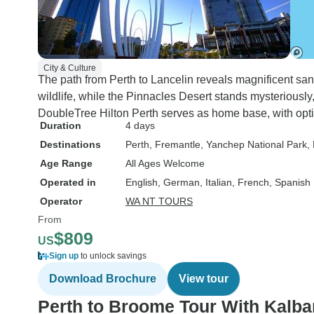
City & Culture
The path from Perth to Lancelin reveals magnificent s
wildlife, while the Pinnacles Desert stands mysteriously
DoubleTree Hilton Perth serves as home base, with optio
Duration
4 days
Destinations
Perth
, Fremantle
, Yanchep National Park
,
Age Range
All Ages Welcome
Operated in
English, German, Italian, French, Spanish
Operator
WA NT TOURS
From
$809
US
Sign up
to unlock savings
Download Brochure
View tour
Perth to Broome Tour With Kalba