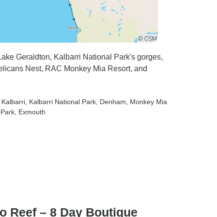
ake Geraldton, Kalbarri National Park's gorges,
 Pelicans Nest, RAC Monkey Mia Resort, and
, Kalbarri
, Kalbarri National Park
, Denham
, Monkey Mia
 Park
, Exmouth
oo Reef – 8 Day Boutique