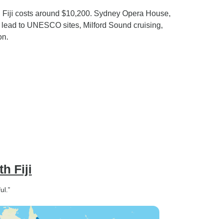
d Fiji costs around $10,200. Sydney Opera House,
ng lead to UNESCO sites, Milford Sound cruising,
on.
h Fiji
ul.”