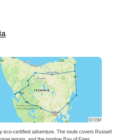
ia
y eco-certified adventure. The route covers Russell
ine terrain, and the pristine Bay of Fires,