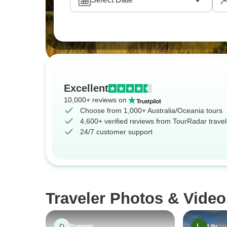
Excellent
10,000+ reviews on
Choose from 1,000+ Australia/Oceania tours
4,600+ verified reviews from TourRadar travel
24/7 customer support
Traveler Photos & Video
D
Dominic
Lily