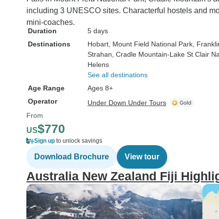
including 3 UNESCO sites. Characterful hostels and mote
mini-coaches.
Duration
5 days
Destinations
Hobart
, Mount Field National Park
, Frankl
Strahan
, Cradle Mountain-Lake St Clair Na
Helens
See all destinations
Age Range
Ages 8+
Operator
Under Down Under Tours
From
$770
US
Sign up
to unlock savings
Download Brochure
View tour
Australia New Zealand Fiji Highl