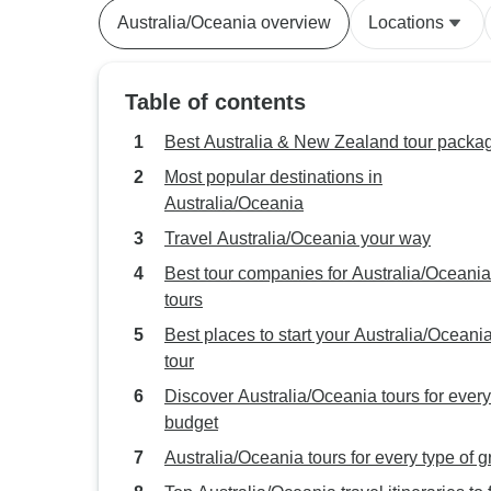
Australia/Oceania overview
Locations
Table of contents
Best Australia & New Zealand tour packa
Most popular destinations in
Australia/Oceania
Travel Australia/Oceania your way
Best tour companies for Australia/Oceania
tours
Best places to start your Australia/Oceani
tour
Discover Australia/Oceania tours for every
budget
Australia/Oceania tours for every type of 