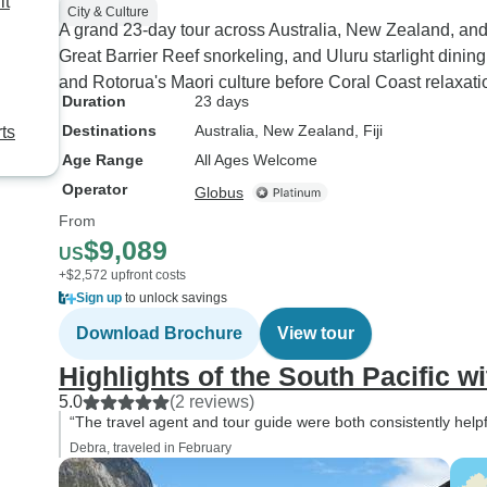
it
City & Culture
A grand 23-day tour across Australia, New Zealand, an
Great Barrier Reef snorkeling, and Uluru starlight dini
and Rotorua's Maori culture before Coral Coast relaxati
Duration
23 days
Destinations
Australia
, New Zealand
, Fiji
ts
Age Range
All Ages Welcome
Operator
Globus
From
$9,089
US
+$2,572 upfront costs
Sign up
to unlock savings
Download Brochure
View tour
Highlights of the South Pacific wit
5.0
(2 reviews)
“The travel agent and tour guide were both consistently helpf
Debra, traveled in February