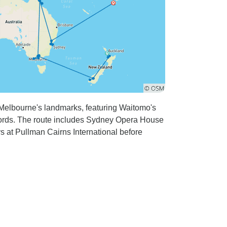
 Melbourne's landmarks, featuring Waitomo's
rds. The route includes Sydney Opera House
ys at Pullman Cairns International before