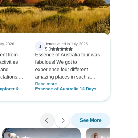
uly, 2026
Jen
•
traveled in July, 2026
J
5.0
lent from
Essence of Australia tour was
fabulous! We got to
 and
experience four different
tations.
amazing places in such a
Read more
e manta
short time period. Everything
xplorer &
Essence of Australia 14 Days
arks was an
was made very easy for us
y Original
nce and
having it all set up from the
t of the trip.
tours, to the plane rides, and
 to our tour
the travel to and from airports.
See More
It was really a wonderful tour
with perfect variety of the
endly, and
different cities.
Stephen
Michelle