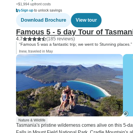
+$1,994 upfront costs
Sign up
to unlock savings
Download Brochure
View tour
Famous 5 - 5 day Tour of Tasman
4.7
(185 reviews)
“Famous 5 was a fantastic trip; we went to Stunning places.”
Inew, traveled in May
Nature & Wildlife
Tasmania's pristine wilderness comes alive on this 5-da
Falls in Mount Field National Park, Cradle Mountain's alp