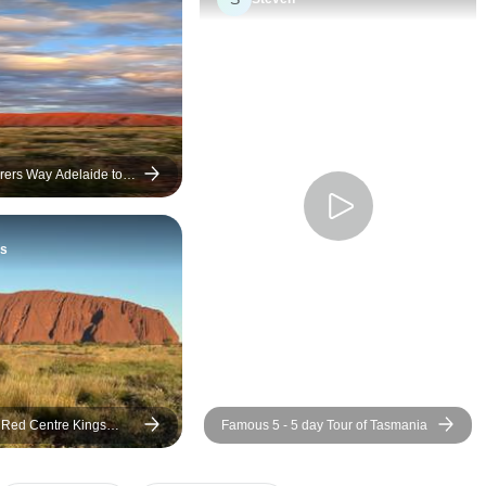
always willing to help
expertise and ent
made the experien
more enjoyable. I would
recommend this tri
looking for an unfo
adventure.
rers Way Adelaide to
gs Accommodated Tour
s
 Red Centre Kings
Famous 5 - 5 day Tour of Tasmania
ping) - From Ayers