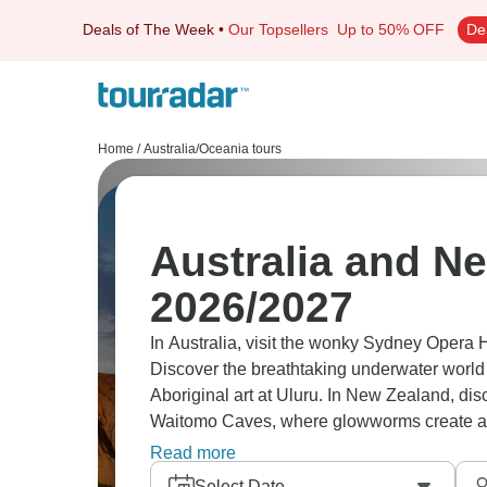
Deals of The Week
•
Our Topsellers
Up to 50% OFF
De
Home
/
Australia/Oceania tours
Australia and N
2026/2027
In Australia, visit the wonky Sydney Opera 
Discover the breathtaking underwater world 
Aboriginal art at Uluru. In New Zealand, di
Waitomo Caves, where glowworms create a ma
adventure!
Read more
Select Date