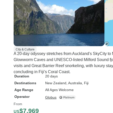
City & Culture
A 20-day odyssey stretches from Auckland's SkyCity to
Glowworm Caves and UNESCO-listed Milford Sound fjo
visits and Great Barrier Reef snorkeling, with luxury sta
concluding in Fiji's Coral Coast.
Duration
20 days
Destinations
New Zealand
, Australia
, Fiji
Age Range
All Ages Welcome
Operator
Globus
From
$7,969
US