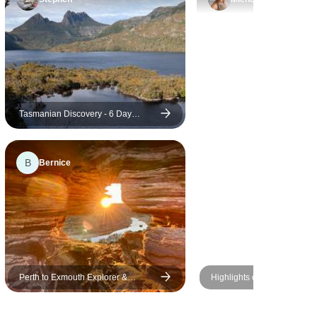
. Her
husiasm
ce even
p to anyone
rgettable
Tasmanian Discovery - 6 Day
Comfort Tour of Tasmania
B
Bernice
Perth to Exmouth Explorer &
Highlights of New Zealand
Ningaloo Reef 7 Day Original Tour