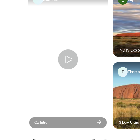
7-Day Explo
Alice Sprin
T
Thoma
Oz Intro
3 Day Uluru
Canyon (Cam
Rock