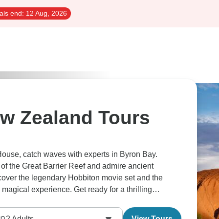
als end:
12 Aug, 2026
ew Zealand Tours
House, catch waves with experts in Byron Bay.
of the Great Barrier Reef and admire ancient
scover the legendary Hobbiton movie set and the
gical experience. Get ready for a thrilling
2
Adults
View Tours