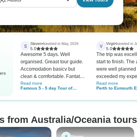
Steven
•
traveled in May, 2026
Virgil
•
traveled in J
S
V
5.0
5.0
Awesome 5 days. Well
The trip was excel
organised. Greast tour guide.
start to finish. The activities
Accomodation basicv but
were well planned
ers
clean & comfortable. Fantatsic
exceeded my expec
Read more
Read more
way to see Tassie.
Swimming with th
Famous 5 - 5 day Tour of
Perth to Exmouth E
rays and whale sh
Tasmania
Ningaloo Reef 7 Da
incredible experie
Tour
definitely a highligh
A special thank you
s from Australia/Oceania tours
guide, Carly. She was
outstanding, very
knowledgeable, fri
S
Steven