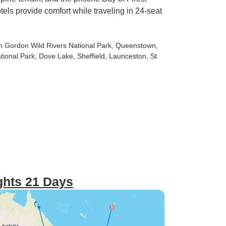
ls provide comfort while traveling in 24-seat
in Gordon Wild Rivers National Park
, Queenstown
,
tional Park
, Dove Lake
, Sheffield
, Launceston
, St
ights 21 Days