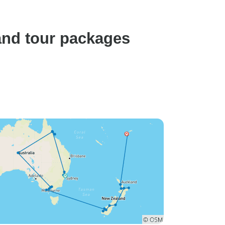
and tour packages