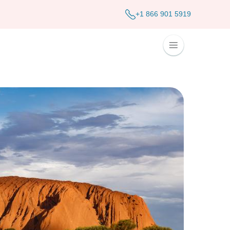
+1 866 901 5919