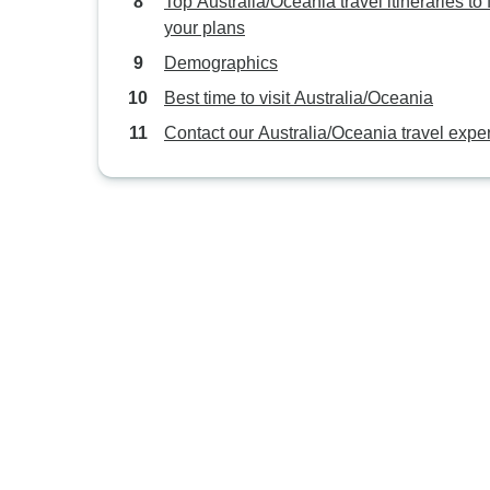
Top Australia/Oceania travel itineraries to f
your plans
Demographics
Best time to visit Australia/Oceania
Contact our Australia/Oceania travel exper