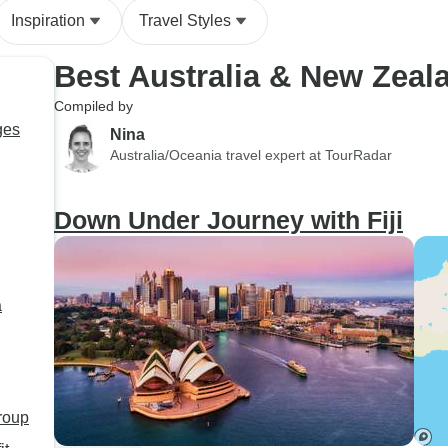
Inspiration
Travel Styles
Best Australia & New Zeal
Compiled by
ges
Nina
Australia/Oceania travel expert at TourRadar
Down Under Journey with Fiji
a
group