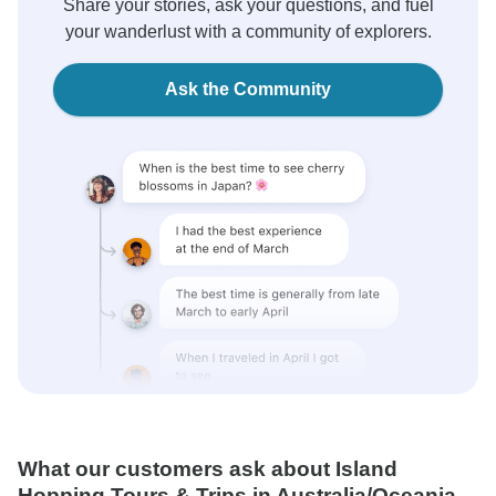
Share your stories, ask your questions, and fuel
your wanderlust with a community of explorers.
Ask the Community
What our customers ask about Island
Hopping Tours & Trips in Australia/Oceania