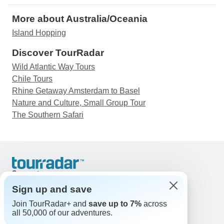
More about Australia/Oceania
Island Hopping
Discover TourRadar
Wild Atlantic Way Tours
Chile Tours
Rhine Getaway Amsterdam to Basel
Nature and Culture, Small Group Tour
The Southern Safari
Support
Contact Us
Sign up and save
United States & Canada +1 833 895 6770
Join TourRadar+ and
save up to 7%
across
Great Britain +44 800 802 1046
all 50,000 of our adventures.
Australia +61 7 3106 8663