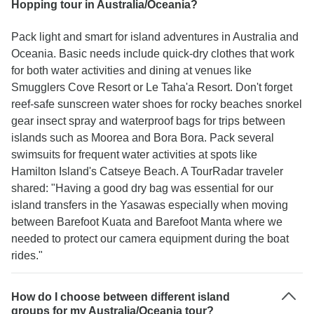
Hopping tour in Australia/Oceania?
Pack light and smart for island adventures in Australia and
Oceania. Basic needs include quick-dry clothes that work
for both water activities and dining at venues like
Smugglers Cove Resort or Le Taha'a Resort. Don't forget
reef-safe sunscreen water shoes for rocky beaches snorkel
gear insect spray and waterproof bags for trips between
islands such as Moorea and Bora Bora. Pack several
swimsuits for frequent water activities at spots like
Hamilton Island's Catseye Beach. A TourRadar traveler
shared: "Having a good dry bag was essential for our
island transfers in the Yasawas especially when moving
between Barefoot Kuata and Barefoot Manta where we
needed to protect our camera equipment during the boat
rides."
How do I choose between different island
groups for my Australia/Oceania tour?