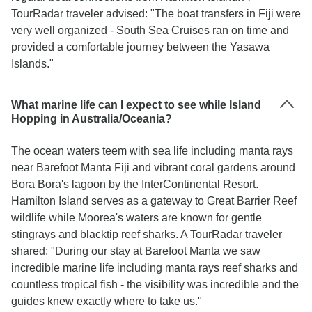
TourRadar traveler advised: "The boat transfers in Fiji were
very well organized - South Sea Cruises ran on time and
provided a comfortable journey between the Yasawa
Islands."
What marine life can I expect to see while Island
Hopping in Australia/Oceania?
The ocean waters teem with sea life including manta rays
near Barefoot Manta Fiji and vibrant coral gardens around
Bora Bora's lagoon by the InterContinental Resort.
Hamilton Island serves as a gateway to Great Barrier Reef
wildlife while Moorea's waters are known for gentle
stingrays and blacktip reef sharks. A TourRadar traveler
shared: "During our stay at Barefoot Manta we saw
incredible marine life including manta rays reef sharks and
countless tropical fish - the visibility was incredible and the
guides knew exactly where to take us."