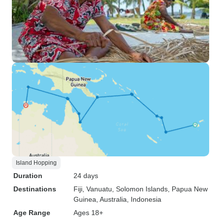
Island Hopping
Duration
24 days
Destinations
Fiji
, Vanuatu
, Solomon Islands
, Papua New
Guinea
, Australia
, Indonesia
Age Range
Ages 18+