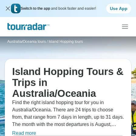
Use App
Switch to the app
and book faster and easier!
Australia/Oceania tours
/
Island Hopping tours
Island Hopping Tours &
Trips in
Australia/Oceania
Find the right island hopping tour for you in
Australia/Oceania. There are 24 trips to choose
from, that range from 7 days in length, up to 31 days.
The month with the most departures is August,
making it the most popular time to visit
Read more