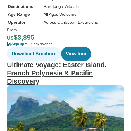
Destinations
Rarotonga
, Aitutaki
Age Range
All Ages Welcome
Operator
Across Caribbean Excursions
From
$3,895
US
Sign up
to unlock savings
Download Brochure
View tour
Ultimate Voyage: Easter Island,
French Polynesia & Pacific
Discovery