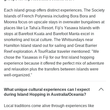
Each island group offers distinct experiences. The Society
Islands of French Polynesia including Bora Bora and
Moorea focus on upscale stays in overwater bungalows at
places like Le Taha'a Resort. Fiji's Yasawa Islands with
stops at Barefoot Kuata and Barefoot Manta excel in
snorkeling and local culture. The Whitsundays near
Hamilton Island stand out for sailing and Great Barrier
Reef exploration. A TourRadar traveler mentioned: "We
chose the Yasawas in Fiji for our first island hopping
experience because it offered the perfect mix of adventure
and relaxation plus the transfers between islands were
well-organized."
What unique cultural experiences can I expect
during Island Hopping in Australia/Oceania?
Local traditions come alive through experiences like