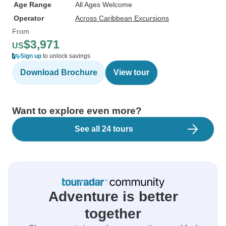
Age Range
All Ages Welcome
Operator
Across Caribbean Excursions
From
$3,971
US
Sign up
to unlock savings
Download Brochure
View tour
Want to explore even more?
See all 24 tours
Adventure is better
together