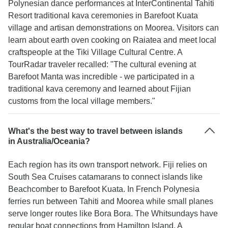
Polynesian dance performances at InterContinental Tahiti
Resort traditional kava ceremonies in Barefoot Kuata
village and artisan demonstrations on Moorea. Visitors can
learn about earth oven cooking on Raiatea and meet local
craftspeople at the Tiki Village Cultural Centre. A
TourRadar traveler recalled: "The cultural evening at
Barefoot Manta was incredible - we participated in a
traditional kava ceremony and learned about Fijian
customs from the local village members."
What's the best way to travel between islands
in Australia/Oceania?
Each region has its own transport network. Fiji relies on
South Sea Cruises catamarans to connect islands like
Beachcomber to Barefoot Kuata. In French Polynesia
ferries run between Tahiti and Moorea while small planes
serve longer routes like Bora Bora. The Whitsundays have
regular boat connections from Hamilton Island. A