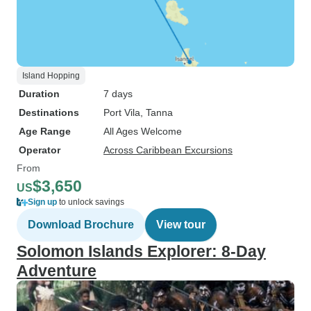
Island Hopping
Duration
7 days
Destinations
Port Vila
, Tanna
Age Range
All Ages Welcome
Operator
Across Caribbean Excursions
From
$3,650
US
Sign up
to unlock savings
Download Brochure
View tour
Solomon Islands Explorer: 8-Day
Adventure