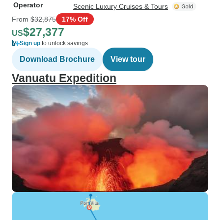
Operator
Scenic Luxury Cruises & Tours
From
$32,875
17% Off
$27,377
US
Sign up
to unlock savings
Download Brochure
View tour
Vanuatu Expedition