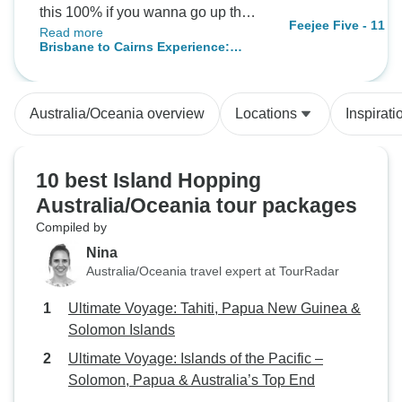
this 100% if you wanna go up the
Feejee Five - 11 d
Read more
east coast 👌
Brisbane to Cairns Experience:
Sand Dunes & the Whitsundays
Australia/Oceania overview
Locations
Inspirati
10 best Island Hopping
Australia/Oceania tour packages
Compiled by
Nina
Australia/Oceania travel expert at TourRadar
Ultimate Voyage: Tahiti, Papua New Guinea &
Solomon Islands
Ultimate Voyage: Islands of the Pacific –
Solomon, Papua & Australia’s Top End