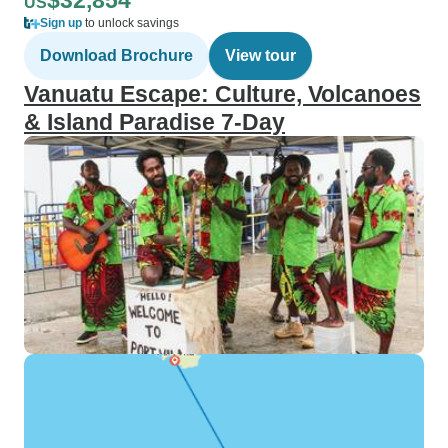
$32,854
US
Sign up
to unlock savings
Download Brochure
View tour
Vanuatu Escape: Culture, Volcanoes
& Island Paradise 7-Day