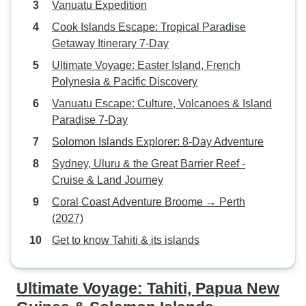
Vanuatu Expedition
Cook Islands Escape: Tropical Paradise
Getaway Itinerary 7-Day
Ultimate Voyage: Easter Island, French
Polynesia & Pacific Discovery
Vanuatu Escape: Culture, Volcanoes & Island
Paradise 7-Day
Solomon Islands Explorer: 8-Day Adventure
Sydney, Uluru & the Great Barrier Reef -
Cruise & Land Journey
Coral Coast Adventure Broome → Perth
(2027)
Get to know Tahiti & its islands
Ultimate Voyage: Tahiti, Papua New