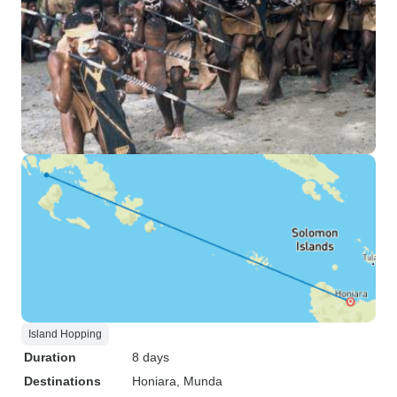
Island Hopping
Duration
8 days
Destinations
Honiara
, Munda