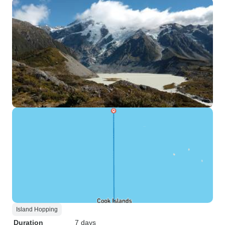
Island Hopping
Duration
7 days