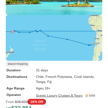
Island Hopping
Duration
31 days
Destinations
Chile
, French Polynesia
, Cook Islands
,
Tonga
, Fiji
Age Range
Ages 18+
Operator
Scenic Luxury Cruises & Tours
From
$38,920
16% Off