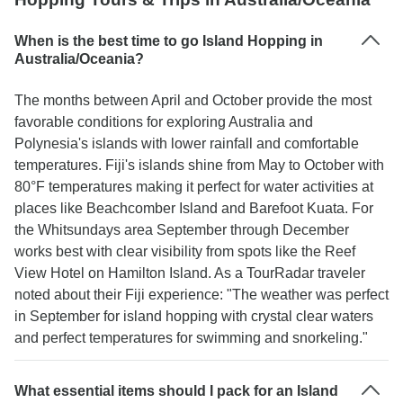
When is the best time to go Island Hopping in
Australia/Oceania?
The months between April and October provide the most
favorable conditions for exploring Australia and
Polynesia's islands with lower rainfall and comfortable
temperatures. Fiji's islands shine from May to October with
80°F temperatures making it perfect for water activities at
places like Beachcomber Island and Barefoot Kuata. For
the Whitsundays area September through December
works best with clear visibility from spots like the Reef
View Hotel on Hamilton Island. As a TourRadar traveler
noted about their Fiji experience: "The weather was perfect
in September for island hopping with crystal clear waters
and perfect temperatures for swimming and snorkeling."
What essential items should I pack for an Island