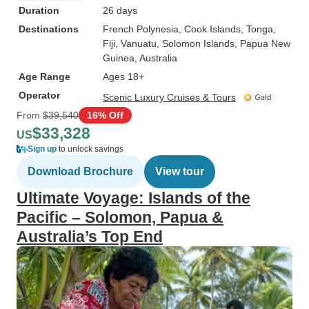
Duration
26 days
Destinations
French Polynesia
, Cook Islands
, Tonga
,
Fiji
, Vanuatu
, Solomon Islands
, Papua New
Guinea
, Australia
Age Range
Ages 18+
Operator
Scenic Luxury Cruises & Tours
From
$39,540
16% Off
$33,328
US
Sign up
to unlock savings
Download Brochure
View tour
Ultimate Voyage: Islands of the
Pacific – Solomon, Papua &
Australia’s Top End