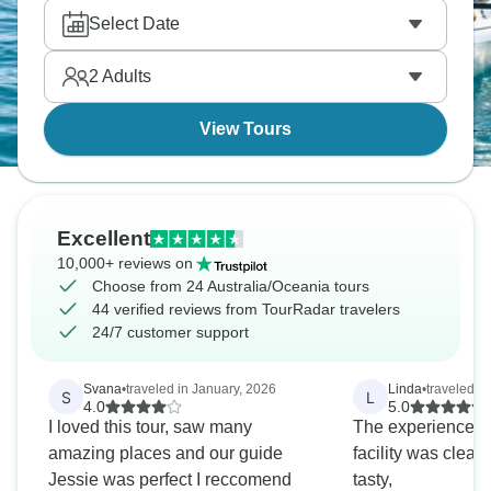
Australia/Oceania.
Select Date
2
Adults
View Tours
Excellent
10,000+ reviews on
Choose from 24 Australia/Oceania tours
44 verified reviews from TourRadar travelers
24/7 customer support
Svana
•
traveled in January, 2026
Linda
•
traveled i
S
L
4.0
5.0
I loved this tour, saw many
The experience w
amazing places and our guide
facility was clea
Jessie was perfect I reccomend
tasty,