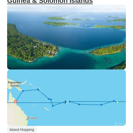
Guinea & Solomon Islands
Island Hopping