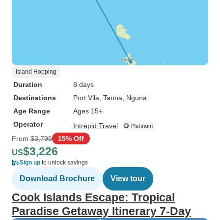
Island Hopping
Duration
8 days
Destinations
Port Vila
, Tanna
, Nguna
Age Range
Ages 15+
Operator
Intrepid Travel
From
$3,795
15% Off
$3,226
US
Sign up
to unlock savings
Download Brochure
View tour
Cook Islands Escape: Tropical
Paradise Getaway Itinerary 7-Day