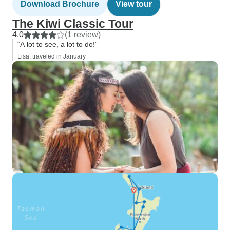
Download Brochure
View tour
The Kiwi Classic Tour
4.0
(1 review)
“A lot to see, a lot to do!”
Lisa, traveled in January