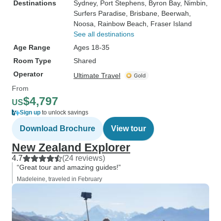
Destinations
Sydney
, Port Stephens
, Byron Bay
, Nimbin
,
Surfers Paradise
, Brisbane
, Beerwah
,
Noosa
, Rainbow Beach
, Fraser Island
See all destinations
Age Range
Ages 18-35
Room Type
Shared
Operator
Ultimate Travel
From
$4,797
US
Sign up
to unlock savings
Download Brochure
View tour
New Zealand Explorer
4.7
(24 reviews)
“Great tour and amazing guides!”
Madeleine, traveled in February