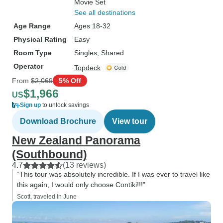
Movie Set
See all destinations
Age Range
Ages 18-32
Physical Rating
Easy
Room Type
Singles, Shared
Operator
Topdeck
From
$2,069
5% Off
$1,966
US
Sign up
to unlock savings
Download Brochure
View tour
New Zealand Panorama
(Southbound)
4.7
(13 reviews)
“This tour was absolutely incredible. If I was ever to travel like
this again, I would only choose Contiki!!!”
Scott, traveled in June