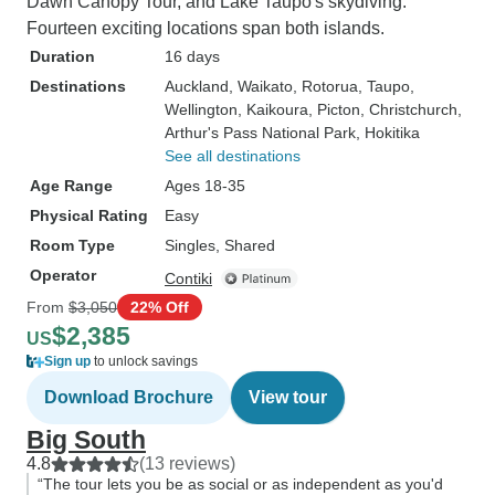
Dawn Canopy Tour, and Lake Taupō's skydiving.
Fourteen exciting locations span both islands.
Duration
16 days
Destinations
Auckland
, Waikato
, Rotorua
, Taupo
,
Wellington
, Kaikoura
, Picton
, Christchurch
,
Arthur's Pass National Park
, Hokitika
See all destinations
Age Range
Ages 18-35
Physical Rating
Easy
Room Type
Singles, Shared
Operator
Contiki
From
$3,050
22% Off
$2,385
US
Sign up
to unlock savings
Download Brochure
View tour
Big South
4.8
(13 reviews)
“The tour lets you be as social or as independent as you'd