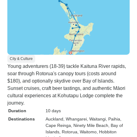
City & Culture
Young adventurers (18-39) tackle Kaituna River rapids,
soar through Rotorua's canopy tours (costs around
$180), and optionally skydive over Bay of Islands.
Sunset cruises, craft beer tastings, and authentic Māori
cultural experiences at Kohutapu Lodge complete the
journey.
Duration
10 days
Destinations
Auckland
, Whangarei
, Waitangi
, Paihia
,
Cape Reinga
, Ninety Mile Beach
, Bay of
Islands
, Rotorua
, Waitomo
, Hobbiton