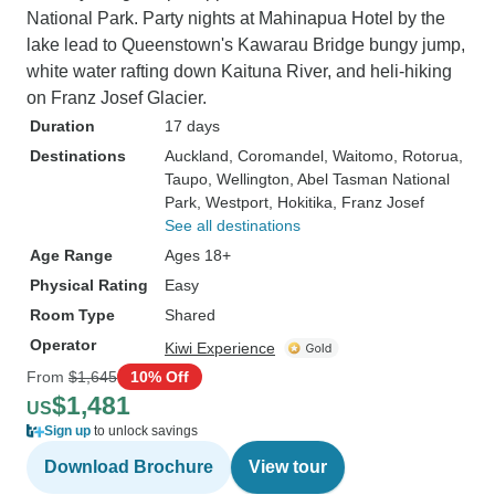
National Park. Party nights at Mahinapua Hotel by the
lake lead to Queenstown's Kawarau Bridge bungy jump,
white water rafting down Kaituna River, and heli-hiking
on Franz Josef Glacier.
Duration
17 days
Destinations
Auckland
, Coromandel
, Waitomo
, Rotorua
,
Taupo
, Wellington
, Abel Tasman National
Park
, Westport
, Hokitika
, Franz Josef
See all destinations
Age Range
Ages 18+
Physical Rating
Easy
Room Type
Shared
Operator
Kiwi Experience
From
$1,645
10% Off
$1,481
US
Sign up
to unlock savings
Download Brochure
View tour