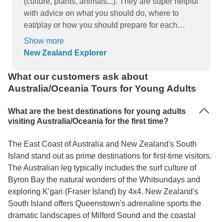
(culture, plants, animals...). They are super helpful
with advice on what you should do, where to
eat/play or how you should prepare for each
day/activity...I paid for the private room which I
Show more
don't regret (because I prioritize "me time" at the
New Zealand Explorer
end of the day) but be aware that in most hostels,
a private room doesn't come with a private
What our customers ask about
bathroom.
Australia/Oceania Tours for Young Adults
What are the best destinations for young adults
visiting Australia/Oceania for the first time?
The East Coast of Australia and New Zealand's South
Island stand out as prime destinations for first-time visitors.
The Australian leg typically includes the surf culture of
Byron Bay the natural wonders of the Whitsundays and
exploring K'gari (Fraser Island) by 4x4. New Zealand's
South Island offers Queenstown's adrenaline sports the
dramatic landscapes of Milford Sound and the coastal