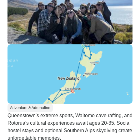
Adventure & Adrenaline
Queenstown's extreme sports, Waitomo cave rafting, and
Rotorua's cultural experiences await ages 20-35. Social
hostel stays and optional Southern Alps skydiving create
unforgettable memories.