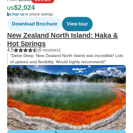
$2,024
US
Sign up
to unlock savings
Download Brochure
View tour
New Zealand North Island: Haka &
Hot Springs
4.5
(8 reviews)
“Delve Deep: New Zealand North Island was incredible! Lots
of options and flexibility. Would highly recommend!”