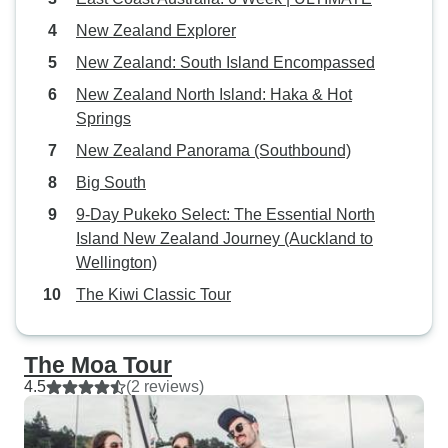
New Zealand Explorer
New Zealand: South Island Encompassed
New Zealand North Island: Haka & Hot
Springs
New Zealand Panorama (Southbound)
Big South
9-Day Pukeko Select: The Essential North
Island New Zealand Journey (Auckland to
Wellington)
The Kiwi Classic Tour
The Moa Tour
4.5
(2 reviews)