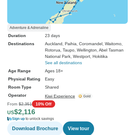
Adventure & Adrenaline
Duration
23 days
Destinations
Auckland
, Paihia
, Coromandel
, Waitomo
,
Rotorua
, Taupo
, Wellington
, Abel Tasman
National Park
, Westport
, Hokitika
See all destinations
Age Range
Ages 18+
Physical Rating
Easy
Room Type
Shared
Operator
Kiwi Experience
From
$2,351
10% Off
$2,116
US
Sign up
to unlock savings
Download Brochure
View tour