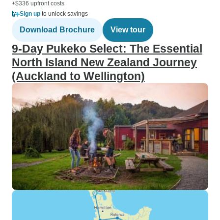
+$336 upfront costs
Sign up
to unlock savings
Download Brochure
View tour
9-Day Pukeko Select: The Essential
North Island New Zealand Journey
(Auckland to Wellington)