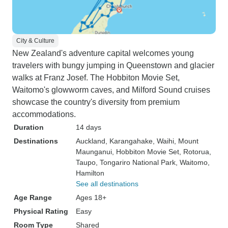
City & Culture
New Zealand's adventure capital welcomes young
travelers with bungy jumping in Queenstown and glacier
walks at Franz Josef. The Hobbiton Movie Set,
Waitomo's glowworm caves, and Milford Sound cruises
showcase the country's diversity from premium
accommodations.
Duration
14 days
Destinations
Auckland
, Karangahake
, Waihi
, Mount
Maunganui
, Hobbiton Movie Set
, Rotorua
,
Taupo
, Tongariro National Park
, Waitomo
,
Hamilton
See all destinations
Age Range
Ages 18+
Physical Rating
Easy
Room Type
Shared