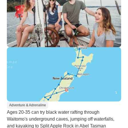
Adventure & Adrenaline
Ages 20-35 can try black water rafting through
Waitomo's underground caves, jumping off waterfalls,
and kayaking to Split Apple Rock in Abel Tasman