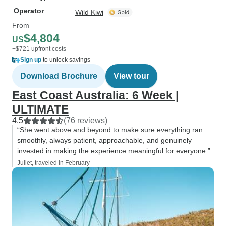
Operator
Wild Kiwi
From
$4,804
US
+$721 upfront costs
Sign up
to unlock savings
Download Brochure
View tour
East Coast Australia: 6 Week |
ULTIMATE
4.5
(76 reviews)
“She went above and beyond to make sure everything ran
smoothly, always patient, approachable, and genuinely
invested in making the experience meaningful for everyone.”
Juliet, traveled in February