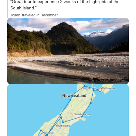
“Great tour to experience 2 weeks of the highlights of the
South island.”
Jolien, traveled in December