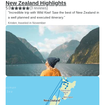
New Zealand Highlights
5.0
(3 reviews)
“Incredible trip with Wild Kiwi! Saw the best of New Zealand in
a well planned and executed itinerary.”
Kristen, traveled in November