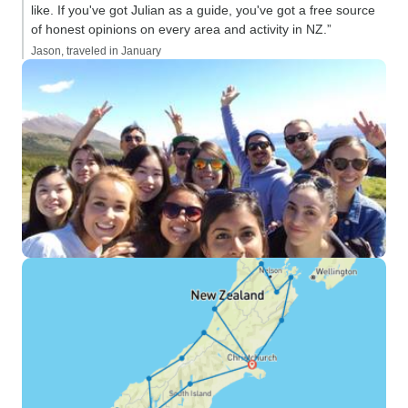
like. If you've got Julian as a guide, you've got a free source
of honest opinions on every area and activity in NZ.”
Jason, traveled in January