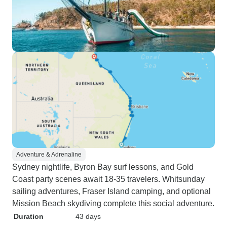
Adventure & Adrenaline
Sydney nightlife, Byron Bay surf lessons, and Gold
Coast party scenes await 18-35 travelers. Whitsunday
sailing adventures, Fraser Island camping, and optional
Mission Beach skydiving complete this social adventure.
Duration
43 days