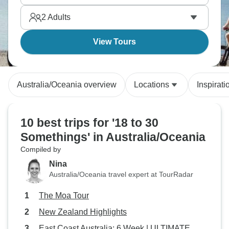
regions. You can see volcanoes, Maori traditions,
2
Adults
and beautiful alpine scenery.
View Tours
Australia/Oceania overview
Locations
Inspirati
10 best trips for '18 to 30
Somethings' in Australia/Oceania
Compiled by
Nina
Australia/Oceania travel expert at TourRadar
The Moa Tour
New Zealand Highlights
East Coast Australia: 6 Week | ULTIMATE