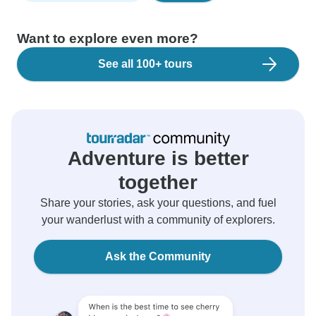
Want to explore even more?
See all 100+ tours
Adventure is better
together
Share your stories, ask your questions, and fuel
your wanderlust with a community of explorers.
Ask the Community