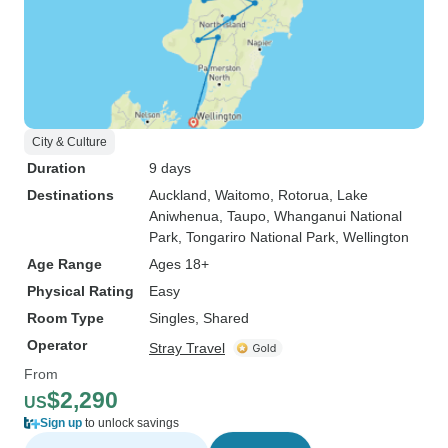
City & Culture
Duration
9 days
Destinations
Auckland
, Waitomo
, Rotorua
, Lake
Aniwhenua
, Taupo
, Whanganui National
Park
, Tongariro National Park
, Wellington
Age Range
Ages 18+
Physical Rating
Easy
Room Type
Singles, Shared
Operator
Stray Travel
From
$2,290
US
Sign up
to unlock savings