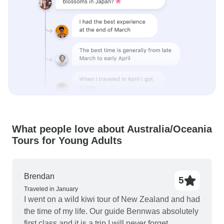
What people love about Australia/Oceania
Tours for Young Adults
Brendan
5
Traveled in January
I went on a wild kiwi tour of New Zealand and had
the time of my life. Our guide Bennwas absolutely
first class and it is a trip I will never forget.