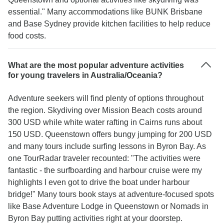
essential." Many accommodations like BUNK Brisbane
and Base Sydney provide kitchen facilities to help reduce
food costs.
What are the most popular adventure activities
for young travelers in Australia/Oceania?
Adventure seekers will find plenty of options throughout
the region. Skydiving over Mission Beach costs around
300 USD while white water rafting in Cairns runs about
150 USD. Queenstown offers bungy jumping for 200 USD
and many tours include surfing lessons in Byron Bay. As
one TourRadar traveler recounted: "The activities were
fantastic - the surfboarding and harbour cruise were my
highlights I even got to drive the boat under harbour
bridge!" Many tours book stays at adventure-focused spots
like Base Adventure Lodge in Queenstown or Nomads in
Byron Bay putting activities right at your doorstep.