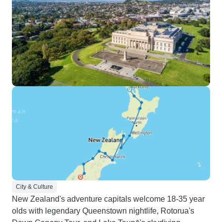
City & Culture
New Zealand's adventure capitals welcome 18-35 year
olds with legendary Queenstown nightlife, Rotorua's