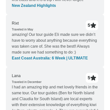
New Zealand Highlights
Rixt
5
Traveled in May
amazing! Our tour guide Eli made sure we didn’t
have to worry about anything because everything
was taken care of. She was the best!! Always
made sure we had something to do :)
East Coast Australia: 6 Week | ULTIMATE
Lana
5
Traveled in December
I had an amazing trip and met lovely friends in the
same tour. Our tour guides (Ben for North Island
and Claudia for South Island) are local experts
with their extensive knowledge of everything kiwi