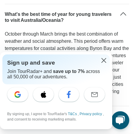
What's the best time of year for young travelers
to visit Australia/Oceania?
October through March brings the best combination of
weather and social atmosphere. This period offers warm
temperatures for coastal activities along Byron Bay and the
Whitsundays plus ideal conditions for outdoor adventures
Sign up and save
on New Zealand's South Island. One TourRadar traveler
mentioned: "We were very lucky with the weather - our
Join TourRadar+ and
save up to 7%
across
all 50,000 of our adventures.
visits to Noosa Fraser Island and Airlie beach were just
amazing." Popular spots like YHA hostels in major cities
and The Barn in Abel Tasman see more visitors during
these months creating a lively social scene.
By signing up, I agree to TourRadar's
T&Cs
,
Privacy policy
,
What kind of accommodation can young
and consent to receiving marketing emails.
travelers expect on these tours?