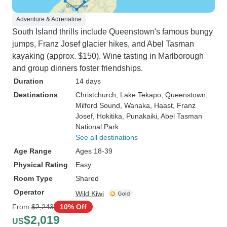
Adventure & Adrenaline
South Island thrills include Queenstown's famous bungy
jumps, Franz Josef glacier hikes, and Abel Tasman
kayaking (approx. $150). Wine tasting in Marlborough
and group dinners foster friendships.
Duration
14 days
Destinations
Christchurch
, Lake Tekapo
, Queenstown
,
Milford Sound
, Wanaka
, Haast
, Franz
Josef
, Hokitika
, Punakaiki
, Abel Tasman
National Park
See all destinations
Age Range
Ages 18-39
Physical Rating
Easy
Room Type
Shared
Operator
Wild Kiwi
From
$2,243
10% Off
$2,019
US