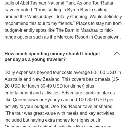
trails of Abel Tasman National Park. As one TourRadar
traveler noted: "From surfing in Byron Bay to sailing
around the Whitsundays - totally stunning! Would definitely
recommend this tour to my friends." Places to stay run from
budget-friendly spots like The Barn in Marahau to mid-
range options such as the Mercure Resort in Queenstown.
How much spending money should I budget
per day as a young traveler?
Daily expenses beyond tour costs average 80-100 USD in
Australia and New Zealand. This covers basic meals (15-
20 USD for lunch 30-40 USD for dinner) plus
entertainment and activities. Adventure sports in places
like Queenstown or Sydney can add 100-300 USD per
activity to your budget. One TourRadar traveler shared:
"The tour was great value with meals and key activities
included but having extra money for nights out in
Queenstown and optional activities like skydiving was