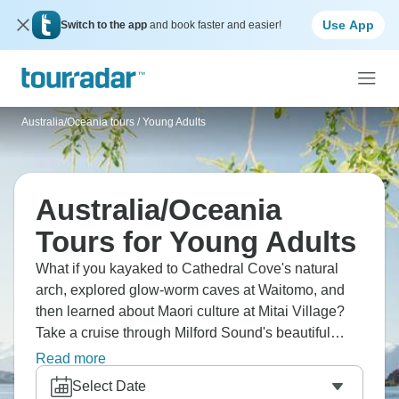
Use App
Switch to the app
and book faster and easier!
Australia/Oceania tours
/
Young Adults
Australia/Oceania
Tours for Young Adults
What if you kayaked to Cathedral Cove's natural
arch, explored glow-worm caves at Waitomo, and
then learned about Maori culture at Mitai Village?
Take a cruise through Milford Sound's beautiful
fjord, then hike around beautiful Lake Tekapo. New
Read more
Zealand is small, so you can see a lot of different
Select Date
things without having to travel a lot between