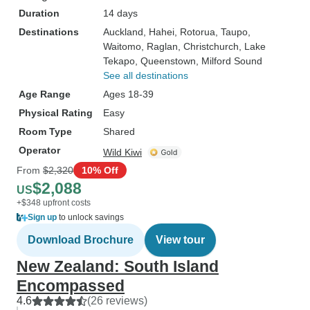
Duration
14 days
Destinations
Auckland
, Hahei
, Rotorua
, Taupo
,
Waitomo
, Raglan
, Christchurch
, Lake
Tekapo
, Queenstown
, Milford Sound
See all destinations
Age Range
Ages 18-39
Physical Rating
Easy
Room Type
Shared
Operator
Wild Kiwi
From
$2,320
10% Off
$2,088
US
+$348 upfront costs
Sign up
to unlock savings
Download Brochure
View tour
New Zealand: South Island
Encompassed
4.6
(26 reviews)