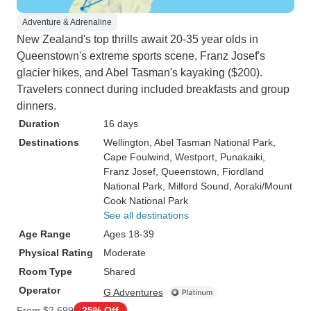
Adventure & Adrenaline
New Zealand's top thrills await 20-35 year olds in
Queenstown's extreme sports scene, Franz Josef's
glacier hikes, and Abel Tasman's kayaking ($200).
Travelers connect during included breakfasts and group
dinners.
Duration
16 days
Destinations
Wellington
, Abel Tasman National Park
,
Cape Foulwind
, Westport
, Punakaiki
,
Franz Josef
, Queenstown
, Fiordland
National Park
, Milford Sound
, Aoraki/Mount
Cook National Park
See all destinations
Age Range
Ages 18-39
Physical Rating
Moderate
Room Type
Shared
Operator
G Adventures
From
$2,699
25% Off