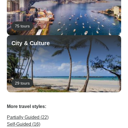
75 tours
City & Culture
29 tours
More travel styles:
Partially Guided (22)
Self-Guided (16)