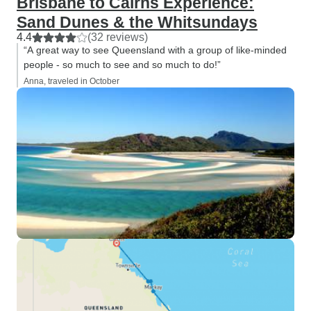
Brisbane to Cairns Experience:
Sand Dunes & the Whitsundays
4.4
(32 reviews)
“A great way to see Queensland with a group of like-minded
people - so much to see and so much to do!”
Anna, traveled in October