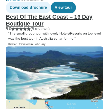
Download Brochure
View tour
Best Of The East Coast – 16 Day
Boutique Tour
5.0
(5 reviews)
“The small group tour with lovely Hotels/Resorts on top level
was the best tour in Australia so far for me.”
Kirsten, traveled in February