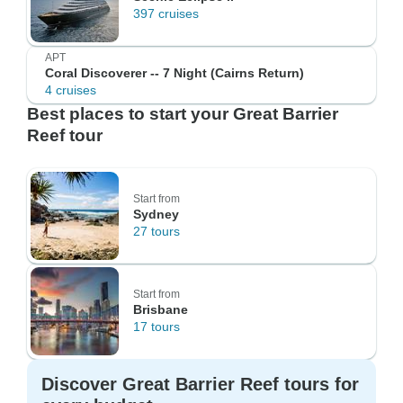
397 cruises
APT
Coral Discoverer -- 7 Night (Cairns Return)
4 cruises
Best places to start your Great Barrier
Reef tour
Start from
Sydney
27 tours
Start from
Brisbane
17 tours
Discover Great Barrier Reef tours for