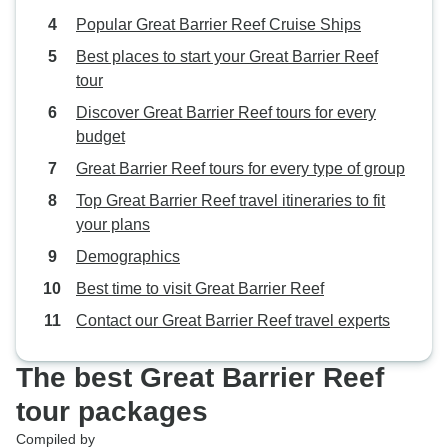
Popular Great Barrier Reef Cruise Ships
Best places to start your Great Barrier Reef
tour
Discover Great Barrier Reef tours for every
budget
Great Barrier Reef tours for every type of group
Top Great Barrier Reef travel itineraries to fit
your plans
Demographics
Best time to visit Great Barrier Reef
Contact our Great Barrier Reef travel experts
The best Great Barrier Reef
tour packages
Compiled by