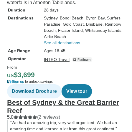
waterfalls in Atherton Tablelands.
Duration
28 days
Destinations
Sydney
, Bondi Beach
, Byron Bay
, Surfers
Paradise
, Gold Coast
, Brisbane
, Rainbow
Beach
, Fraser Island
, Whitsunday Islands
,
Airlie Beach
See all destinations
Age Range
Ages 18-45
Operator
INTRO Travel
From
$3,699
US
Sign up
to unlock savings
Download Brochure
View tour
Best of Sydney & the Great Barrier
Reef
5.0
(2 reviews)
“We had an amazing trip, very well organized. We had an
amazing time and learned a lot from this great continent.”