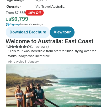
Age Range
Ages 12+
Operator
Via Travel Australia
From
$7,555
10% Off
$6,799
US
Sign up
to unlock savings
Download Brochure
View tour
Welcome to Australia: East Coast
4.6
(5 reviews)
“This tour was incredible from start to finish. flying over the
Whitsundays was incredible”
Abi, traveled in January