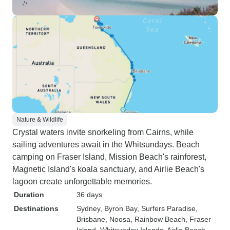
Nature & Wildlife
Crystal waters invite snorkeling from Cairns, while
sailing adventures await in the Whitsundays. Beach
camping on Fraser Island, Mission Beach's rainforest,
Magnetic Island's koala sanctuary, and Airlie Beach's
lagoon create unforgettable memories.
Duration
36 days
Destinations
Sydney
, Byron Bay
, Surfers Paradise
,
Brisbane
, Noosa
, Rainbow Beach
, Fraser