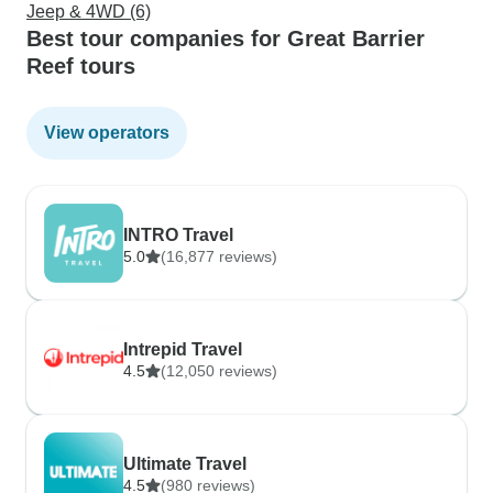
Jeep & 4WD (6)
Best tour companies for Great Barrier
Reef tours
View operators
INTRO Travel
5.0
(16,877 reviews)
Intrepid Travel
4.5
(12,050 reviews)
Ultimate Travel
4.5
(980 reviews)