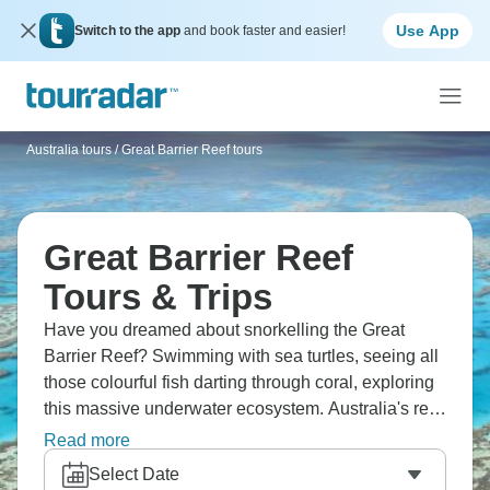
Use App
Switch to the app
and book faster and easier!
Australia tours
/
Great Barrier Reef tours
Great Barrier Reef
Tours & Trips
Have you dreamed about snorkelling the Great
Barrier Reef? Swimming with sea turtles, seeing all
those colourful fish darting through coral, exploring
this massive underwater ecosystem. Australia's reef
stretches over 2,300km - it's huge. You'll sail
Read more
between islands, dive crystal waters and tick off one
Select Date
of those natural wonders everyone should see.