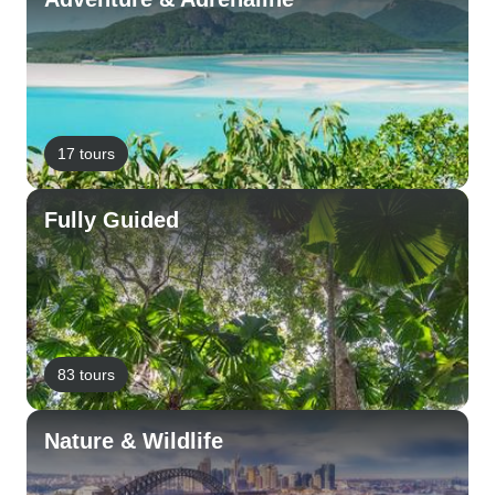
17 tours
Fully Guided
83 tours
Nature & Wildlife