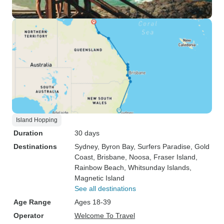
Island Hopping
Duration
30 days
Destinations
Sydney
, Byron Bay
, Surfers Paradise
, Gold
Coast
, Brisbane
, Noosa
, Fraser Island
,
Rainbow Beach
, Whitsunday Islands
,
Magnetic Island
See all destinations
Age Range
Ages 18-39
Operator
Welcome To Travel