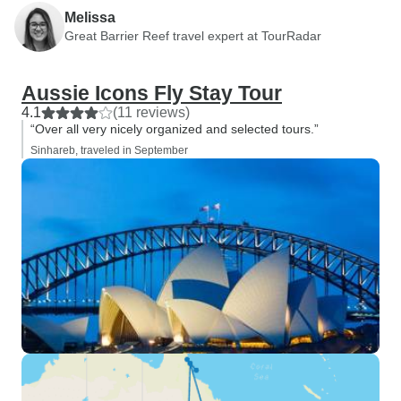
Melissa
Great Barrier Reef travel expert at TourRadar
Aussie Icons Fly Stay Tour
4.1
(11 reviews)
“Over all very nicely organized and selected tours.”
Sinhareb, traveled in September