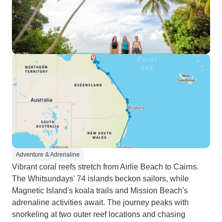
Adventure & Adrenaline
Vibrant coral reefs stretch from Airlie Beach to Cairns.
The Whitsundays' 74 islands beckon sailors, while
Magnetic Island's koala trails and Mission Beach's
adrenaline activities await. The journey peaks with
snorkeling at two outer reef locations and chasing