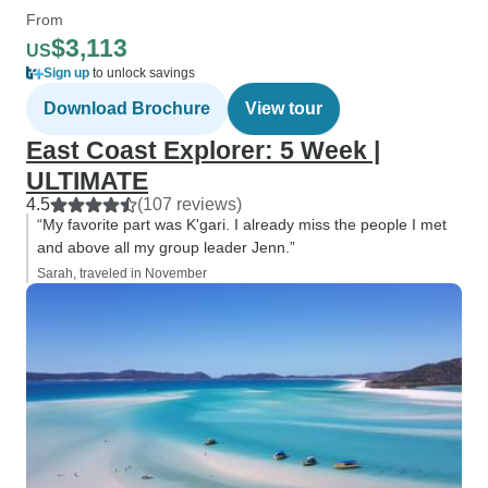
From
$3,113
US
Sign up
to unlock savings
Download Brochure
View tour
East Coast Explorer: 5 Week |
ULTIMATE
4.5
(107 reviews)
“My favorite part was K'gari. I already miss the people I met
and above all my group leader Jenn.”
Sarah, traveled in November