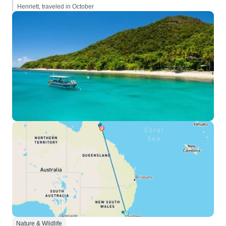
Henriett, traveled in October
Nature & Wildlife