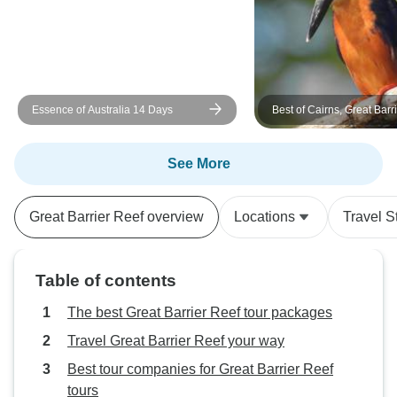
Essence of Australia 14 Days
Best of Cairns, Great Barr
Daintree
See More
Great Barrier Reef overview
Locations
Travel S
Table of contents
The best Great Barrier Reef tour packages
Travel Great Barrier Reef your way
Best tour companies for Great Barrier Reef
tours