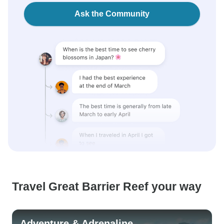
Ask the Community
Travel Great Barrier Reef your way
Adventure & Adrenaline