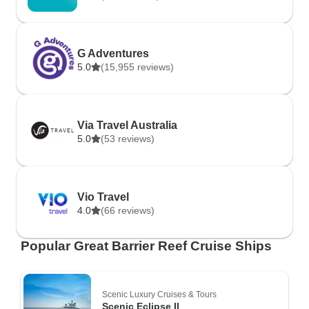
G Adventures
5.0
(15,955 reviews)
Via Travel Australia
5.0
(53 reviews)
Vio Travel
4.0
(66 reviews)
Popular Great Barrier Reef Cruise Ships
Scenic Luxury Cruises & Tours
Scenic Eclipse II