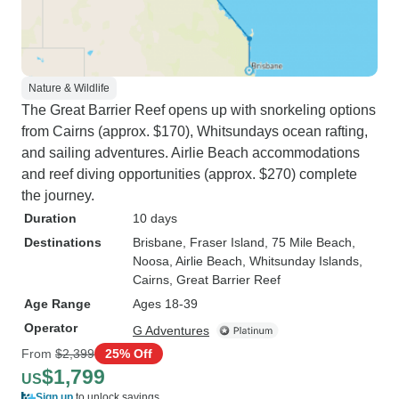
Nature & Wildlife
The Great Barrier Reef opens up with snorkeling options
from Cairns (approx. $170), Whitsundays ocean rafting,
and sailing adventures. Airlie Beach accommodations
and reef diving opportunities (approx. $270) complete
the journey.
Duration
10 days
Destinations
Brisbane
, Fraser Island
, 75 Mile Beach
,
Noosa
, Airlie Beach
, Whitsunday Islands
,
Cairns
, Great Barrier Reef
Age Range
Ages 18-39
Operator
G Adventures
From
$2,399
25% Off
$1,799
US
Sign up
to unlock savings