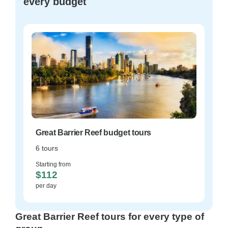
every budget
Great Barrier Reef budget tours
6 tours
Starting from
$112
per day
Great Barrier Reef tours for every type of