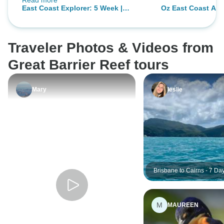
Read more
so many lovely people who I
East Coast Explorer: 5 Week |
Oz East Coast Adv
already miss. First and foremost
ULTIMATE
Jenn. She was not only a
wonderful tour guide but has also
Traveler Photos & Videos from
become a really good friend.
Thanks for everything Jenn you
Great Barrier Reef tours
were amazing!!
Mary
leslie
Brisbane to Cairns - 7 Da
Tour
M
MAUREEN