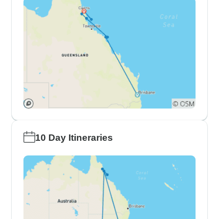
10 Day Itineraries