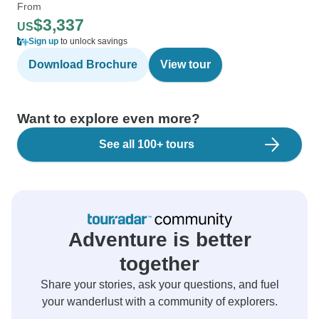
From
$3,337
US
Sign up
to unlock savings
Download Brochure
View tour
Want to explore even more?
See all 100+ tours
Adventure is better
together
Share your stories, ask your questions, and fuel
your wanderlust with a community of explorers.