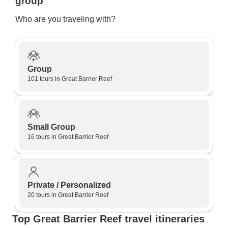
group
Who are you traveling with?
Group
101 tours in Great Barrier Reef
Small Group
16 tours in Great Barrier Reef
Private / Personalized
20 tours in Great Barrier Reef
Top Great Barrier Reef travel itineraries