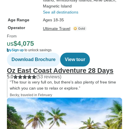
Island
, Whitsunday Islands
, Airlie Beach
,
Magnetic Island
See all destinations
Age Range
Ages 18-35
Operator
Ultimate Travel
From
$4,075
US
Sign up
to unlock savings
Download Brochure
View tour
Oz East Coast Adventure 28 Days
5.0
(53 reviews)
“The tour is very full on, but there's also plenty of free time
which you can use to relax or explore.”
Becky, traveled in February