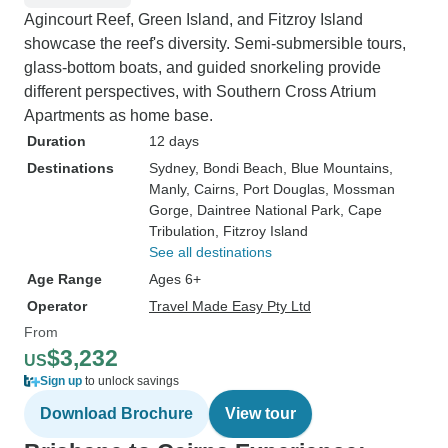
Agincourt Reef, Green Island, and Fitzroy Island
showcase the reef's diversity. Semi-submersible tours,
glass-bottom boats, and guided snorkeling provide
different perspectives, with Southern Cross Atrium
Apartments as home base.
Duration
12 days
Destinations
Sydney
, Bondi Beach
, Blue Mountains
,
Manly
, Cairns
, Port Douglas
, Mossman
Gorge
, Daintree National Park
, Cape
Tribulation
, Fitzroy Island
See all destinations
Age Range
Ages 6+
Operator
Travel Made Easy Pty Ltd
From
$3,232
US
Sign up
to unlock savings
Download Brochure
View tour