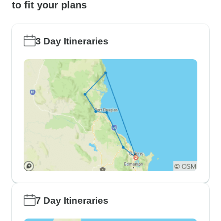
to fit your plans
3 Day Itineraries
7 Day Itineraries