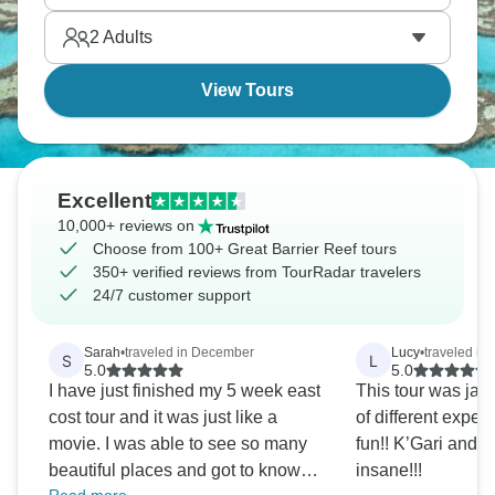
2
Adults
View Tours
Excellent
10,000+ reviews on
Choose from 100+ Great Barrier Reef tours
350+ verified reviews from TourRadar travelers
24/7 customer support
Sarah
•
traveled in December
Lucy
•
traveled in 
S
L
5.0
5.0
I have just finished my 5 week east
This tour was jam
cost tour and it was just like a
of different expe
movie. I was able to see so many
fun!! K’Gari and
beautiful places and got to know
insane!!!