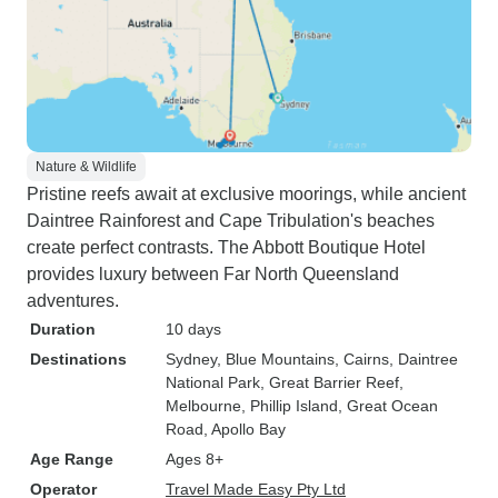
Nature & Wildlife
Pristine reefs await at exclusive moorings, while ancient
Daintree Rainforest and Cape Tribulation's beaches
create perfect contrasts. The Abbott Boutique Hotel
provides luxury between Far North Queensland
adventures.
Duration
10 days
Destinations
Sydney
, Blue Mountains
, Cairns
, Daintree
National Park
, Great Barrier Reef
,
Melbourne
, Phillip Island
, Great Ocean
Road
, Apollo Bay
Age Range
Ages 8+
Operator
Travel Made Easy Pty Ltd