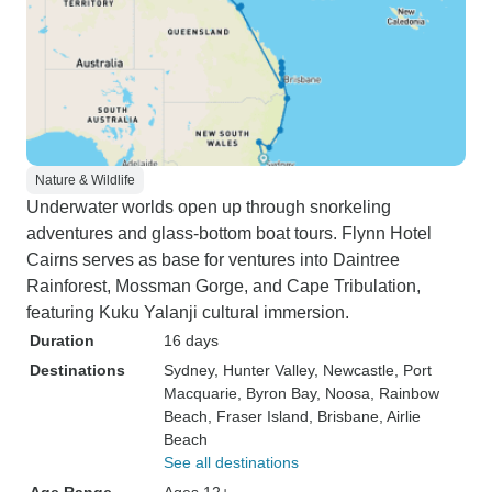
Nature & Wildlife
Underwater worlds open up through snorkeling
adventures and glass-bottom boat tours. Flynn Hotel
Cairns serves as base for ventures into Daintree
Rainforest, Mossman Gorge, and Cape Tribulation,
featuring Kuku Yalanji cultural immersion.
Duration
16 days
Destinations
Sydney
, Hunter Valley
, Newcastle
, Port
Macquarie
, Byron Bay
, Noosa
, Rainbow
Beach
, Fraser Island
, Brisbane
, Airlie
Beach
See all destinations