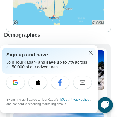
Demographics
Sign up and save
Join TourRadar+ and
save up to 7%
across
all 50,000 of our adventures.
Solo Travelers
By signing up, I agree to TourRadar's
T&Cs
,
Privacy policy
,
86 tours
and consent to receiving marketing emails.