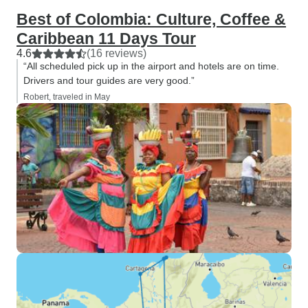
Best of Colombia: Culture, Coffee &
Caribbean 11 Days Tour
4.6
(16 reviews)
“All scheduled pick up in the airport and hotels are on time.
Drivers and tour guides are very good.”
Robert, traveled in May