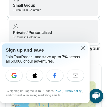
Small Group
110 tours in Colombia
Private / Personalized
50 tours in Colombia
Top Colombia travel itineraries to fit your
Sign up and save
plans
Join TourRadar+ and
save up to 7%
across
all 50,000 of our adventures.
7 Day Itineraries
By signing up, I agree to TourRadar's
T&Cs
,
Privacy policy
,
and consent to receiving marketing emails.