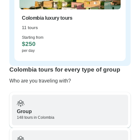
Colombia luxury tours
11 tours
Starting from
$250
per day
Colombia tours for every type of group
Who are you traveling with?
Group
148 tours in Colombia