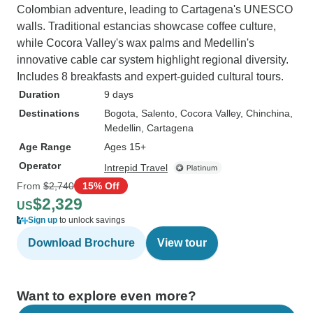
Colombian adventure, leading to Cartagena's UNESCO
walls. Traditional estancias showcase coffee culture,
while Cocora Valley's wax palms and Medellin's
innovative cable car system highlight regional diversity.
Includes 8 breakfasts and expert-guided cultural tours.
Duration
9 days
Destinations
Bogota
, Salento
, Cocora Valley
, Chinchina
,
Medellin
, Cartagena
Age Range
Ages 15+
Operator
Intrepid Travel
From
$2,740
15% Off
$2,329
US
Sign up
to unlock savings
Download Brochure
View tour
Want to explore even more?