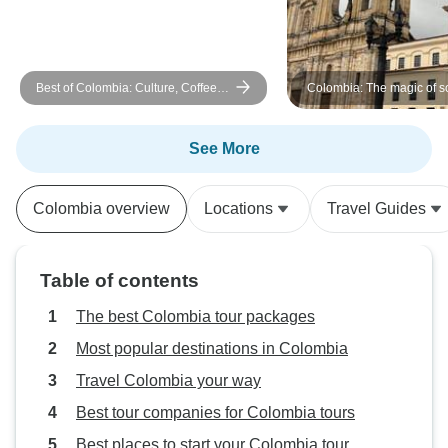
appreciated all of 
Best of Colombia: Culture, Coffee &
Colombia: The magic of s
Caribbean 11 Days Tour
America - Bogota, Medellín and
Cartagena- in 8 days
See More
Colombia overview
Locations
Travel Guides
Table of contents
The best Colombia tour packages
Most popular destinations in Colombia
Travel Colombia your way
Best tour companies for Colombia tours
Best places to start your Colombia tour