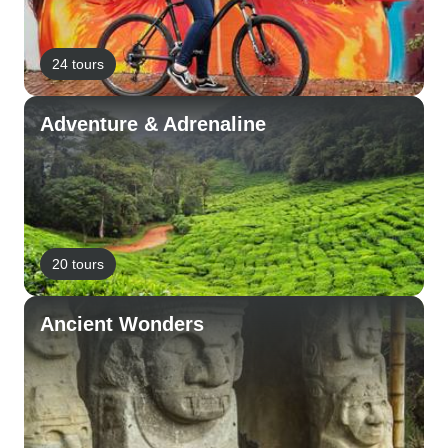
24 tours
Adventure & Adrenaline
20 tours
Ancient Wonders