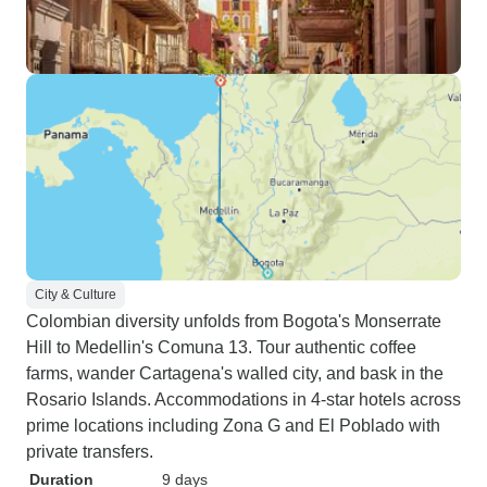
City & Culture
Colombian diversity unfolds from Bogota's Monserrate
Hill to Medellin's Comuna 13. Tour authentic coffee
farms, wander Cartagena's walled city, and bask in the
Rosario Islands. Accommodations in 4-star hotels across
prime locations including Zona G and El Poblado with
private transfers.
Duration
9 days