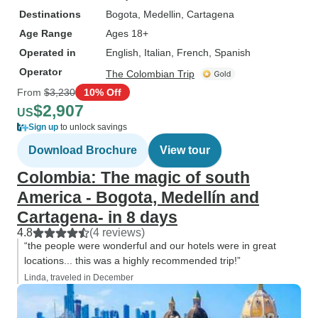
Destinations
Bogota
, Medellin
, Cartagena
Age Range
Ages 18+
Operated in
English, Italian, French, Spanish
Operator
The Colombian Trip
From
$3,230
10% Off
$2,907
US
Sign up
to unlock savings
Download Brochure
View tour
Colombia: The magic of south
America - Bogota, Medellín and
Cartagena- in 8 days
4.8
(4 reviews)
“the people were wonderful and our hotels were in great
locations... this was a highly recommended trip!”
Linda, traveled in December