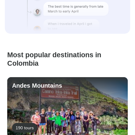
Most popular destinations in
Colombia
Andes Mountains
190 tours