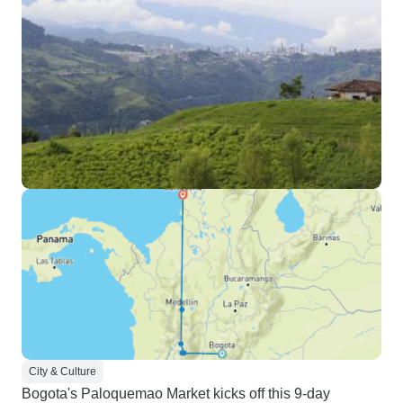
City & Culture
Bogota's Paloquemao Market kicks off this 9-day