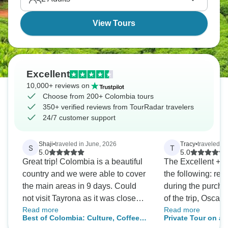
colonial city of Cartagena. Colombia awaits!
View Tours
Excellent
10,000+ reviews on
Choose from 200+ Colombia tours
350+ verified reviews from TourRadar travelers
24/7 customer support
Shaji
•
traveled in June, 2026
Tracy
•
traveled in
S
T
5.0
5.0
Great trip! Colombia is a beautiful
The Excellent + c
country and we were able to cover
the following: re
the main areas in 9 days. Could
during the purcha
not visit Tayrona as it was closed
of the trip, Oscar
Read more
Read more
during our visit. Tour company
over Whats App. (
Best of Colombia: Culture, Coffee &
Private Tour on a
GuideEcuador was easy to deal
too little), location