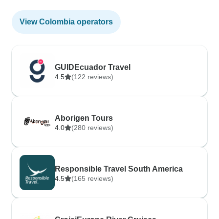
View Colombia operators
GUIDEcuador Travel
4.5
(122 reviews)
Aborigen Tours
4.0
(280 reviews)
Responsible Travel South America
4.5
(165 reviews)