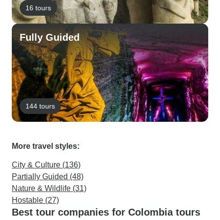
16 tours
Fully Guided
144 tours
More travel styles:
City & Culture (136)
Partially Guided (48)
Nature & Wildlife (31)
Hostable (27)
Best tour companies for Colombia tours