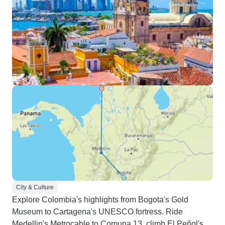
City & Culture
Explore Colombia's highlights from Bogota's Gold
Museum to Cartagena's UNESCO fortress. Ride
Medellin's Metrocable to Comuna 13, climb El Peñol's