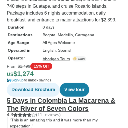
740 steps in Guatape, and cruise Rosario Islands.
Package includes 6 nights accommodation, daily
breakfast, and entrance to major attractions for $2,399.
Duration
8 days
Destinations
Bogota
, Medellin
, Cartagena
Age Range
All Ages Welcome
Operated in
English, Spanish
Operator
Aborigen Tours
From
$1,499
15% Off
$1,274
US
Sign up
to unlock savings
Download Brochure
View tour
5 Days in Colombia La Macarena &
The River of Seven Colors
4.3
(11 reviews)
“This is an amazing trip and it was more than my
expectation.”