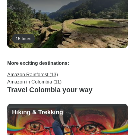
15 tours
More exciting destinations:
Amazon Rainforest (13)
Amazon in Colombia (11)
Travel Colombia your way
Hiking & Trekking