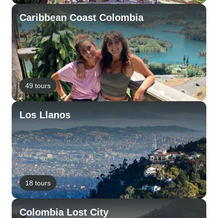
Caribbean Coast Colombia
49 tours
Los Llanos
18 tours
Colombia Lost City