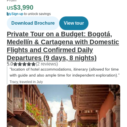
$3,990
US
Sign up
to unlock savings
Download Brochure
View tour
Private Tour on a Budget: Bogotá,
Medellín & Cartagena with Domestic
Flights and Confirmed Daily
Departures (9 days, 8 nights)
5.0
(2 reviews)
“location of hotel accommodations, itinerary (allowed for time
with guide and also ample time for independent exploration).”
Tracy, traveled in July