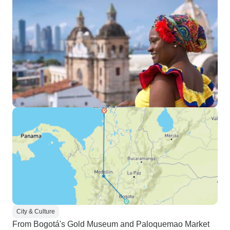
City & Culture
From Bogotá's Gold Museum and Paloquemao Market