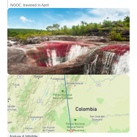
NGOC, traveled in April
Nature & Wildlife