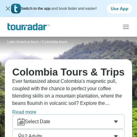
Use App
Switch to the app
and book faster and easier!
Latin America tours
/
Colombia tours
Colombia Tours & Trips
Ever fantasized about Colombia's magnetic pull,
coupled with the chance to perfect your coffee
blending skills on a mountain plantation, where the
beans flourish in volcanic soil? Explore the
easygoing beauty of Salento, with its colorful
Read more
buildings and peaceful streets. Dive into Medellin's
Select Date
energetic nightlife, which keeps going until dawn,
and wrap up your adventure in the romantic,
2
Adults