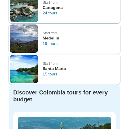
Start from
Cartagena
24 tours
Start from
Medellin
19 tours
Start from
Santa Marta
15 tours
Discover Colombia tours for every
budget