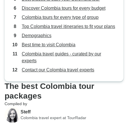
Discover Colombia tours for every budget
Colombia tours for every type of group
Top Colombia travel itineraries to fit your plans
Demographics
Best time to visit Colombia
Colombia travel guides - curated by our
experts
Contact our Colombia travel experts
The best Colombia tour
packages
Compiled by
Steff
Colombia travel expert at TourRadar