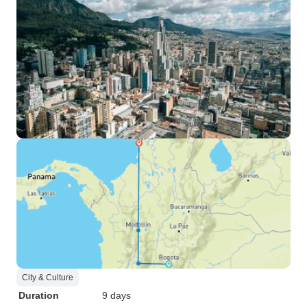
City & Culture
Duration
9 days