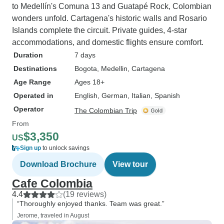
to Medellín's Comuna 13 and Guatapé Rock, Colombian
wonders unfold. Cartagena's historic walls and Rosario
Islands complete the circuit. Private guides, 4-star
accommodations, and domestic flights ensure comfort.
Duration
7 days
Destinations
Bogota
, Medellin
, Cartagena
Age Range
Ages 18+
Operated in
English, German, Italian, Spanish
Operator
The Colombian Trip
From
$3,350
US
Sign up
to unlock savings
Download Brochure
View tour
Cafe Colombia
4.4
(19 reviews)
“Thoroughly enjoyed thanks. Team was great.”
Jerome, traveled in August