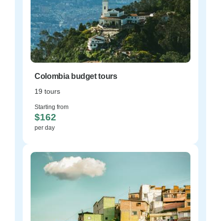
Colombia budget tours
19 tours
Starting from
$162
per day