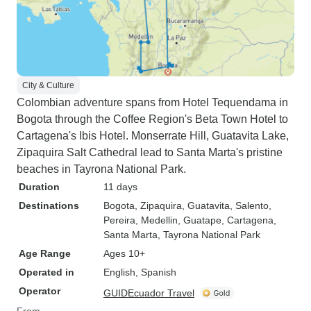
City & Culture
Colombian adventure spans from Hotel Tequendama in
Bogota through the Coffee Region's Beta Town Hotel to
Cartagena's Ibis Hotel. Monserrate Hill, Guatavita Lake,
Zipaquira Salt Cathedral lead to Santa Marta's pristine
beaches in Tayrona National Park.
Duration
11 days
Destinations
Bogota
, Zipaquira
, Guatavita
, Salento
,
Pereira
, Medellin
, Guatape
, Cartagena
,
Santa Marta
, Tayrona National Park
Age Range
Ages 10+
Operated in
English, Spanish
Operator
GUIDEcuador Travel
From