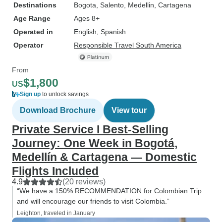
Destinations
Bogota
, Salento
, Medellin
, Cartagena
Age Range
Ages 8+
Operated in
English, Spanish
Operator
Responsible Travel South America
From
$1,800
US
Sign up
to unlock savings
Download Brochure
View tour
Private Service I Best-Selling
Journey: One Week in Bogotá,
Medellín & Cartagena — Domestic
Flights Included
4.9
(20 reviews)
“We have a 150% RECOMMENDATION for Colombian Trip
and will encourage our friends to visit Colombia.”
Leighton, traveled in January