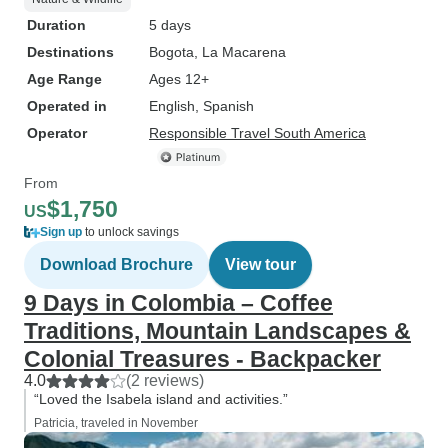
Duration
5 days
Destinations
Bogota
, La Macarena
Age Range
Ages 12+
Operated in
English, Spanish
Operator
Responsible Travel South America
From
$1,750
US
Sign up
to unlock savings
Download Brochure
View tour
9 Days in Colombia – Coffee
Traditions, Mountain Landscapes &
Colonial Treasures - Backpacker
4.0
(2 reviews)
“Loved the Isabela island and activities.”
Patricia, traveled in November