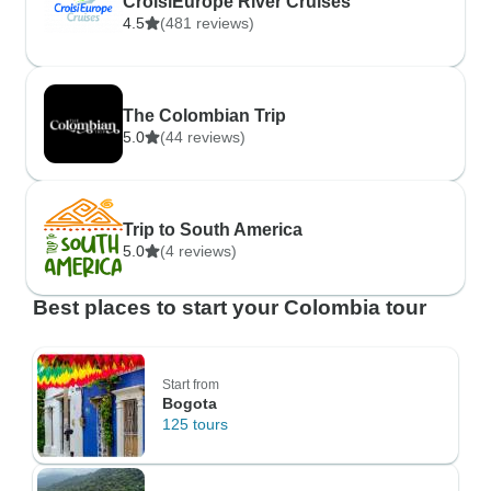
CroisiEurope River Cruises
4.5
(481 reviews)
The Colombian Trip
5.0
(44 reviews)
Trip to South America
5.0
(4 reviews)
Best places to start your Colombia tour
Start from
Bogota
125 tours