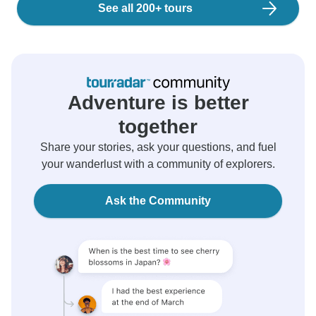
See all 200+ tours
Adventure is better
together
Share your stories, ask your questions, and fuel
your wanderlust with a community of explorers.
Ask the Community