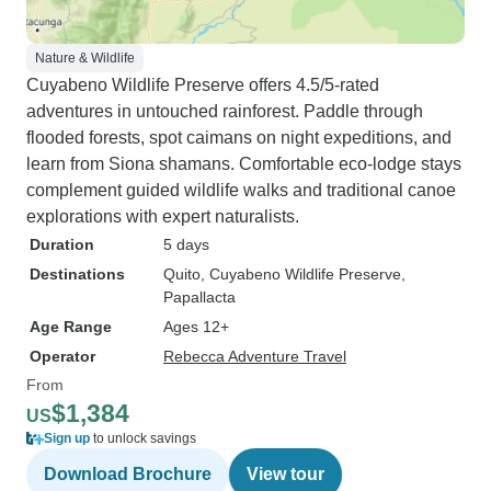
Nature & Wildlife
Cuyabeno Wildlife Preserve offers 4.5/5-rated
adventures in untouched rainforest. Paddle through
flooded forests, spot caimans on night expeditions, and
learn from Siona shamans. Comfortable eco-lodge stays
complement guided wildlife walks and traditional canoe
explorations with expert naturalists.
Duration
5 days
Destinations
Quito
, Cuyabeno Wildlife Preserve
,
Papallacta
Age Range
Ages 12+
Operator
Rebecca Adventure Travel
From
$1,384
US
Sign up
to unlock savings
Download Brochure
View tour