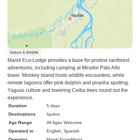
Nature & Wildlife
Maniti Eco-Lodge provides a base for pristine rainforest
adventures, including camping at Mirador Palo Alto
tower. Monkey Island hosts wildlife encounters, while
remote lagoons offer pink dolphin and piranha spotting.
Yaguas culture and towering Ceiba trees round out the
experience.
Duration
5 days
Destinations
Iquitos
Age Range
All Ages Welcome
Operated in
English, Spanish
Operator
Maniti Expeditions