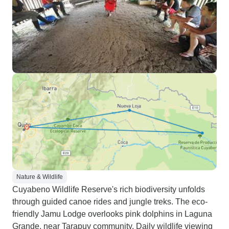
Nature & Wildlife
Cuyabeno Wildlife Reserve's rich biodiversity unfolds
through guided canoe rides and jungle treks. The eco-
friendly Jamu Lodge overlooks pink dolphins in Laguna
Grande, near Tarapuy community. Daily wildlife viewing