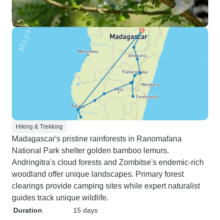
Hiking & Trekking
Madagascar's pristine rainforests in Ranomafana
National Park shelter golden bamboo lemurs.
Andringitra's cloud forests and Zombitse's endemic-rich
woodland offer unique landscapes. Primary forest
clearings provide camping sites while expert naturalist
guides track unique wildlife.
Duration
15 days