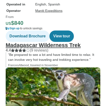
Operated in
English, Spanish
Operator
Maniti Expeditions
From
$840
US
Sign up
to unlock savings
Download Brochure
View tour
Madagascar Wilderness Trek
4.4
(9 reviews)
“Be prepared to see a lot and have limited time to relax. It
can involve very hot traveling and trekking experience.”
FrancesAttwood, traveled in November