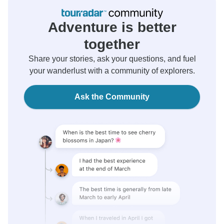
Adventure is better
together
Share your stories, ask your questions, and fuel
your wanderlust with a community of explorers.
Ask the Community