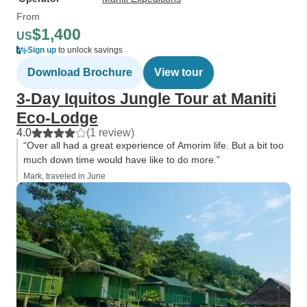
From
$1,400
US
Sign up
to unlock savings
Download Brochure
View tour
3-Day Iquitos Jungle Tour at Maniti
Eco-Lodge
4.0
(1 review)
“Over all had a great experience of Amorim life. But a bit too
much down time would have like to do more.”
Mark, traveled in June