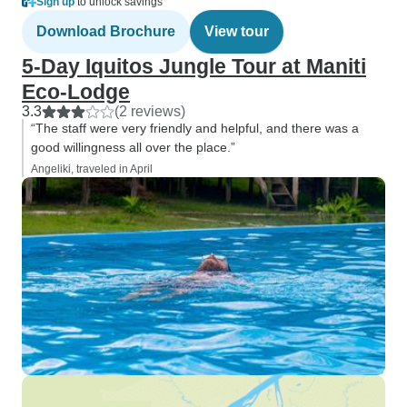
Sign up
to unlock savings
Download Brochure
View tour
5-Day Iquitos Jungle Tour at Maniti
Eco-Lodge
3.3
(2 reviews)
“The staff were very friendly and helpful, and there was a
good willingness all over the place.”
Angeliki, traveled in April