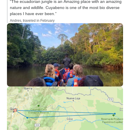
“The ecuadorian jungle is an Amazing place with an amazing
nature and wildlife. Cuyabeno is one of the most bio diverse
places I have ever been.”
Andres, traveled in February