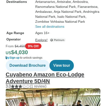
Destinations
Antananarivo
, Antsirabe
, Ambositra
,
Ranomafana National Park
, Fianarantsoa
,
Ambalavao
, Anja National Park
, Andringitra
National Park
, Isalo National Park
,
Zombitse Vohbaisa National Park
See all destinations
Age Range
Ages 16+
Operator
Explore!
From
$4,450
9% Off
$4,030
US
Sign up
to unlock savings
Download Brochure
View tour
Cuyabeno Amazon Eco-Lodge
Adventure 5D/4N
3.0
(1 review)