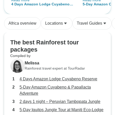
Read more
Read more
and the culture. Our accomodation
fresh.
4 Days Amazon Lodge Cuyabeno
5-Day Amazon Cu
was vers clean, you don’ t really
Reserve
Papallacta Advent
expect that in the forest but they
clean the rooms every day. The
Africa overview
Locations
Travel Guides
food was excellent too! Couldn’t
really say anything bad but
prepare for the 10 hour long bus
The best Rainforest tour
ride because it was not a pleasure
packages
to ride. the roads are really bad the
Compiled by
driver was honking like every min..
but it was worth for the tours.
Melissa
Rainforest travel expert at TourRadar
4 Days Amazon Lodge Cuyabeno Reserve
5-Day Amazon Cuyabeno & Papallacta
Adventure
2 days 1 night – Peruvian Tambopata Jungle
5-Day Iquitos Jungle Tour at Maniti Eco-Lodge