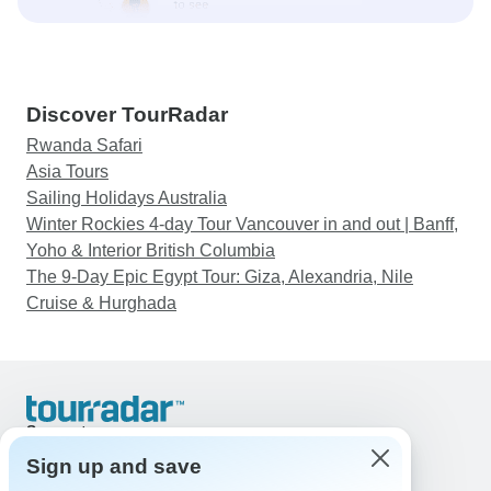
Discover TourRadar
Rwanda Safari
Asia Tours
Sailing Holidays Australia
Winter Rockies 4-day Tour Vancouver in and out | Banff,
Yoho & Interior British Columbia
The 9-Day Epic Egypt Tour: Giza, Alexandria, Nile
Cruise & Hurghada
Support
Contact Us
Sign up and save
United States & Canada +1 833 895 6770