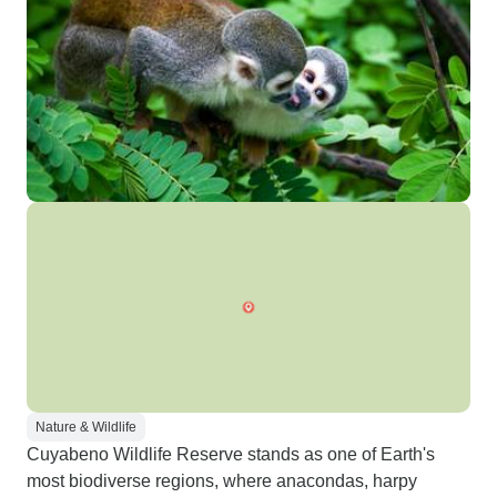
Nature & Wildlife
Cuyabeno Wildlife Reserve stands as one of Earth's
most biodiverse regions, where anacondas, harpy