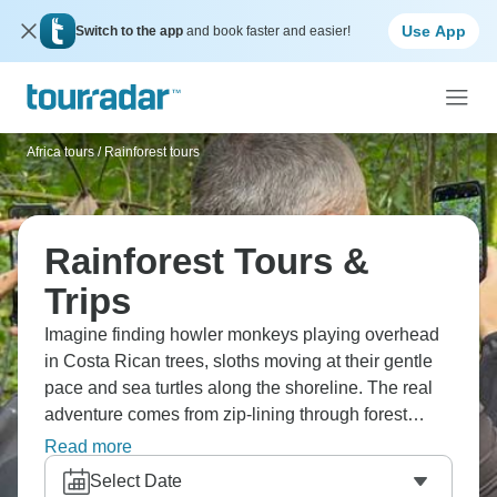
Use App
Switch to the app
and book faster and easier!
Africa tours
/
Rainforest tours
Rainforest Tours &
Trips
Imagine finding howler monkeys playing overhead
in Costa Rican trees, sloths moving at their gentle
pace and sea turtles along the shoreline. The real
adventure comes from zip-lining through forest
canopies, paddling white water rapids and taking
Read more
boat trips to Corcovado National Park for whale
Select Date
watching. Madagascar offers challenging treks to