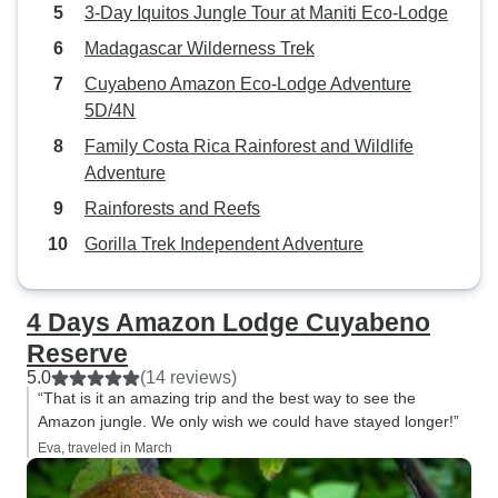
3-Day Iquitos Jungle Tour at Maniti Eco-Lodge
Madagascar Wilderness Trek
Cuyabeno Amazon Eco-Lodge Adventure
5D/4N
Family Costa Rica Rainforest and Wildlife
Adventure
Rainforests and Reefs
Gorilla Trek Independent Adventure
4 Days Amazon Lodge Cuyabeno
Reserve
5.0
(14 reviews)
“That is it an amazing trip and the best way to see the
Amazon jungle. We only wish we could have stayed longer!”
Eva, traveled in March