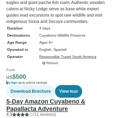
eagles and giant paiche fish roam. Authentic wooden
cabins at Nicky Lodge serve as base while expert
guides lead excursions to spot rare wildlife and visit
indigenous Siona and Secoya communities.
Duration
4 days
Destinations
Cuyabeno Wildlife Preserve
Age Range
Ages 8+
Operated in
English, Spanish
Operator
Responsible Travel South America
From
$500
US
Sign up
to unlock savings
Download Brochure
View tour
5-Day Amazon Cuyabeno &
Papallacta Adventure
4.3
(11 reviews)