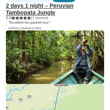
2 days 1 night – Peruvian
Tambopata Jungle
5.0
(1 review)
“Excellent fun packed tour.”
Anthony, traveled in April