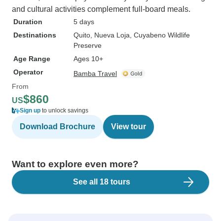
and cultural activities complement full-board meals.
Duration
5 days
Destinations
Quito
, Nueva Loja
, Cuyabeno Wildlife
Preserve
Age Range
Ages 10+
Operator
Bamba Travel
From
$860
US
Sign up
to unlock savings
Download Brochure
View tour
Want to explore even more?
See all 18 tours