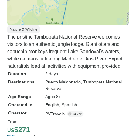
Nature & Wildlife
The pristine Tambopata National Reserve welcomes
visitors to an authentic jungle lodge. Giant otters and
capuchin monkeys frequent Lake Sandoval's waters,
while caimans lurk along Madre de Dios River. Expert
naturalists lead all activities with equipment provided.
Duration
2 days
Destinations
Puerto Maldonado
, Tambopata National
Reserve
Age Range
Ages 8+
Operated in
English, Spanish
Operator
PVTravels
From
$271
US