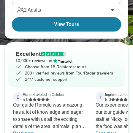
the nation's second highest peak, while Ecuador's
2
Adults
Cuyabeno Reserve has nighttime jungle walks,
View Tours
Excellent
10,000+ reviews on
Choose from 18 Rainforest tours
200+ verified reviews from TourRadar travelers
24/7 customer support
Eszter
•
traveled in October
Ingrid
•
traveled i
E
I
5.0
5.0
Our guide Romulo was amazong,
Our experience wa
has a lot of knowledge and eager
our tour guide wa
to share with us all the exciting
staff at Nicky lod
details of the area, animals, plants
the food was alwa