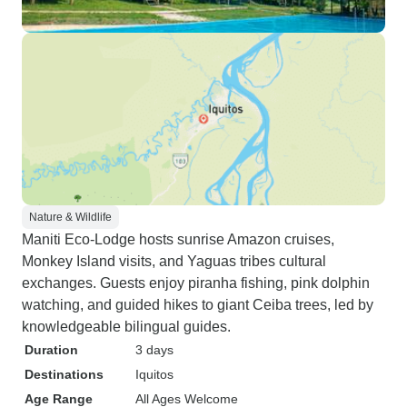
Nature & Wildlife
Maniti Eco-Lodge hosts sunrise Amazon cruises,
Monkey Island visits, and Yaguas tribes cultural
exchanges. Guests enjoy piranha fishing, pink dolphin
watching, and guided hikes to giant Ceiba trees, led by
knowledgeable bilingual guides.
Duration
3 days
Destinations
Iquitos
Age Range
All Ages Welcome