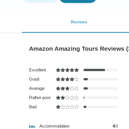
Reviews
Amazon Amazing Tours Reviews
(
Excellent
Good
Average
Rather poor
Bad
Accommodation
4
/5