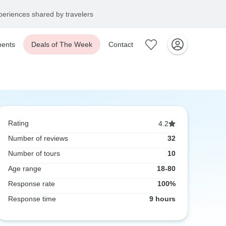
eriences shared by travelers
ents
Deals of The Week
Contact
Rating
4.2
Number of reviews
32
Number of tours
10
Age range
18-80
Response rate
100%
Response time
9 hours