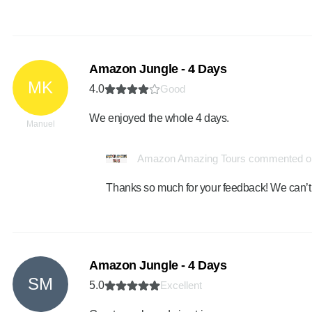
Amazon Jungle - 4 Days
MK
4.0
Good
We enjoyed the whole 4 days.
Manuel
Amazon Amazing Tours commented on
Thanks so much for your feedback! We can’t w
Amazon Jungle - 4 Days
SM
5.0
Excellent