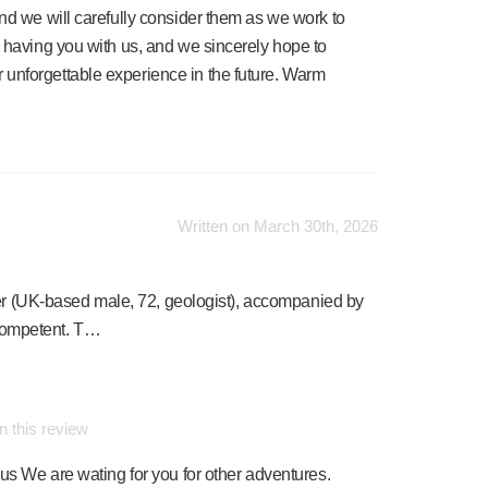
and we will carefully consider them as we work to
e having you with us, and we sincerely hope to
unforgettable experience in the future. Warm
Written on March 30th, 2026
ger (UK-based male, 72, geologist), accompanied by
y competent. T…
 this review
 us We are wating for you for other adventures.