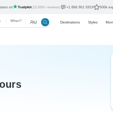
 stars on
(10,000+ reviews)
+1 866 901 5919
500k exp
s
When?
2
Destinations
Styles
Mom
ours