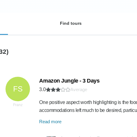
Find tours
32)
Amazon Jungle - 3 Days
FS
3.0
Average
One positive aspect worth highlighting is the fo
Franz
accommodations left much to be desired, particu
Read more