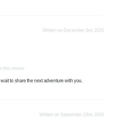
Written on December 3rd, 2025
 this review
ait to share the next adventure with you.
Written on September 23rd, 2025