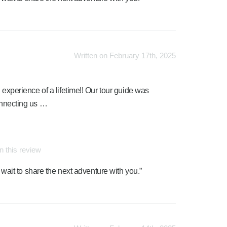
Written on February 17th, 2025
n experience of a lifetime!! Our tour guide was
connecting us …
 this review
ait to share the next adventure with you.”