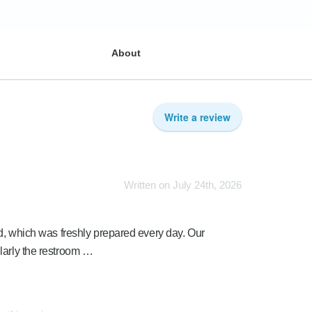
About
Write a review
Written on July 24th, 2026
od, which was freshly prepared every day. Our
larly the restroom …