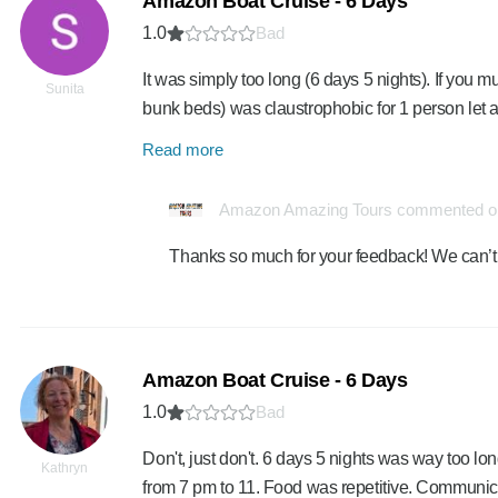
Amazon Boat Cruise - 6 Days
1.0
Bad
It was simply too long (6 days 5 nights). If you mus
Sunita
bunk beds) was claustrophobic for 1 person let
Read more
Amazon Amazing Tours commented on
Thanks so much for your feedback! We can’t w
Amazon Boat Cruise - 6 Days
1.0
Bad
Don't, just don't. 6 days 5 nights was way too lo
Kathryn
from 7 pm to 11. Food was repetitive. Communi