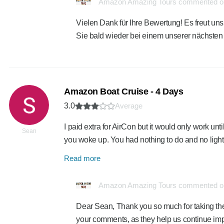
Amazon Amazing Tours commented on
Vielen Dank für Ihre Bewertung! Es freut uns 
Sie bald wieder bei einem unserer nächsten
Amazon Boat Cruise - 4 Days
3.0
Average
I paid extra for AirCon but it would only work un
Sean
you woke up. You had nothing to do and no lig
Read more
Amazon Amazing Tours commented on
Dear Sean, Thank you so much for taking the
your comments, as they help us continue imp