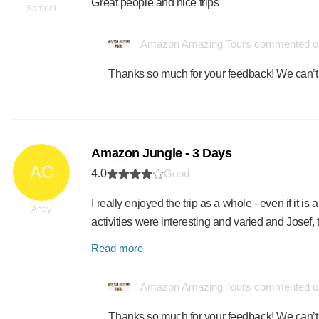
Great people and nice trips
Samuel
Amazon Amazing Tours commented on
Thanks so much for your feedback! We can’t w
Amazon Jungle - 3 Days
AC
4.0
Good
I really enjoyed the trip as a whole - even if it i
Andy
activities were interesting and varied and Josef
Read more
Amazon Amazing Tours commented on
Thanks so much for your feedback! We can’t w