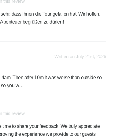
 this review
sehr, dass Ihnen die Tour gefallen hat. Wir hoffen,
 Abenteuer begrüßen zu dürfen!
Written on July 21st, 2026
til 4am. Then after 10m it was worse than outside so
ht so you w…
 this review
 time to share your feedback. We truly appreciate
roving the experience we provide to our guests.