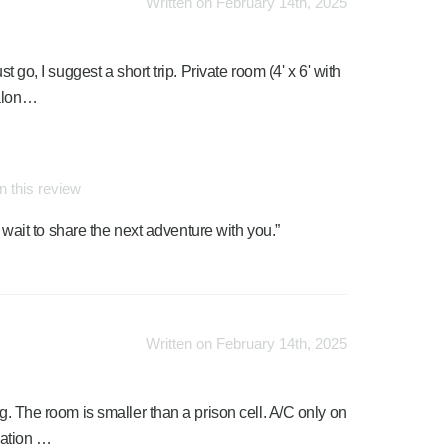
Written on February 14th, 2025
t go, I suggest a short trip. Private room (4' x 6' with
 alon…
 this review
ait to share the next adventure with you.”
Written on February 14th, 2025
ng. The room is smaller than a prison cell. A/C only on
cation …