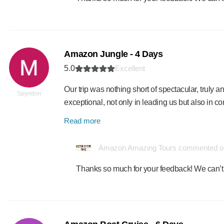
Amazon Jungle - 4 Days
5.0
Excellent
Our trip was nothing short of spectacular, truly a
Spyridon
exceptional, not only in leading us but also in 
Read more
Amazon Amazing Tours commented on
Thanks so much for your feedback! We can’t w