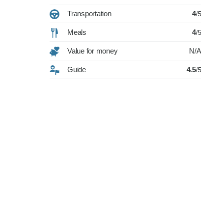
Transportation
4
/5
Meals
4
/5
Value for money
N/A
Guide
4.5
/5