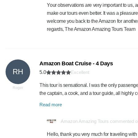
Your observations are very important to us, 
make our tours even better. It was a pleasur
welcome you back to the Amazon for another 
regards, The Amazon Amazing Tours Team
Amazon Boat Cruise - 4 Days
RH
5.0
Excellent
This tour is sensational. I was the only passen
Roger
the captain, a cook, and a tour guide, all highl
Read more
Amazon Amazing Tours commented on
Hello, thank you very much for traveling with