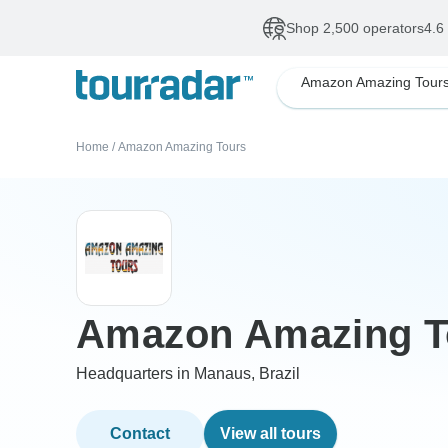
Shop 2,500 operators
4.6
Amazon Amazing Tour
Home
/
Amazon Amazing Tours
Amazon Amazing T
Headquarters in Manaus, Brazil
Contact
View all tours