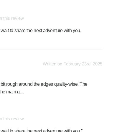
 this review
ait to share the next adventure with you.
Written on February 23rd, 2025
s a bit rough around the edges quality-wise. The
, the main g…
 this review
ait to share the next adventure with you.”