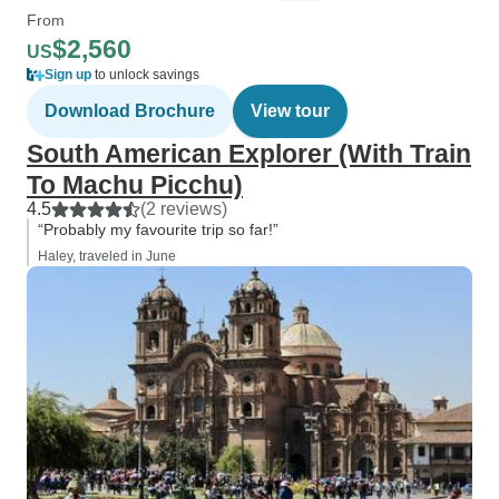
From
$2,560
US
Sign up
to unlock savings
Download Brochure
View tour
South American Explorer (With Train
To Machu Picchu)
4.5
(2 reviews)
“Probably my favourite trip so far!”
Haley, traveled in June