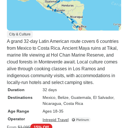
City & Culture
A grand 32-day Latin American route covers 6 countries
from Mexico to Costa Rica. Ancient Maya ruins at Tikal,
marine life viewing at Hol Chan Marine Reserve, and
cloud forests in Monteverde await. Local culture comes
alive through cooking classes in Los Ramos and
indigenous community visits, with accommodations in
locally-run hotels and select camping sites.
Duration
32 days
Destinations
Mexico
, Belize
, Guatemala
, El Salvador
,
Nicaragua
, Costa Rica
Age Range
Ages 18-35
Operator
Intrepid Travel
From
$3,095
15% Off