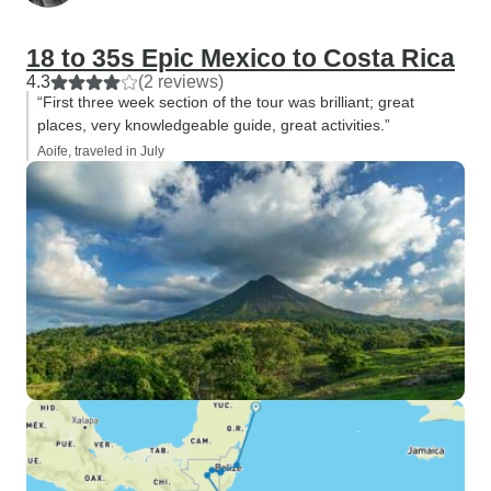
18 to 35s Epic Mexico to Costa Rica
4.3
(2 reviews)
“First three week section of the tour was brilliant; great
places, very knowledgeable guide, great activities.”
Aoife, traveled in July