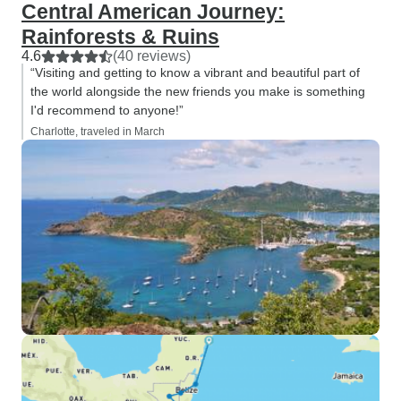
Central American Journey:
Rainforests & Ruins
4.6
(40 reviews)
“Visiting and getting to know a vibrant and beautiful part of
the world alongside the new friends you make is something
I'd recommend to anyone!”
Charlotte, traveled in March