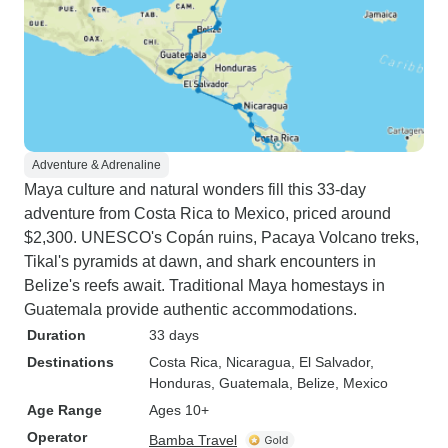
Adventure & Adrenaline
Maya culture and natural wonders fill this 33-day
adventure from Costa Rica to Mexico, priced around
$2,300. UNESCO's Copán ruins, Pacaya Volcano treks,
Tikal's pyramids at dawn, and shark encounters in
Belize's reefs await. Traditional Maya homestays in
Guatemala provide authentic accommodations.
Duration
33 days
Destinations
Costa Rica
, Nicaragua
, El Salvador
,
Honduras
, Guatemala
, Belize
, Mexico
Age Range
Ages 10+
Operator
Bamba Travel