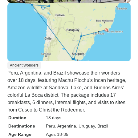
Ancient Wonders
Peru, Argentina, and Brazil showcase their wonders
over 18 days, featuring Machu Picchu's Incan heritage,
Amazon wildlife at Sandoval Lake, and Buenos Aires'
colorful La Boca district. The package includes 17
breakfasts, 6 dinners, internal flights, and visits to sites
from Cusco to Christ the Redeemer.
Duration
18 days
Destinations
Peru
, Argentina
, Uruguay
, Brazil
Age Range
Ages 18-35