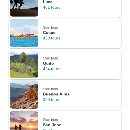
Lima
461 tours
Start from
Cusco
439 tours
Start from
Quito
424 tours
Start from
Buenos Aires
320 tours
Start from
San Jose