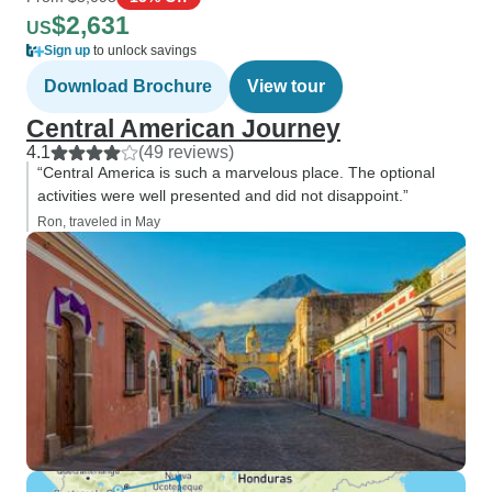
$2,631
US
Sign up
to unlock savings
Download Brochure
View tour
Central American Journey
4.1
(49 reviews)
“Central America is such a marvelous place. The optional
activities were well presented and did not disappoint.”
Ron, traveled in May