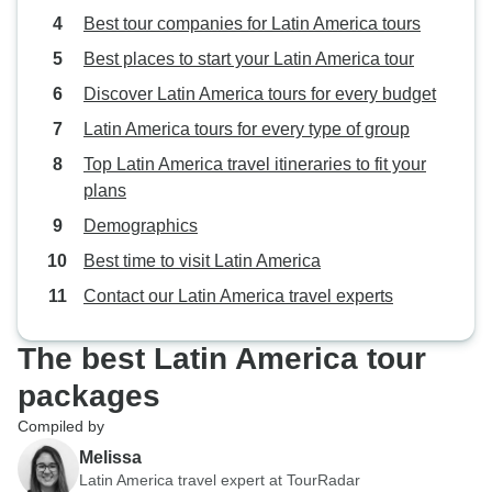
Best tour companies for Latin America tours
Best places to start your Latin America tour
Discover Latin America tours for every budget
Latin America tours for every type of group
Top Latin America travel itineraries to fit your
plans
Demographics
Best time to visit Latin America
Contact our Latin America travel experts
The best Latin America tour
packages
Compiled by
Melissa
Latin America travel expert at TourRadar