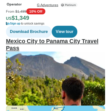
Operator
G Adventures
From
$1,499
10% Off
$1,349
US
Sign up
to unlock savings
Download Brochure
View tour
Mexico City to Panama City Travel
Pass