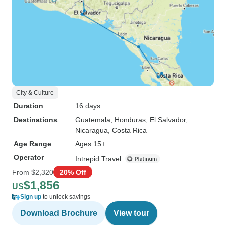
City & Culture
Duration
16 days
Destinations
Guatemala
, Honduras
, El Salvador
,
Nicaragua
, Costa Rica
Age Range
Ages 15+
Operator
Intrepid Travel
From
$2,320
20% Off
$1,856
US
Sign up
to unlock savings
Download Brochure
View tour