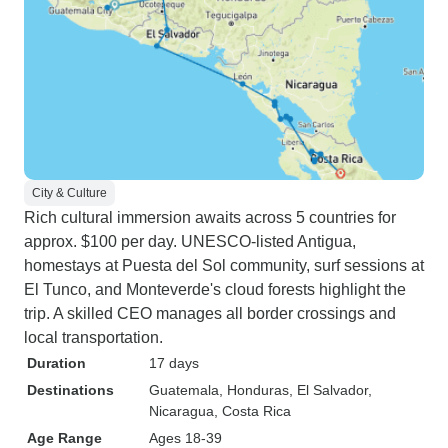
City & Culture
Rich cultural immersion awaits across 5 countries for
approx. $100 per day. UNESCO-listed Antigua,
homestays at Puesta del Sol community, surf sessions at
El Tunco, and Monteverde's cloud forests highlight the
trip. A skilled CEO manages all border crossings and
local transportation.
Duration
17 days
Destinations
Guatemala
, Honduras
, El Salvador
,
Nicaragua
, Costa Rica
Age Range
Ages 18-39