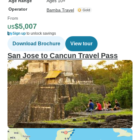
Age Range
Ages 10+
Operator
Bamba Travel
From
$5,007
US
Sign up
to unlock savings
Download Brochure
View tour
San Jose to Cancun Travel Pass