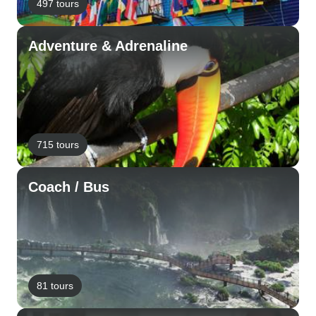
497 tours
Adventure & Adrenaline
715 tours
Coach / Bus
81 tours