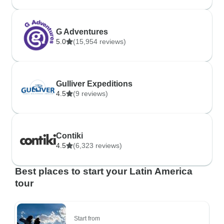
G Adventures
5.0
(15,954 reviews)
Gulliver Expeditions
4.5
(9 reviews)
Contiki
4.5
(6,323 reviews)
Best places to start your Latin America
tour
Start from