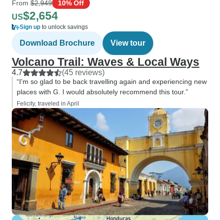
From
$2,949
10% Off
$2,654
US
Sign up
to unlock savings
Download Brochure
View tour
Volcano Trail: Waves & Local Ways
4.7
(45 reviews)
“I'm so glad to be back travelling again and experiencing new
places with G. I would absolutely recommend this tour.”
Felicity, traveled in April