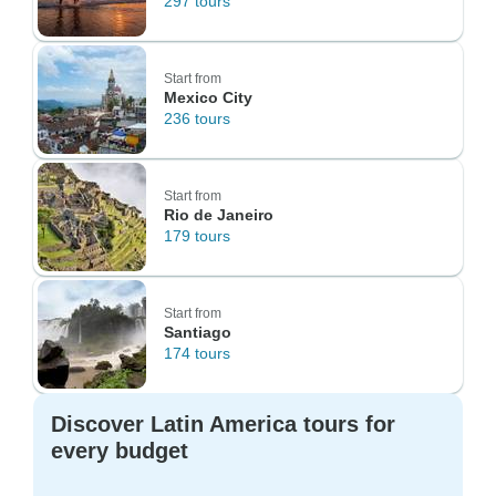
297 tours
Start from
Mexico City
236 tours
Start from
Rio de Janeiro
179 tours
Start from
Santiago
174 tours
Discover Latin America tours for
every budget