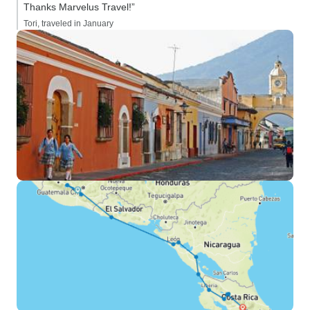
Thanks Marvelus Travel!”
Tori, traveled in January