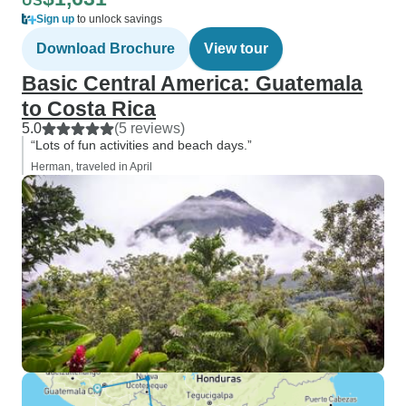
US
Sign up
to unlock savings
Download Brochure
View tour
Basic Central America: Guatemala
to Costa Rica
5.0
(5 reviews)
“Lots of fun activities and beach days.”
Herman, traveled in April