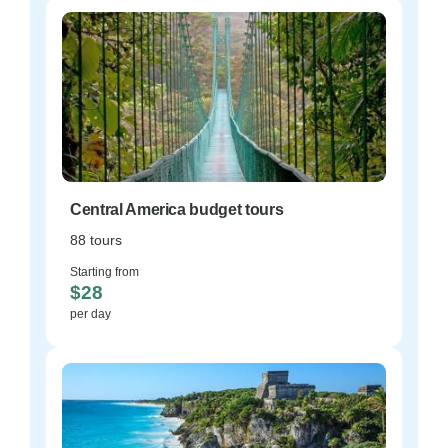
Central America budget tours
88 tours
Starting from
$28
per day