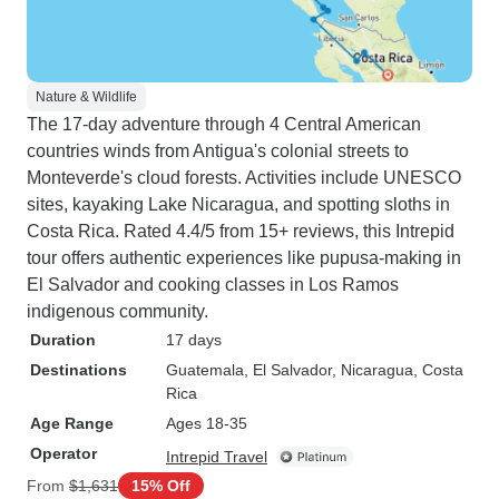
Nature & Wildlife
The 17-day adventure through 4 Central American
countries winds from Antigua's colonial streets to
Monteverde's cloud forests. Activities include UNESCO
sites, kayaking Lake Nicaragua, and spotting sloths in
Costa Rica. Rated 4.4/5 from 15+ reviews, this Intrepid
tour offers authentic experiences like pupusa-making in
El Salvador and cooking classes in Los Ramos
indigenous community.
Duration
17 days
Destinations
Guatemala
, El Salvador
, Nicaragua
, Costa
Rica
Age Range
Ages 18-35
Operator
Intrepid Travel
From
$1,631
15% Off