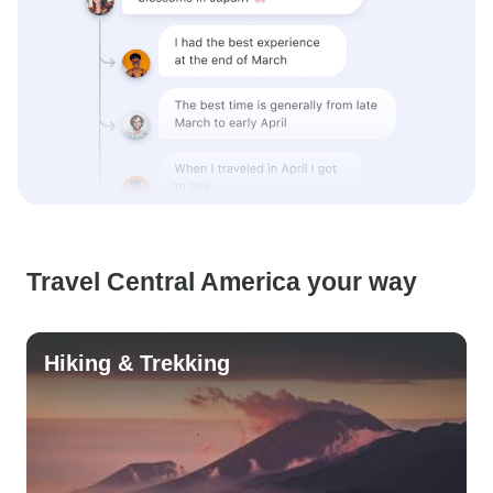
Travel Central America your way
Hiking & Trekking