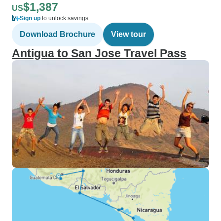
$1,387
US
Sign up
to unlock savings
Download Brochure
View tour
Antigua to San Jose Travel Pass