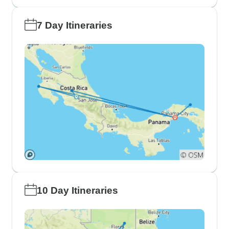
7 Day Itineraries
10 Day Itineraries