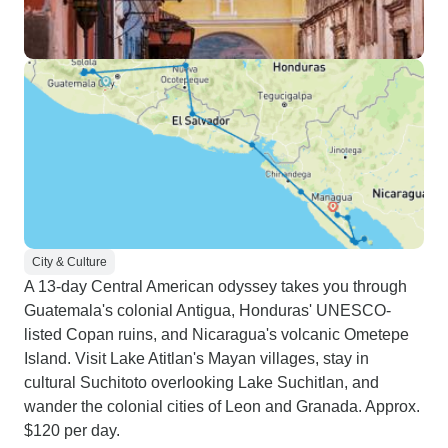
City & Culture
A 13-day Central American odyssey takes you through
Guatemala's colonial Antigua, Honduras' UNESCO-
listed Copan ruins, and Nicaragua's volcanic Ometepe
Island. Visit Lake Atitlan's Mayan villages, stay in
cultural Suchitoto overlooking Lake Suchitlan, and
wander the colonial cities of Leon and Granada. Approx.
$120 per day.