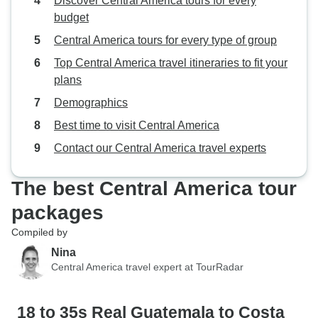
Discover Central America tours for every
experience that stays with you
me (I’m in my earl
budget
long after it ends.
hoping for more ac
Central America tours for every type of group
pace, but we were
Top Central America travel itineraries to fit your
some travelers in
plans
who were uncomfo
even slightly unc
Demographics
was a fair amount
Best time to visit Central America
about things like 
Contact our Central America travel experts
which at times be
downer and affect
vibe. Despite that, I’m very glad I did
The best Central America tour
this trip. I think t
packages
improved by addin
Compiled by
El Salvador—perh
Pacific coast or 
Nina
Central America travel expert at TourRadar
the capital. I’m al
convinced that M
best choice in C
18 to 35s Real Guatemala to Costa