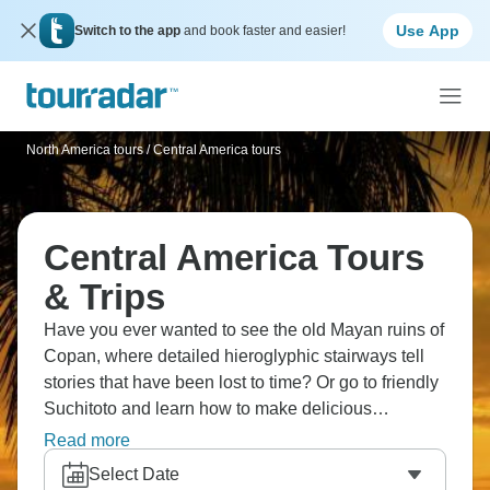
Use App
Switch to the app
and book faster and easier!
North America tours
/
Central America tours
Central America Tours
& Trips
Have you ever wanted to see the old Mayan ruins of
Copan, where detailed hieroglyphic stairways tell
stories that have been lost to time? Or go to friendly
Suchitoto and learn how to make delicious
pupusas? Head to the magical Monteverde Cloud
Read more
Forest, where mist swirls through the green canopy.
Select Date
Relax in thermal hot springs near the Arenal