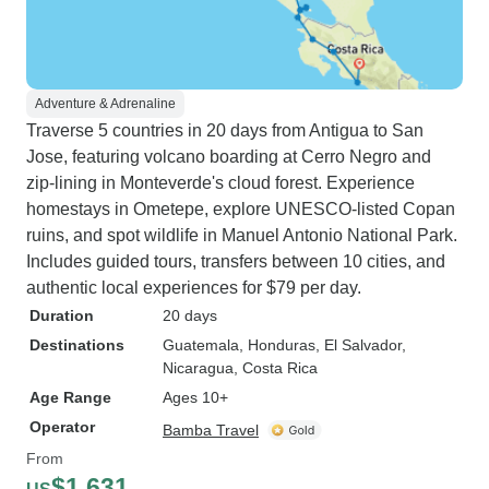
Adventure & Adrenaline
Traverse 5 countries in 20 days from Antigua to San
Jose, featuring volcano boarding at Cerro Negro and
zip-lining in Monteverde's cloud forest. Experience
homestays in Ometepe, explore UNESCO-listed Copan
ruins, and spot wildlife in Manuel Antonio National Park.
Includes guided tours, transfers between 10 cities, and
authentic local experiences for $79 per day.
Duration
20 days
Destinations
Guatemala
, Honduras
, El Salvador
,
Nicaragua
, Costa Rica
Age Range
Ages 10+
Operator
Bamba Travel
From
$1,631