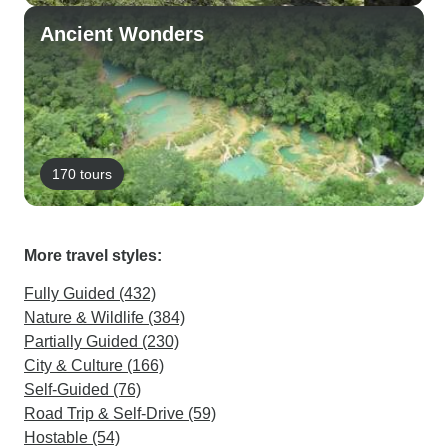
Ancient Wonders
170 tours
More travel styles:
Fully Guided (432)
Nature & Wildlife (384)
Partially Guided (230)
City & Culture (166)
Self-Guided (76)
Road Trip & Self-Drive (59)
Hostable (54)