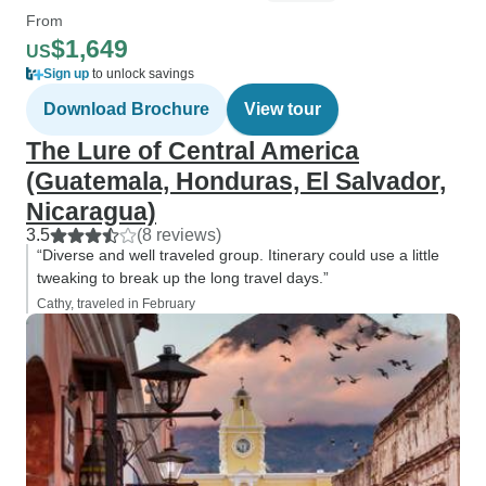
From
$1,649
US
Sign up
to unlock savings
Download Brochure
View tour
The Lure of Central America
(Guatemala, Honduras, El Salvador,
Nicaragua)
3.5
(8 reviews)
“Diverse and well traveled group. Itinerary could use a little
tweaking to break up the long travel days.”
Cathy, traveled in February