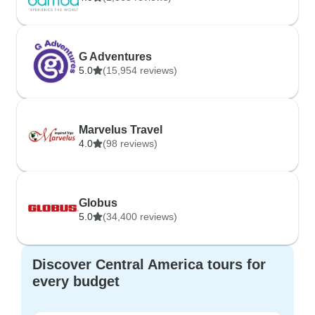
G Adventures
5.0
(15,954 reviews)
Marvelus Travel
4.0
(98 reviews)
Globus
5.0
(34,400 reviews)
Discover Central America tours for
every budget