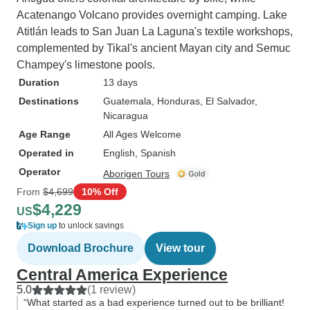
Acatenango Volcano provides overnight camping. Lake
Atitlán leads to San Juan La Laguna's textile workshops,
complemented by Tikal's ancient Mayan city and Semuc
Champey's limestone pools.
Duration
13 days
Destinations
Guatemala
, Honduras
, El Salvador
,
Nicaragua
Age Range
All Ages Welcome
Operated in
English, Spanish
Operator
Aborigen Tours
From
$4,699
10% Off
$4,229
US
Sign up
to unlock savings
Download Brochure
View tour
Central America Experience
5.0
(1 review)
“What started as a bad experience turned out to be brilliant!