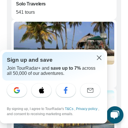
Solo Travelers
541 tours
Sign up and save
Join TourRadar+ and
save up to 7%
across
Couples
all 50,000 of our adventures.
505 tours
By signing up, I agree to TourRadar's
T&Cs
,
Privacy policy
,
and consent to receiving marketing emails.