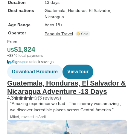
Duration
13 days
Destinations
Guatemala
, Honduras
, El Salvador
,
Nicaragua
Age Range
Ages 18+
Operator
Penguin Travel
From
$1,824
US
+$346 local payments
Sign up
to unlock savings
Download Brochure
View tour
Guatemala, Honduras, El Salvador &
Nicaragua Adventure -13 Days
4.3
(3 reviews)
“Amazing experience we had ! The itinerary was amazing ,
we discover incredible places across Central America.”
Mikel, traveled in April