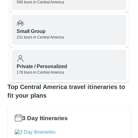
566 tours in Central America
Small Group
231 tours in Central America
Private / Personalized
178 tours in Central America
Top Central America travel itineraries to
fit your plans
3 Day Itineraries