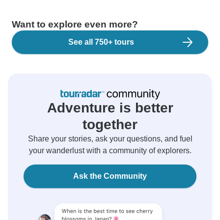
Want to explore even more?
See all 750+ tours
Adventure is better
together
Share your stories, ask your questions, and fuel
your wanderlust with a community of explorers.
Ask the Community