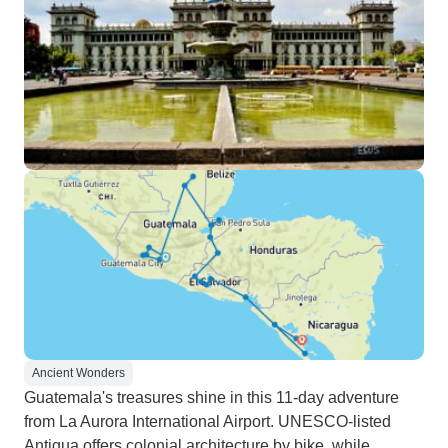
Ancient Wonders
Guatemala's treasures shine in this 11-day adventure
from La Aurora International Airport. UNESCO-listed
Antigua offers colonial architecture by bike, while