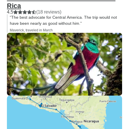
have been unlucky
Rica
but after visiting
4.5
(18 reviews)
Arenal, and Tortug
“The best advocate for Central America. The trip would not
felt those destina
have been nearly as good without him.”
been stronger opt
Maverick, traveled in March
still glad I exper
Overall, I very mu
tour, group dynam
was outstanding, 
would not have b
without him and h