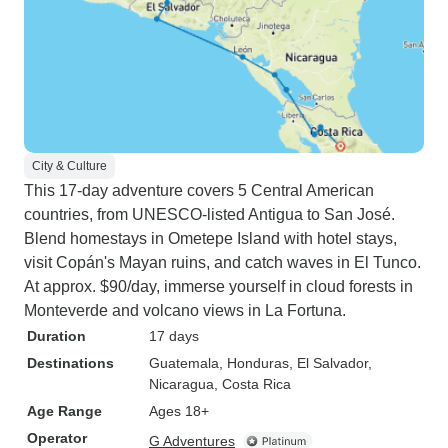
City & Culture
This 17-day adventure covers 5 Central American
countries, from UNESCO-listed Antigua to San José.
Blend homestays in Ometepe Island with hotel stays,
visit Copán's Mayan ruins, and catch waves in El Tunco.
At approx. $90/day, immerse yourself in cloud forests in
Monteverde and volcano views in La Fortuna.
Duration
17 days
Destinations
Guatemala
, Honduras
, El Salvador
,
Nicaragua
, Costa Rica
Age Range
Ages 18+
Operator
G Adventures