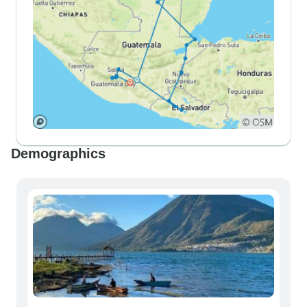
Demographics