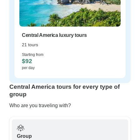
Central America luxury tours
21 tours
Starting from
$92
per day
Central America tours for every type of
group
Who are you traveling with?
Group