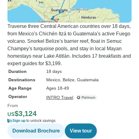
Traverse three Central American countries over 18 days,
from Mexico's Chichén Itzá to Guatemala's active Fuego
volcano. Snorkel Belize's barrier reef, float in Semuc
Champey's turquoise pools, and stay in local Mayan
homestays near Lake Atitlán. Includes 17 breakfasts and
expert guides for $3,199.
Duration
18 days
Destinations
Mexico
, Belize
, Guatemala
Age Range
Ages 18-49
Operator
INTRO Travel
From
$3,124
US
Sign up
to unlock savings
Download Brochure
View tour