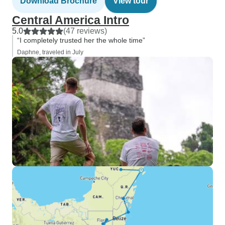
Download Brochure
View tour
Central America Intro
5.0
(47 reviews)
“I completely trusted her the whole time”
Daphne, traveled in July