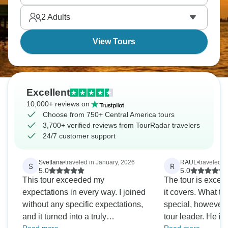
volcano, which is right above you. Are you ready?
2
Adults
View Tours
Excellent
10,000+ reviews on
Choose from 750+ Central America tours
3,700+ verified reviews from TourRadar travelers
24/7 customer support
Svetlana
•
traveled in January, 2026
RAUL
•
traveled i
S
R
5.0
5.0
This tour exceeded my
The tour is excell
expectations in every way. I joined
it covers. What tru
without any specific expectations,
special, however,
and it turned into a truly
tour leader. He is 