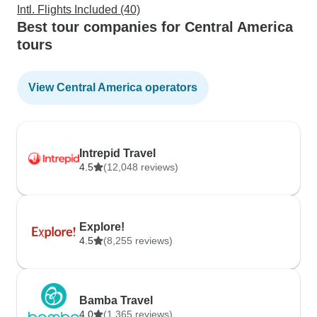
Intl. Flights Included (40)
Best tour companies for Central America
tours
View Central America operators
Intrepid Travel
4.5
(12,048 reviews)
Explore!
4.5
(8,255 reviews)
Bamba Travel
4.0
(1,365 reviews)