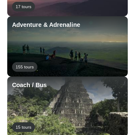
17 tours
Adventure & Adrenaline
155 tours
Coach / Bus
15 tours