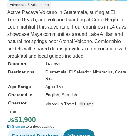
Adventure & Adrenaline
Active Pacaya Volcano in Guatemala, surfing at El
Tunco Beach, and volcano boarding at Cerro Negro in
Leon highlight this adventure. Four countries in 14 days
showcase Maya communities around Lake Atitlan and
natural hot springs near Arenal Volcano. Comfortable
hostels with shared dorms provide accommodation, with
breakfast and local guides included.
Duration
14 days
Destinations
Guatemala
, El Salvador
, Nicaragua
, Costa
Rica
Age Range
Ages 15+
Operated in
English, Spanish
Operator
Marvelus Travel
From
$1,900
US
Sign up
to unlock savings