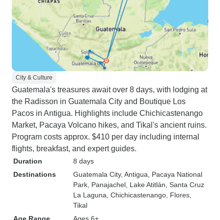
City & Culture
Guatemala's treasures await over 8 days, with lodging at
the Radisson in Guatemala City and Boutique Los
Pacos in Antigua. Highlights include Chichicastenango
Market, Pacaya Volcano hikes, and Tikal's ancient ruins.
Program costs approx. $410 per day including internal
flights, breakfast, and expert guides.
Duration
8 days
Destinations
Guatemala City
, Antigua
, Pacaya National
Park
, Panajachel
, Lake Atitlán
, Santa Cruz
La Laguna
, Chichicastenango
, Flores
,
Tikal
Age Range
Ages 6+