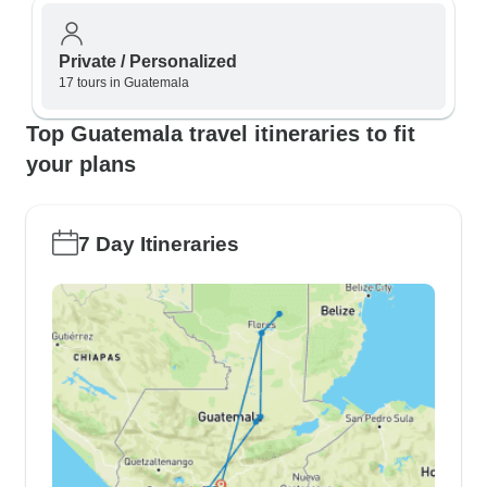
Private / Personalized
17 tours in Guatemala
Top Guatemala travel itineraries to fit
your plans
7 Day Itineraries