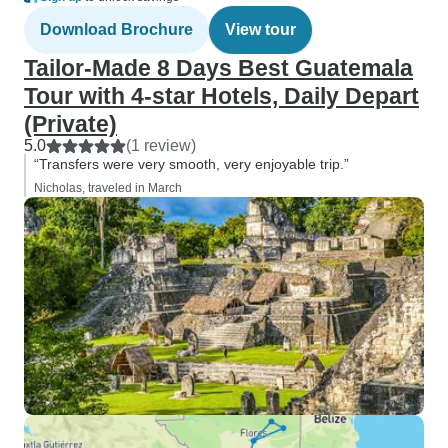
Download Brochure
View tour
Tailor-Made 8 Days Best Guatemala
Tour with 4-star Hotels, Daily Depart
(Private)
5.0
(1 review)
“Transfers were very smooth, very enjoyable trip.”
Nicholas, traveled in March