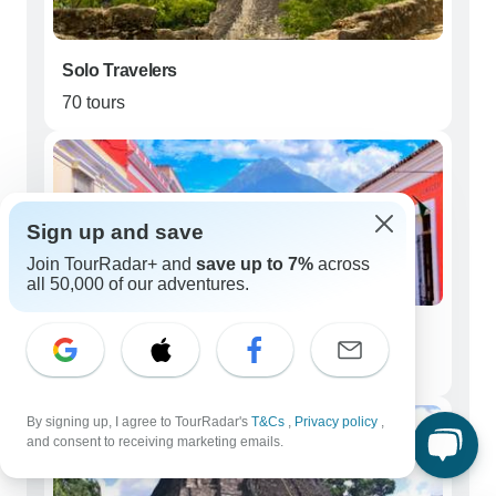
Solo Travelers
70 tours
Sign up and save
Join TourRadar+ and
save up to 7%
across
all 50,000 of our adventures.
Couples
57 tours
By signing up, I agree to TourRadar's
T&Cs
,
Privacy policy
,
and consent to receiving marketing emails.