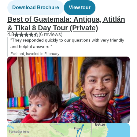
Download Brochure
View tour
Best of Guatemala: Antigua, Atitlán
& Tikal 8 Day Tour (Private)
4.8
(6 reviews)
“They responded quickly to our questions with very friendly
and helpful answers.”
Eckhard, traveled in February