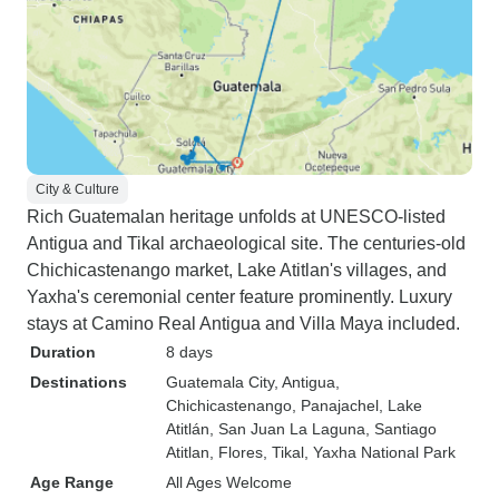
City & Culture
Rich Guatemalan heritage unfolds at UNESCO-listed
Antigua and Tikal archaeological site. The centuries-old
Chichicastenango market, Lake Atitlan's villages, and
Yaxha's ceremonial center feature prominently. Luxury
stays at Camino Real Antigua and Villa Maya included.
Duration
8 days
Destinations
Guatemala City
, Antigua
,
Chichicastenango
, Panajachel
, Lake
Atitlán
, San Juan La Laguna
, Santiago
Atitlan
, Flores
, Tikal
, Yaxha National Park
Age Range
All Ages Welcome