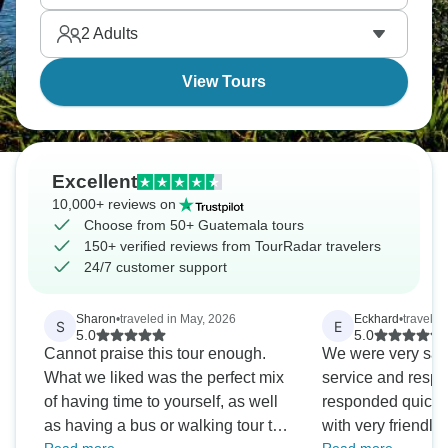
2
Adults
View Tours
Excellent
10,000+ reviews on
Choose from 50+ Guatemala tours
150+ verified reviews from TourRadar travelers
24/7 customer support
Sharon
•
traveled in May, 2026
Eckhard
•
traveled
S
E
5.0
5.0
Cannot praise this tour enough.
We were very sati
What we liked was the perfect mix
service and resp
of having time to yourself, as well
responded quickly
as having a bus or walking tour to
with very friendly