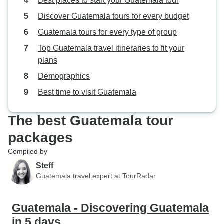
Best places to start your Guatemala tour
Discover Guatemala tours for every budget
Guatemala tours for every type of group
Top Guatemala travel itineraries to fit your
plans
Demographics
Best time to visit Guatemala
The best Guatemala tour
packages
Compiled by
Steff
Guatemala travel expert at TourRadar
Guatemala - Discovering Guatemala
in 5 days