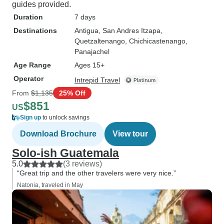
guides provided.
Duration
7 days
Destinations
Antigua
, San Andres Itzapa
,
Quetzaltenango
, Chichicastenango
,
Panajachel
Age Range
Ages 15+
Operator
Intrepid Travel
From
$1,135
25% Off
$851
US
Sign up
to unlock savings
Download Brochure
View tour
Solo-ish Guatemala
5.0
(3 reviews)
“Great trip and the other travelers were very nice.”
Natonia, traveled in May