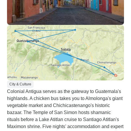
City & Culture
Colonial Antigua serves as the gateway to Guatemala's
highlands. A chicken bus takes you to Almolonga's giant
vegetable market and Chichicastenango's historic
bazaar. The Temple of San Simon hosts shamanic
rituals before a Lake Atitlan cruise to Santiago Atitlan's
Maximon shrine. Five nights' accommodation and expert