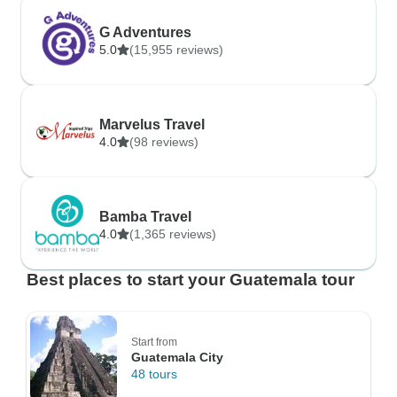
G Adventures
5.0
(15,955 reviews)
Marvelus Travel
4.0
(98 reviews)
Bamba Travel
4.0
(1,365 reviews)
Best places to start your Guatemala tour
Start from
Guatemala City
48 tours