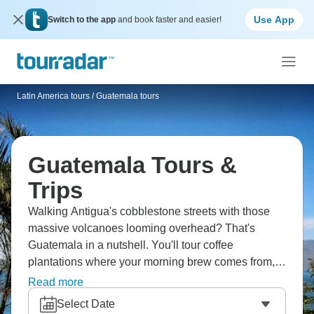
Use App
Switch to the app
and book faster and easier!
Latin America tours
/
Guatemala tours
Guatemala Tours &
Trips
Walking Antigua's cobblestone streets with those
massive volcanoes looming overhead? That's
Guatemala in a nutshell. You'll tour coffee
plantations where your morning brew comes from,
haggle at Chichicastenango market, and actually
Read more
walk on hardened lava at Pacaya. Lake Atitlan's so
Select Date
pretty it almost doesn't look real. Worth every step.