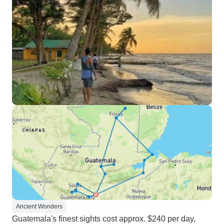
Ancient Wonders
Guatemala's finest sights cost approx. $240 per day,