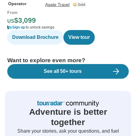
Operator
Agate Travel
From
$3,099
US
Sign up
to unlock savings
Download Brochure
View tour
Want to explore even more?
See all 50+ tours
Adventure is better
together
Share your stories, ask your questions, and fuel