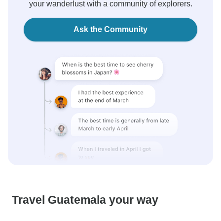
your wanderlust with a community of explorers.
Ask the Community
Travel Guatemala your way