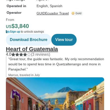
Operated in
English, Spanish
Operator
GUIDEcuador Travel
From
$3,840
US
Sign up
to unlock savings
Download Brochure
View tour
Heart of Guatemala
4.0
(3 reviews)
“Great tour, the guide was fantastic. My only recommendation
would be to spend less time in Quetzaltenango and more in
Panajachel.”
Marcus, traveled in July