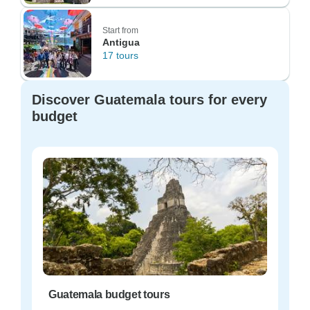
Start from
Antigua
17 tours
Discover Guatemala tours for every
budget
Guatemala budget tours