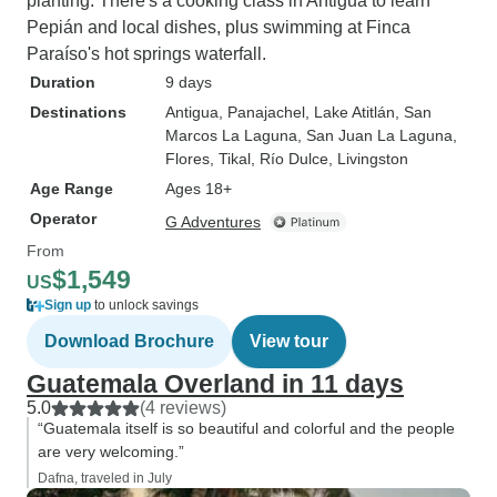
planting. There's a cooking class in Antigua to learn
Pepián and local dishes, plus swimming at Finca
Paraíso's hot springs waterfall.
Duration
9 days
Destinations
Antigua
, Panajachel
, Lake Atitlán
, San
Marcos La Laguna
, San Juan La Laguna
,
Flores
, Tikal
, Río Dulce
, Livingston
Age Range
Ages 18+
Operator
G Adventures
From
$1,549
US
Sign up
to unlock savings
Download Brochure
View tour
Guatemala Overland in 11 days
5.0
(4 reviews)
“Guatemala itself is so beautiful and colorful and the people
are very welcoming.”
Dafna, traveled in July