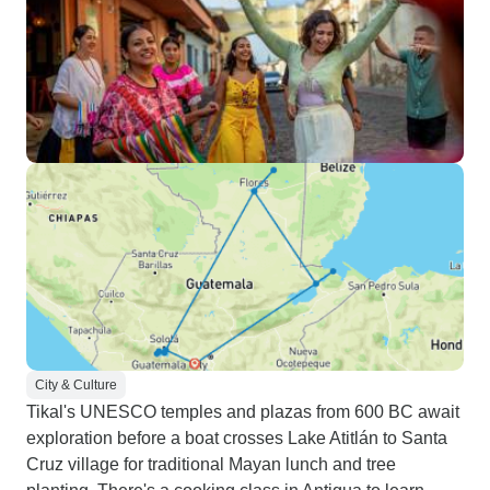
City & Culture
Tikal's UNESCO temples and plazas from 600 BC await
exploration before a boat crosses Lake Atitlán to Santa
Cruz village for traditional Mayan lunch and tree