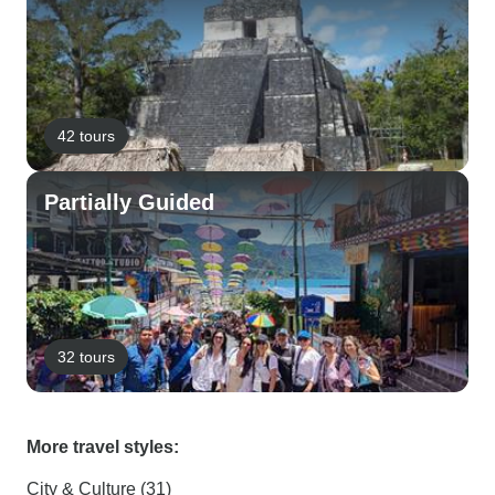
42 tours
Partially Guided
32 tours
More travel styles:
City & Culture (31)