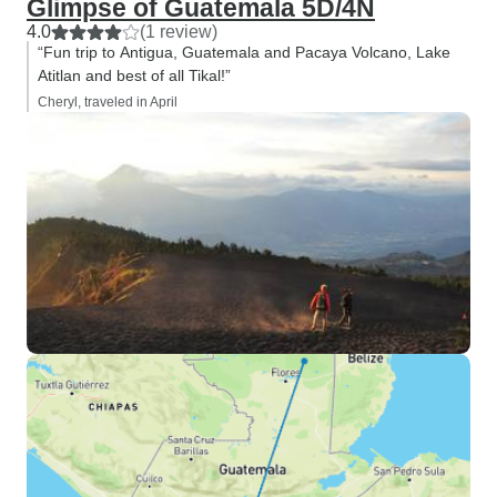
Glimpse of Guatemala 5D/4N
4.0
(1 review)
“Fun trip to Antigua, Guatemala and Pacaya Volcano, Lake
Atitlan and best of all Tikal!”
Cheryl, traveled in April