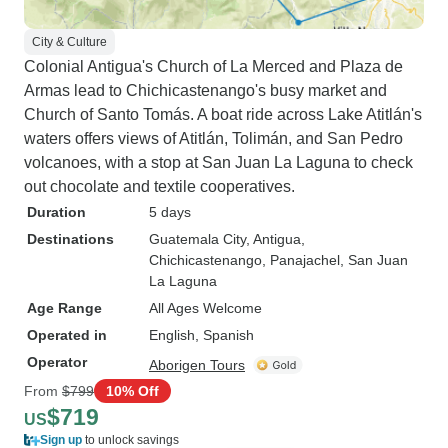
City & Culture
Colonial Antigua's Church of La Merced and Plaza de
Armas lead to Chichicastenango's busy market and
Church of Santo Tomás. A boat ride across Lake Atitlán's
waters offers views of Atitlán, Tolimán, and San Pedro
volcanoes, with a stop at San Juan La Laguna to check
out chocolate and textile cooperatives.
Duration
5 days
Destinations
Guatemala City
, Antigua
,
Chichicastenango
, Panajachel
, San Juan
La Laguna
Age Range
All Ages Welcome
Operated in
English, Spanish
Operator
Aborigen Tours
From
$799
10% Off
$719
US
Sign up
to unlock savings