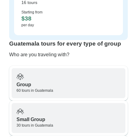
16 tours
Starting from
$38
per day
Guatemala tours for every type of group
Who are you traveling with?
Group
60 tours in Guatemala
Small Group
30 tours in Guatemala