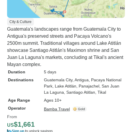
City & Culture
Guatemala's landscapes range from Guatemala City to
Antigua's preserved streets and Pacaya Volcano's
2500m summit. Traditional villages around Lake Atitlán
showcase Santiago Atitlán's Maximon shrine and San
Juan La Laguna's markets, concluding at Tikal's ancient
Mayan complex.
Duration
5 days
Destinations
Guatemala City
, Antigua
, Pacaya National
Park
, Lake Atitlán
, Panajachel
, San Juan
La Laguna
, Santiago Atitlan
, Tikal
Age Range
Ages 10+
Operator
Bamba Travel
From
$1,661
US
Sign up
to unlock savings