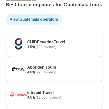
Best tour companies for Guatemala tours
View Guatemala operators
GUIDEcuador Travel
4.5
(122 reviews)
Aborigen Tours
4.0
(279 reviews)
Intrepid Travel
4.5
(12,050 reviews)