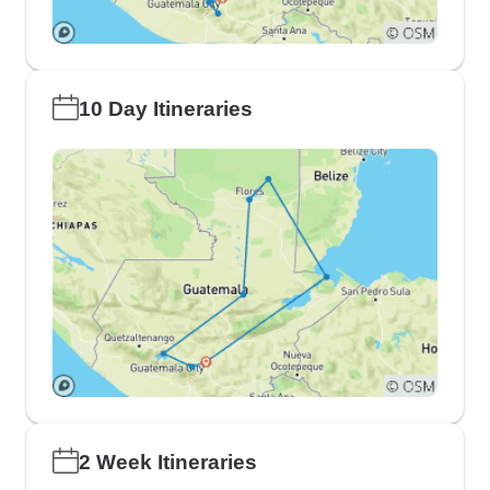
10 Day Itineraries
2 Week Itineraries