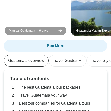
Magical Guatemala in 6 days
Guatemala Mayan Explor
See More
Guatemala overview
Travel Guides
Travel Styl
Table of contents
The best Guatemala tour packages
Travel Guatemala your way
Best tour companies for Guatemala tours