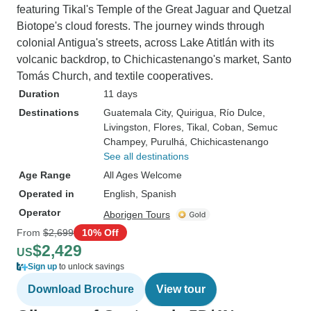
featuring Tikal's Temple of the Great Jaguar and Quetzal
Biotope's cloud forests. The journey winds through
colonial Antigua's streets, across Lake Atitlán with its
volcanic backdrop, to Chichicastenango's market, Santo
Tomás Church, and textile cooperatives.
Duration
11 days
Destinations
Guatemala City
, Quirigua
, Río Dulce
,
Livingston
, Flores
, Tikal
, Coban
, Semuc
Champey
, Purulhá
, Chichicastenango
See all destinations
Age Range
All Ages Welcome
Operated in
English, Spanish
Operator
Aborigen Tours
From
$2,699
10% Off
$2,429
US
Sign up
to unlock savings
Download Brochure
View tour