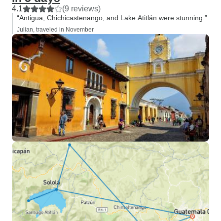
4.1
(9 reviews)
“Antigua, Chichicastenango, and Lake Atitlán were stunning.”
Julian, traveled in November