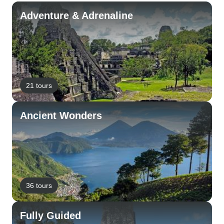
Adventure & Adrenaline
21 tours
Ancient Wonders
36 tours
Fully Guided