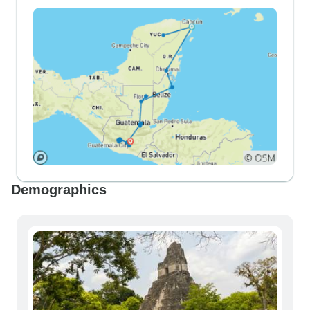
Demographics