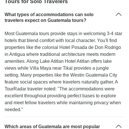
Tours for Solo Travelers
What types of accommodations can solo
travelers expect on Guatemala tours?
Most Guatemala tours provide stays in welcoming 3-4 star
hotels that blend comfort with local character. You'll find
properties like the colonial Hotel Posada de Don Rodrigo
in Antigua where traditional architecture meets modern
amenities. Along Lake Atitlan Hotel Atitlan offers lake
views while Villa Maya near Tikal provides a jungle
setting. Many properties like the Westin Guatemala City
feature social spaces where travelers naturally gather. A
TourRadar traveler noted: "The accommodations were
excellent throughout providing perfect bases to explore
and meet fellow travelers while maintaining privacy when
needed."
Which areas of Guatemala are most popular