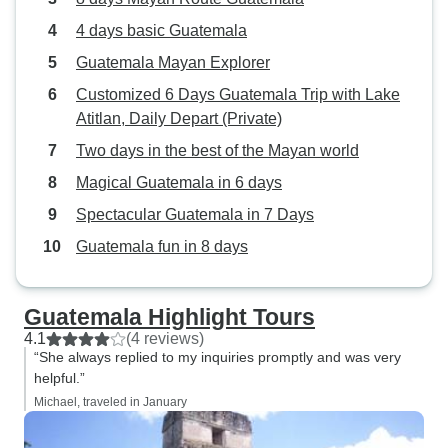
4 days basic Guatemala
Guatemala Mayan Explorer
Customized 6 Days Guatemala Trip with Lake
Atitlan, Daily Depart (Private)
Two days in the best of the Mayan world
Magical Guatemala in 6 days
Spectacular Guatemala in 7 Days
Guatemala fun in 8 days
Guatemala Highlight Tours
4.1
(4 reviews)
“She always replied to my inquiries promptly and was very
helpful.”
Michael, traveled in January