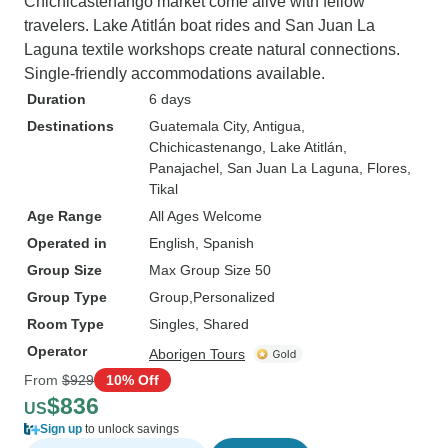
Chichicastenango market come alive with fellow
travelers. Lake Atitlán boat rides and San Juan La
Laguna textile workshops create natural connections.
Single-friendly accommodations available.
Duration
6 days
Destinations
Guatemala City
, Antigua
,
Chichicastenango
, Lake Atitlán
,
Panajachel
, San Juan La Laguna
, Flores
,
Tikal
Age Range
All Ages Welcome
Operated in
English, Spanish
Group Size
Max Group Size 50
Group Type
Group
Personalized
Room Type
Singles, Shared
Operator
Aborigen Tours
From
$929
10% Off
$836
US
Sign up
to unlock savings