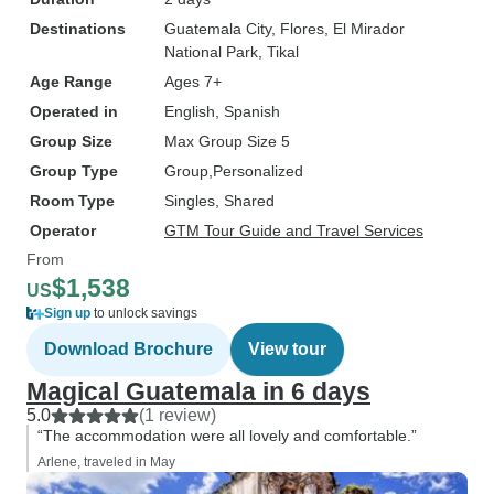
Destinations
Guatemala City
, Flores
, El Mirador
National Park
, Tikal
Age Range
Ages 7+
Operated in
English, Spanish
Group Size
Max Group Size 5
Group Type
Group
Personalized
Room Type
Singles, Shared
Operator
GTM Tour Guide and Travel Services
From
$1,538
US
Sign up
to unlock savings
Download Brochure
View tour
Magical Guatemala in 6 days
5.0
(1 review)
“The accommodation were all lovely and comfortable.”
Arlene, traveled in May