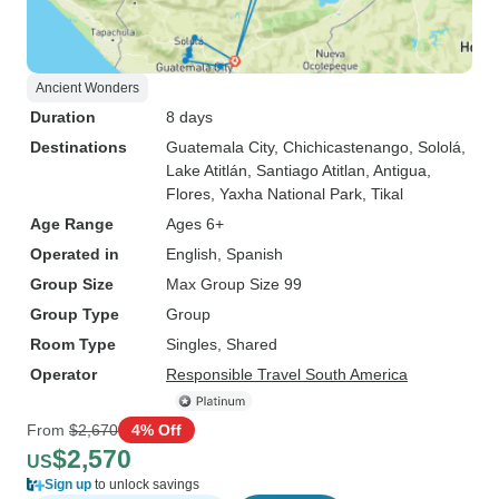
Ancient Wonders
Duration
8 days
Destinations
Guatemala City
, Chichicastenango
, Sololá
,
Lake Atitlán
, Santiago Atitlan
, Antigua
,
Flores
, Yaxha National Park
, Tikal
Age Range
Ages 6+
Operated in
English, Spanish
Group Size
Max Group Size 99
Group Type
Group
Room Type
Singles, Shared
Operator
Responsible Travel South America
From
$2,670
4% Off
$2,570
US
Sign up
to unlock savings