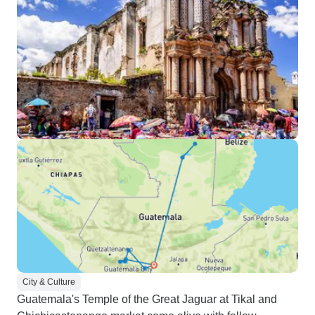
City & Culture
Guatemala's Temple of the Great Jaguar at Tikal and