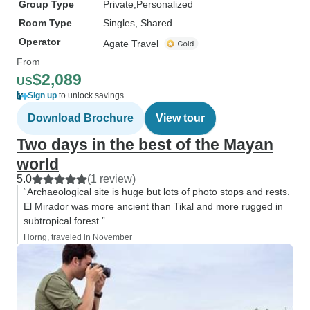
Group Type
Private
Personalized
Room Type
Singles, Shared
Operator
Agate Travel
From
$2,089
US
Sign up
to unlock savings
Download Brochure
View tour
Two days in the best of the Mayan
world
5.0
(1 review)
“Archaeological site is huge but lots of photo stops and rests.
El Mirador was more ancient than Tikal and more rugged in
subtropical forest.”
Horng, traveled in November