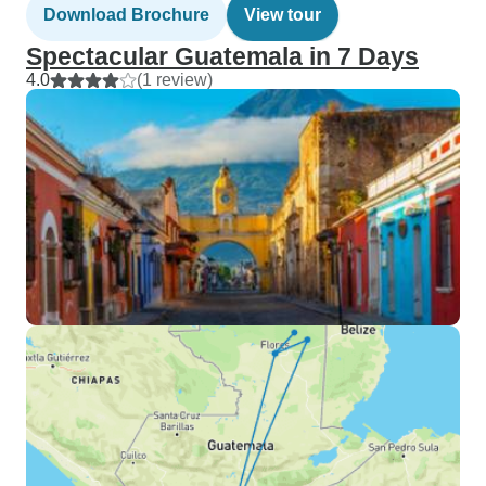
Download Brochure
View tour
Spectacular Guatemala in 7 Days
4.0
(1 review)