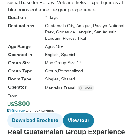
social base for Pacaya Volcano treks. Expert guides at
Tikal ruins enhance the group experience.
Duration
7 days
Destinations
Guatemala City
, Antigua
, Pacaya National
Park
, Grutas de Lanquin
, San Agustin
Lanquin
, Flores
, Tikal
Age Range
Ages 15+
Operated in
English, Spanish
Group Size
Max Group Size 12
Group Type
Group
Personalized
Room Type
Singles, Shared
Operator
Marvelus Travel
From
$800
US
Sign up
to unlock savings
Download Brochure
View tour
Real Guatemalan Group Experience