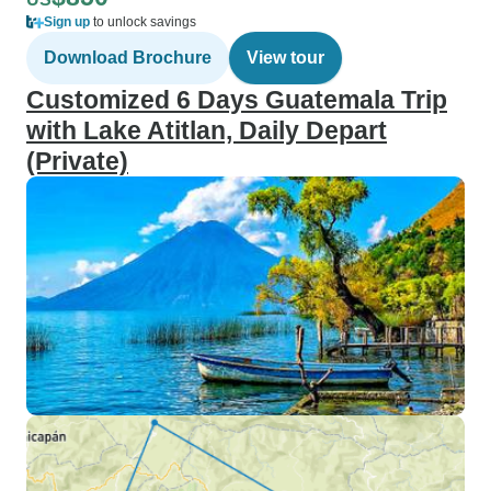
Sign up
to unlock savings
Download Brochure
View tour
Customized 6 Days Guatemala Trip
with Lake Atitlan, Daily Depart
(Private)