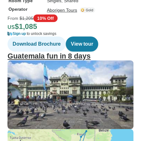
Room Type
Singles, Shared
Operator
Aborigen Tours
From
$1,205
10% Off
$1,085
US
Sign up
to unlock savings
Download Brochure
View tour
Guatemala fun in 8 days