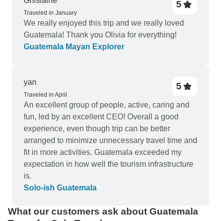
Ghislaine
5
one of the best experience of my life. The
Traveled in January
riverside resort (El retiro lodge) in Lanquin was
We really enjoyed this trip and we really loved
amazing too. Next to Flores a small island in lake
Guatemala! Thank you Olivia for everything!
Peten Itza. Accommodation was very basic but
Guatemala Mayan Explorer
the beauty of the small island made up for it. The
included Tikal tour from Flores was excellent.
Cesar our guide was very knowledgeable and did
yan
5
a wonderful job. Overall a very good short trip of 8
Traveled in April
days. Marvelus did a good job of transport,
An excellent group of people, active, caring and
accommodation, a few tours. were flexible to give
fun, led by an excellent CEO! Overall a good
me Acatanengo hike in place of Pacaya.
experience, even though trip can be better
arranged to minimize unnecessary travel time and
fit in more activities. Guatemala exceeded my
expectation in how well the tourism infrastructure
is.
Solo-ish Guatemala
What our customers ask about Guatemala