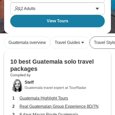
accessibly than Mexico with fewer crowds than
2
Adults
Chichen Itza gets daily. Singles get authentic
culture with built-in community.
View Tours
Guatemala overview
Travel Guides
Travel Styl
10 best Guatemala solo travel
packages
Compiled by
Steff
Guatemala travel expert at TourRadar
Guatemala Highlight Tours
Real Guatemalan Group Experience 8D/7N
8 days Mayan Route Guatemala