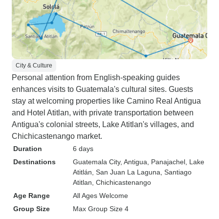
City & Culture
Personal attention from English-speaking guides
enhances visits to Guatemala's cultural sites. Guests
stay at welcoming properties like Camino Real Antigua
and Hotel Atitlan, with private transportation between
Antigua's colonial streets, Lake Atitlan's villages, and
Chichicastenango market.
Duration
6 days
Destinations
Guatemala City
, Antigua
, Panajachel
, Lake
Atitlán
, San Juan La Laguna
, Santiago
Atitlan
, Chichicastenango
Age Range
All Ages Welcome
Group Size
Max Group Size 4