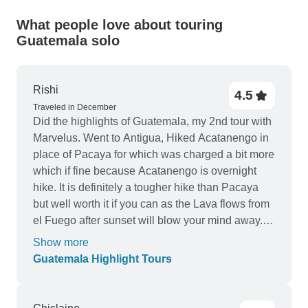
What people love about touring
Guatemala solo
Rishi
4.5
Traveled in December
Did the highlights of Guatemala, my 2nd tour with
Marvelus. Went to Antigua, Hiked Acatanengo in
place of Pacaya for which was charged a bit more
which if fine because Acatanengo is overnight
hike. It is definitely a tougher hike than Pacaya
but well worth it if you can as the Lava flows from
el Fuego after sunset will blow your mind away.
Antigua itself is a small town with Cobblestone
Show more
streets, Spanish colonial architecture, good street
Guatemala Highlight Tours
food so good time there. accommodation was
pretty good there. Next to Lanquin and did Semuc
Champey, Kanba caves & river tubing which was