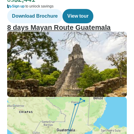
US
Sign up
to unlock savings
Download Brochure
View tour
8 days Mayan Route Guatemala