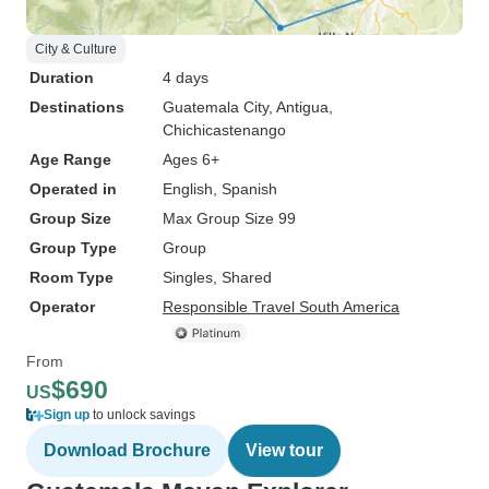
City & Culture
Duration
4 days
Destinations
Guatemala City
, Antigua
,
Chichicastenango
Age Range
Ages 6+
Operated in
English, Spanish
Group Size
Max Group Size 99
Group Type
Group
Room Type
Singles, Shared
Operator
Responsible Travel South America
From
$690
US
Sign up
to unlock savings
Download Brochure
View tour