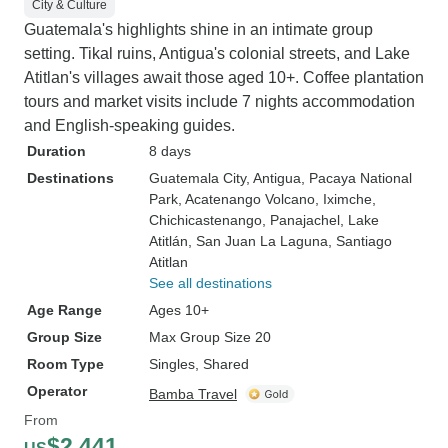
City & Culture
Guatemala's highlights shine in an intimate group
setting. Tikal ruins, Antigua's colonial streets, and Lake
Atitlan's villages await those aged 10+. Coffee plantation
tours and market visits include 7 nights accommodation
and English-speaking guides.
Duration
8 days
Destinations
Guatemala City
, Antigua
, Pacaya National
Park
, Acatenango Volcano
, Iximche
,
Chichicastenango
, Panajachel
, Lake
Atitlán
, San Juan La Laguna
, Santiago
Atitlan
See all destinations
Age Range
Ages 10+
Group Size
Max Group Size 20
Room Type
Singles, Shared
Operator
Bamba Travel
From
$2,441