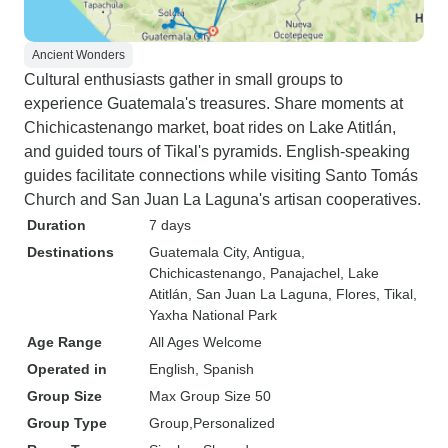
Ancient Wonders
Cultural enthusiasts gather in small groups to
experience Guatemala's treasures. Share moments at
Chichicastenango market, boat rides on Lake Atitlán,
and guided tours of Tikal's pyramids. English-speaking
guides facilitate connections while visiting Santo Tomás
Church and San Juan La Laguna's artisan cooperatives.
Duration
7 days
Destinations
Guatemala City
, Antigua
,
Chichicastenango
, Panajachel
, Lake
Atitlán
, San Juan La Laguna
, Flores
, Tikal
,
Yaxha National Park
Age Range
All Ages Welcome
Operated in
English, Spanish
Group Size
Max Group Size 50
Group Type
Group
Personalized