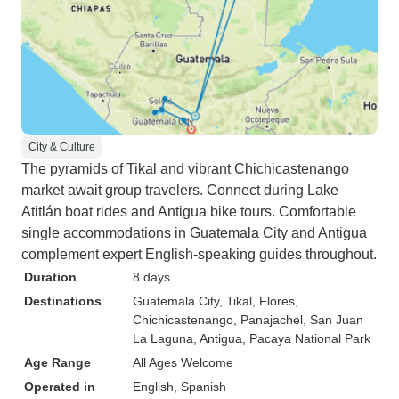
City & Culture
The pyramids of Tikal and vibrant Chichicastenango
market await group travelers. Connect during Lake
Atitlán boat rides and Antigua bike tours. Comfortable
single accommodations in Guatemala City and Antigua
complement expert English-speaking guides throughout.
Duration
8 days
Destinations
Guatemala City
, Tikal
, Flores
,
Chichicastenango
, Panajachel
, San Juan
La Laguna
, Antigua
, Pacaya National Park
Age Range
All Ages Welcome
Operated in
English, Spanish