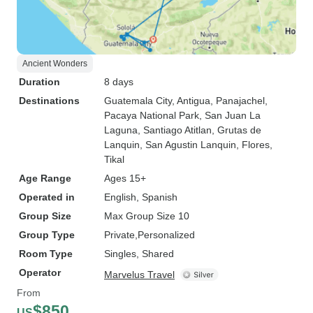
Ancient Wonders
Duration
8 days
Destinations
Guatemala City
, Antigua
, Panajachel
,
Pacaya National Park
, San Juan La
Laguna
, Santiago Atitlan
, Grutas de
Lanquin
, San Agustin Lanquin
, Flores
,
Tikal
Age Range
Ages 15+
Operated in
English, Spanish
Group Size
Max Group Size 10
Group Type
Private
Personalized
Room Type
Singles, Shared
Operator
Marvelus Travel
From
$850
US