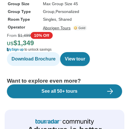
Group Size
Max Group Size 45
Group Type
Group
Personalized
Room Type
Singles, Shared
Operator
Aborigen Tours
From
$1,499
10% Off
$1,349
US
Sign up
to unlock savings
Download Brochure
View tour
Want to explore even more?
See all 50+ tours