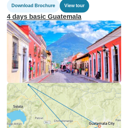
Download Brochure
View tour
4 days basic Guatemala