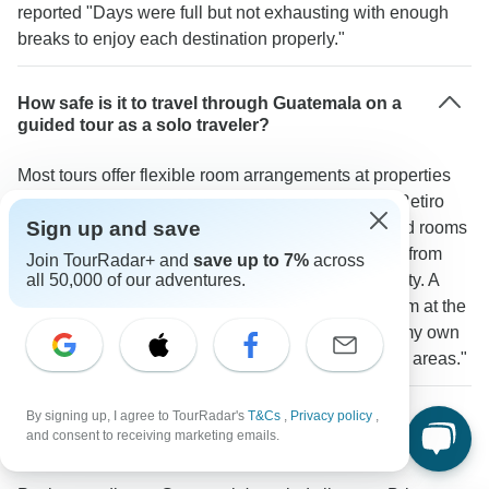
reported "Days were full but not exhausting with enough
breaks to enjoy each destination properly."
How safe is it to travel through Guatemala on a
guided tour as a solo traveler?
Most tours offer flexible room arrangements at properties
like Hotel Posada Los Bucaros in Antigua and El Retiro
Sign up and save
Lodge in Lanquin. You can choose between shared rooms
or private spaces with single supplements ranging from
Join TourRadar+ and
save up to 7%
across
$200-400 depending on tour length and hotel quality. A
all 50,000 of our adventures.
TourRadar reviewer noted: "I opted for a single room at the
Ramada Tikal Hotel which was perfect for having my own
space while still being able to socialize in common areas."
By signing up, I agree to TourRadar's
T&Cs
,
Privacy policy
,
What should solo travelers pack for a
and consent to receiving marketing emails.
Guatemala tour?