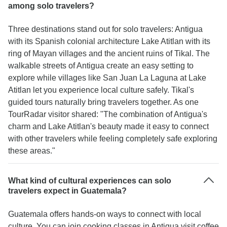
among solo travelers?
Three destinations stand out for solo travelers: Antigua
with its Spanish colonial architecture Lake Atitlan with its
ring of Mayan villages and the ancient ruins of Tikal. The
walkable streets of Antigua create an easy setting to
explore while villages like San Juan La Laguna at Lake
Atitlan let you experience local culture safely. Tikal's
guided tours naturally bring travelers together. As one
TourRadar visitor shared: "The combination of Antigua's
charm and Lake Atitlan's beauty made it easy to connect
with other travelers while feeling completely safe exploring
these areas."
What kind of cultural experiences can solo
travelers expect in Guatemala?
Guatemala offers hands-on ways to connect with local
culture. You can join cooking classes in Antigua visit coffee