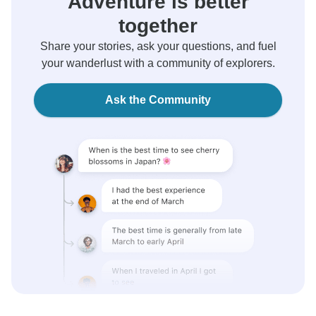
Adventure is better
together
Share your stories, ask your questions, and fuel
your wanderlust with a community of explorers.
Ask the Community