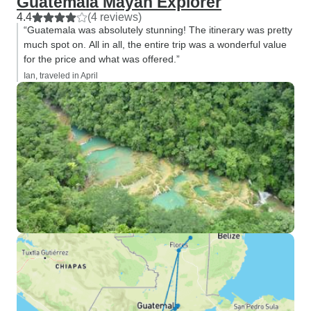
Guatemala Mayan Explorer
4.4
(4 reviews)
“Guatemala was absolutely stunning! The itinerary was pretty
much spot on. All in all, the entire trip was a wonderful value
for the price and what was offered.”
Ian, traveled in April