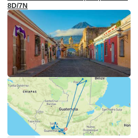
8D/7N