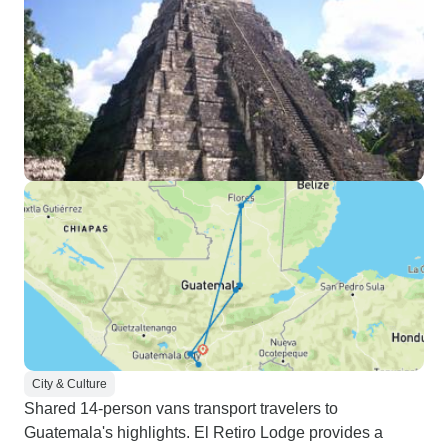
City & Culture
Shared 14-person vans transport travelers to
Guatemala's highlights. El Retiro Lodge provides a