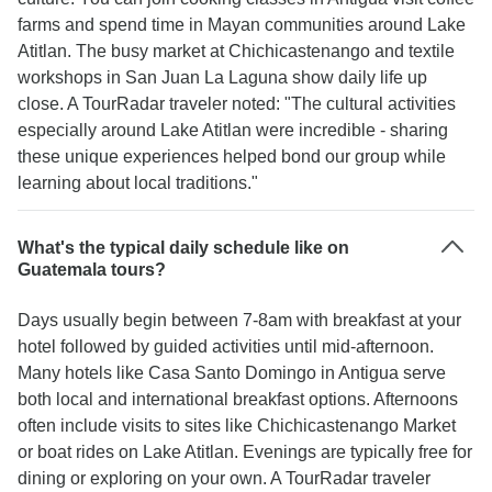
farms and spend time in Mayan communities around Lake
Atitlan. The busy market at Chichicastenango and textile
workshops in San Juan La Laguna show daily life up
close. A TourRadar traveler noted: "The cultural activities
especially around Lake Atitlan were incredible - sharing
these unique experiences helped bond our group while
learning about local traditions."
What's the typical daily schedule like on
Guatemala tours?
Days usually begin between 7-8am with breakfast at your
hotel followed by guided activities until mid-afternoon.
Many hotels like Casa Santo Domingo in Antigua serve
both local and international breakfast options. Afternoons
often include visits to sites like Chichicastenango Market
or boat rides on Lake Atitlan. Evenings are typically free for
dining or exploring on your own. A TourRadar traveler