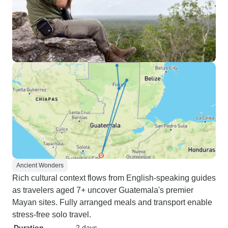
Ancient Wonders
Rich cultural context flows from English-speaking guides
as travelers aged 7+ uncover Guatemala's premier
Mayan sites. Fully arranged meals and transport enable
stress-free solo travel.
Duration
2 days