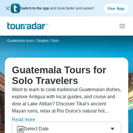
Use App
Switch to the app
and book faster and easier!
Guatemala tours
/
Singles / Solo
Guatemala Tours for
Solo Travelers
Want to learn to cook traditional Guatemalan dishes,
explore Antigua with local guides, and cruise and
dine at Lake Atitlan? Discover Tikal's ancient
Mayan ruins, relax at Rio Dulce's natural hot
springs. From colonial architecture through
Read more
indigenous markets to jungle pyramids, Guatemala
Select Date
delivers Central America's Mayan heritage more