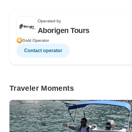
Operated by
Aborigen Tours
Gold Operator
Contact operator
Traveler Moments