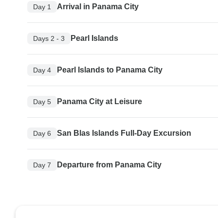
Arrival in Panama City
Day 1
Pearl Islands
Days 2 - 3
Pearl Islands to Panama City
Day 4
Panama City at Leisure
Day 5
San Blas Islands Full-Day Excursion
Day 6
Departure from Panama City
Day 7