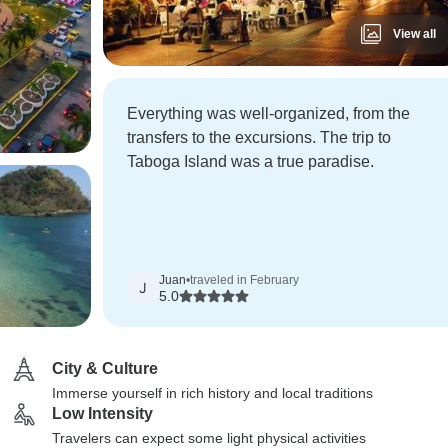
View all
Everything was well-organized, from the
transfers to the excursions. The trip to
Taboga Island was a true paradise.
Juan
•
traveled in February
J
5.0
City & Culture
Immerse yourself in rich history and local traditions
Low Intensity
Travelers can expect some light physical activities