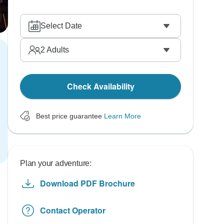
Select Date
2
Adults
Check Availability
Best price guarantee
Learn More
Plan your adventure:
Download PDF Brochure
Contact Operator