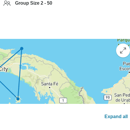
Group Size 2 - 50
Expand all