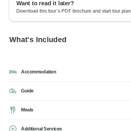
Want to read it later?
Download this tour’s PDF brochure and start tour plan
What's Included
Accommodation
Guide
Meals
Additional Services