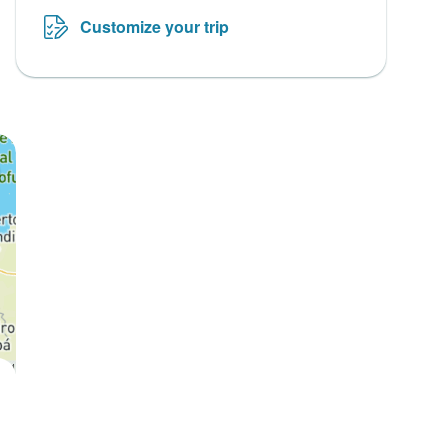
Customize your trip