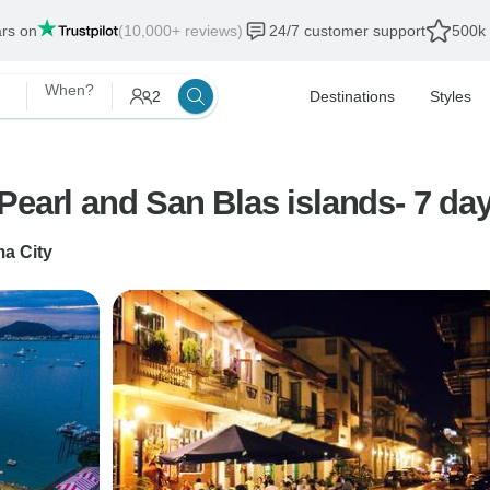
ars on
(10,000+ reviews)
24/7 customer support
500k 
When?
2
Destinations
Styles
Pearl and San Blas islands- 7 da
a City