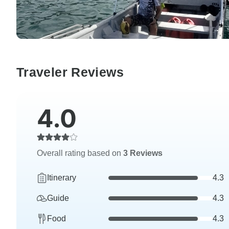
Traveler Reviews
4.0
Overall rating based on
3 Reviews
Itinerary
4.3
Guide
4.3
Food
4.3