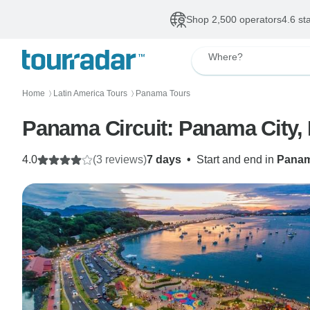
Shop 2,500 operators
4.6 st
Where?
Home
Latin America Tours
Panama Tours
〉
〉
Panama Circuit: Panama City, 
4.0
(3 reviews)
7 days
•
Start and end in
Panam