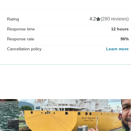
4.2
(280 reviews)
Rating
Response time
12 hours
Response rate
96%
Cancellation policy
Learn more