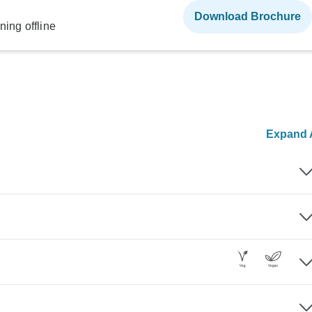
Download Brochure
ning offline
Expand A