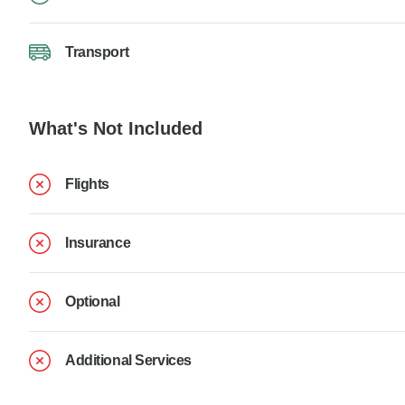
Transport
What's Not Included
Flights
Insurance
Optional
Additional Services