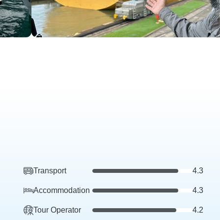
Transport
4.3
Accommodation
4.3
Tour Operator
4.2