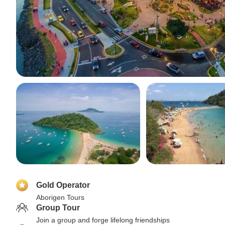
Gold Operator
Aborigen Tours
Group Tour
Join a group and forge lifelong friendships