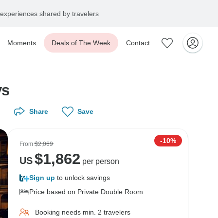
experiences shared by travelers
Moments
Deals of The Week
Contact
ys
Share
Save
-10%
From
$2,069
$
1,862
US
per person
Sign up
to unlock savings
Price based on Private Double Room
Booking needs min. 2 travelers