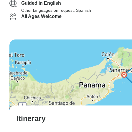
Guided in English
Other languages on request: Spanish
All Ages Welcome
Itinerary