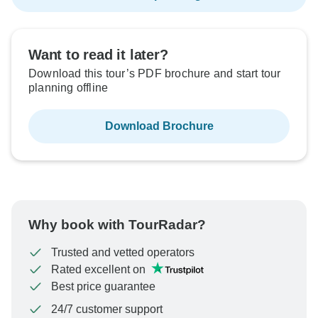
Want to read it later?
Download this tour’s PDF brochure and start tour
planning offline
Download Brochure
Why book with TourRadar?
Trusted and vetted operators
Rated excellent on
Best price guarantee
24/7 customer support