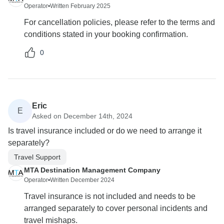
Operator
•
Written February 2025
For cancellation policies, please refer to the terms and
conditions stated in your booking confirmation.
0
Eric
E
Asked on December 14th, 2024
Is travel insurance included or do we need to arrange it
separately?
Travel Support
MTA Destination Management Company
Operator
•
Written December 2024
Travel insurance is not included and needs to be
arranged separately to cover personal incidents and
travel mishaps.