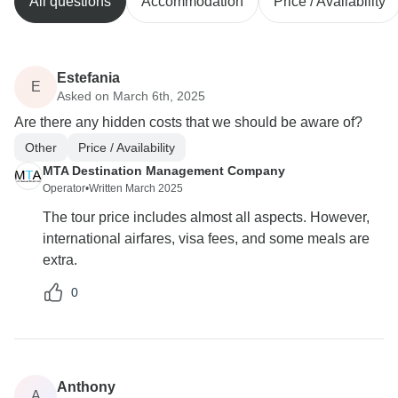
All questions
Accommodation
Price / Availability
Estefania
E
Asked on March 6th, 2025
Are there any hidden costs that we should be aware of?
Other
Price / Availability
MTA Destination Management Company
Operator
•
Written March 2025
The tour price includes almost all aspects. However,
international airfares, visa fees, and some meals are
extra.
0
Anthony
A