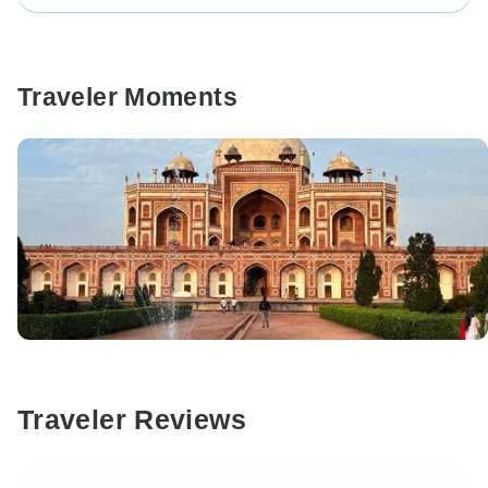
Traveler Moments
Traveler Reviews