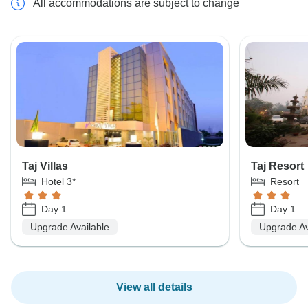
All accommodations are subject to change
Taj Villas
Taj Resort
Hotel 3*
Resort
Day 1
Day 1
Upgrade Available
Upgrade Av
View all details