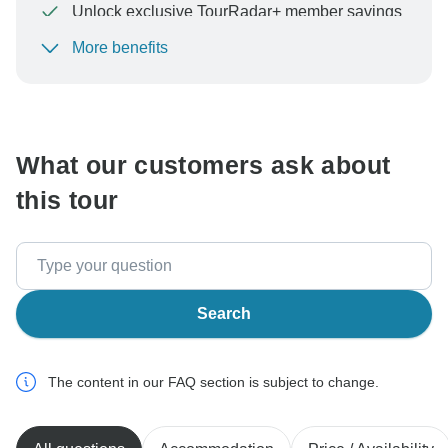
Unlock exclusive TourRadar+ member savings
More benefits
To protect your payment and ensure your booking will
be processed in United States, never transfer or
communicate outside of the TourRadar website or app.
What our customers ask about
this tour
Search
The content in our FAQ section is subject to change.