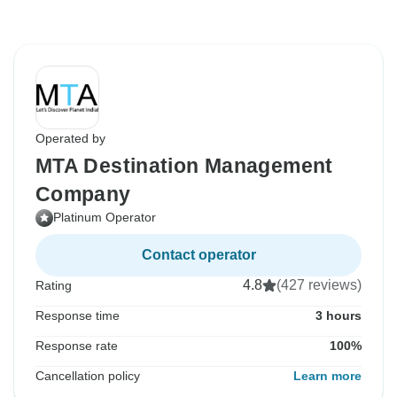
Operated by
MTA Destination Management
Company
Platinum Operator
Contact operator
4.8
(427 reviews)
Rating
Response time
3 hours
Response rate
100%
Cancellation policy
Learn more