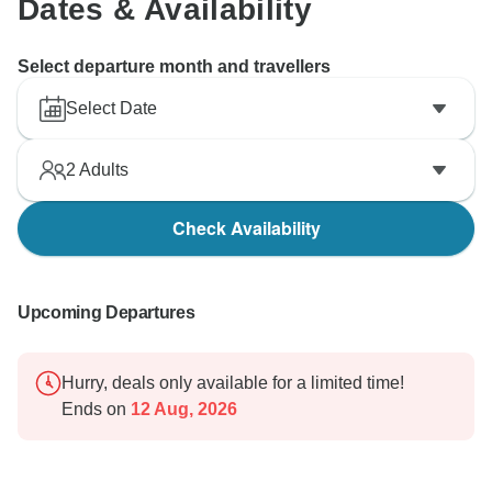
Dates & Availability
Select departure month and travellers
Select Date
2
Adults
Check Availability
Upcoming Departures
Hurry, deals only available for a limited time!
Ends on
12 Aug, 2026