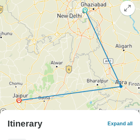
Itinerary
Expand all