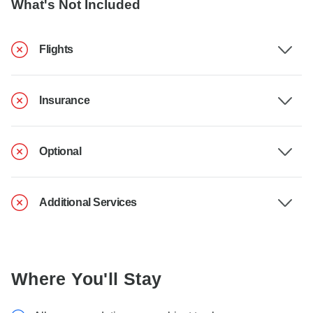
What's Not Included
Flights
Insurance
Optional
Additional Services
Where You'll Stay