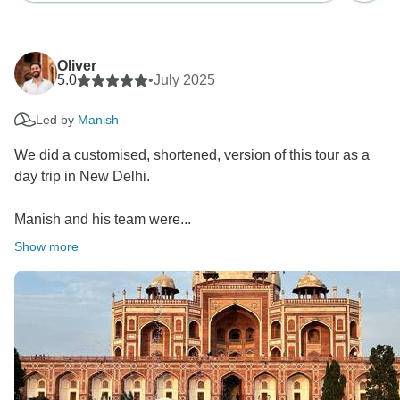
Oliver
5.0
•
July 2025
Led by
Manish
We did a customised, shortened, version of this tour as a
day trip in New Delhi.
Manish and his team were...
Show more