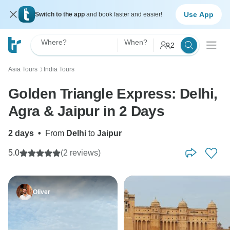
Use App
Switch to the app
and book faster and easier!
Where?
When?
2
Asia Tours
India Tours
〉
Golden Triangle Express: Delhi,
Agra & Jaipur in 2 Days
2 days
•
From
Delhi
to
Jaipur
5.0
(2 reviews)
Oliver