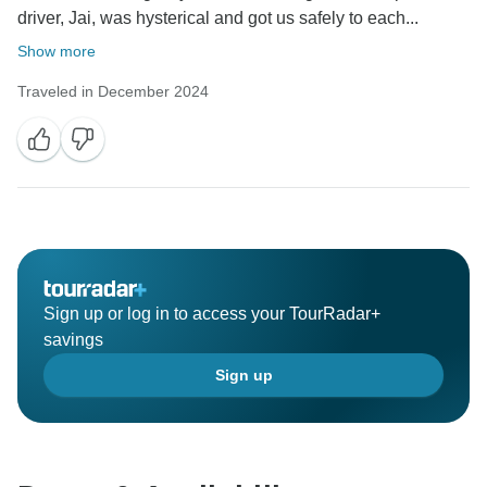
driver, Jai, was hysterical and got us safely to each...
Show more
Traveled in December 2024
Sign up or log in to access your TourRadar+
savings
Sign up