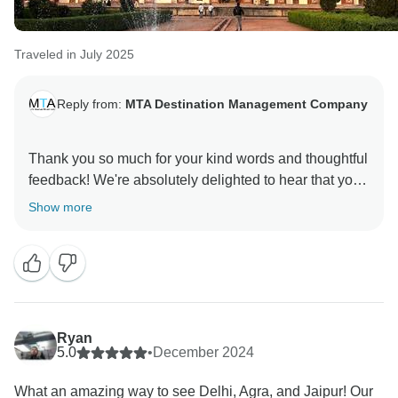
Traveled in July 2025
Reply from:
MTA Destination Management Company
Thank you so much for your kind words and thoughtful
feedback! We're absolutely delighted to hear that you
enjoyed your customized day tour in New Delhi. It was
Show more
truly our pleasure to guide you through the rich history
of Humayun’s Tomb and India Gate, and we're thrilled
that you appreciated the experience—and the dinner
recommendation too! Your support and
recommendation mean a great deal to us. We can’t
wait to welcome you back for more unforgettable
Ryan
5.0
•
December 2024
What an amazing way to see Delhi, Agra, and Jaipur! Our