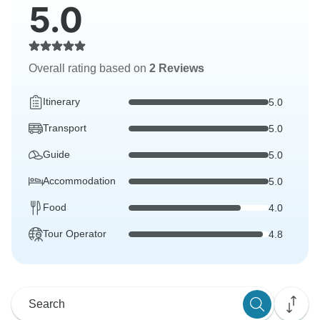
5.0
Overall rating based on
2 Reviews
Itinerary
5.0
Transport
5.0
Guide
5.0
Accommodation
5.0
Food
4.0
Tour Operator
4.8