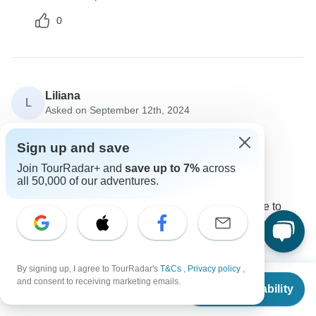
0
Liliana
L
Asked on September 12th, 2024
Can we customize our itinerary?
Sign up and save
Tour Details
Join TourRadar+ and
save up to 7%
across
MTA Destination Management Company
all 50,000 of our adventures.
Operator
•
Written September 2024
Yes, we offer customizable itineraries. Feel free to
contact us to adapt the tour to your preferences.
0
By signing up, I agree to TourRadar's
T&Cs
,
Privacy policy
,
From
$429
and consent to receiving marketing emails.
Check Availability
US
$
215
per person