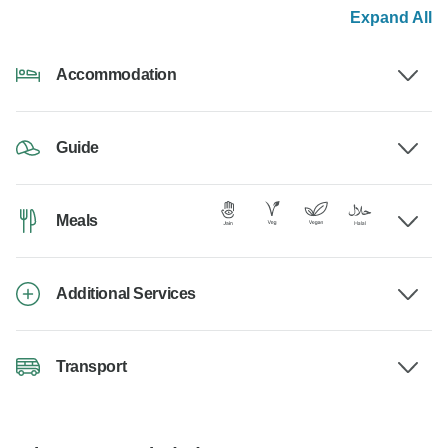
Expand All
Accommodation
Guide
Meals
Additional Services
Transport