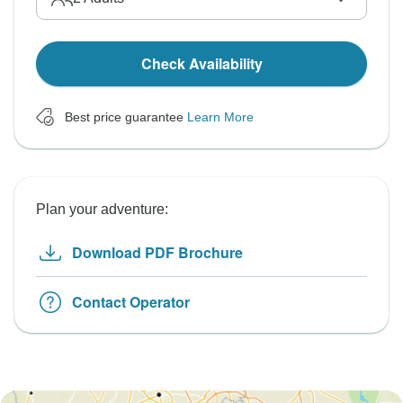
Check Availability
Best price guarantee
Learn More
Plan your adventure:
Download PDF Brochure
Contact Operator