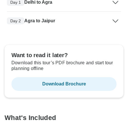
Delhi to Agra
Day 1
Agra to Jaipur
Day 2
Want to read it later?
Download this tour’s PDF brochure and start tour
planning offline
Download Brochure
What's Included