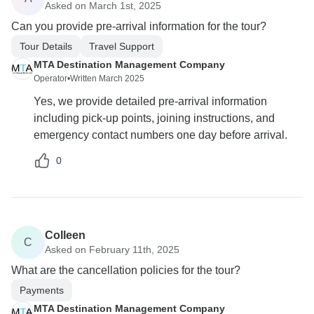
Asked on March 1st, 2025
Can you provide pre-arrival information for the tour?
Tour Details
Travel Support
MTA Destination Management Company
Operator
•
Written March 2025
Yes, we provide detailed pre-arrival information
including pick-up points, joining instructions, and
emergency contact numbers one day before arrival.
0
Colleen
C
Asked on February 11th, 2025
What are the cancellation policies for the tour?
Payments
MTA Destination Management Company