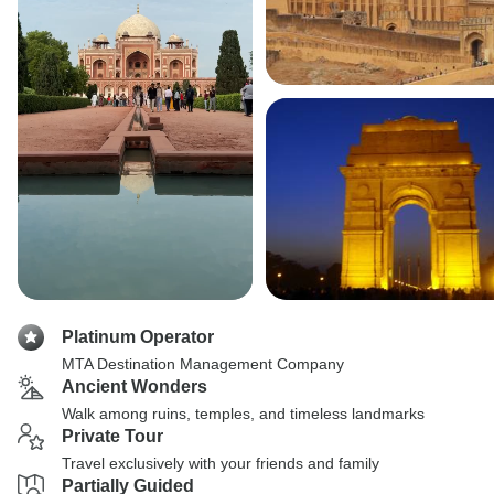
Platinum Operator
MTA Destination Management Company
Ancient Wonders
Walk among ruins, temples, and timeless landmarks
Private Tour
Travel exclusively with your friends and family
Partially Guided