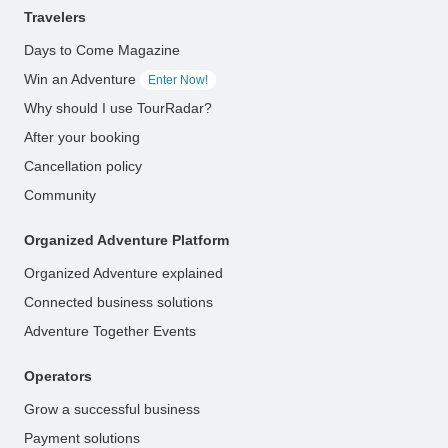
Travelers
Days to Come Magazine
Win an Adventure
Enter Now!
Why should I use TourRadar?
After your booking
Cancellation policy
Community
Organized Adventure Platform
Organized Adventure explained
Connected business solutions
Adventure Together Events
Operators
Grow a successful business
Payment solutions