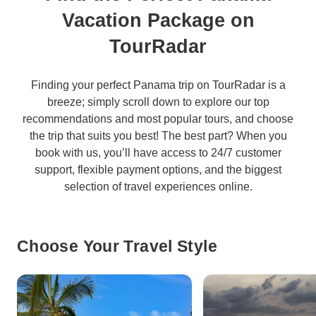
Vacation Package on
TourRadar
Finding your perfect Panama trip on TourRadar is a
breeze; simply scroll down to explore our top
recommendations and most popular tours, and choose
the trip that suits you best! The best part? When you
book with us, you’ll have access to 24/7 customer
support, flexible payment options, and the biggest
selection of travel experiences online.
Choose Your Travel Style