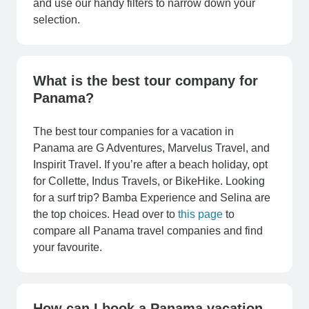
and use our handy filters to narrow down your
selection.
What is the best tour company for
Panama?
The best tour companies for a vacation in
Panama are G Adventures, Marvelus Travel, and
Inspirit Travel. If you’re after a beach holiday, opt
for Collette, Indus Travels, or BikeHike. Looking
for a surf trip? Bamba Experience and Selina are
the top choices. Head over to
this page
to
compare all Panama travel companies and find
your favourite.
How can I book a Panama vacation