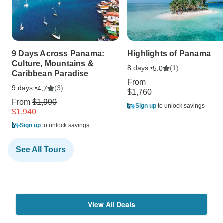
9 Days Across Panama:
Highlights of Panama
Culture, Mountains &
8 days •
(1)
5.0
Caribbean Paradise
From
9 days •
(3)
4.7
$1,760
From
$1,990
Sign up
to unlock savings
$1,940
Sign up
to unlock savings
See All Tours
View All Deals