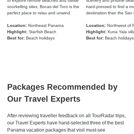
to explore remote beaches and stellar
scenery and pristine bea
snorkelling sites, Bocas del Toro is the
hard-pressed to find a mor
perfect place to relax and unwind.
destination than the San 
Location:
Northeast Panama
Location:
Northwest of
Highlight:
Starfish Beach
Highlight:
Kuna Yala vil
Best for:
Beach holidays
Best for:
Beach holidays
Packages Recommended by
Our Travel Experts
After reviewing traveller feedback on all TourRadar trips,
our Travel Experts have hand-selected three of the best
Panama vacation packages that visit must-see