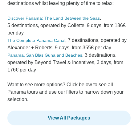
destinations whilst leaving plenty of time to relax:
,
Discover Panama: The Land Between the Seas
5 destinations, operated by Collette, 9 days, from 186€
per day
, 7 destinations, operated by
The Complete Panama Canal
Alexander + Roberts, 9 days, from 355€ per day
, 3 destinations,
Panama, San Blas Guna and Beaches
operated by Beyond Travel & Incentives, 3 days, from
176€ per day
Want to see more options? Click below to see all
Panama tours and use our filters to narrow down your
selection.
View All Packages