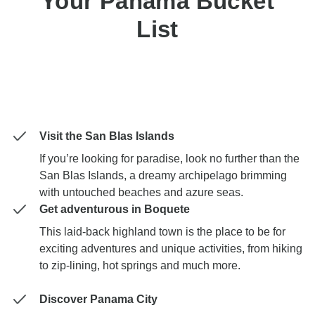
Your Panama Bucket
List
Visit the San Blas Islands
If you’re looking for paradise, look no further than the
San Blas Islands, a dreamy archipelago brimming
with untouched beaches and azure seas.
Get adventurous in Boquete
This laid-back highland town is the place to be for
exciting adventures and unique activities, from hiking
to zip-lining, hot springs and much more.
Discover Panama City