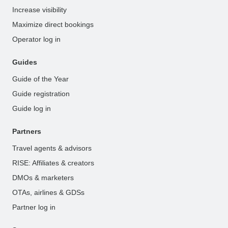
Increase visibility
Maximize direct bookings
Operator log in
Guides
Guide of the Year
Guide registration
Guide log in
Partners
Travel agents & advisors
RISE: Affiliates & creators
DMOs & marketers
OTAs, airlines & GDSs
Partner log in