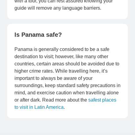
with a tour, you can rest assured knowing your
guide will remove any language barriers.
Is Panama safe?
Panama is generally considered to be a safe
destination to visit; however, like many other
countries, certain areas should be avoided due to
higher crime rates. While travelling here, it’s
important to always be aware of your
surroundings, keep standard safety precautions in
mind, and exercise caution when travelling alone
or after dark. Read more about the
safest places
to visit in Latin America
.