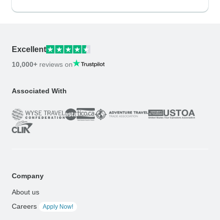
Excellent
10,000+
reviews on
Associated With
Company
About us
Careers
Apply Now!