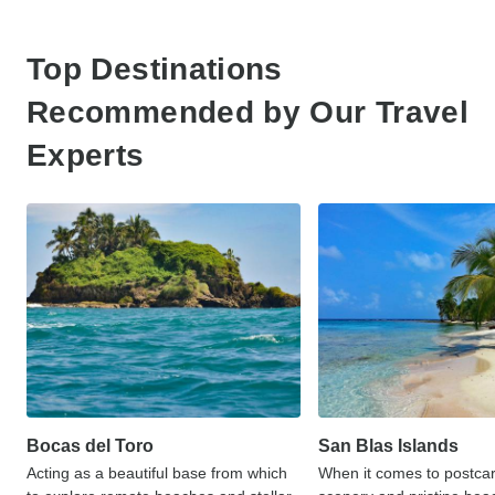
Top Destinations
Recommended by Our Travel
Experts
Bocas del Toro
San Blas Islands
Acting as a beautiful base from which
When it comes to postcar