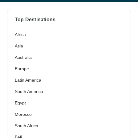
Top Destinations
Africa
Asia
Australia
Europe
Latin America
South America
Egypt
Morocco
South Africa
Bali