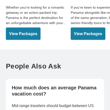
Whether you’re looking for a romantic
If you’re keen to experie
getaway or an action-packed trip,
Panama alongside like-m
Panama is the perfect destination for
of the same generation, 
an unforgettable adventure with your
senior-friendly tours to f
significant other.
holiday.
View Packages
View Packages
People Also Ask
How much does an average Panama
vacation cost?
Mid-range travelers should budget between US