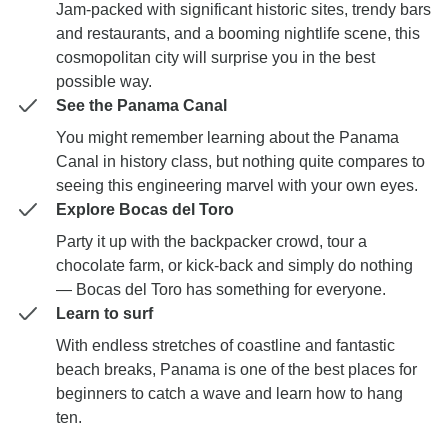
Jam-packed with significant historic sites, trendy bars
and restaurants, and a booming nightlife scene, this
cosmopolitan city will surprise you in the best
possible way.
See the Panama Canal
You might remember learning about the Panama
Canal in history class, but nothing quite compares to
seeing this engineering marvel with your own eyes.
Explore Bocas del Toro
Party it up with the backpacker crowd, tour a
chocolate farm, or kick-back and simply do nothing
— Bocas del Toro has something for everyone.
Learn to surf
With endless stretches of coastline and fantastic
beach breaks, Panama is one of the best places for
beginners to catch a wave and learn how to hang
ten.