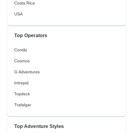
Costa Rica
USA
Top Operators
Contiki
Cosmos
G Adventures
Intrepid
Topdeck
Trafalgar
Top Adventure Styles