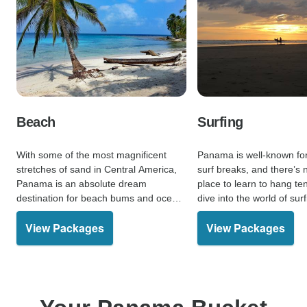
Beach
Surfing
With some of the most magnificent
Panama is well-known for 
stretches of sand in Central America,
surf breaks, and there’s 
Panama is an absolute dream
place to learn to hang t
destination for beach bums and ocean-
dive into the world of surf
lovers alike.
View Packages
View Packages