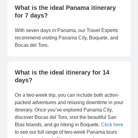
What is the ideal Panama itinerary
for 7 days?
With seven days in Panama, our Travel Experts
recommend visiting Panama City, Boquete, and
Bocas del Toro.
What is the ideal itinerary for 14
days?
On a two-week trip, you can include both action-
packed adventures and relaxing downtime in your
itinerary. Once you’ve explored Panama City,
discover Bocas del Toro, visit the beautiful San
Blas Islands, and go hiking in Boquete.
Click here
to see our full range of two-week Panama tours