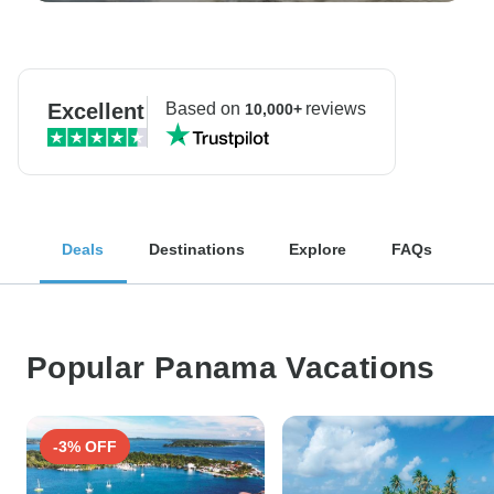
Excellent
Based on
reviews
10,000+
Deals
Destinations
Explore
FAQs
Popular Panama Vacations
-3% OFF