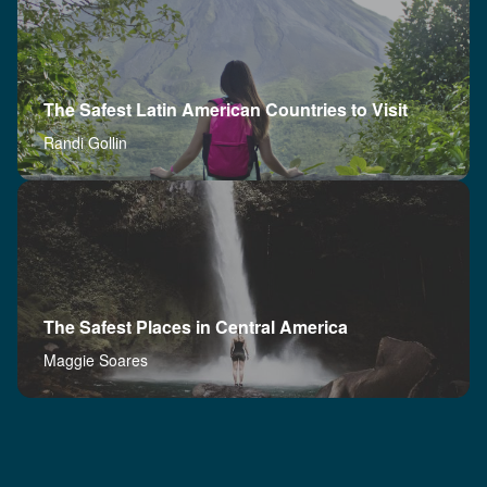
The Safest Latin American Countries to Visit
Randi Gollin
The Safest Places in Central America
Maggie Soares