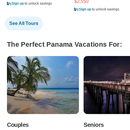
$2,550
Sign up
to unlock savings
Sign up
to unlock savings
See All Tours
The Perfect Panama Vacations For:
Couples
Seniors