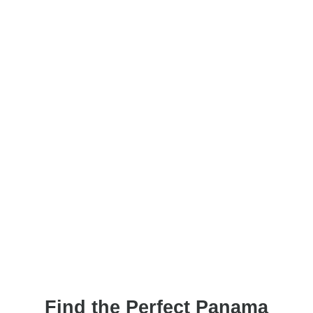
Find the Perfect Panama