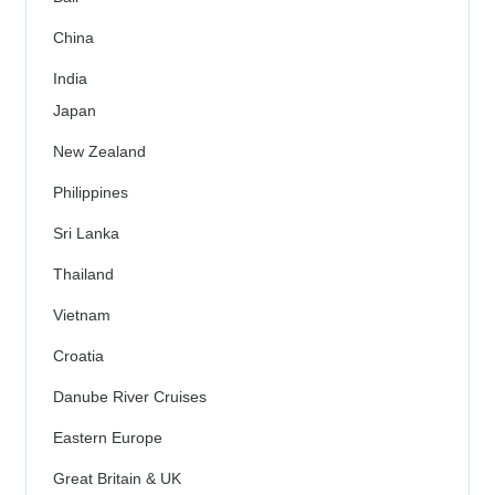
China
India
Japan
New Zealand
Philippines
Sri Lanka
Thailand
Vietnam
Croatia
Danube River Cruises
Eastern Europe
Great Britain & UK