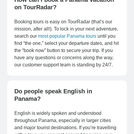
on TourRadar?
Booking tours is easy on TourRadar (that’s our
mission, after all!). To lock in your next adventure,
search our
most popular Panama tours
until you
find “the one,” select your departure dates, and hit
the “book now” button to secure your trip. If you
have any questions or concerns along the way,
our customer support team is standing by 24/7.
Do people speak English in
Panama?
English is widely spoken and understood
throughout Panama, especially in larger cities
and major tourist destinations. If you’re travelling