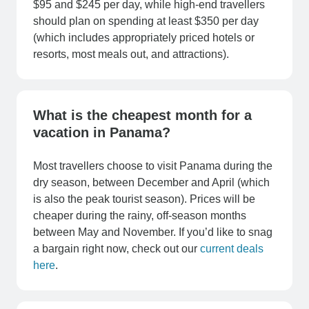
$95 and $245 per day, while high-end travellers
should plan on spending at least $350 per day
(which includes appropriately priced hotels or
resorts, most meals out, and attractions).
What is the cheapest month for a
vacation in Panama?
Most travellers choose to visit Panama during the
dry season, between December and April (which
is also the peak tourist season). Prices will be
cheaper during the rainy, off-season months
between May and November. If you’d like to snag
a bargain right now, check out our
current deals
here
.