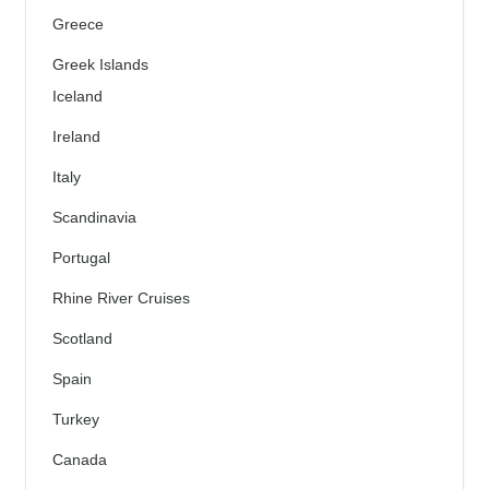
Greece
Greek Islands
Iceland
Ireland
Italy
Scandinavia
Portugal
Rhine River Cruises
Scotland
Spain
Turkey
Canada