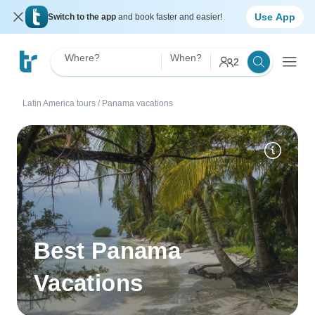
Use App
Switch to the app
and book faster and easier!
Where?
When?
2
Latin America tours
/
Panama vacations
Best Panama
Vacations