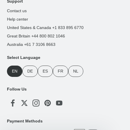
Support
Contact us
Help center
United States & Canada +1 833 895 6770
Great Britain +44 800 802 1046
Australia +61 7 3106 8663
Select Language
EN
DE
ES
FR
NL
Follow Us
Payment Methods