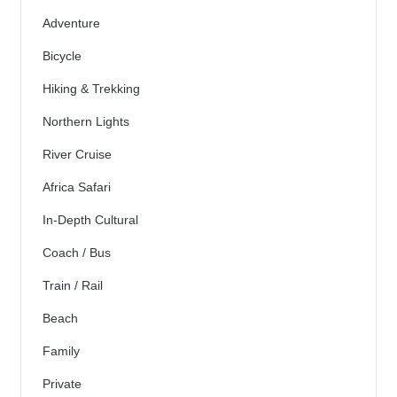
Adventure
Bicycle
Hiking & Trekking
Northern Lights
River Cruise
Africa Safari
In-Depth Cultural
Coach / Bus
Train / Rail
Beach
Family
Private