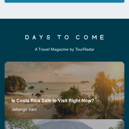
A Travel Magazine by TourRadar
Is Costa Rica Safe to Visit Right Now?
Jehangir Irani