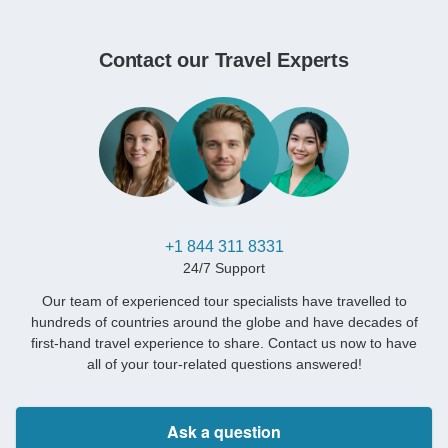
Contact our Travel Experts
+1 844 311 8331
24/7 Support
Our team of experienced tour specialists have travelled to
hundreds of countries around the globe and have decades of
first-hand travel experience to share. Contact us now to have
all of your tour-related questions answered!
Ask a question