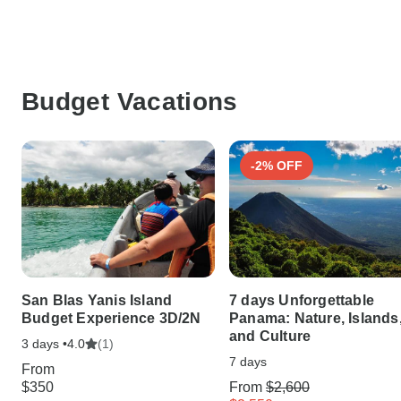
Budget Vacations
-2% OFF
San Blas Yanis Island
7 days Unforgettable
Budget Experience 3D/2N
Panama: Nature, Islands
and Culture
3 days •
(1)
4.0
7 days
From
$350
From
$2,600