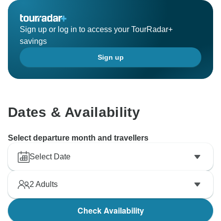
Sign up or log in to access your TourRadar+
savings
Sign up
Dates & Availability
Select departure month and travellers
Select Date
2
Adults
Check Availability