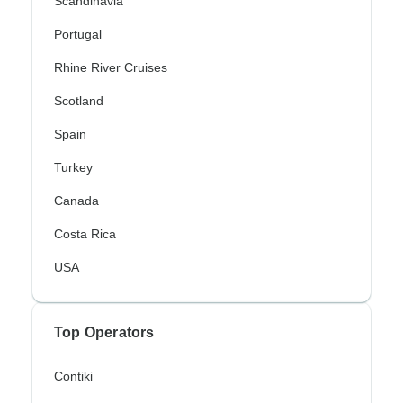
Scandinavia
Portugal
Rhine River Cruises
Scotland
Spain
Turkey
Canada
Costa Rica
USA
Top Operators
Contiki