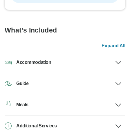
What's Included
Expand All
Accommodation
Guide
Meals
Additional Services