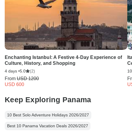
Enchanting Istanbul: A Festive 4-Day Experience of
It
Culture, History, and Shopping
C
4 days •
5.0
(2)
10
From
USD 1200
F
USD 600
U
Keep Exploring Panama
10 Best Solo Adventure Holidays 2026/2027
Best 10 Panama Vacation Deals 2026/2027