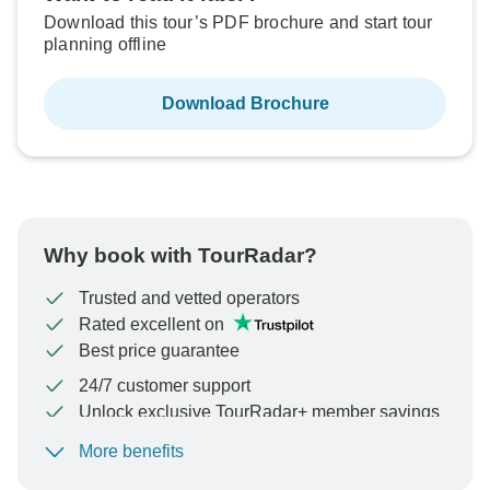
Download this tour’s PDF brochure and start tour
planning offline
Download Brochure
Why book with TourRadar?
Trusted and vetted operators
Rated excellent on
Best price guarantee
24/7 customer support
Unlock exclusive TourRadar+ member savings
More benefits
To protect your payment and ensure your booking will
be processed in United States, never transfer or