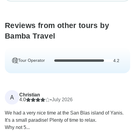
Reviews from other tours by
Bamba Travel
Tour Operator
4.2
Christian
A
4.0
•
July 2026
We had a very nice time at the San Blas island of Yanis.
It's a small paradise! Plenty of time to relax.
Why not 5...