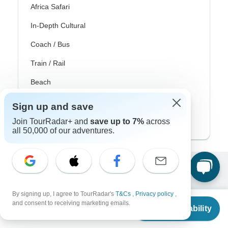
Africa Safari
In-Depth Cultural
Coach / Bus
Train / Rail
Beach
Family
Sign up and save
Private
Join TourRadar+ and
save up to 7%
across
all 50,000 of our adventures.
Excellent
10,000+
reviews on
By signing up, I agree to TourRadar's
T&Cs
,
Privacy policy
,
From
and consent to receiving marketing emails.
Check Availability
US
$
1,162
per person
Associated With