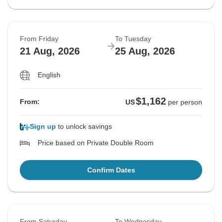
From Friday
To Tuesday
21 Aug, 2026
25 Aug, 2026
English
$1,162
From:
US
per person
Sign up
to unlock savings
Price based on Private Double Room
Confirm Dates
From Saturday
To Wednesday