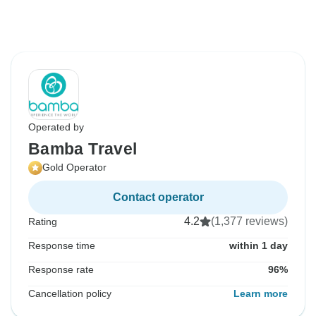
Operated by
Bamba Travel
Gold Operator
Contact operator
4.2
(1,377 reviews)
Rating
Response time
within 1 day
Response rate
96%
Cancellation policy
Learn more