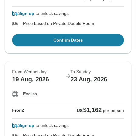
Sign up
to unlock savings
Price based on Private Double Room
Confirm Dates
From Wednesday
To Sunday
19 Aug, 2026
23 Aug, 2026
English
$1,162
From:
US
per person
Sign up
to unlock savings
Price based on Private Double Room