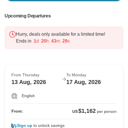
Upcoming Departures
Hurry, deals only available for a limited time!
Ends in
1
d
20
h
43
m
28
s
From Thursday
To Monday
13 Aug, 2026
17 Aug, 2026
English
$1,162
From:
US
per person
Sign up
to unlock savings