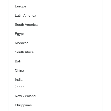
Europe
Latin America
South America
Egypt
Morocco
South Africa
Bali
China
India
Japan
New Zealand
Philippines