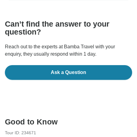
communicate outside of the TourRadar website or app.
Can’t find the answer to your
question?
Reach out to the experts at Bamba Travel with your
enquiry, they usually respond within 1 day.
Ask a Question
Good to Know
Tour ID: 234671