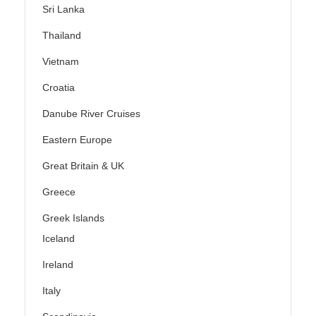
Sri Lanka
Thailand
Vietnam
Croatia
Danube River Cruises
Eastern Europe
Great Britain & UK
Greece
Greek Islands
Iceland
Ireland
Italy