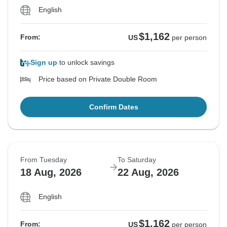
English
$1,162
From:
US
per person
Sign up
to unlock savings
Price based on Private Double Room
Confirm Dates
From Tuesday
To Saturday
18 Aug, 2026
22 Aug, 2026
English
$1,162
From:
US
per person