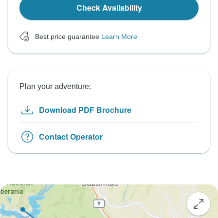
Check Availability
Best price guarantee
Learn More
Plan your adventure:
Download PDF Brochure
Contact Operator