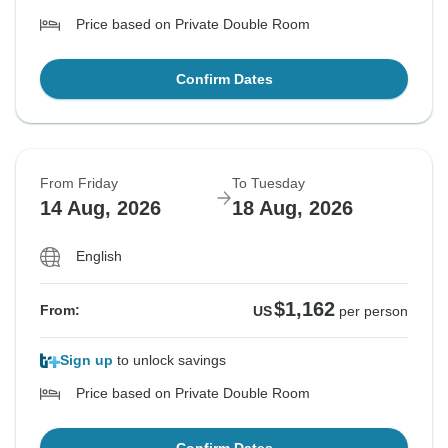
Price based on Private Double Room
Confirm Dates
From Friday
To Tuesday
14 Aug, 2026
18 Aug, 2026
English
$1,162
From:
US
per person
Sign up
to unlock savings
Price based on Private Double Room