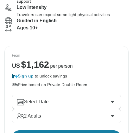
support
Low Intensity
Travelers can expect some light physical activities
Guided in English
Ages 10+
From
$
1,162
US
per person
Sign up
to unlock savings
Price based on Private Double Room
Select Date
2
Adults