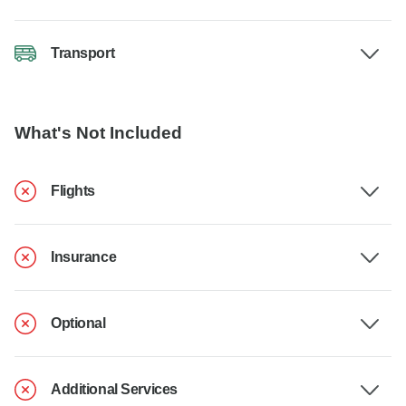
Transport
What's Not Included
Flights
Insurance
Optional
Additional Services