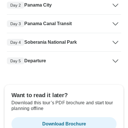
Panama City
Day 2
Panama Canal Transit
Day 3
Soberania National Park
Day 4
Departure
Day 5
Want to read it later?
Download this tour’s PDF brochure and start tour
planning offline
Download Brochure