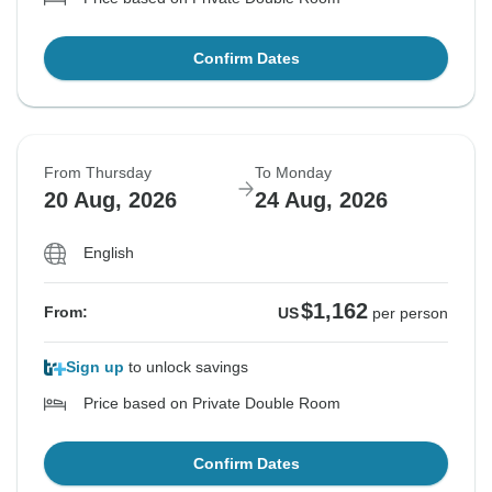
Confirm Dates
From Thursday
To Monday
20 Aug, 2026
24 Aug, 2026
English
$1,162
From:
US
per person
Sign up
to unlock savings
Price based on Private Double Room
Confirm Dates