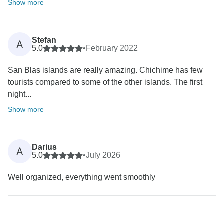
Show more
Stefan
A
5.0
•
February 2022
San Blas islands are really amazing. Chichime has few
tourists compared to some of the other islands. The first
night...
Show more
Darius
A
5.0
•
July 2026
Well organized, everything went smoothly