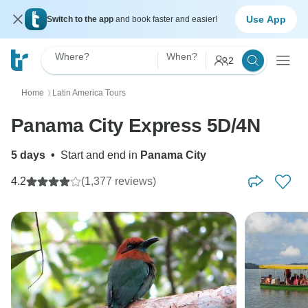
Use App
Switch to the app
and book faster and easier!
Where?
When?
2
Home
Latin America Tours
〉
Panama City Express 5D/4N
5 days
•
Start and end in
Panama City
4.2
(1,377 reviews)