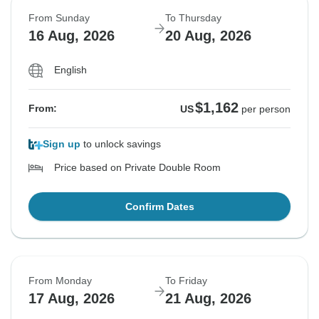
From Sunday
To Thursday
16 Aug, 2026
20 Aug, 2026
English
$1,162
From:
US
per person
Sign up
to unlock savings
Price based on Private Double Room
Confirm Dates
From Monday
To Friday
17 Aug, 2026
21 Aug, 2026