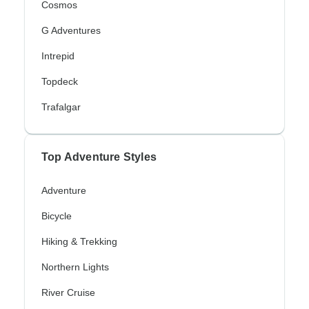
Cosmos
G Adventures
Intrepid
Topdeck
Trafalgar
Top Adventure Styles
Adventure
Bicycle
Hiking & Trekking
Northern Lights
River Cruise