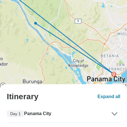
Itinerary
Expand all
Panama City
Day 1