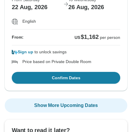
22 Aug, 2026
26 Aug, 2026
English
$1,162
From:
US
per person
Sign up
to unlock savings
Price based on Private Double Room
Confirm Dates
Show More Upcoming Dates
Want to read it later?