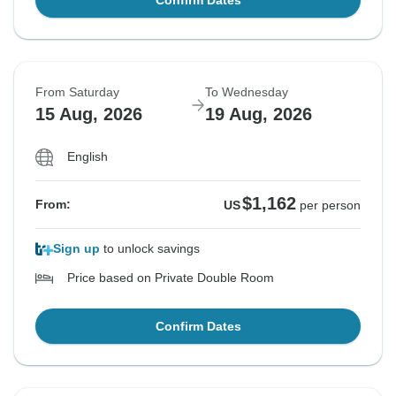
Confirm Dates
From Saturday
To Wednesday
15 Aug, 2026
19 Aug, 2026
English
$1,162
From:
US
per person
Sign up
to unlock savings
Price based on Private Double Room
Confirm Dates