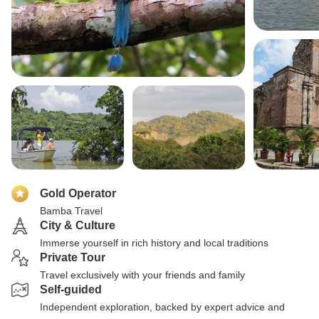
Gold Operator
Bamba Travel
City & Culture
Immerse yourself in rich history and local traditions
Private Tour
Travel exclusively with your friends and family
Self-guided
Independent exploration, backed by expert advice and