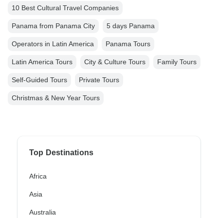
10 Best Cultural Travel Companies
Panama from Panama City
5 days Panama
Operators in Latin America
Panama Tours
Latin America Tours
City & Culture Tours
Family Tours
Self-Guided Tours
Private Tours
Christmas & New Year Tours
Top Destinations
Africa
Asia
Australia