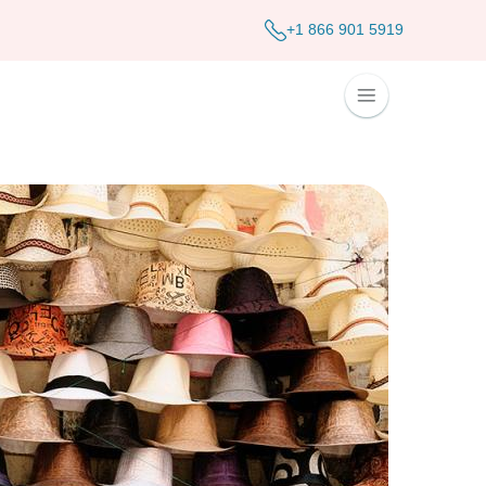
+1 866 901 5919