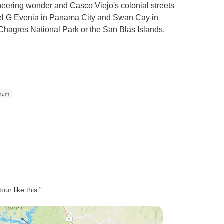
eering wonder and Casco Viejo's colonial streets
Hotel G Evenia in Panama City and Swan Cay in
Chagres National Park or the San Blas Islands.
ur like this.”