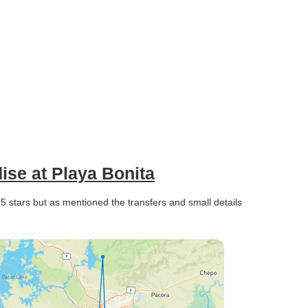
se at Playa Bonita
5 stars but as mentioned the transfers and small details