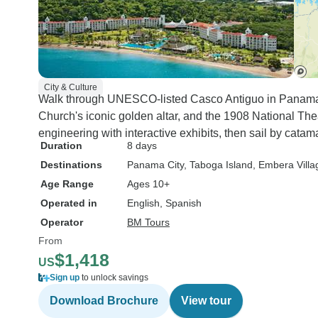
City & Culture
Walk through UNESCO-listed Casco Antiguo in Panama C
Church's iconic golden altar, and the 1908 National Thea
engineering with interactive exhibits, then sail by catam
Duration
8 days
Destinations
Panama City
, Taboga Island
, Embera Villa
Age Range
Ages 10+
Operated in
English, Spanish
Operator
BM Tours
From
$1,418
US
Sign up
to unlock savings
Download Brochure
View tour