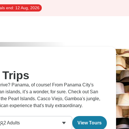
als end:
12 Aug, 2026
Trips
hrive? Panama, of course! From Panama City's
n islands, it’s a wonder, for sure. Check out San
 the Pearl Islands. Casco Viejo, Gamboa's jungle,
can experience that's truly extraordinary.
2
Adults
View Tours