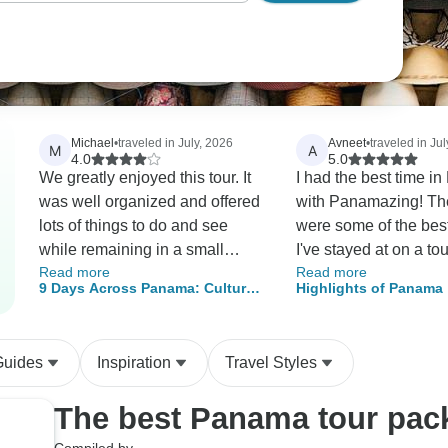
Michael
•
traveled in July, 2026
Avneet
•
traveled in Ju
M
A
4.0
5.0
We greatly enjoyed this tour. It
I had the best time 
was well organized and offered
with Panamazing! Th
lots of things to do and see
were some of the best
while remaining in a small
I've stayed at on a tour
Read more
Read more
family group for the most of the
It was all very well o
9 Days Across Panama: Culture,
Highlights of Panama
activities.
and my guide Issac 
Mountains & Caribbean Paradise
extremely kind and he
agency was extremel
Guides
Inspiration
Travel Styles
responsive if I had a 
and quickly accomm
The best Panama tour pac
staying an extra night