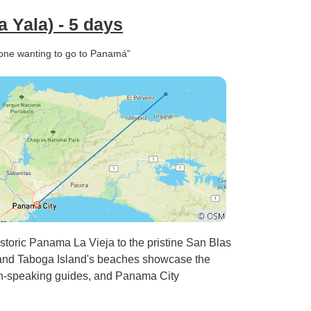
 Yala) - 5 days
yone wanting to go to Panamá”
storic Panama La Vieja to the pristine San Blas
, and Taboga Island's beaches showcase the
ish-speaking guides, and Panama City