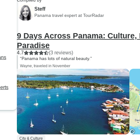
Compiled by
Steff
Panama travel expert at TourRadar
9 Days Across Panama: Culture,
Paradise
4.7
(3 reviews)
ans
“Panama has lots of natural beauty.”
Wayne, traveled in November
erts
City & Culture