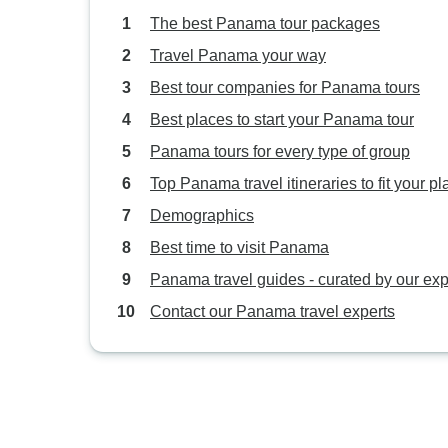
The best Panama tour packages
Travel Panama your way
Best tour companies for Panama tours
Best places to start your Panama tour
Panama tours for every type of group
Top Panama travel itineraries to fit your pl
Demographics
Best time to visit Panama
Panama travel guides - curated by our exp
Contact our Panama travel experts