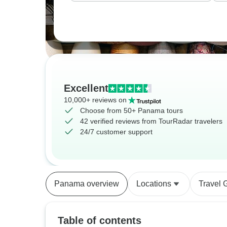
Excellent
10,000+ reviews on
Choose from 50+ Panama tours
42 verified reviews from TourRadar travelers
24/7 customer support
Panama overview
Locations
Travel 
Table of contents