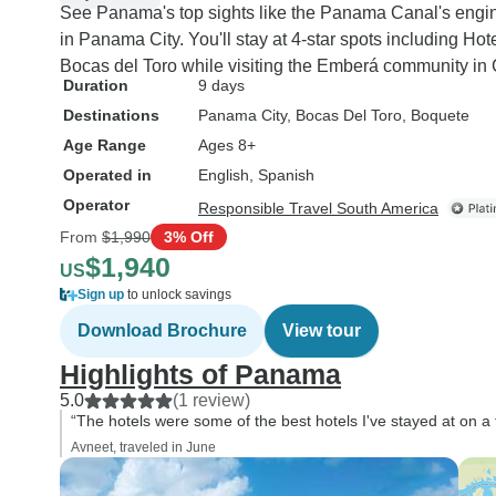
See Panama's top sights like the Panama Canal's engin
in Panama City. You'll stay at 4-star spots including 
Bocas del Toro while visiting the Emberá community in 
Duration
9 days
Destinations
Panama City
, Bocas Del Toro
, Boquete
Age Range
Ages 8+
Operated in
English, Spanish
Operator
Responsible Travel South America
From
$1,990
3% Off
$1,940
US
Sign up
to unlock savings
Download Brochure
View tour
Highlights of Panama
5.0
(1 review)
“The hotels were some of the best hotels I've stayed at on a to
Avneet, traveled in June