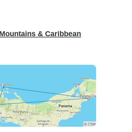
 Mountains & Caribbean