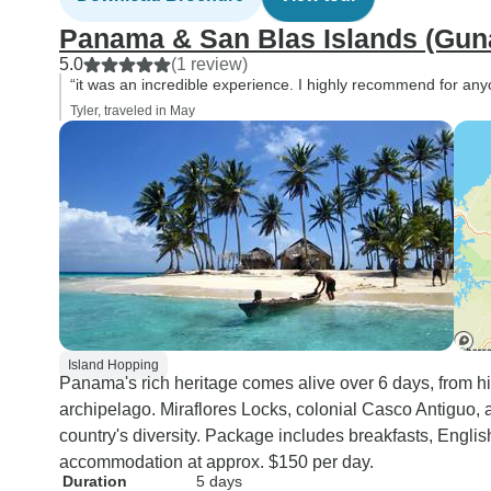
Panama & San Blas Islands (Guna
5.0
(1 review)
“it was an incredible experience. I highly recommend for an
Tyler, traveled in May
Island Hopping
Panama's rich heritage comes alive over 6 days, from hi
archipelago. Miraflores Locks, colonial Casco Antiguo
country's diversity. Package includes breakfasts, Engl
accommodation at approx. $150 per day.
Duration
5 days