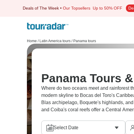
Deals of The Week
•
Our Topsellers
Up to 50% OFF
De
Home
/
Latin America tours
/
Panama tours
Panama Tours & 
Where do two oceans meet and rainforest t
modern skyline to Bocas del Toro's Caribbea
Blas archipelago, Boquete's highlands, and
and Coiba's coral reefs offer a Central Ameri
Select Date