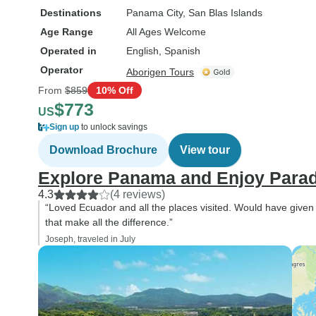
Destinations
Panama City
, San Blas Islands
Age Range
All Ages Welcome
Operated in
English, Spanish
Operator
Aborigen Tours
From
$859
10% Off
$773
US
Sign up
to unlock savings
Download Brochure
View tour
Explore Panama and Enjoy Paradi
4.3
(4 reviews)
“Loved Ecuador and all the places visited. Would have given 
that make all the difference.”
Joseph, traveled in July