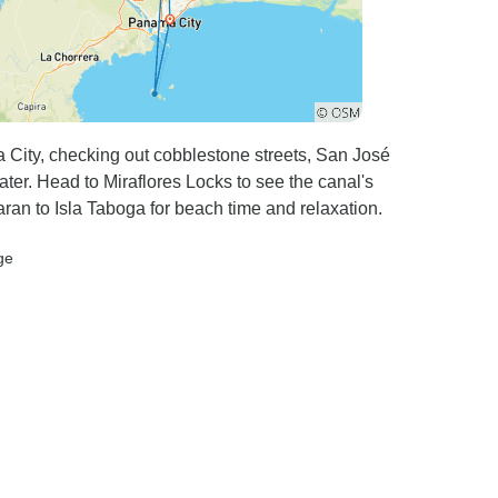
ity, checking out cobblestone streets, San José
ter. Head to Miraflores Locks to see the canal's
aran to Isla Taboga for beach time and relaxation.
ge