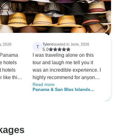
ly, 2026
Tyler
•
traveled in June, 2026
T
5.0
in Panama
I was traveling alone on this
e hotels
tour and laugh me tell you it
 hotels
was an incredible experience. I
 like this.
highly recommend for anyone
Read more
rganized
wanting to go to Panamá and
Panama & San Blas Islands
was
check out the city an also san
(Guna Yala) - 5 days
lpful. The
blas. I will be coming back to
y
this amazing country.
question
odated me
kages
.