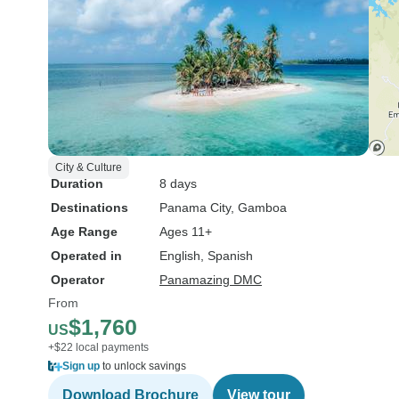
City & Culture
Duration
8 days
Destinations
Panama City
, Gamboa
Age Range
Ages 11+
Operated in
English, Spanish
Operator
Panamazing DMC
From
$1,760
US
+$22 local payments
Sign up
to unlock savings
Download Brochure
View tour