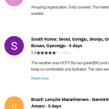
Amazing organization. Fully covered. The hotels
Gus
wanted.
South Korea: Seoul, Gongju, Jeonju, 
Busan, Gyeongju - 5 days
5.0
Excellent
Sain
The weather was HOT!! But our guide(BK) and dr
keep us comfortable and hydrated. The sites we
Read more
Brazil: Lençóis Maranhenses - Barreiri
IJ
Amaro - 5 days