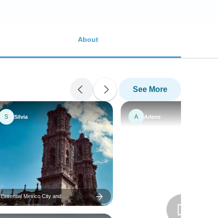
About
See More
S
A
Silvia
Arlene
Essential Mexico City and
Surroundings – 5 Days / 4 Nights