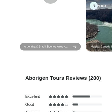
N
Nicola
Argentina & Brazil: Buenos Aires -
Magical Canada In
Iguazu - Rio de Janeiro - 9 days
Islands & Old-W
Aborigen Tours Reviews
(280)
Excellent
Good