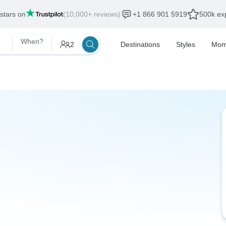
 stars on
(10,000+ reviews)
+1 866 901 5919
500k exp
When?
2
Destinations
Styles
Mom