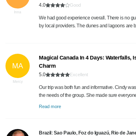
4.0
Good
Inna
We had good experience overall. There is no guid
by local providers. The dunes and lagoons are be
Magical Canada In 4 Days: Waterfalls, 
MA
Charm
5.0
Excellent
Mercy
Our trip was both fun and informative. Cindy was
the needs of the group. She made sure everyon
Read more
Brazil: Sao Paulo, Foz do Iguazú, Rio de Jane