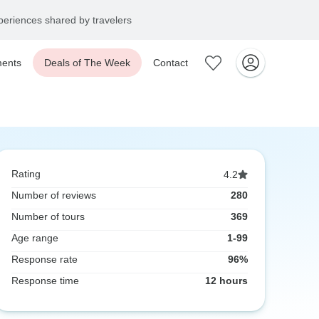
eriences shared by travelers
ents
Deals of The Week
Contact
Rating
4.2
Number of reviews
280
Number of tours
369
Age range
1-99
Response rate
96%
Response time
12 hours