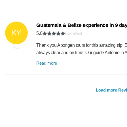
Guatemala & Belize experience in 9 da
KY
5.0
Excellent
Thank you Aborigen tours for this amazing trip
Kou
always clear and on time. Our guide Antonio in
Read more
Load more Rev