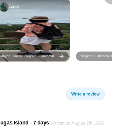
Cecilia
Mayan Triangle Program - Guatemala,
Magical Guatemala in 6 days
El Salvador & Honduras in 10 days
Write a review
ugas Island - 7 days
Written on August 7th, 2026