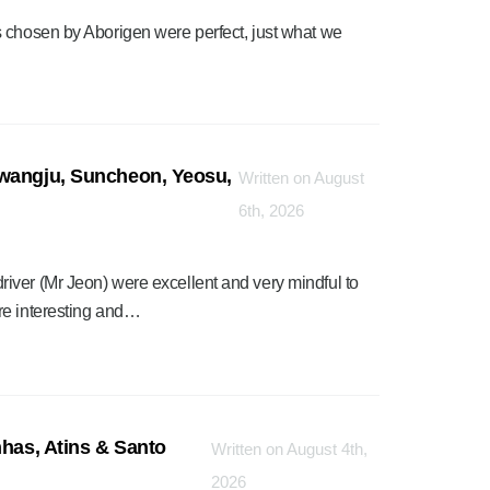
 chosen by Aborigen were perfect, just what we
Gwangju, Suncheon, Yeosu,
Written on August
6th, 2026
iver (Mr Jeon) were excellent and very mindful to
re interesting and…
nhas, Atins & Santo
Written on August 4th,
2026