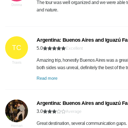
The tour was well organized and we were able to 
Donna
and nature.
Argentina: Buenos Aires and Iguazú Fal
TC
5.0
Excellent
Amazing trip, honestly Buenos Aires was a great
Travis
both sides was unreal, definitely the best of the 
Read more
Argentina: Buenos Aires and Iguazú Fal
3.0
Average
Great destination, several communication gaps.
Hernan