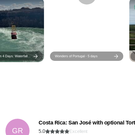
 4 Days: Waterfalls,
Wonders of Portugal - 5 days
orld Charm
Costa Rica: San José with optional Tort
GR
5.0
Excellent