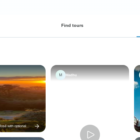
Find tours
M
Madhu
osé with optional
 7 days