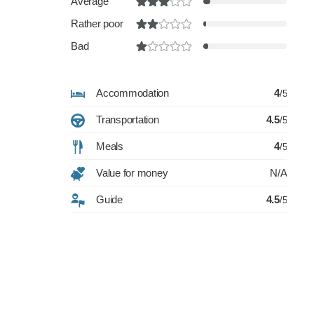
Average
Rather poor
Bad
Accommodation
4
/5
Transportation
4.5
/5
Meals
4
/5
Value for money
N/A
Guide
4.5
/5