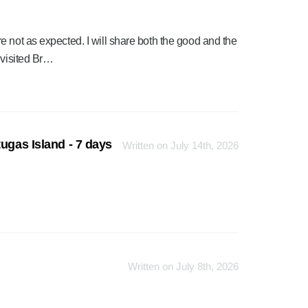
 not as expected. I will share both the good and the
 visited Br…
ugas Island - 7 days
Written on July 14th, 2026
Written on July 8th, 2026