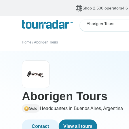
Shop 2,500 operators
4.6
Aborigen Tours
Home
/
Aborigen Tours
Aborigen Tours
Headquarters in Buenos Aires, Argentina
Gold
Contact
View all tours