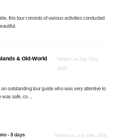
e, this tour consists of various activities conducted
autiful.
Islands & Old-World
Written on July 23rd,
2026
 an outstanding tour guide who was very attentive to
e was safe, co…
iro - 8 days
Written on July 18th, 2026