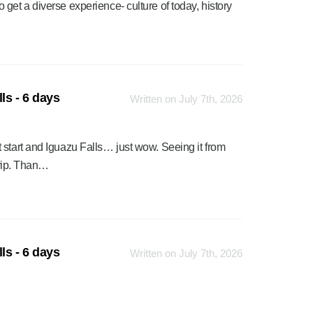
get a diverse experience- culture of today, history
ls - 6 days
Written on July 7th, 2026
 start and Iguazu Falls… just wow. Seeing it from
trip. Than…
ls - 6 days
Written on July 7th, 2026