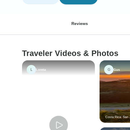
Reviews
Traveler Videos & Photos
L
G
Loreta
Gus
Costa Rica: San J
Tortugas Island -