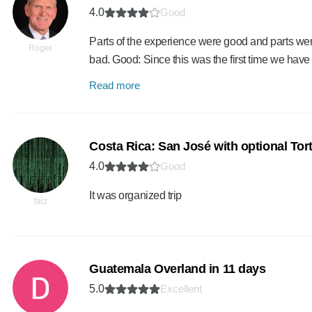
4.0
Good
Parts of the experience were good and parts were
Roger
bad. Good: Since this was the first time we have
Read more
Costa Rica: San José with optional Tort
4.0
Good
It was organized trip
faiz
Guatemala Overland in 11 days
5.0
Excellent