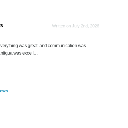
ys
Written on July 2nd, 2026
. Everything was great, and communication was
 Antigua was excell…
iews