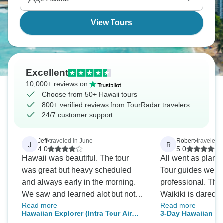
View Tours
Excellent
10,000+ reviews on
Choose from 50+ Hawaii tours
800+ verified reviews from TourRadar travelers
24/7 customer support
Jeff
•
traveled in June
Robert
•
traveled 
J
R
4.0
5.0
Hawaii was beautiful. The tour
All went as plan
was great but heavy scheduled
Tour guides were 
and always early in the morning.
professional. Th
We saw and learned alot but not
Waikiki is dared b
Read more
Read more
very relaxing.
courteous.
Hawaiian Explorer (Intra Tour Air
3-Day Hawaiian E