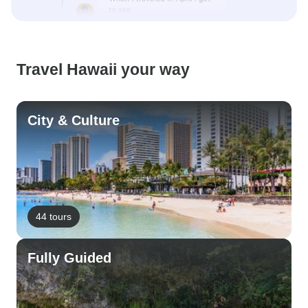
Travel Hawaii your way
City & Culture
44 tours
Fully Guided