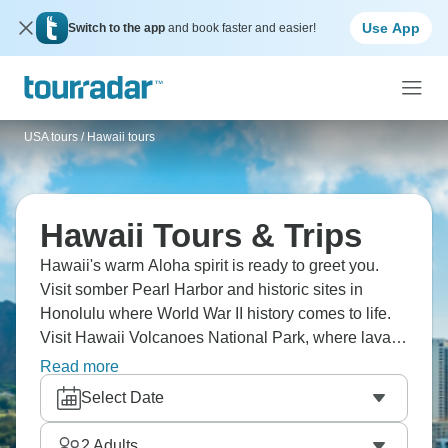
Use App
Switch to the app
and book faster and easier!
USA tours
/
Hawaii tours
Hawaii Tours & Trips
Hawaii's warm Aloha spirit is ready to greet you.
Visit somber Pearl Harbor and historic sites in
Honolulu where World War II history comes to life.
Visit Hawaii Volcanoes National Park, where lava
still flows and makes new land. Learn about Kona's
Read more
famous coffee and sea salt production at family
Select Date
farms. And, of course, enjoy a traditional Hawaiian
Luau dinner with hula dancing under the stars.
2
Adults