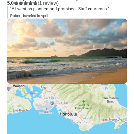
5.0
(1 review)
“All went as planned and promised. Staff courteous.”
Robert, traveled in April