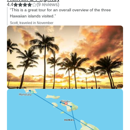
4.4
(9 reviews)
“This is a great tour for an overall overview of the three
Hawaiian islands visited.”
Scott, traveled in November