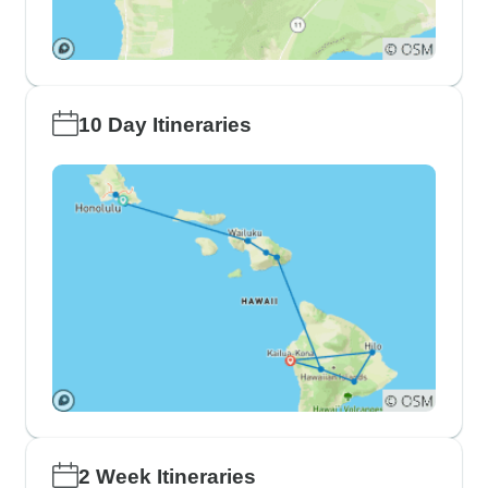
10 Day Itineraries
2 Week Itineraries