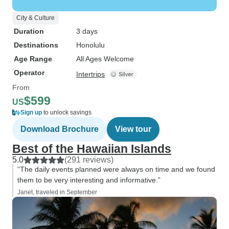
City & Culture
Duration
3 days
Destinations
Honolulu
Age Range
All Ages Welcome
Operator
Intertrips
From
$599
US
Sign up
to unlock savings
Download Brochure
View tour
Best of the Hawaiian Islands
5.0
(291 reviews)
“The daily events planned were always on time and we found
them to be very interesting and informative.”
Janet, traveled in September