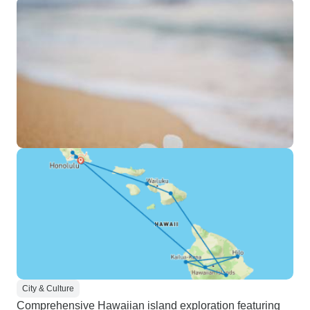
City & Culture
Comprehensive Hawaiian island exploration featuring