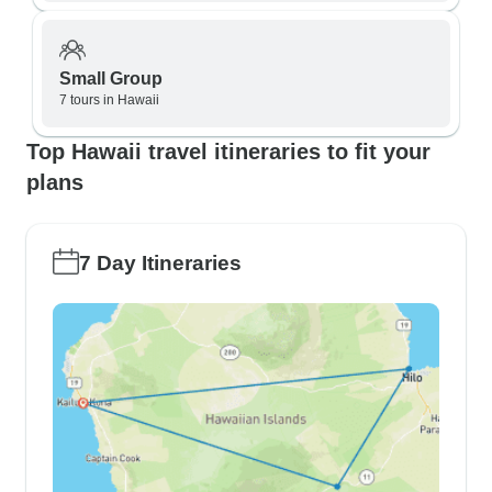
Small Group
7 tours in Hawaii
Top Hawaii travel itineraries to fit your
plans
7 Day Itineraries