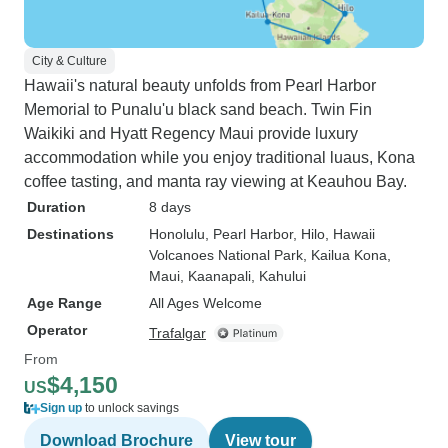
City & Culture
Hawaii's natural beauty unfolds from Pearl Harbor
Memorial to Punalu'u black sand beach. Twin Fin
Waikiki and Hyatt Regency Maui provide luxury
accommodation while you enjoy traditional luaus, Kona
coffee tasting, and manta ray viewing at Keauhou Bay.
Duration
8 days
Destinations
Honolulu
, Pearl Harbor
, Hilo
, Hawaii
Volcanoes National Park
, Kailua Kona
,
Maui
, Kaanapali
, Kahului
Age Range
All Ages Welcome
Operator
Trafalgar
From
$4,150
US
Sign up
to unlock savings
Download Brochure
View tour