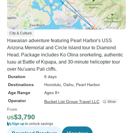
City & Culture
Hawaiian adventure featuring Pearl Harbor's USS
Arizona Memorial and Circle Island tour to Diamond
Head. Package includes Ko Olina snorkeling, authentic
luau at Battle of Kipapa, and 30-minute helicopter tour
over Nu'uanu Pali cliffs.
Duration
6 days
Destinations
Honolulu
, Oahu
, Pearl Harbor
Age Range
Ages 8+
Operator
Bucket List Group Travel LLC
From
$3,790
US
Sign up
to unlock savings