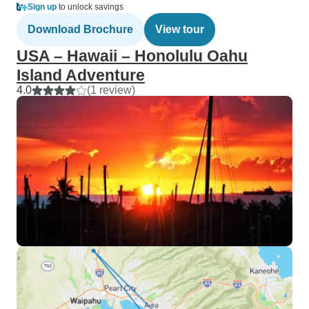
Sign up
to unlock savings
Download Brochure
View tour
USA – Hawaii – Honolulu Oahu
Island Adventure
4.0
(1 review)