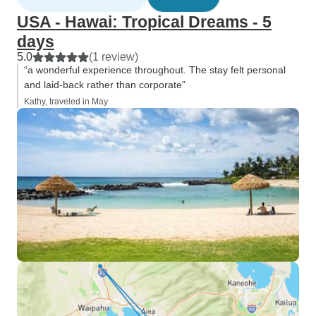
USA - Hawai: Tropical Dreams - 5
days
5.0
(1 review)
“a wonderful experience throughout. The stay felt personal
and laid-back rather than corporate”
Kathy, traveled in May