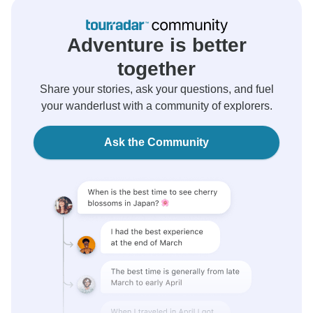
Adventure is better
together
Share your stories, ask your questions, and fuel
your wanderlust with a community of explorers.
Ask the Community