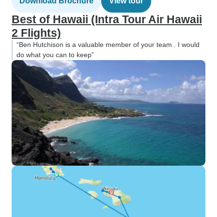
Download Brochure
View tour
Best of Hawaii (Intra Tour Air Hawaii
2 Flights)
“Ben Hutchison is a valuable member of your team . I would
do what you can to keep”