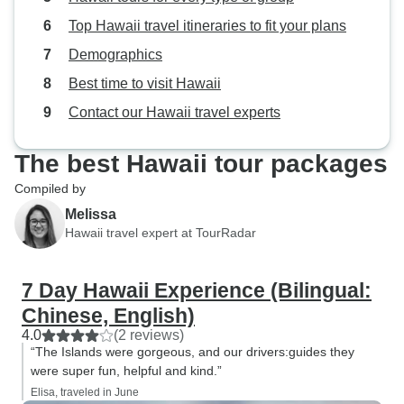
Top Hawaii travel itineraries to fit your plans
Demographics
Best time to visit Hawaii
Contact our Hawaii travel experts
The best Hawaii tour packages
Compiled by
Melissa
Hawaii travel expert at TourRadar
7 Day Hawaii Experience (Bilingual:
Chinese, English)
4.0
(2 reviews)
“The Islands were gorgeous, and our drivers:guides they
were super fun, helpful and kind.”
Elisa, traveled in June