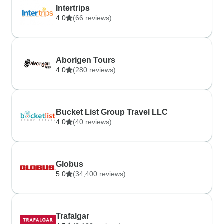
Intertrips
4.0
(66 reviews)
Aborigen Tours
4.0
(280 reviews)
Bucket List Group Travel LLC
4.0
(40 reviews)
Globus
5.0
(34,400 reviews)
Trafalgar