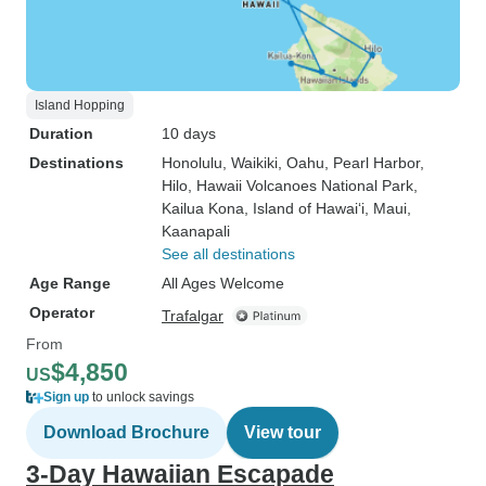
Island Hopping
Duration
10 days
Destinations
Honolulu
, Waikiki
, Oahu
, Pearl Harbor
,
Hilo
, Hawaii Volcanoes National Park
,
Kailua Kona
, Island of Hawai‘i
, Maui
,
Kaanapali
See all destinations
Age Range
All Ages Welcome
Operator
Trafalgar
From
$4,850
US
Sign up
to unlock savings
Download Brochure
View tour
3-Day Hawaiian Escapade