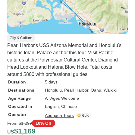
City & Culture
Pearl Harbor's USS Arizona Memorial and Honolulu's
historic Iolani Palace anchor this tour. Visit Pacific
cultures at the Polynesian Cultural Center, Diamond
Head Lookout and Halona Blow Hole. Total costs
around $800 with professional guides.
Duration
5 days
Destinations
Honolulu
, Pearl Harbor
, Oahu
, Waikiki
Age Range
All Ages Welcome
Operated in
English, Chinese
Operator
Aborigen Tours
From
$1,299
10% Off
$1,169
US