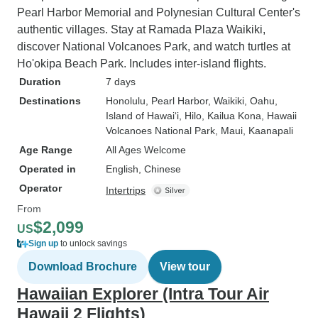
Pearl Harbor Memorial and Polynesian Cultural Center's
authentic villages. Stay at Ramada Plaza Waikiki,
discover National Volcanoes Park, and watch turtles at
Ho'okipa Beach Park. Includes inter-island flights.
Duration
7 days
Destinations
Honolulu
, Pearl Harbor
, Waikiki
, Oahu
,
Island of Hawai‘i
, Hilo
, Kailua Kona
, Hawaii
Volcanoes National Park
, Maui
, Kaanapali
Age Range
All Ages Welcome
Operated in
English, Chinese
Operator
Intertrips
From
$2,099
US
Sign up
to unlock savings
Download Brochure
View tour
Hawaiian Explorer (Intra Tour Air
Hawaii 2 Flights)