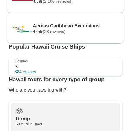
4.5
(2,188 reviews)
Across Caribbean Excursions
4.0
(23 reviews)
Popular Hawaii Cruise Ships
Cosmos
K
384 cruises
Hawaii tours for every type of group
Who are you traveling with?
Group
58 tours in Hawaii