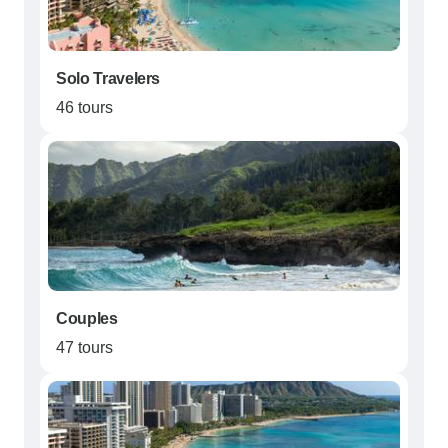
Solo Travelers
46 tours
Couples
47 tours