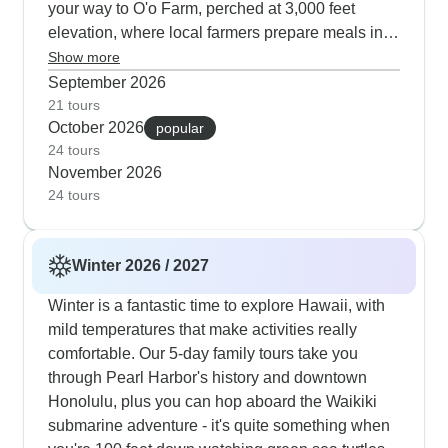
your way to O'o Farm, perched at 3,000 feet
elevation, where local farmers prepare meals in
brick ovens using ancestral methods. Marine life
Show more
viewing peaks during this season - our travelers
September 2026
consistently highlight their night snorkel with
21 tours
October 2026
manta rays off Kona and close encounters with
popular
24 tours
green sea turtles in transparent waters. Hawaii
November 2026
Volcanoes National Park feels more welcoming in
24 tours
autumn's gentler climate, while Maui offers
intimate experiences like bio-dynamic farm tours,
sunset whale watching and also cultural
Winter 2026 / 2027
immersion. The itinerary weaves in meaningful
activities like planting native trees in Legacy
Winter is a fantastic time to explore Hawaii, with
Forests alongside evening luaus at the
mild temperatures that make activities really
Polynesian Cultural Center, which our guests
comfortable. Our 5-day family tours take you
note have a more relaxed atmosphere during this
through Pearl Harbor's history and downtown
quieter season.
Honolulu, plus you can hop aboard the Waikiki
submarine adventure - it's quite something when