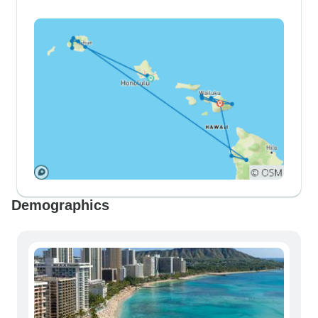
Demographics