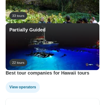
33 tours
Partially Guided
22 tours
Best tour companies for Hawaii tours
View operators