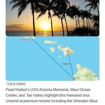
City & Culture
Pearl Harbor's USS Arizona Memorial, Maui Ocean
Center, and `Iao Valley highlight this Hawaiian tour.
Unwind at premium resorts including the Sheraton Maui