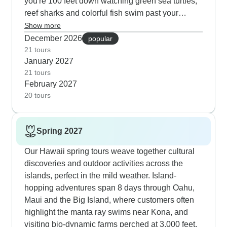
you're 100 feet down watching green sea turtles,
reef sharks and colorful fish swim past your
window. The Star of Honolulu dinner cruise is a
Show more
highlight for many of our guests; you get to watch
December 2026
popular
the sun drop into the ocean while trying local
21 tours
January 2027
dishes that really capture Hawaii's flavors. When
21 tours
we take you around the island, you'll spend time
February 2027
in authentic villages at the Polynesian Cultural
20 tours
Center, relax on beaches and also explore
Oahu's North Shore with our local guides. For
active travelers, we head up Diamond Head early
Spring 2027
morning before it gets warm, take scenic coastal
bike rides and spend afternoons snorkeling at
Our Hawaii spring tours weave together cultural
Hanauma Bay where the marine life is incredible.
discoveries and outdoor activities across the
islands, perfect in the mild weather. Island-
hopping adventures span 8 days through Oahu,
Maui and the Big Island, where customers often
highlight the manta ray swims near Kona, and
visiting bio-dynamic farms perched at 3,000 feet.