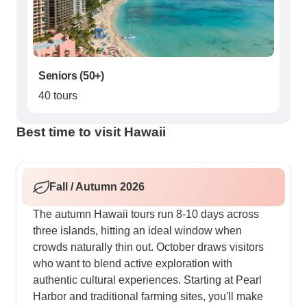
Seniors (50+)
40 tours
Best time to visit Hawaii
Fall / Autumn 2026
The autumn Hawaii tours run 8-10 days across
three islands, hitting an ideal window when
crowds naturally thin out. October draws visitors
who want to blend active exploration with
authentic cultural experiences. Starting at Pearl
Harbor and traditional farming sites, you'll make