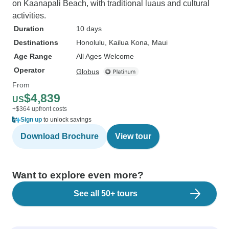
on Kaanapali Beach, with traditional luaus and cultural
activities.
Duration
10 days
Destinations
Honolulu
, Kailua Kona
, Maui
Age Range
All Ages Welcome
Operator
Globus
From
$4,839
US
+$364 upfront costs
Sign up
to unlock savings
Download Brochure
View tour
Want to explore even more?
See all 50+ tours