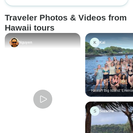
Hawaii 2 Flights)
Traveler Photos & Videos from
Hawaii tours
K
Nguyen
Kai
Hawai'i Big Island: Envir
Conservation, Cultural
Preservation, and Snorke
S
Suzanne