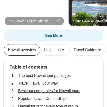
USA - Hawai: Tropical Dreams - 5
Grand Hawaiian Adventure Fo
days
Islands featuring O'ahu, Bi
Maui and Kauai (Honolulu,
Lihue, HI) (2026)
See More
Hawaii overview
Locations
Travel Guides
Table of contents
The best Hawaii tour packages
Travel Hawaii your way
Best tour companies for Hawaii tours
Popular Hawaii Cruise Ships
Hawaii tours for every type of group