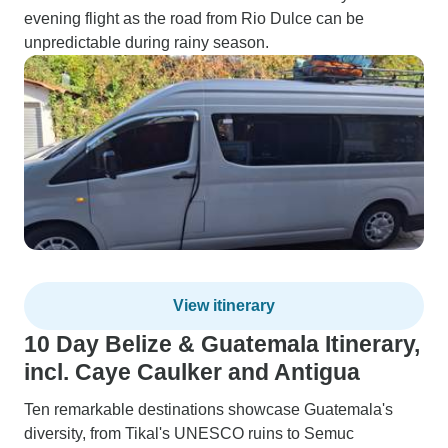
evening flight as the road from Rio Dulce can be
unpredictable during rainy season.
View itinerary
10 Day Belize & Guatemala Itinerary,
incl. Caye Caulker and Antigua
Ten remarkable destinations showcase Guatemala's
diversity, from Tikal's UNESCO ruins to Semuc