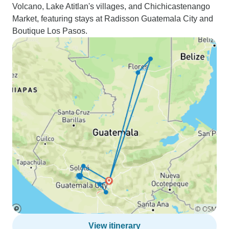
Volcano, Lake Atitlan's villages, and Chichicastenango
Market, featuring stays at Radisson Guatemala City and
Boutique Los Pasos.
View itinerary