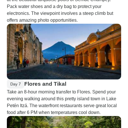
Pack water shoes and a dry bag to protect your
electronics. The viewpoint involves a steep climb but
offers amazing photo opportunities.
Flores and Tikal
Day 7
Take an 8-hour morning transfer to Flores. Spend your
evening walking around this pretty island town in Lake
Petén Itzá. The waterfront restaurants serve great local
food after 6 PM when temperatures cool down.