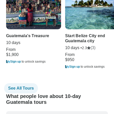
Guatemala's Treasure
Start Belize City end
Guatemala city
10 days
10 days •
(3)
2.3
From
$1,900
From
$950
Sign up
to unlock savings
Sign up
to unlock savings
See All Tours
What people love about 10-day
Guatemala tours