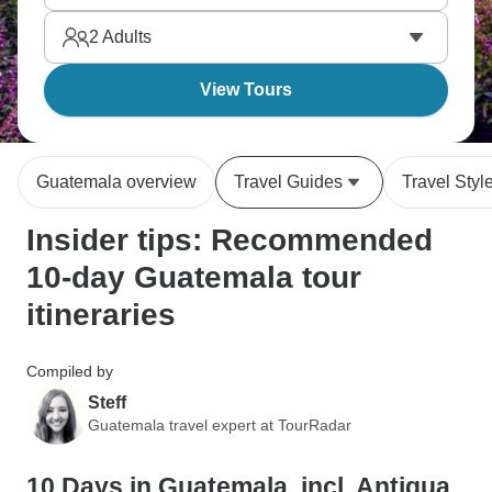
volcano for lava viewing. Guatemala's got complex
2
Adults
recent history, but the culture, landscapes, and ruins
are captivating.
View Tours
Guatemala overview
Travel Guides
Travel Styl
Insider tips: Recommended
10-day Guatemala tour
itineraries
Compiled by
Steff
Guatemala travel expert at TourRadar
10 Days in Guatemala, incl. Antigua