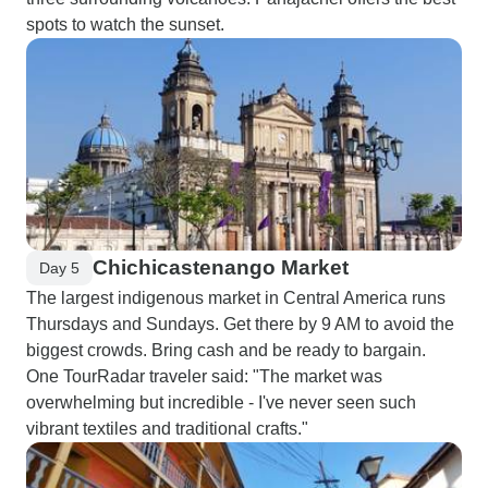
spots to watch the sunset.
Chichicastenango Market
Day 5
The largest indigenous market in Central America runs
Thursdays and Sundays. Get there by 9 AM to avoid the
biggest crowds. Bring cash and be ready to bargain.
One TourRadar traveler said: "The market was
overwhelming but incredible - I've never seen such
vibrant textiles and traditional crafts."