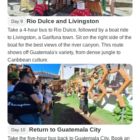
Rio Dulce and Livingston
Day 9
Take a 4-hour bus to Rio Dulce, followed by a boat ride
to Livingston, a Garifuna town. Sit on the right side of the
boat for the best views of the river canyon. This route
shows off Guatemala's variety, from dense jungle to
Caribbean culture.
Return to Guatemala City
Day 10
Take the five-hour bus back to Guatemala City. Book an