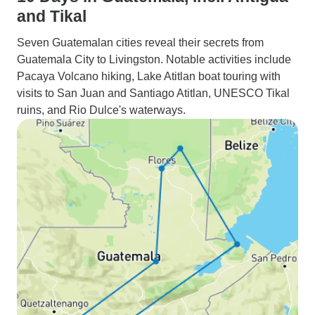
and Tikal
Seven Guatemalan cities reveal their secrets from
Guatemala City to Livingston. Notable activities include
Pacaya Volcano hiking, Lake Atitlan boat touring with
visits to San Juan and Santiago Atitlan, UNESCO Tikal
ruins, and Rio Dulce's waterways.