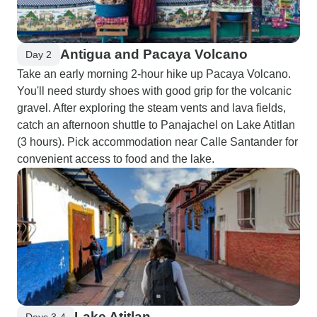
Antigua and Pacaya Volcano
Day 2
Take an early morning 2-hour hike up Pacaya Volcano.
You'll need sturdy shoes with good grip for the volcanic
gravel. After exploring the steam vents and lava fields,
catch an afternoon shuttle to Panajachel on Lake Atitlan
(3 hours). Pick accommodation near Calle Santander for
convenient access to food and the lake.
Lake Atitlan
Days 3-4