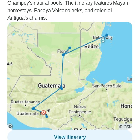
Champey's natural pools. The itinerary features Mayan
homestays, Pacaya Volcano treks, and colonial
Antigua's charms.
View itinerary