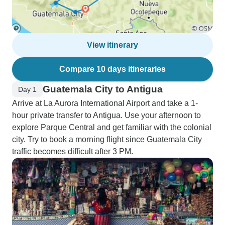
View itinerary
Compare 10 days itineraries
Guatemala City to Antigua
Day 1
Arrive at La Aurora International Airport and take a 1-
hour private transfer to Antigua. Use your afternoon to
explore Parque Central and get familiar with the colonial
city. Try to book a morning flight since Guatemala City
traffic becomes difficult after 3 PM.