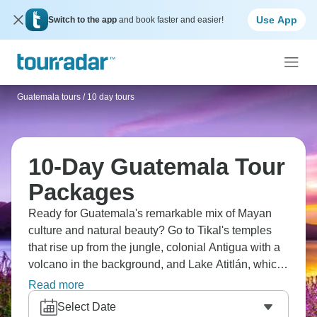
Use App
Switch to the app
and book faster and easier!
Guatemala tours
/
10 day tours
10-Day Guatemala Tour
Packages
Ready for Guatemala's remarkable mix of Mayan
culture and natural beauty? Go to Tikal's temples
that rise up from the jungle, colonial Antigua with a
volcano in the background, and Lake Atitlán, which
is surrounded by villages. Don’t miss
Read more
Chichicastenango's market for textiles, and Semuc
Select Date
Champey's turquoise pools, along with Pacaya