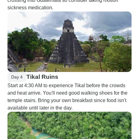
crossing into Guatemala so consider taking motion
sickness medication.
Tikal Ruins
Day 4
Start at 4:30 AM to experience Tikal before the crowds
and heat arrive. You'll need good walking shoes for the
temple stairs. Bring your own breakfast since food isn't
available until later in the day.