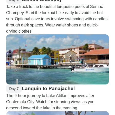
Take a truck to the beautiful turquoise pools of Semuc
Champey. Start the lookout hike early to avoid the hot
sun. Optional cave tours involve swimming with candles
through dark spaces. Wear water shoes and quick-
drying clothes.
Lanquin to Panajachel
Day 7
The 9-hour journey to Lake Atitlan improves after
Guatemala City. Watch for stunning views as you
descend toward the lake in the evening.