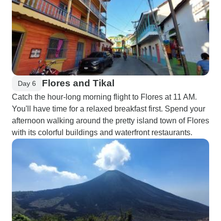
Flores and Tikal
Day 6
Catch the hour-long morning flight to Flores at 11 AM.
You'll have time for a relaxed breakfast first. Spend your
afternoon walking around the pretty island town of Flores
with its colorful buildings and waterfront restaurants.