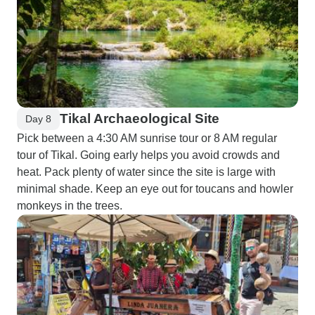
Tikal Archaeological Site
Day 8
Pick between a 4:30 AM sunrise tour or 8 AM regular
tour of Tikal. Going early helps you avoid crowds and
heat. Pack plenty of water since the site is large with
minimal shade. Keep an eye out for toucans and howler
monkeys in the trees.