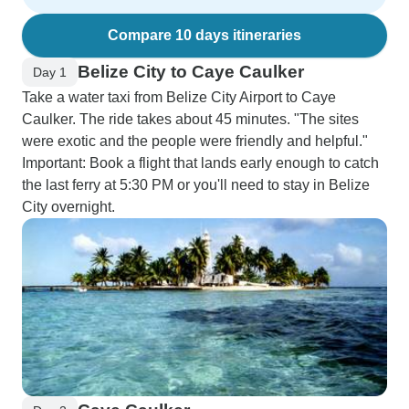
Compare 10 days itineraries
Belize City to Caye Caulker
Day 1
Take a water taxi from Belize City Airport to Caye
Caulker. The ride takes about 45 minutes. "The sites
were exotic and the people were friendly and helpful."
Important: Book a flight that lands early enough to catch
the last ferry at 5:30 PM or you'll need to stay in Belize
City overnight.