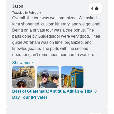
Jason
4
Traveled in February
Overall, the tour was well organized. We asked
for a shortened, custom itinerary, and we got one!
Being on a private tour was a true bonus. The
parts done by Guidequidor were very good. Their
guide Abraham was on time, organized, and
knowledgeable. The parts with the second
operator (can’t remember their name) was on
time, but pretty disorganized. They did not know
Show more
our itinerary at all. I had to show them where we
would go and when. The highlights were
definitely just that. Very happy to have seen all
that we did in such a short time. The
accommodations were all very nice. Two different
Best of Guatemala: Antigua, Atitlán & Tikal 8
places in Antigua were both amazing. My biggest
Day Tour (Private)
complaint was that a flight was involved. Due to a
change in that flight’s time we left Antigua, around