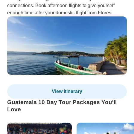
connections. Book afternoon flights to give yourself
enough time after your domestic flight from Flores.
View itinerary
Guatemala 10 Day Tour Packages You'll
Love