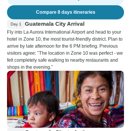
Compare 8 days itineraries
Guatemala City Arrival
Day 1
Fly into La Aurora International Airport and head to your
hotel in Zone 10, the most tourist-friendly district. Plan to
arrive by late afternoon for the 6 PM briefing. Previous
visitors agree: "The location in Zone 10 was perfect - we
felt completely safe walking to nearby restaurants and
shops in the evening."