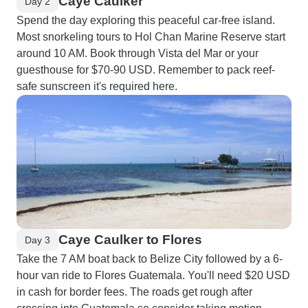
Caye Caulker
Day 2
Spend the day exploring this peaceful car-free island.
Most snorkeling tours to Hol Chan Marine Reserve start
around 10 AM. Book through Vista del Mar or your
guesthouse for $70-90 USD. Remember to pack reef-
safe sunscreen it's required here.
Caye Caulker to Flores
Day 3
Take the 7 AM boat back to Belize City followed by a 6-
hour van ride to Flores Guatemala. You'll need $20 USD
in cash for border fees. The roads get rough after