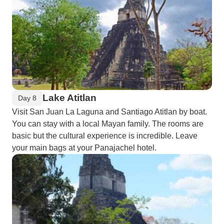
Lake Atitlan
Day 8
Visit San Juan La Laguna and Santiago Atitlan by boat.
You can stay with a local Mayan family. The rooms are
basic but the cultural experience is incredible. Leave
your main bags at your Panajachel hotel.