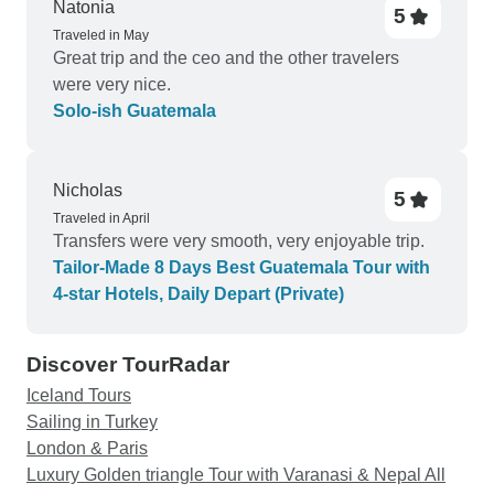
the halfway point of our trip, earlier than expected
Natonia
5
to overnight in Guatemala City. The Antigua hotel
Traveled in May
Great trip and the ceo and the other travelers
that we stayed in, San Rafael (beautiful), charged
were very nice.
us for two nights. We should have been offered
Solo-ish Guatemala
the opportunity to check-out and save ourselves
the price of that accommodation. When the client
is sent their itinerary, it doesn’t contain enough
Nicholas
facts, and therefore it was impossible to know that
5
we were booked for two nights… until we arrived
Traveled in April
Transfers were very smooth, very enjoyable trip.
at the hotel. I don’t think I needed to pay for the
Tailor-Made 8 Days Best Guatemala Tour with
extra night to simply check-out 4 hours later.
4-star Hotels, Daily Depart (Private)
Knowing what I know now about Guatemala, I
would say that this tour was on the pricey side.
However, I did get a private tour, with excellent
Discover TourRadar
accommodations along the way, and saw some
Iceland Tours
very cool places.
Sailing in Turkey
London & Paris
Luxury Golden triangle Tour with Varanasi & Nepal All