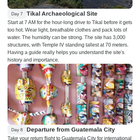
Tikal Archaeological Site
Day 7
Start at 7 AM for the hour-long drive to Tikal before it gets
too hot. Wear light, breathable clothes and pack lots of
water. The humidity can be strong. The site has 3,000
structures, with Temple IV standing tallest at 70 meters.
Having a guide really helps you understand the site's
history and importance.
Departure from Guatemala City
Day 8
Take your return flight to Guatemala City for international