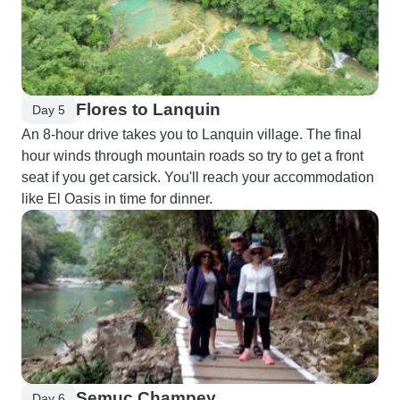
Flores to Lanquin
Day 5
An 8-hour drive takes you to Lanquin village. The final
hour winds through mountain roads so try to get a front
seat if you get carsick. You'll reach your accommodation
like El Oasis in time for dinner.
Semuc Champey
Day 6