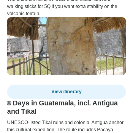
walking sticks for 5Q if you want extra stability on the
volcanic terrain.
View itinerary
8 Days in Guatemala, incl. Antigua
and Tikal
UNESCO-listed Tikal ruins and colonial Antigua anchor
this cultural expedition. The route includes Pacaya