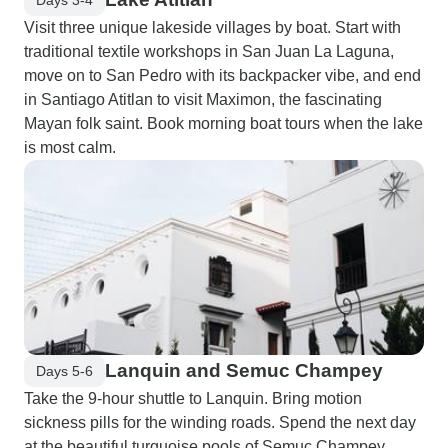
Visit three unique lakeside villages by boat. Start with
traditional textile workshops in San Juan La Laguna,
move on to San Pedro with its backpacker vibe, and end
in Santiago Atitlan to visit Maximon, the fascinating
Mayan folk saint. Book morning boat tours when the lake
is most calm.
Lanquin and Semuc Champey
Days 5-6
Take the 9-hour shuttle to Lanquin. Bring motion
sickness pills for the winding roads. Spend the next day
at the beautiful turquoise pools of Semuc Champey.