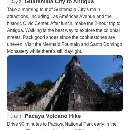
Guatemala City to Antigua
Day 2
Take a morning tour of Guatemala City's main
attractions, including Las Américas Avenue and the
historic Civic Center. After lunch, make the 2-hour trip to
Antigua. Walking is the best way to explore the colonial
streets. Pack good shoes since the cobblestones are
uneven. Visit the Mermaid Fountain and Santo Domingo
Monastery while there's still daylight.
Pacaya Volcano Hike
Day 3
Drive 90 minutes to Pacaya National Park early in the