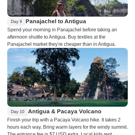
Panajachel to Antigua
Day 9
Spend your morning in Panajachel before taking an
afternoon shuttle to Antigua. Buy textiles at the
Panajachel market they're cheaper than in Antigua.
Antigua & Pacaya Volcano
Day 10
Finish your trip with a Pacaya Volcano hike. It takes 2
hours each way. Bring warm layers for the windy summit.
The entrance fee is $7 USD extra. Local kids rent