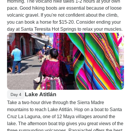
morning. The volcano hike takes 1-2 hours at your own
pace. Good hiking boots are essential because of loose
volcanic gravel. If you're not confident about the climb,
you can book a horse for $15-20. Consider ending your
day at Santa Teresita Hot Springs to relax your muscles.
Lake Atitlán
Day 4
Take a two-hour drive through the Sierra Madre
mountains to reach Lake Atitlán. Hop on a boat to Santa
Cruz La Laguna, one of 12 Maya villages around the
lake. The afternoon boat trip gives you great views of the
three surrounding volcanoes. Panajachel offers the best