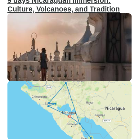
9 days Nicaraguan Immersion:
Culture, Volcanoes, and Tradition