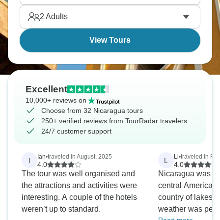
busy market. Guide Rene really knows his stuff
2
Adults
about Nicaragua's past and natural sites.
View Tours
Excellent
10,000+ reviews on
Choose from 32 Nicaragua tours
250+ verified reviews from TourRadar travelers
24/7 customer support
Ian
•
traveled in August, 2025
Li
•
traveled in Fe
I
L
4.0
4.0
The tour was well organised and
Nicaragua was the
the attractions and activities were
central America we
interesting. A couple of the hotels
country of lakes 
weren’t up to standard.
weather was perfe