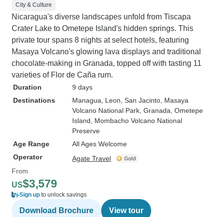
City & Culture
Nicaragua's diverse landscapes unfold from Tiscapa
Crater Lake to Ometepe Island's hidden springs. This
private tour spans 8 nights at select hotels, featuring
Masaya Volcano's glowing lava displays and traditional
chocolate-making in Granada, topped off with tasting 11
varieties of Flor de Caña rum.
Duration
9 days
Destinations
Managua
, Leon
, San Jacinto
, Masaya
Volcano National Park
, Granada
, Ometepe
Island
, Mombacho Volcano National
Preserve
Age Range
All Ages Welcome
Operator
Agate Travel
From
$3,579
US
Sign up
to unlock savings
Download Brochure
View tour