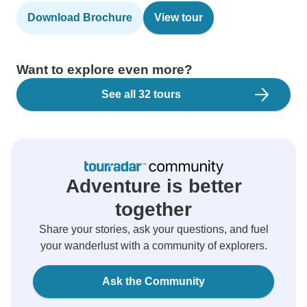
Download Brochure
View tour
Want to explore even more?
See all 32 tours
Adventure is better
together
Share your stories, ask your questions, and fuel
your wanderlust with a community of explorers.
Ask the Community