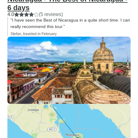
6 days
4.0
(5 reviews)
“I have seen the Best of Nicaragua in a quite short time. I can
really recommend this tour.”
Stefan, traveled in February