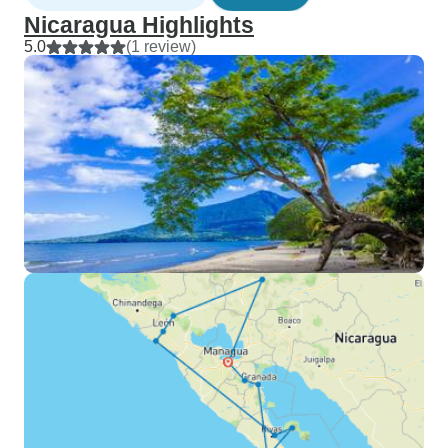
Nicaragua Highlights
5.0
(1 review)