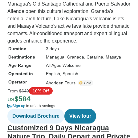
Managua's Old Santiago Cathedral and Puerto Salvador
Allende open this cultural exploration. Granada's
colonial architecture, Lake Nicaragua's volcanic islets,
and Masaya Volcano's active lava lake provide dramatic
contrasts. Air-conditioned transport and expert bilingual
guides enhance the experience.
Duration
3 days
Destinations
Managua
, Granada
, Catarina
, Masaya
Age Range
All Ages Welcome
Operated in
English, Spanish
Operator
Aborigen Tours
From
$649
10% Off
$584
US
Sign up
to unlock savings
Download Brochure
View tour
Customized 9 Days Nicaragua
Nature Trip, Daily Depart and Private