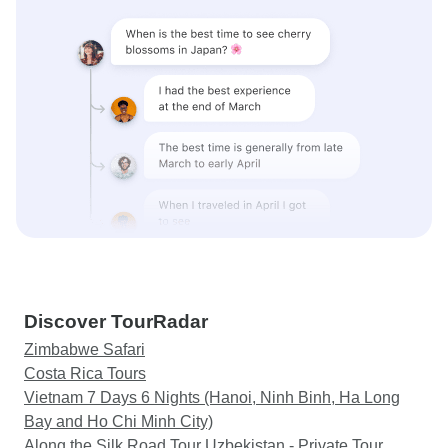
Discover TourRadar
Zimbabwe Safari
Costa Rica Tours
Vietnam 7 Days 6 Nights (Hanoi, Ninh Binh, Ha Long
Bay and Ho Chi Minh City)
Along the Silk Road Tour Uzbekistan - Private Tour