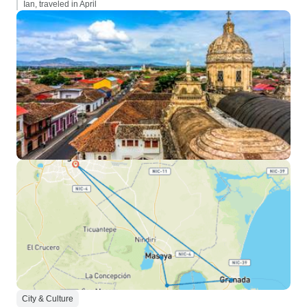
Ian, traveled in April
City & Culture