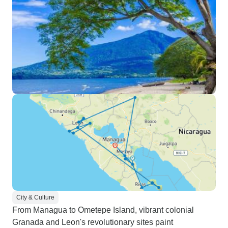
City & Culture
From Managua to Ometepe Island, vibrant colonial
Granada and Leon's revolutionary sites paint