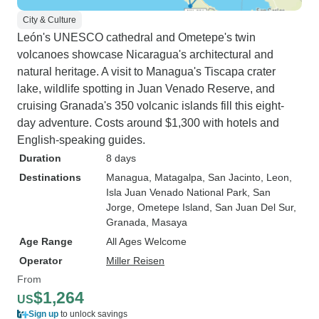
City & Culture
León's UNESCO cathedral and Ometepe's twin
volcanoes showcase Nicaragua's architectural and
natural heritage. A visit to Managua's Tiscapa crater
lake, wildlife spotting in Juan Venado Reserve, and
cruising Granada's 350 volcanic islands fill this eight-
day adventure. Costs around $1,300 with hotels and
English-speaking guides.
Duration
8 days
Destinations
Managua
, Matagalpa
, San Jacinto
, Leon
,
Isla Juan Venado National Park
, San
Jorge
, Ometepe Island
, San Juan Del Sur
,
Granada
, Masaya
Age Range
All Ages Welcome
Operator
Miller Reisen
From
$1,264
US
Sign up
to unlock savings