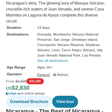
Nicaragua's story. The glowing lava of Masaya Volcano,
crocodile-rich waters of Juan Venado, and serene Casa
Marimba on Laguna de Apoyo complete this diverse
circuit.
Duration
13 days
Destinations
Granada
, Mombacho Volcano National
Preserve
, San Jorge
, Ometepe Island
,
Concepción Volcano Reserve
, Maderas
Volcano
, Leon
, Cerro Negro Volcano
, Isla
Juan Venado National Park
, Las Penitas
See all destinations
Age Range
Ages 16+
Operator
Explore!
From
$3,000
6% Off
$2,830
US
Sign up
to unlock savings
Download Brochure
View tour
Nicaragua - The Best of Nicaragua -