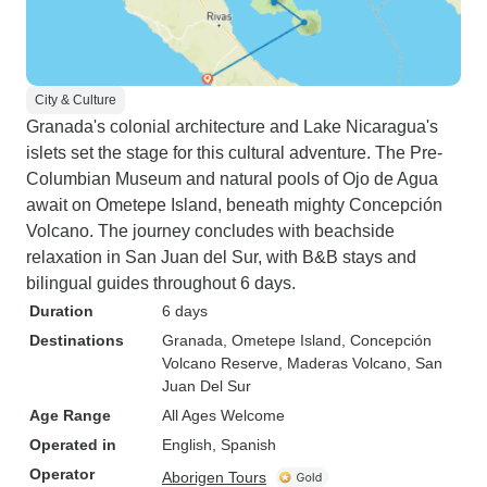
City & Culture
Granada's colonial architecture and Lake Nicaragua's
islets set the stage for this cultural adventure. The Pre-
Columbian Museum and natural pools of Ojo de Agua
await on Ometepe Island, beneath mighty Concepción
Volcano. The journey concludes with beachside
relaxation in San Juan del Sur, with B&B stays and
bilingual guides throughout 6 days.
Duration
6 days
Destinations
Granada
, Ometepe Island
, Concepción
Volcano Reserve
, Maderas Volcano
, San
Juan Del Sur
Age Range
All Ages Welcome
Operated in
English, Spanish
Operator
Aborigen Tours