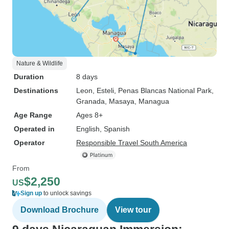
Nature & Wildlife
Duration
8 days
Destinations
Leon
, Esteli
, Penas Blancas National Park
,
Granada
, Masaya
, Managua
Age Range
Ages 8+
Operated in
English, Spanish
Operator
Responsible Travel South America
From
$2,250
US
Sign up
to unlock savings
Download Brochure
View tour