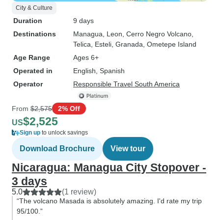
City & Culture
Duration
9 days
Destinations
Managua
, Leon
, Cerro Negro Volcano
,
Telica
, Esteli
, Granada
, Ometepe Island
Age Range
Ages 6+
Operated in
English, Spanish
Operator
Responsible Travel South America
From
$2,575
2% Off
$2,525
US
Sign up
to unlock savings
Download Brochure
View tour
Nicaragua: Managua City Stopover -
3 days
5.0
(1 review)
“The volcano Masada is absolutely amazing. I'd rate my trip
95/100.”