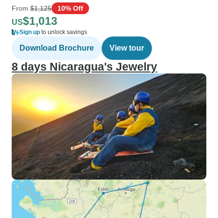
From
$1,125
10% Off
$1,013
US
Sign up
to unlock savings
Download Brochure
View tour
8 days Nicaragua's Jewelry