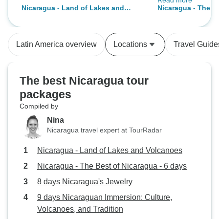
Read more
a visit of the mix 
Nicaragua - Land of Lakes and
Nicaragua - The Be
scenery. To exten
Volcanoes
days
visited Managua 
own. Our hotel at San Juan del Sur
Latin America overview
Locations
Travel Guide
is located in a ver
it was very noisy 
weekends. It's bet
The best Nicaragua tour
in this area durin
packages
one is bothered b
Compiled by
Nina
Nicaragua travel expert at TourRadar
Nicaragua - Land of Lakes and Volcanoes
Nicaragua - The Best of Nicaragua - 6 days
8 days Nicaragua's Jewelry
9 days Nicaraguan Immersion: Culture,
Volcanoes, and Tradition