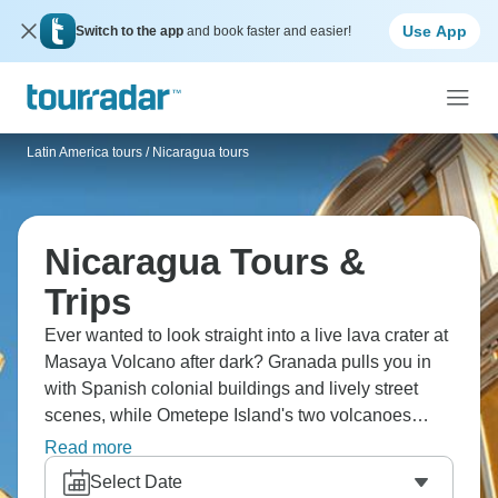
Use App
Switch to the app
and book faster and easier!
Latin America tours
/
Nicaragua tours
Nicaragua Tours &
Trips
Ever wanted to look straight into a live lava crater at
Masaya Volcano after dark? Granada pulls you in
with Spanish colonial buildings and lively street
scenes, while Ometepe Island's two volcanoes
create a natural playground for hikers. You'll get to
Read more
know local life learning to make chocolate in small
Select Date
villages or picking up handmade crafts at Masaya's