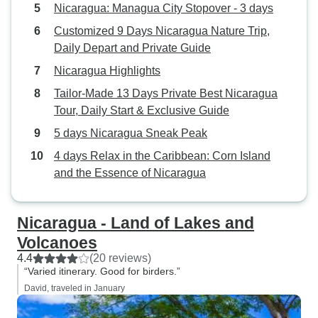
Nicaragua: Managua City Stopover - 3 days
Customized 9 Days Nicaragua Nature Trip,
Daily Depart and Private Guide
Nicaragua Highlights
Tailor-Made 13 Days Private Best Nicaragua
Tour, Daily Start & Exclusive Guide
5 days Nicaragua Sneak Peak
4 days Relax in the Caribbean: Corn Island
and the Essence of Nicaragua
Nicaragua - Land of Lakes and
Volcanoes
4.4
(20 reviews)
“Varied itinerary. Good for birders.”
David, traveled in January