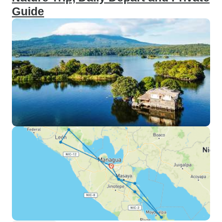
Guide