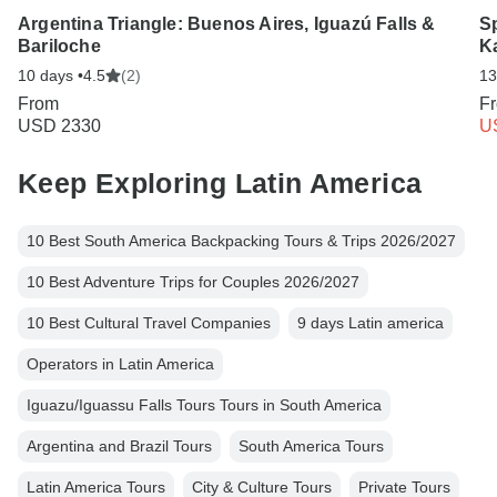
Argentina Triangle: Buenos Aires, Iguazú Falls &
Sp
Bariloche
K
10 days •
4.5
(2)
13
From
F
USD 2330
U
Keep Exploring Latin America
10 Best South America Backpacking Tours & Trips 2026/2027
10 Best Adventure Trips for Couples 2026/2027
10 Best Cultural Travel Companies
9 days Latin america
Operators in Latin America
Iguazu/Iguassu Falls Tours Tours in South America
Argentina and Brazil Tours
South America Tours
Latin America Tours
City & Culture Tours
Private Tours