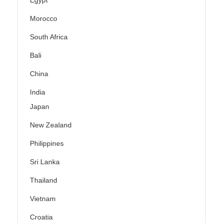
Egypt
Morocco
South Africa
Bali
China
India
Japan
New Zealand
Philippines
Sri Lanka
Thailand
Vietnam
Croatia