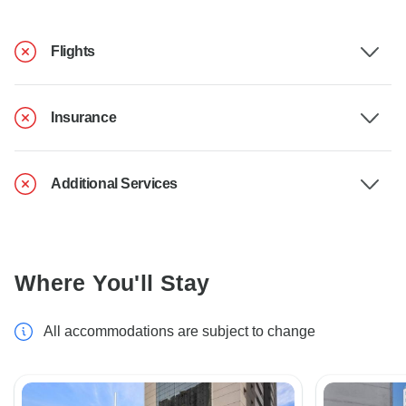
Flights
Insurance
Additional Services
Where You'll Stay
All accommodations are subject to change