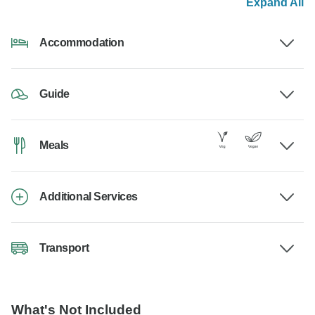
Expand All
Accommodation
Guide
Meals
Additional Services
Transport
What's Not Included