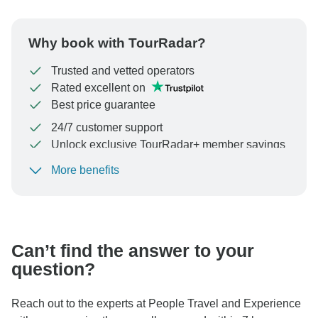
Why book with TourRadar?
Trusted and vetted operators
Rated excellent on
Best price guarantee
24/7 customer support
Unlock exclusive TourRadar+ member savings
More benefits
To protect your payment and ensure your booking will
be processed in United States, never transfer or
communicate outside of the TourRadar website or app.
Can’t find the answer to your
question?
Reach out to the experts at People Travel and Experience