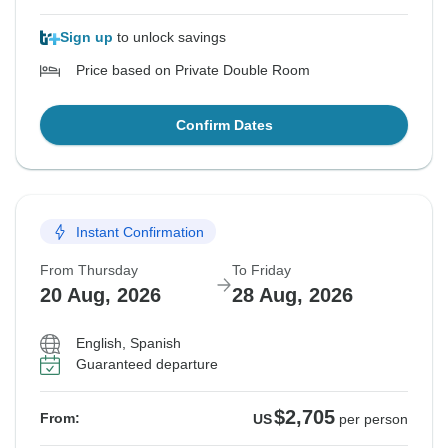
Sign up
to unlock savings
Price based on Private Double Room
Confirm Dates
Instant Confirmation
From Thursday
To Friday
20 Aug, 2026
28 Aug, 2026
English, Spanish
Guaranteed departure
$2,705
From:
US
per person