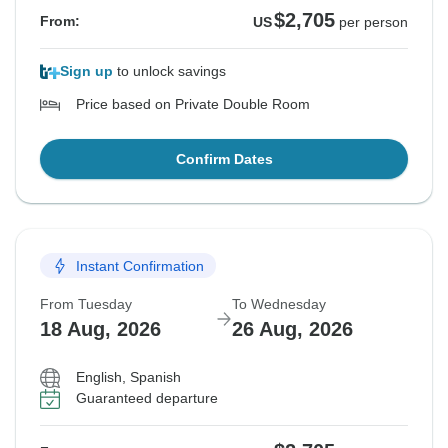
$2,705
From:
US
per person
Sign up
to unlock savings
Price based on Private Double Room
Confirm Dates
Instant Confirmation
From Tuesday
To Wednesday
18 Aug, 2026
26 Aug, 2026
English, Spanish
Guaranteed departure