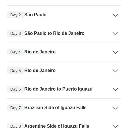
São Paulo
Day 2
São Paulo to Rio de Janeiro
Day 3
Rio de Janeiro
Day 4
Rio de Janeiro
Day 5
Rio de Janeiro to Puerto Iguazú
Day 6
Brazilian Side of Iguazu Falls
Day 7
Argentine Side of Iguazu Falls
Day 8