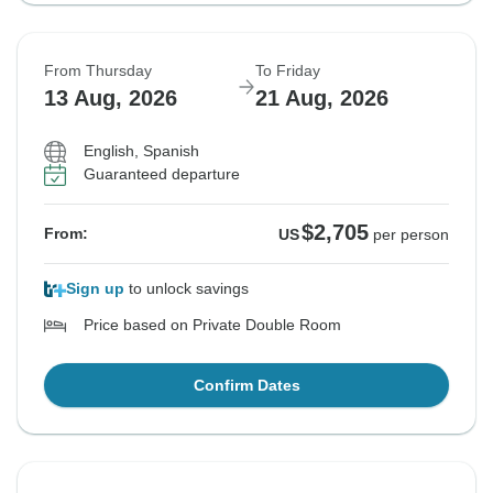
From Thursday
To Friday
13 Aug, 2026
21 Aug, 2026
English, Spanish
Guaranteed departure
$2,705
From:
US
per person
Sign up
to unlock savings
Price based on Private Double Room
Confirm Dates