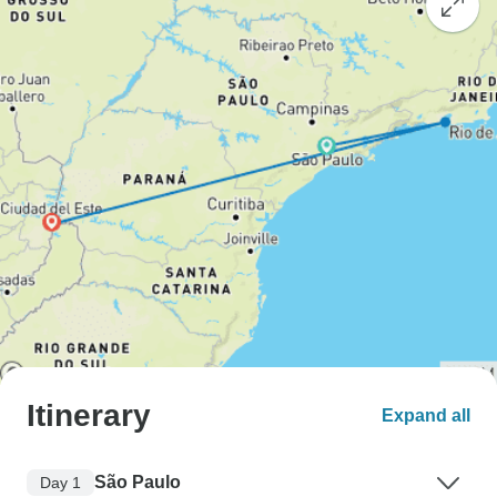
Itinerary
Expand all
São Paulo
Day 1