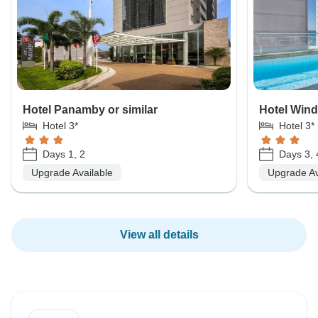
Hotel Panamby or similar
Hotel Wind
Hotel 3*
Hotel 3*
Days 1, 2
Days 3, 
Upgrade Available
Upgrade Av
View all details