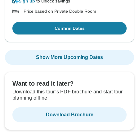
Sign up
to unlock savings
Price based on Private Double Room
Confirm Dates
Show More Upcoming Dates
Want to read it later?
Download this tour’s PDF brochure and start tour
planning offline
Download Brochure