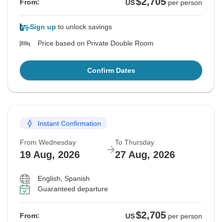
$2,705
From:
US
per person
Sign up
to unlock savings
Price based on Private Double Room
Confirm Dates
Instant Confirmation
From Wednesday
To Thursday
19 Aug, 2026
27 Aug, 2026
English, Spanish
Guaranteed departure
$2,705
From:
US
per person