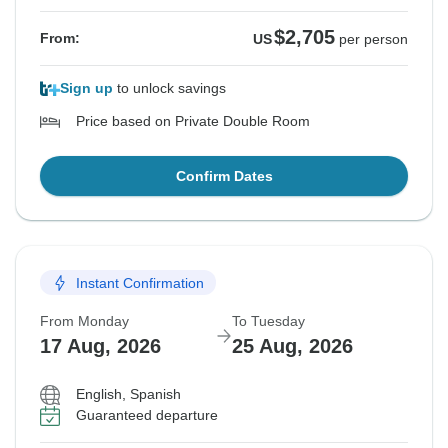
$2,705
From:
US
per person
Sign up
to unlock savings
Price based on Private Double Room
Confirm Dates
Instant Confirmation
From Monday
To Tuesday
17 Aug, 2026
25 Aug, 2026
English, Spanish
Guaranteed departure