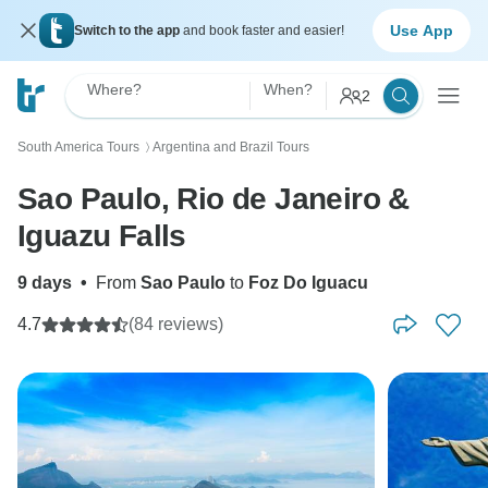
Use App
Switch to the app
and book faster and easier!
Where?
When?
2
South America Tours
Argentina and Brazil Tours
〉
Sao Paulo, Rio de Janeiro &
Iguazu Falls
9 days
•
From
Sao Paulo
to
Foz Do Iguacu
4.7
(84 reviews)