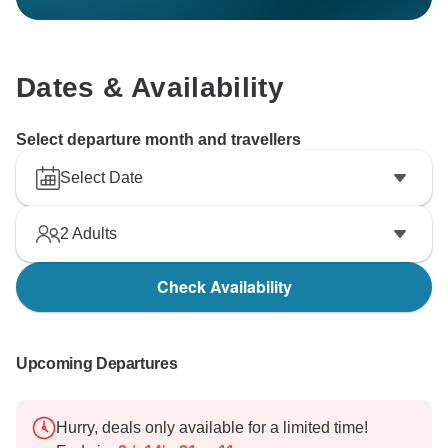
Dates & Availability
Select departure month and travellers
Select Date
2
Adults
Check Availability
Upcoming Departures
Hurry, deals only available for a limited time!