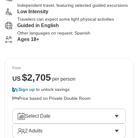
Independent travel, featuring selected guided excursions
Low Intensity
Travelers can expect some light physical activities
Guided in English
Other languages on request: Spanish
Ages 18+
From
$
2,705
US
per person
Sign up
to unlock savings
Price based on Private Double Room
Select Date
2
Adults