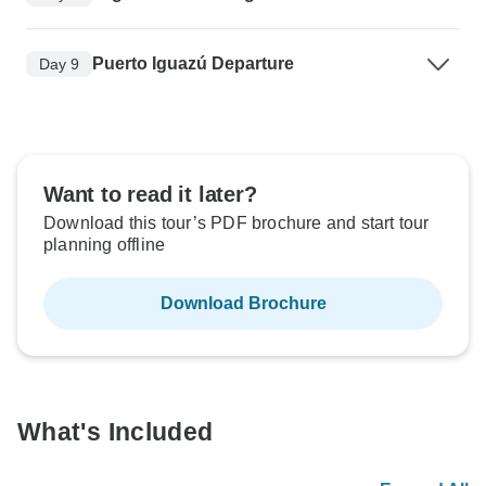
Puerto Iguazú Departure
Day 9
Want to read it later?
Download this tour’s PDF brochure and start tour
planning offline
Download Brochure
What's Included