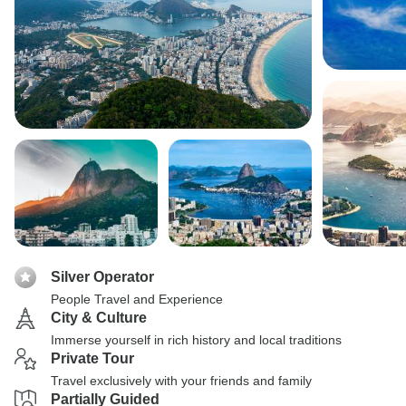
Silver Operator
People Travel and Experience
City & Culture
Immerse yourself in rich history and local traditions
Private Tour
Travel exclusively with your friends and family
Partially Guided