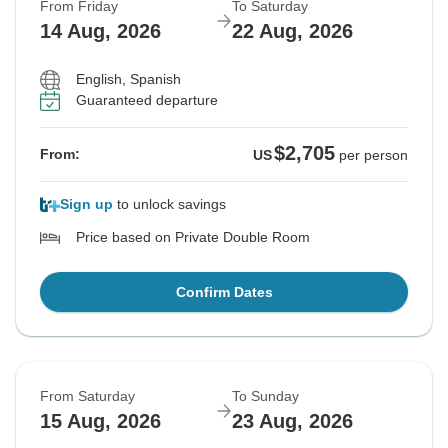
From Friday
To Saturday
14 Aug, 2026
22 Aug, 2026
English, Spanish
Guaranteed departure
$2,705
From:
US
per person
Sign up
to unlock savings
Price based on Private Double Room
Confirm Dates
From Saturday
To Sunday
15 Aug, 2026
23 Aug, 2026