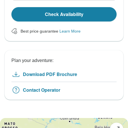
Check Availability
Best price guarantee
Learn More
Plan your adventure:
Download PDF Brochure
Contact Operator