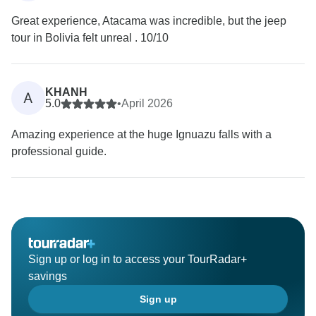
Great experience, Atacama was incredible, but the jeep
tour in Bolivia felt unreal . 10/10
KHANH
A
5.0
•
April 2026
Amazing experience at the huge Ignuazu falls with a
professional guide.
Sign up or log in to access your TourRadar+
savings
Sign up