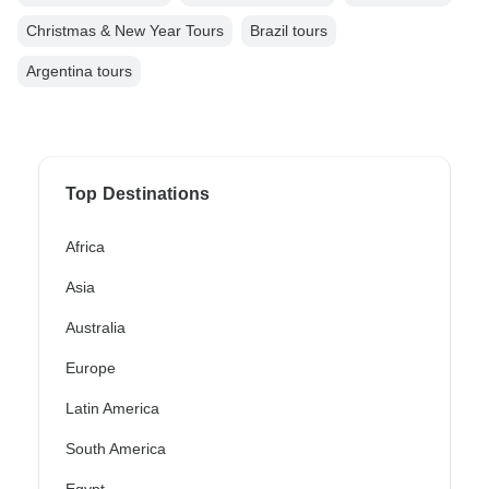
Christmas & New Year Tours
Brazil tours
Argentina tours
Top Destinations
Africa
Asia
Australia
Europe
Latin America
South America