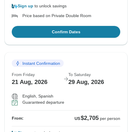
Sign up
to unlock savings
Price based on Private Double Room
Confirm Dates
Instant Confirmation
From Friday
To Saturday
21 Aug, 2026
29 Aug, 2026
English, Spanish
Guaranteed departure
$2,705
From:
US
per person