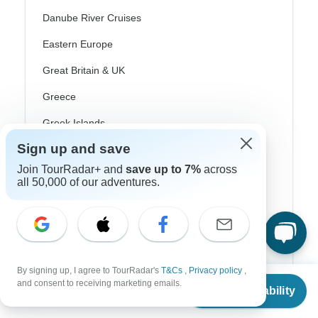
Danube River Cruises
Eastern Europe
Great Britain & UK
Greece
Greek Islands
Iceland
Sign up and save
Join TourRadar+ and
save up to 7%
across
Ireland
all 50,000 of our adventures.
Italy
Scandinavia
Portugal
By signing up, I agree to TourRadar's
T&Cs
,
Privacy policy
,
Rhine River Cruises
From
and consent to receiving marketing emails.
Check Availability
US
$
2,705
per person
Scotland