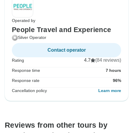
Operated by
People Travel and Experience
Silver Operator
Contact operator
4.7
(84 reviews)
Rating
Response time
7 hours
Response rate
96%
Cancellation policy
Learn more
Reviews from other tours by