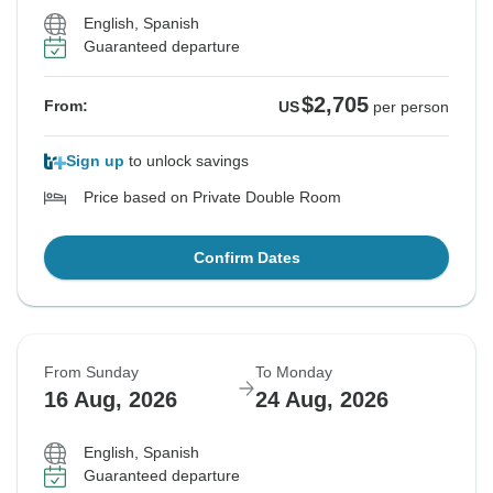
English, Spanish
Guaranteed departure
$2,705
From:
US
per person
Sign up
to unlock savings
Price based on Private Double Room
Confirm Dates
From Sunday
To Monday
16 Aug, 2026
24 Aug, 2026
English, Spanish
Guaranteed departure