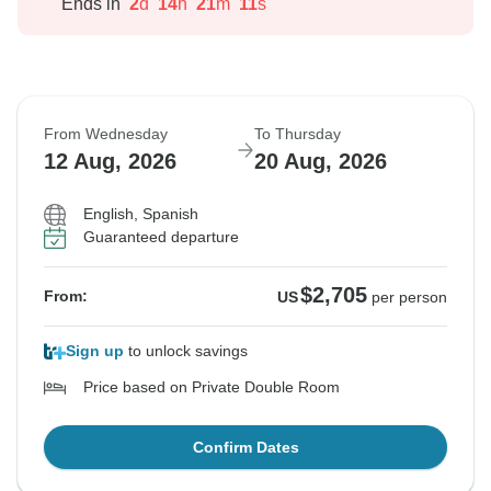
Ends in
2
d
14
h
21
m
10
s
From Wednesday
To Thursday
12 Aug, 2026
20 Aug, 2026
English, Spanish
Guaranteed departure
$2,705
From:
US
per person
Sign up
to unlock savings
Price based on Private Double Room
Confirm Dates