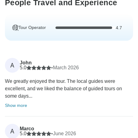
People Travel and Experience
Tour Operator
4.7
John
A
5.0
•
March 2026
We greatly enjoyed the tour. The local guides were
excellent, and we liked the balance of guided tours on
some days...
Show more
Marco
A
5.0
•
June 2026