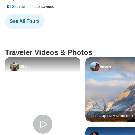
Sign up
to unlock savings
See All Tours
Traveler Videos & Photos
Milena
Hossin
Full Patagonia Adventure Trip
GROUP TOUR