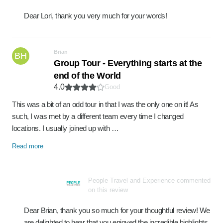
Dear Lori, thank you very much for your words!
Brian
BH
Group Tour - Everything starts at the
end of the World
4.0
Good
This was a bit of an odd tour in that I was the only one on it! As
such, I was met by a different team every time I changed
locations. I usually joined up with …
Read more
People Travel and Experience commented
on this review
Dear Brian, thank you so much for your thoughtful review! We
are delighted to hear that you enjoyed the incredible highlights