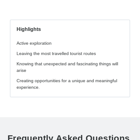
Highlights
Active exploration
Leaving the most travelled tourist routes
Knowing that unexpected and fascinating things will
arise
Creating opportunities for a unique and meaningful
experience.
Frequently Asked Questions