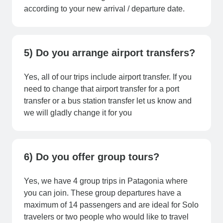
according to your new arrival / departure date.
5) Do you arrange airport transfers?
Yes, all of our trips include airport transfer. If you
need to change that airport transfer for a port
transfer or a bus station transfer let us know and
we will gladly change it for you
6) Do you offer group tours?
Yes, we have 4 group trips in Patagonia where
you can join. These group departures have a
maximum of 14 passengers and are ideal for Solo
travelers or two people who would like to travel