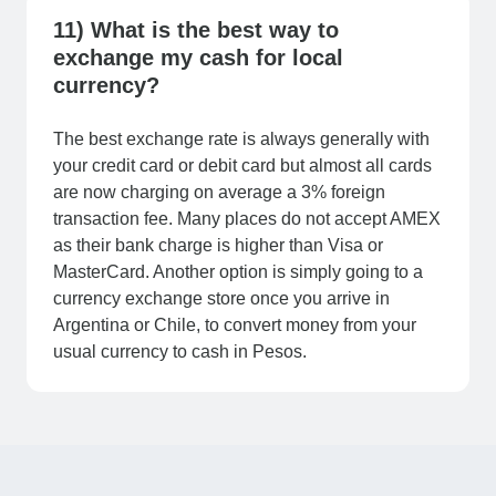
11) What is the best way to
exchange my cash for local
currency?
The best exchange rate is always generally with
your credit card or debit card but almost all cards
are now charging on average a 3% foreign
transaction fee. Many places do not accept AMEX
as their bank charge is higher than Visa or
MasterCard. Another option is simply going to a
currency exchange store once you arrive in
Argentina or Chile, to convert money from your
usual currency to cash in Pesos.