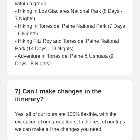
within a group.
- Hiking in Los Glaciares National Park (8 Days -
7 Nights)
- Hiking in Torres del Paine National Park (7 Days
- 6 Nights)
- Hiking Fitz Roy and Torres del Paine National
Park (14 Days - 13 Nights)
- Adventure in Torres del Paine & Ushuaia (9
Days - 8 Nights)
7) Can I make changes in the
itinerary?
Yes, all of our tours are 100% flexible, with the
exception of our group tours. In the rest of our trips
we can make all the changes you need.