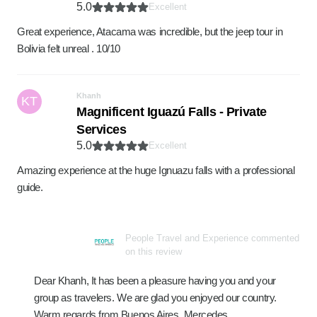
5.0
Excellent
Great experience, Atacama was incredible, but the jeep tour in
Bolivia felt unreal . 10/10
Khanh
KT
Magnificent Iguazú Falls - Private
Services
5.0
Excellent
Amazing experience at the huge Ignuazu falls with a professional
guide.
People Travel and Experience commented
on this review
Dear Khanh, It has been a pleasure having you and your
group as travelers. We are glad you enjoyed our country.
Warm regards from Buenos Aires, Mercedes