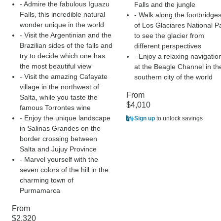
- Admire the fabulous Iguazu
Falls and the jungle
Falls, this incredible natural
- Walk along the footbridge
wonder unique in the world
of Los Glaciares National P
- Visit the Argentinian and the
to see the glacier from
Brazilian sides of the falls and
different perspectives
try to decide which one has
- Enjoy a relaxing navigatio
the most beautiful view
at the Beagle Channel in th
- Visit the amazing Cafayate
southern city of the world
village in the northwest of
From
Salta, while you taste the
$4,010
famous Torrontes wine
- Enjoy the unique landscape
Sign up
to unlock savings
in Salinas Grandes on the
border crossing between
Salta and Jujuy Province
- Marvel yourself with the
seven colors of the hill in the
charming town of
Purmamarca
From
$2,320