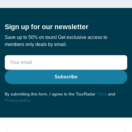
Sign up for our newsletter
Save up to 50% on tours! Get exclusive access to
members only deals by email.
Subscribe
By submitting this form, I agree to the TourRadar
T&Cs
and
Privacy policy
.