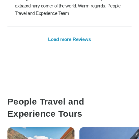
extraordinary corner of the world. Warm regards, People
Travel and Experience Team
Load more Reviews
People Travel and
Experience Tours