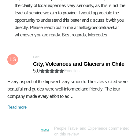
the clarity of local expenses very seriously, as this is not the
level of service we aim to provide. I would appreciate the
opportunity to understand this better and discuss it with you
directly. Please reach out to me at hello@peopletravel.ar
whenever you are ready. Best regards, Mercedes
Lori
LS
City, Volcanoes and Glaciers in Chile
5.0
Excellent
Every aspect of the trip went very smooth. The sites visited were
beautiful and guides were well-informed and friendly. The tour
company made every effort to ac…
Read more
People Travel and Experience commented
on this review