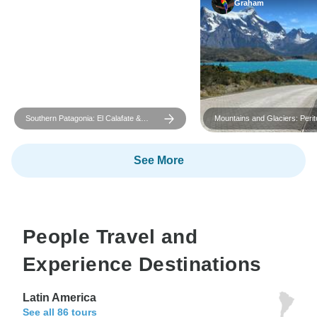
Graham
Southern Patagonia: El Calafate &
Mountains and Glaciers: Peri
Ushuaia
and Torres del Paine
See More
People Travel and
Experience Destinations
Latin America
See all 86 tours