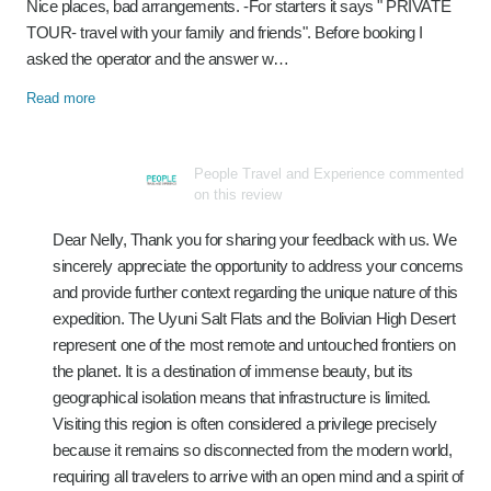
Nice places, bad arrangements. -For starters it says " PRIVATE
TOUR- travel with your family and friends". Before booking I
asked the operator and the answer w…
Read more
People Travel and Experience commented
on this review
Dear Nelly, Thank you for sharing your feedback with us. We
sincerely appreciate the opportunity to address your concerns
and provide further context regarding the unique nature of this
expedition. The Uyuni Salt Flats and the Bolivian High Desert
represent one of the most remote and untouched frontiers on
the planet. It is a destination of immense beauty, but its
geographical isolation means that infrastructure is limited.
Visiting this region is often considered a privilege precisely
because it remains so disconnected from the modern world,
requiring all travelers to arrive with an open mind and a spirit of