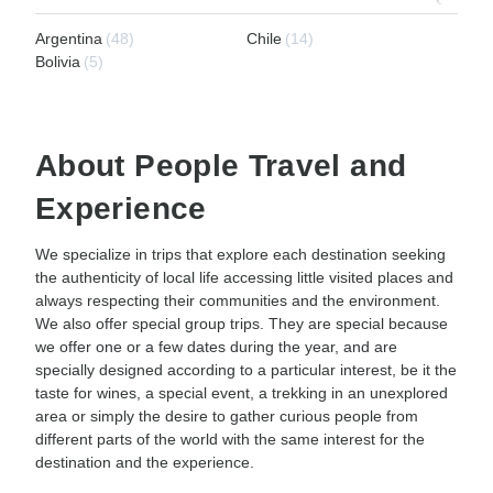
Argentina
(48)
Chile
(14)
Bolivia
(5)
About People Travel and
Experience
We specialize in trips that explore each destination seeking
the authenticity of local life accessing little visited places and
always respecting their communities and the environment.
We also offer special group trips. They are special because
we offer one or a few dates during the year, and are
specially designed according to a particular interest, be it the
taste for wines, a special event, a trekking in an unexplored
area or simply the desire to gather curious people from
different parts of the world with the same interest for the
destination and the experience.