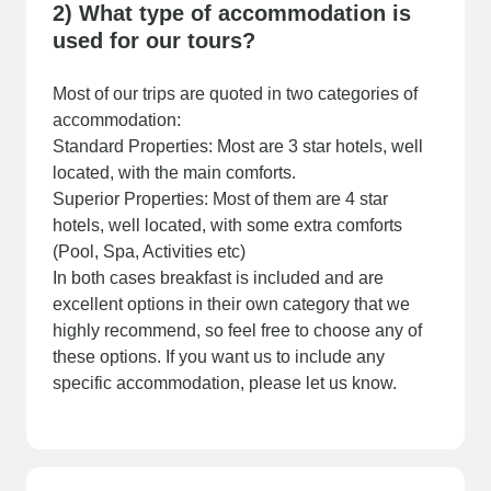
2) What type of accommodation is
used for our tours?
Most of our trips are quoted in two categories of
accommodation:
Standard Properties: Most are 3 star hotels, well
located, with the main comforts.
Superior Properties: Most of them are 4 star
hotels, well located, with some extra comforts
(Pool, Spa, Activities etc)
In both cases breakfast is included and are
excellent options in their own category that we
highly recommend, so feel free to choose any of
these options. If you want us to include any
specific accommodation, please let us know.