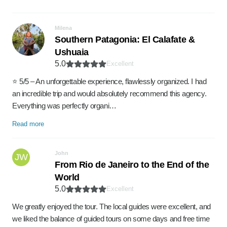
Milena
Southern Patagonia: El Calafate &
Ushuaia
5.0
Excellent
⭐ 5/5 – An unforgettable experience, flawlessly organized. I had
an incredible trip and would absolutely recommend this agency.
Everything was perfectly organi…
Read more
John
JW
From Rio de Janeiro to the End of the
World
5.0
Excellent
We greatly enjoyed the tour. The local guides were excellent, and
we liked the balance of guided tours on some days and free time