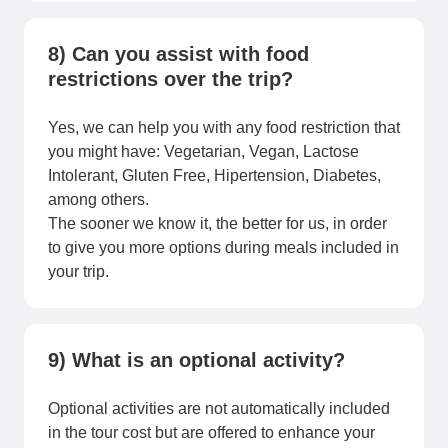
8) Can you assist with food
restrictions over the trip?
Yes, we can help you with any food restriction that
you might have: Vegetarian, Vegan, Lactose
Intolerant, Gluten Free, Hipertension, Diabetes,
among others.
The sooner we know it, the better for us, in order
to give you more options during meals included in
your trip.
9) What is an optional activity?
Optional activities are not automatically included
in the tour cost but are offered to enhance your