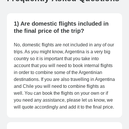
1) Are domestic flights included in
the final price of the trip?
No, domestic flights are not included in any of our
trips. As you might know, Argentina is a very big
country so it is important that you take into
account that you will need to book internal flights
in order to combine some of the Argentinian
destinations. If you are also travelling in Argentina
and Chile you will need to combine flights as
well. You can book the flights on your own or if
you need any assistance, please let us know, we
will quote accordingly and add it to the final price.