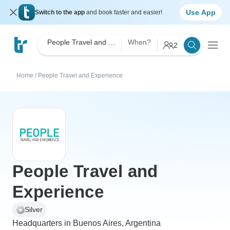
Use App
Switch to the app
and book faster and easier!
People Travel and Experience
When?
2
Home
/
People Travel and Experience
People Travel and
Experience
Silver
Headquarters in Buenos Aires, Argentina