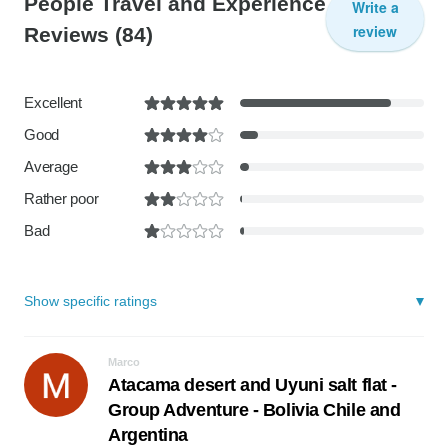
People Travel and Experience
Write a
review
Reviews
(84)
Excellent
Good
Average
Rather poor
Bad
Show specific ratings
Marco
Atacama desert and Uyuni salt flat -
Group Adventure - Bolivia Chile and
Argentina