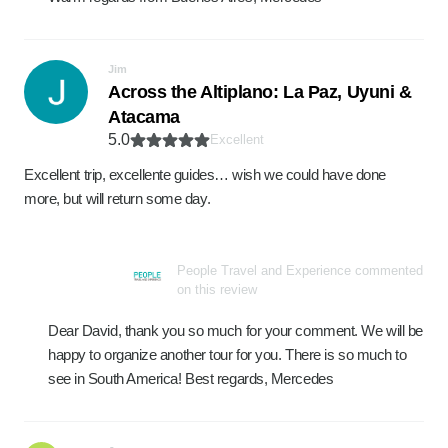
Jim
Across the Altiplano: La Paz, Uyuni &
Atacama
5.0
Excellent
Excellent trip, excellente guides… wish we could have done
more, but will return some day.
People Travel and Experience commented
on this review
Dear David, thank you so much for your comment. We will be
happy to organize another tour for you. There is so much to
see in South America! Best regards, Mercedes