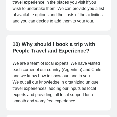
travel experience in the places you visit if you
wish to undertake them. We can provide you a list
of available options and the costs of the activities
and you can decide to add them to your tour.
10) Why should I book a trip with
People Travel and Experience?
We are a team of local experts. We have visited
each corner of our country (Argentina) and Chile
and we know how to show our land to you.
We put all our knowledge in organizing unique
travel experiences, adding our inputs as local
experts and providing full local support for a
smooth and worry free experience.