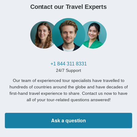
Contact our Travel Experts
+1 844 311 8331
24/7 Support
Our team of experienced tour specialists have travelled to
hundreds of countries around the globe and have decades of
first-hand travel experience to share. Contact us now to have
all of your tour-related questions answered!
Ask a question