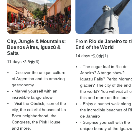
City, Jungle & Mountains:
From Rio de Janeiro to t
Buenos Aires, Iguazú &
End of the World
Salta
14 days •
(1)
5.0
11 days •
(6)
3.8
- The sugar loaf in Rio de
- Discover the unique culture
Janeiro? A tango show?
of Argentina and its amazing
Iguazu Falls? Perito Moren
gastronomy
glacier? The city of the end 
- Marvel yourself with an
the world? You will visit all o
incredible tango show
this and more on this tour.
- Visit the Obelisk, icon of the
- Enjoy a sunset walk along
city, the colorful houses of La
the incredible beaches of R
Boca neighborhood, the
de Janeiro
Congress, the Pink House
- Surprise yourself with the
and more.
unique beauty of the Iguaz