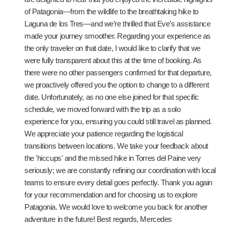
of Patagonia—from the wildlife to the breathtaking hike to
Laguna de los Tres—and we’re thrilled that Eve’s assistance
made your journey smoother. Regarding your experience as
the only traveler on that date, I would like to clarify that we
were fully transparent about this at the time of booking. As
there were no other passengers confirmed for that departure,
we proactively offered you the option to change to a different
date. Unfortunately, as no one else joined for that specific
schedule, we moved forward with the trip as a solo
experience for you, ensuring you could still travel as planned.
We appreciate your patience regarding the logistical
transitions between locations. We take your feedback about
the 'hiccups' and the missed hike in Torres del Paine very
seriously; we are constantly refining our coordination with local
teams to ensure every detail goes perfectly. Thank you again
for your recommendation and for choosing us to explore
Patagonia. We would love to welcome you back for another
adventure in the future! Best regards, Mercedes