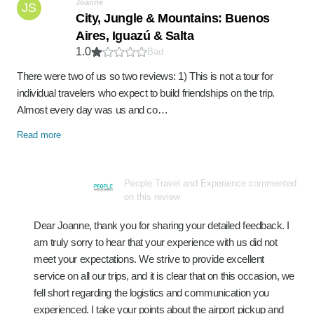
Joanne
JS
City, Jungle & Mountains: Buenos
Aires, Iguazú & Salta
1.0
Bad
There were two of us so two reviews: 1) This is not a tour for
individual travelers who expect to build friendships on the trip.
Almost every day was us and co…
Read more
People Travel and Experience commented
on this review
Dear Joanne, thank you for sharing your detailed feedback. I
am truly sorry to hear that your experience with us did not
meet your expectations. We strive to provide excellent
service on all our trips, and it is clear that on this occasion, we
fell short regarding the logistics and communication you
experienced. I take your points about the airport pickup and