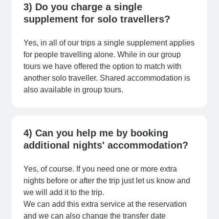
3) Do you charge a single
supplement for solo travellers?
Yes, in all of our trips a single supplement applies
for people travelling alone. While in our group
tours we have offered the option to match with
another solo traveller. Shared accommodation is
also available in group tours.
4) Can you help me by booking
additional nights' accommodation?
Yes, of course. If you need one or more extra
nights before or after the trip just let us know and
we will add it to the trip.
We can add this extra service at the reservation
and we can also change the transfer date