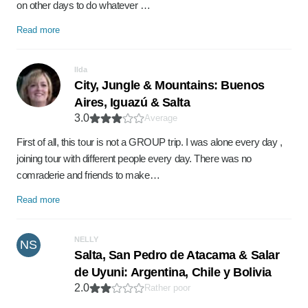
on other days to do whatever …
Read more
Ilda
City, Jungle & Mountains: Buenos
Aires, Iguazú & Salta
3.0
Average
First of all, this tour is not a GROUP trip. I was alone every day ,
joining tour with different people every day. There was no
comraderie and friends to make…
Read more
NELLY
NS
Salta, San Pedro de Atacama & Salar
de Uyuni: Argentina, Chile y Bolivia
2.0
Rather poor