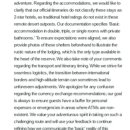
adventure. Regarding the accommodations, we would like to
clarify that our official itineraries do not classify these stays as
2-star hotels, as traditional hotel ratings do not exist in these
remote desert outposts. Our documentation specifies 'Basic
accommodation in double, triple, or single rooms with private
bathrooms.' To ensure expectations were aligned, we also
provide photos of these shelters beforehand to illustrate the
rustic nature of the lodging, which is the only type available in
the heart of the reserve. We also take note of your comments
regarding the transport and itinerary timing. While we strive for
seamless logistics, the transition between international
borders and high-altitude terrain can sometimes lead to
unforeseen adjustments. We apologize for any confusion
regarding the currency exchange recommendations; our goal
is always to ensure guests have a buffer for personal
expenses or emergencies in areas where ATMs are non-
existent. We value your adventurous spirit in taking on such a
challenging route and will use your feedback to continue
refining how we communicate the 'basic' reality of this