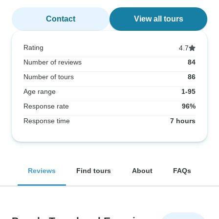
Contact
View all tours
Rating
4.7
Number of reviews
84
Number of tours
86
Age range
1-95
Response rate
96%
Response time
7 hours
Reviews
Find tours
About
FAQs