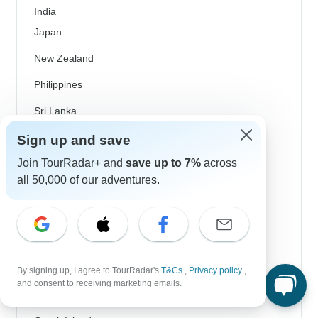
India
Japan
New Zealand
Philippines
Sri Lanka
Thailand
Sign up and save
Join TourRadar+ and
save up to 7%
across
Vietnam
all 50,000 of our adventures.
Croatia
Danube River Cruises
Eastern Europe
Great Britain & UK
By signing up, I agree to TourRadar's
T&Cs
,
Privacy policy
,
and consent to receiving marketing emails.
Greece