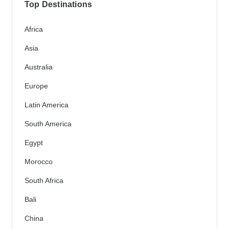
Top Destinations
Africa
Asia
Australia
Europe
Latin America
South America
Egypt
Morocco
South Africa
Bali
China