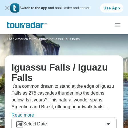
Use App
Switch to the app
and book faster and easier!
Latin America tours
/
Iguazu/Iguassu Falls tours
Iguassu Falls / Iguazu
Falls
It’s a common dream to stand at the edge of Iguazu
Falls as 275 cascades thunder into the depths
below. Is it yours? This natural wonder spans
Argentina and Brazil, offering boardwalk trails,
Devil's Throat viewpoints, and rainbow-filled mist.
Read more
Experience both Buenos Aires' tango culture and
Select Date
Rio's famous beaches for a true South American