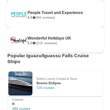
People Travel and Experience
4.5
(84 reviews)
Wonderful Holidays UK
5.0
(216 reviews)
Popular Iguazu/Iguassu Falls Cruise
Ships
Scenic Luxury Cruises & Tours
Scenic Eclipse
720 cruises
Cosmos
K
384 cruises