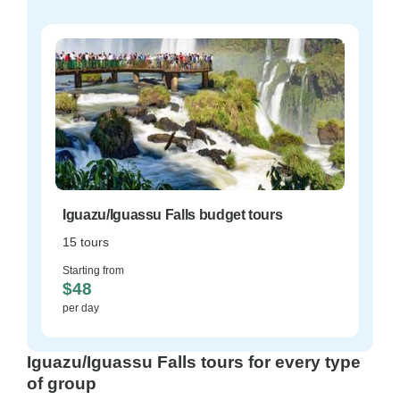
Iguazu/Iguassu Falls budget tours
15 tours
Starting from
$48
per day
Iguazu/Iguassu Falls tours for every type
of group