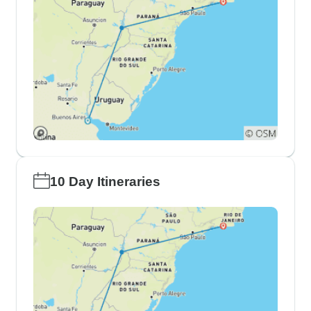
10 Day Itineraries