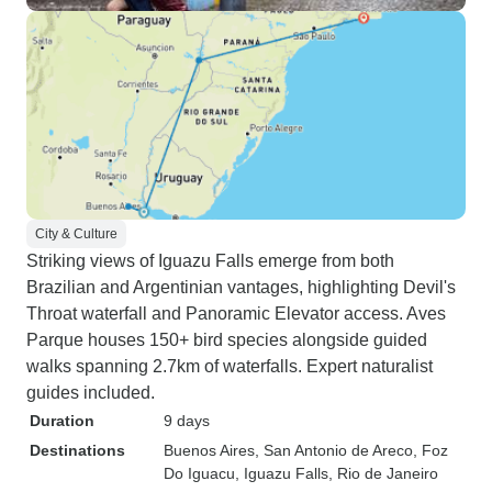
City & Culture
Striking views of Iguazu Falls emerge from both
Brazilian and Argentinian vantages, highlighting Devil's
Throat waterfall and Panoramic Elevator access. Aves
Parque houses 150+ bird species alongside guided
walks spanning 2.7km of waterfalls. Expert naturalist
guides included.
Duration
9 days
Destinations
Buenos Aires
, San Antonio de Areco
, Foz
Do Iguacu
, Iguazu Falls
, Rio de Janeiro