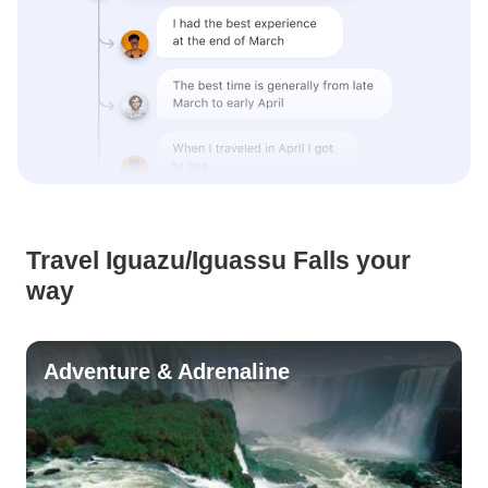
Travel Iguazu/Iguassu Falls your
way
Adventure & Adrenaline