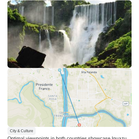
City & Culture
Optimal viewpoints in both countries showcase Iguazu