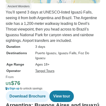
Ancient Wonders
You'll spend 3 days at UNESCO-listed Iguazú Falls,
seeing it from both Argentina and Brazil. The Argentine
side has a 1,200-meter walkway leading to Devil's
Throat viewpoint, then you head across to Brazil's
Iguassu National Park for canyon views and rainbow
sightings. Airport transfers are included.
Duration
3 days
Destinations
Puerto Iguazu
, Iguazu Falls
, Foz Do
Iguacu
Age Range
Ages 18+
Operator
Tangol Tours
From
$76
US
Sign up
to unlock savings
Download Brochure
View tour
Argentina: Buenos Aires and Iguazú