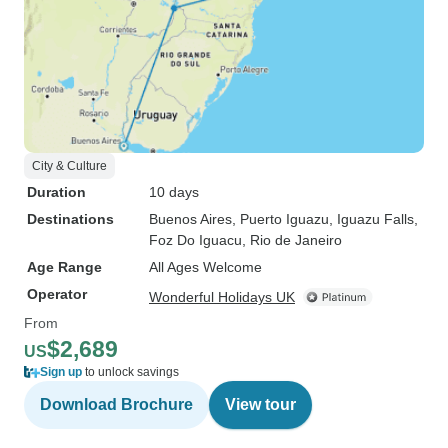
City & Culture
Duration
10 days
Destinations
Buenos Aires
, Puerto Iguazu
, Iguazu Falls
,
Foz Do Iguacu
, Rio de Janeiro
Age Range
All Ages Welcome
Operator
Wonderful Holidays UK
From
$2,689
US
Sign up
to unlock savings
Download Brochure
View tour