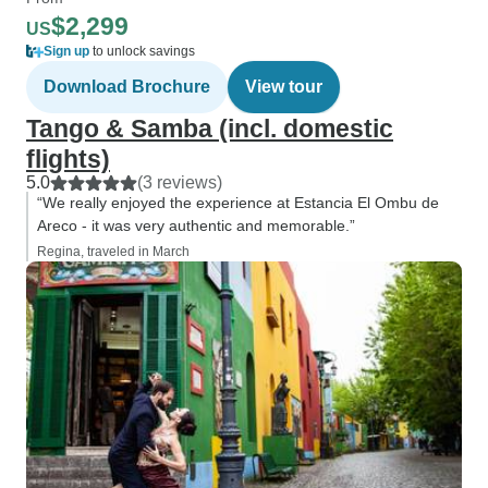
$2,299
US
Sign up
to unlock savings
Download Brochure
View tour
Tango & Samba (incl. domestic
flights)
5.0
(3 reviews)
“We really enjoyed the experience at Estancia El Ombu de
Areco - it was very authentic and memorable.”
Regina, traveled in March