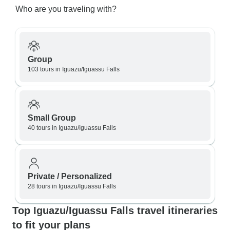
Who are you traveling with?
Group
103 tours in Iguazu/Iguassu Falls
Small Group
40 tours in Iguazu/Iguassu Falls
Private / Personalized
28 tours in Iguazu/Iguassu Falls
Top Iguazu/Iguassu Falls travel itineraries
to fit your plans