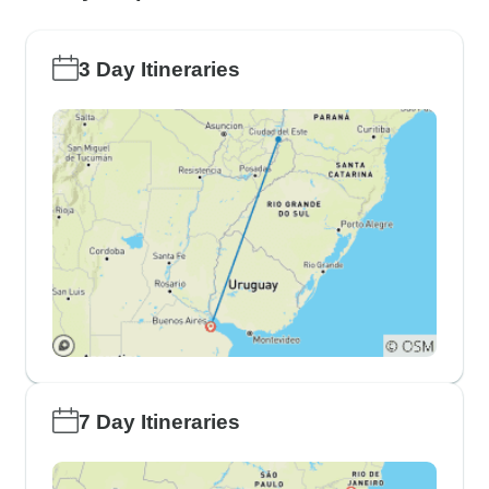
3 Day Itineraries
7 Day Itineraries