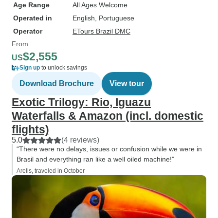
Age Range
All Ages Welcome
Operated in
English, Portuguese
Operator
ETours Brazil DMC
From
$2,555
US
Sign up
to unlock savings
Download Brochure
View tour
Exotic Trilogy: Rio, Iguazu
Waterfalls & Amazon (incl. domestic
flights)
5.0
(4 reviews)
“There were no delays, issues or confusion while we were in
Brasil and everything ran like a well oiled machine!”
Arelis, traveled in October