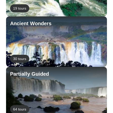
19 tours
Ancient Wonders
30 tours
Partially Guided
64 tours