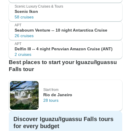
Scenic Luxury Cruises & Tours
Scenic Ikon
58 cruises
APT
Seabourn Venture -- 10 night Antarctica Cruise
26 cruises
APT
Delfin III -- 4 night Peruvian Amazon Cruise (ANT)
2 cruises
Best places to start your Iguazu/Iguassu
Falls tour
Start from
Rio de Janeiro
28 tours
Discover Iguazu/Iguassu Falls tours
for every budget