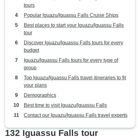
tours
for lunch or spend extra time at
any location. Once the tour ended,
Popular Iguazu/Iguassu Falls Cruise Ships
it ended promptly. I also chose to
Best places to start your Iguazu/Iguassu Falls
purchase an additional tango
tour
dinner show, which was a great
Discover Iguazu/Iguassu Falls tours for every
experience. In Iguazu, the itinerary
budget
included the Brazilian side of the
falls. I paid extra to add another
Iguazu/Iguassu Falls tours for every type of
day so I could also visit the
group
Argentine side, which I highly
Top Iguazu/Iguassu Falls travel itineraries to fit
recommend. The guide in Iguazu
your plans
was friendly and attentive, but his
Demographics
English was limited. While he
answered questions when asked,
Best time to visit Iguazu/Iguassu Falls
there was very little detailed
Contact our Iguazu/Iguassu Falls travel experts
commentary about the history,
culture, wildlife, or significance of
132 Iguassu Falls tour
the falls. The tour focused mainly