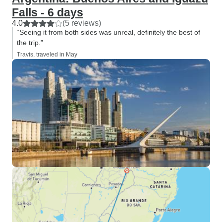
Falls - 6 days
4.0
(5 reviews)
“Seeing it from both sides was unreal, definitely the best of
the trip.”
Travis, traveled in May