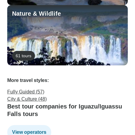
Nature & Wildlife
61 tours
More travel styles:
Fully Guided (57)
City & Culture (48)
Best tour companies for Iguazu/Iguassu
Falls tours
View operators