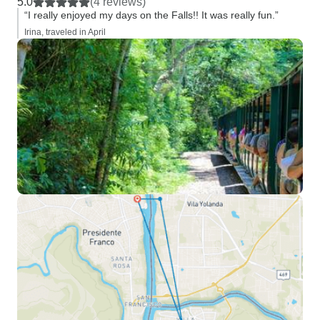
5.0
(4 reviews)
“I really enjoyed my days on the Falls!! It was really fun.”
Irina, traveled in April