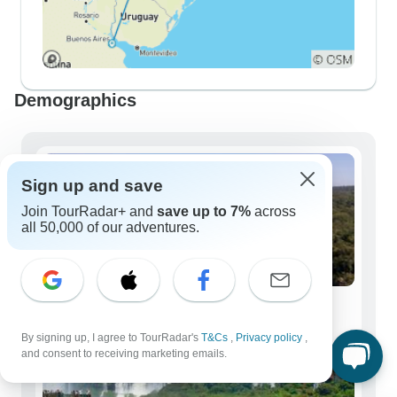
Demographics
Sign up and save
Join TourRadar+ and
save up to 7%
across
all 50,000 of our adventures.
Solo Travelers
95 tours
By signing up, I agree to TourRadar's
T&Cs
,
Privacy policy
,
and consent to receiving marketing emails.