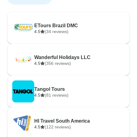
ETours Brazil DMC
4.5
(34 reviews)
Wanderful Holidays LLC
4.5
(356 reviews)
Tangol Tours
4.5
(81 reviews)
HI Travel South America
4.5
(122 reviews)