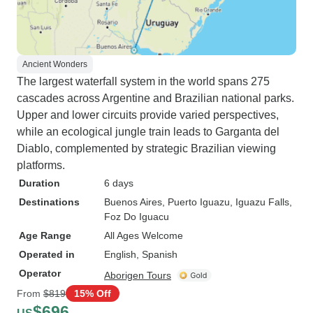
Ancient Wonders
The largest waterfall system in the world spans 275
cascades across Argentine and Brazilian national parks.
Upper and lower circuits provide varied perspectives,
while an ecological jungle train leads to Garganta del
Diablo, complemented by strategic Brazilian viewing
platforms.
Duration
6 days
Destinations
Buenos Aires
, Puerto Iguazu
, Iguazu Falls
,
Foz Do Iguacu
Age Range
All Ages Welcome
Operated in
English, Spanish
Operator
Aborigen Tours
From
$819
15% Off
$696