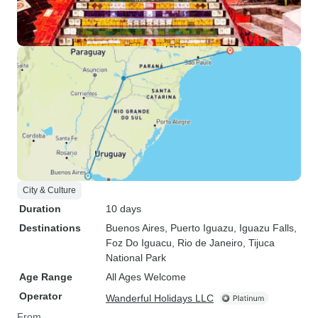
guiding in Iguazu, I was very
satisfied with the overall
experience and would recommend
this tour agency to others.
City & Culture
Duration
10 days
Destinations
Buenos Aires
, Puerto Iguazu
, Iguazu Falls
,
Foz Do Iguacu
, Rio de Janeiro
, Tijuca
National Park
Age Range
All Ages Welcome
Operator
Wanderful Holidays LLC
From