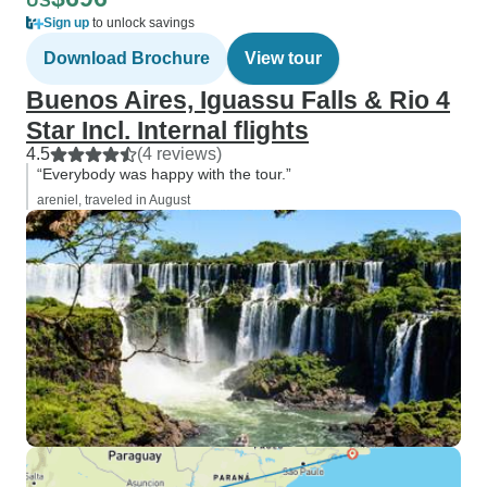
US
Sign up
to unlock savings
Download Brochure
View tour
Buenos Aires, Iguassu Falls & Rio 4
Star Incl. Internal flights
4.5
(4 reviews)
“Everybody was happy with the tour.”
areniel, traveled in August