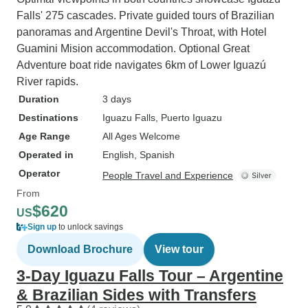
Falls' 275 cascades. Private guided tours of Brazilian
panoramas and Argentine Devil's Throat, with Hotel
Guamini Mision accommodation. Optional Great
Adventure boat ride navigates 6km of Lower Iguazú
River rapids.
Duration
3 days
Destinations
Iguazu Falls
, Puerto Iguazu
Age Range
All Ages Welcome
Operated in
English, Spanish
Operator
People Travel and Experience
From
$620
US
Sign up
to unlock savings
Download Brochure
View tour
3-Day Iguazu Falls Tour – Argentine
& Brazilian Sides with Transfers