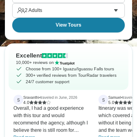
adventure to remember.
2
Adults
View Tours
Excellent
10,000+ reviews on
Choose from 100+ Iguazu/Iguassu Falls tours
300+ verified reviews from TourRadar travelers
24/7 customer support
Sravanthi
•
traveled in June, 2026
Samuel
•
traveled
S
S
4.0
5.0
Overall, I had a good experience
Itinerary was won
with this tour and would
which covered all
recommend the agency, although I
without it being t
believe there is still room for
and the team wer