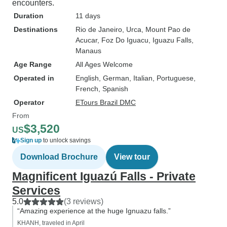
encounters.
Duration
11 days
Destinations
Rio de Janeiro
, Urca
, Mount Pao de
Acucar
, Foz Do Iguacu
, Iguazu Falls
,
Manaus
Age Range
All Ages Welcome
Operated in
English, German, Italian, Portuguese,
French, Spanish
Operator
ETours Brazil DMC
From
$3,520
US
Sign up
to unlock savings
Download Brochure
View tour
Magnificent Iguazú Falls - Private
Services
5.0
(3 reviews)
“Amazing experience at the huge Ignuazu falls.”
KHANH, traveled in April