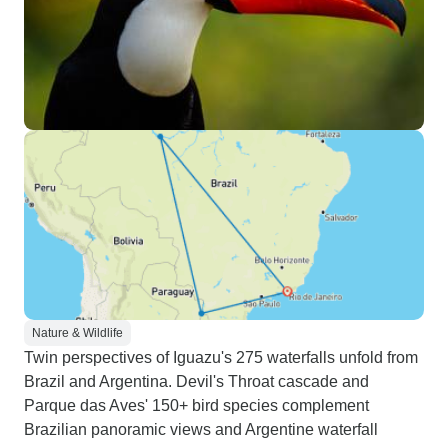
Nature & Wildlife
Twin perspectives of Iguazu's 275 waterfalls unfold from
Brazil and Argentina. Devil's Throat cascade and
Parque das Aves' 150+ bird species complement
Brazilian panoramic views and Argentine waterfall