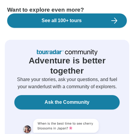
Want to explore even more?
See all 100+ tours
Adventure is better
together
Share your stories, ask your questions, and fuel
your wanderlust with a community of explorers.
Ask the Community