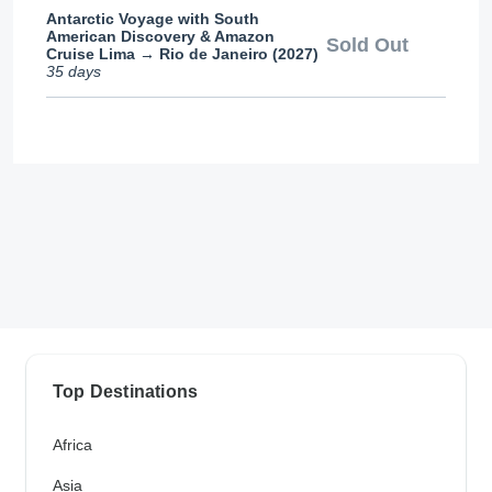
Antarctic Voyage with South
American Discovery & Amazon
Sold Out
Cruise Lima → Rio de Janeiro (2027)
35 days
Top Destinations
Africa
Asia