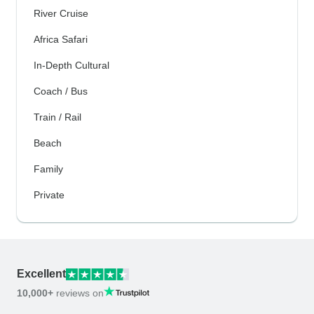
River Cruise
Africa Safari
In-Depth Cultural
Coach / Bus
Train / Rail
Beach
Family
Private
Excellent
10,000+
reviews on