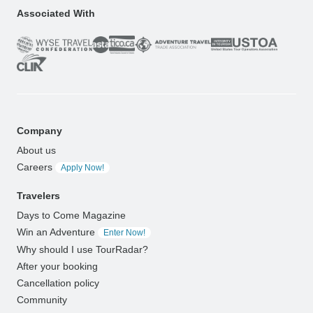
Associated With
Company
About us
Careers
Apply Now!
Travelers
Days to Come Magazine
Win an Adventure
Enter Now!
Why should I use TourRadar?
After your booking
Cancellation policy
Community