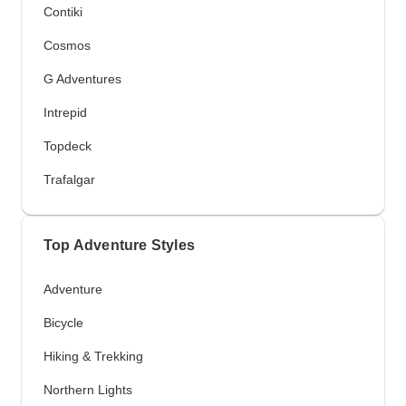
Contiki
Cosmos
G Adventures
Intrepid
Topdeck
Trafalgar
Top Adventure Styles
Adventure
Bicycle
Hiking & Trekking
Northern Lights