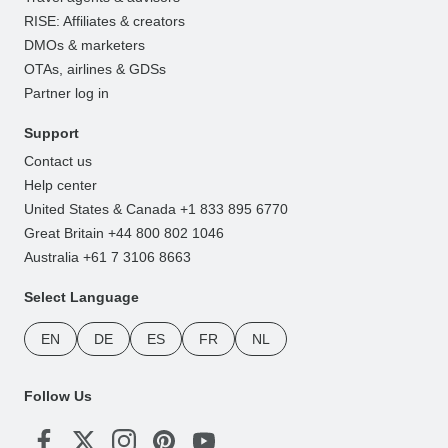
RISE: Affiliates & creators
DMOs & marketers
OTAs, airlines & GDSs
Partner log in
Support
Contact us
Help center
United States & Canada +1 833 895 6770
Great Britain +44 800 802 1046
Australia +61 7 3106 8663
Select Language
EN
DE
ES
FR
NL
Follow Us