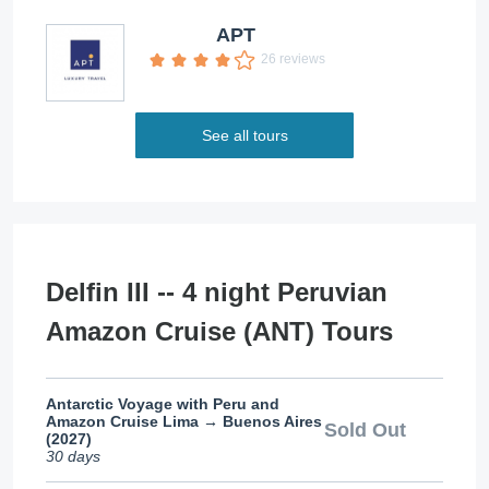
APT
26 reviews
See all tours
Delfin III -- 4 night Peruvian
Amazon Cruise (ANT) Tours
Antarctic Voyage with Peru and
Amazon Cruise Lima → Buenos Aires
Sold Out
(2027)
30 days