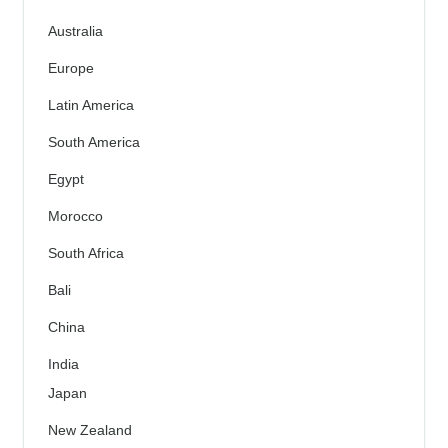
Australia
Europe
Latin America
South America
Egypt
Morocco
South Africa
Bali
China
India
Japan
New Zealand