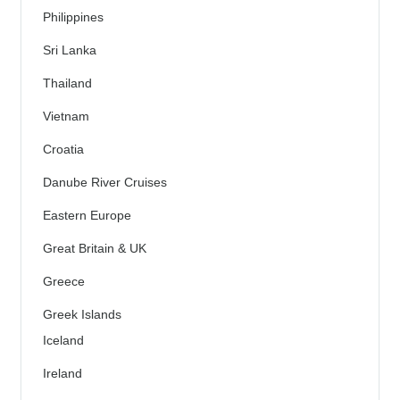
Philippines
Sri Lanka
Thailand
Vietnam
Croatia
Danube River Cruises
Eastern Europe
Great Britain & UK
Greece
Greek Islands
Iceland
Ireland