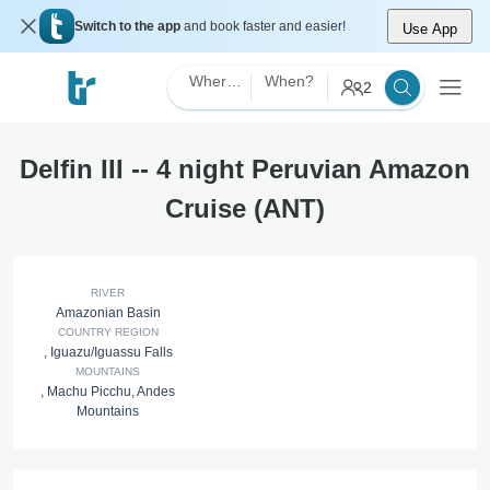
Switch to the app
and book faster and easier!
Use App
Where?
When?
2
Delfin III -- 4 night Peruvian Amazon
Cruise (ANT)
RIVER
Amazonian Basin
COUNTRY REGION
,
Iguazu/Iguassu Falls
MOUNTAINS
,
Machu Picchu
,
Andes
Mountains