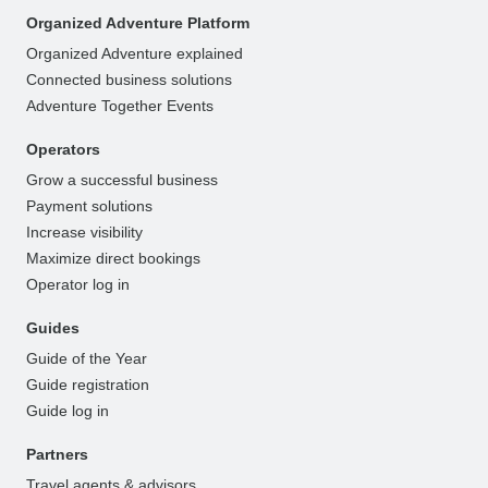
Organized Adventure Platform
Organized Adventure explained
Connected business solutions
Adventure Together Events
Operators
Grow a successful business
Payment solutions
Increase visibility
Maximize direct bookings
Operator log in
Guides
Guide of the Year
Guide registration
Guide log in
Partners
Travel agents & advisors