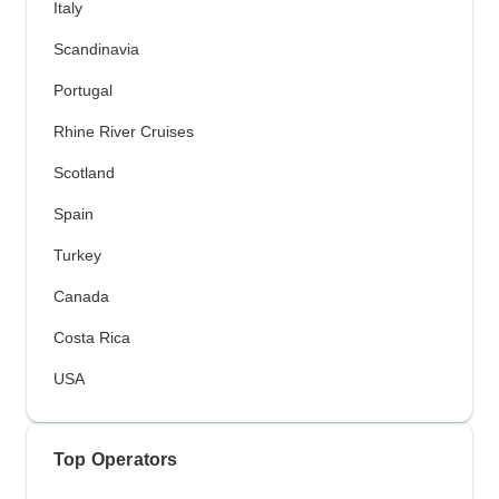
Italy
Scandinavia
Portugal
Rhine River Cruises
Scotland
Spain
Turkey
Canada
Costa Rica
USA
Top Operators