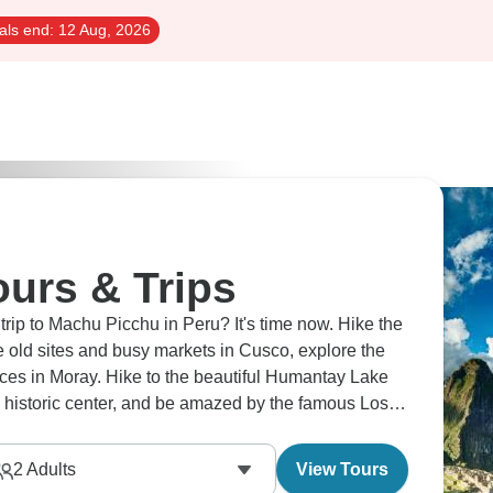
als end:
12 Aug, 2026
urs & Trips
Picchu in Peru? It's time now. Hike the
e old sites and busy markets in Cusco, explore the
rraces in Moray. Hike to the beautiful Humantay Lake
historic center, and be amazed by the famous Lost
2
Adults
View Tours