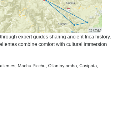
rough expert guides sharing ancient Inca history.
alientes combine comfort with cultural immersion
alientes
, Machu Picchu
, Ollantaytambo
, Cusipata
,