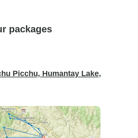
ur packages
chu Picchu, Humantay Lake,