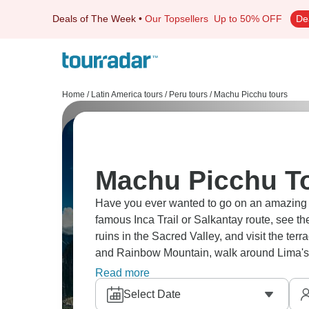
Deals of The Week
•
Our Topsellers
Up to 50% OFF
De
Home
/
Latin America tours
/
Peru tours
/
Machu Picchu tours
Machu Picchu To
Have you ever wanted to go on an amazing trip to Machu 
famous Inca Trail or Salkantay route, see th
ruins in the Sacred Valley, and visit the te
and Rainbow Mountain, walk around Lima's 
City of Machu Picchu.
Read more
Select Date