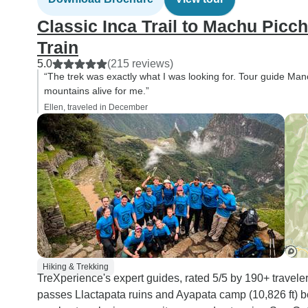
Classic Inca Trail to Machu Picc
Train
5.0
(215 reviews)
“The trek was exactly what I was looking for. Tour guide Man
mountains alive for me.”
Ellen, traveled in December
Hiking & Trekking
TreXperience's expert guides, rated 5/5 by 190+ travele
passes Llactapata ruins and Ayapata camp (10,826 ft)