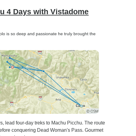
hu 4 Days with Vistadome
olo is so deep and passionate he truly brought the
rs, lead four-day treks to Machu Picchu. The route
 before conquering Dead Woman's Pass. Gourmet