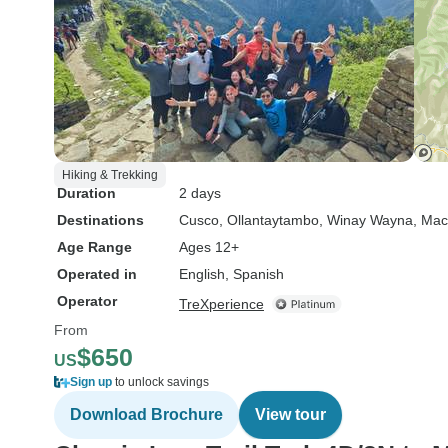
Hiking & Trekking
Duration
2 days
Destinations
Cusco
, Ollantaytambo
, Winay Wayna
, Mac
Age Range
Ages 12+
Operated in
English, Spanish
Operator
TreXperience
From
$650
US
Sign up
to unlock savings
Download Brochure
View tour