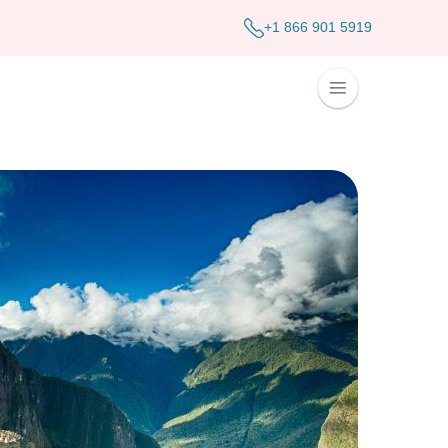
+1 866 901 5919