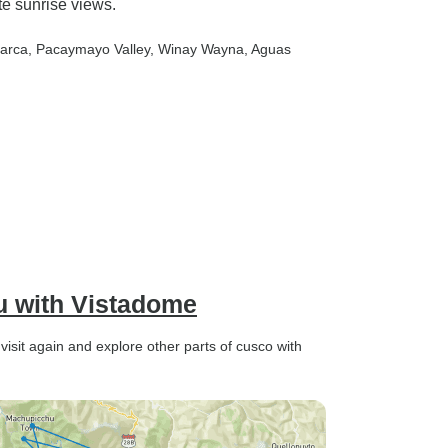
e sunrise views.
arca
, Pacaymayo Valley
, Winay Wayna
, Aguas
u with Vistadome
y visit again and explore other parts of cusco with