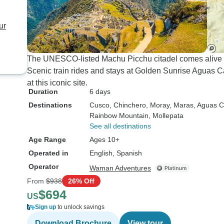
ur
The UNESCO-listed Machu Picchu citadel comes alive th
Scenic train rides and stays at Golden Sunrise Aguas C
at this iconic site.
Duration
6 days
Destinations
Cusco
, Chinchero
, Moray
, Maras
, Aguas C
Rainbow Mountain
, Mollepata
See all destinations
Age Range
Ages 10+
Operated in
English, Spanish
Operator
Waman Adventures
From
$938
26% Off
$694
US
Sign up
to unlock savings
Download Brochure
View tour