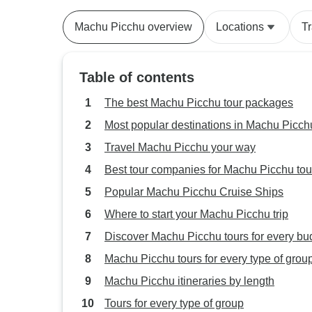
Patagonia
Machu Picchu overview
Locations
T
Table of contents
The best Machu Picchu tour packages
Most popular destinations in Machu Picch
Travel Machu Picchu your way
Best tour companies for Machu Picchu tou
Popular Machu Picchu Cruise Ships
Where to start your Machu Picchu trip
Discover Machu Picchu tours for every bu
Machu Picchu tours for every type of grou
Machu Picchu itineraries by length
Tours for every type of group