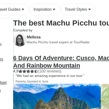
ravel Guides
Inspiration
Travel Styles
The best Machu Picchu to
Compiled by
Melissa
Machu Picchu travel expert at TourRadar
u
6 Days Of Adventure: Cusco, Ma
rs
And Rainbow Mountain
4.9
(100 reviews)
“We had an amazing experience in our tour.”
Pamela, traveled in June
dget
p