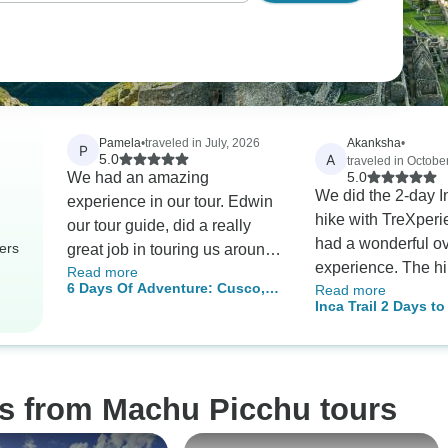
Pamela
•
traveled in July, 2026
Akanksha
•
P
A
5.0
traveled in Octobe
We had an amazing
5.0
We did the 2-day In
experience in our tour. Edwin
hike with TreXper
our tour guide, did a really
had a wonderful ov
ers
great job in touring us around
experience. The hik
Read more
and explaining the history of
6 Days Of Adventure: Cusco,
Read more
was beautiful but q
each place we have visited.
Inca Trail 2 Days t
Machu Picchu, Humantay Lake,
strenuous, so be p
Picchu with Vista
And Rainbow Mountain
a challenge. The p
amazing, they wor
and prepared deli
os from Machu Picchu tours
that perfectly ac
our dietary restrict