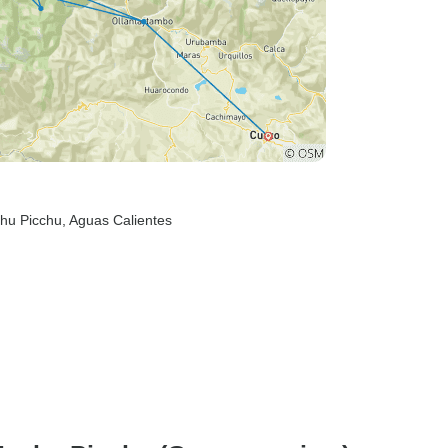
hu Picchu
, Aguas Calientes