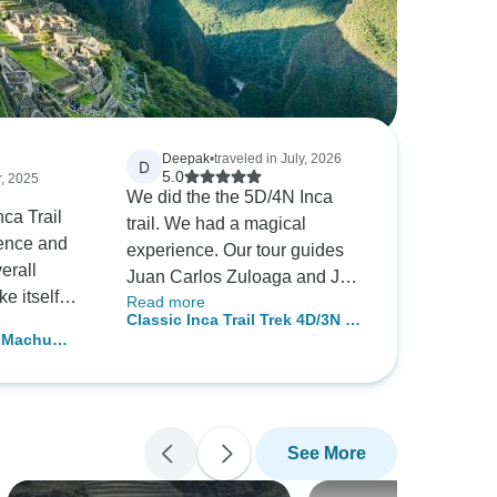
Deepak
•
traveled in July, 2026
D
5.0
r, 2025
We did the the 5D/4N Inca
ca Trail
trail. We had a magical
ience and
experience. Our tour guides
erall
Juan Carlos Zuloaga and Joel
e itself
Read more
were so attentive and made
Classic Inca Trail Trek 4D/3N to
uite
sure every detail was perfect.
o Machu
Machu Picchu (Group service )
repared for
They were always there to
dome
orters were
support us when we were
ked so hard
tired and we wouldn’t have
cious meals
completed it wi th out them.
See More
commodated
The chef Alfredo made
ions. Our
incredible food and looked