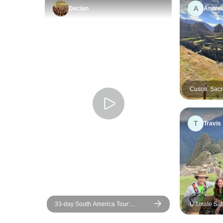
A
Declan
Andre
Cusco, Sacr
Picchu + 2 D
Private & Fl
T
Travis
33-day South America Tour:
Ultimate Sa
Colombia, Peru, Bolivia, Chile,
glass cabañ
Argentina & Brazil with Inca Trail &
hobbit house