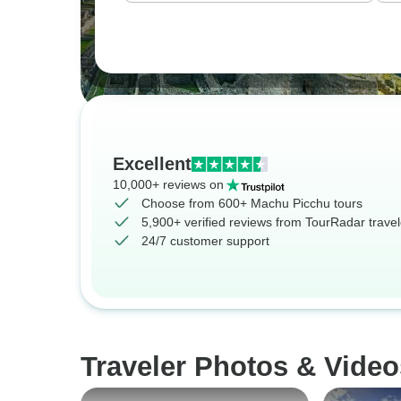
Excellent
10,000+ reviews on
Choose from 600+ Machu Picchu tours
5,900+ verified reviews from TourRadar travel
24/7 customer support
Traveler Photos & Vide