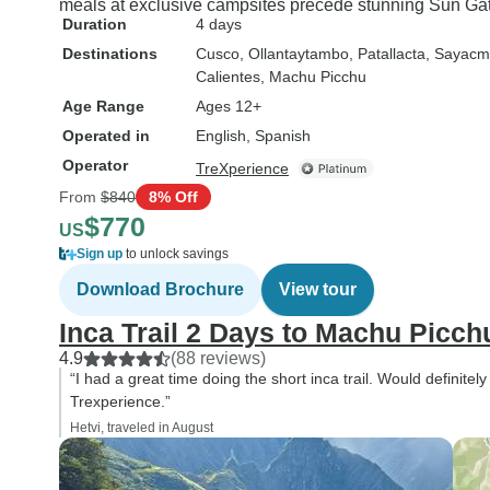
meals at exclusive campsites precede stunning Sun Gat
Duration
4 days
Destinations
Cusco
, Ollantaytambo
, Patallacta
, Sayacm
Calientes
, Machu Picchu
Age Range
Ages 12+
Operated in
English, Spanish
Operator
TreXperience
From
$840
8% Off
$770
US
Sign up
to unlock savings
Download Brochure
View tour
Inca Trail 2 Days to Machu Picch
4.9
(88 reviews)
“I had a great time doing the short inca trail. Would definitel
Trexperience.”
Hetvi, traveled in August