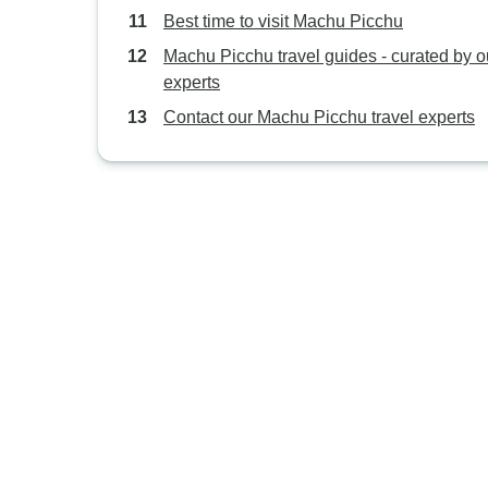
Best time to visit Machu Picchu
Machu Picchu travel guides - curated by o
experts
Contact our Machu Picchu travel experts