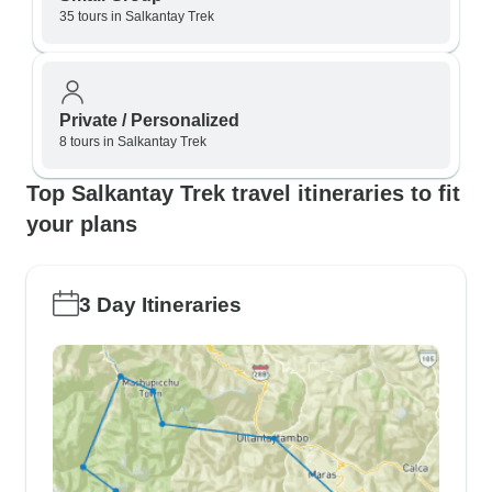
35 tours in Salkantay Trek
Private / Personalized
8 tours in Salkantay Trek
Top Salkantay Trek travel itineraries to fit
your plans
3 Day Itineraries