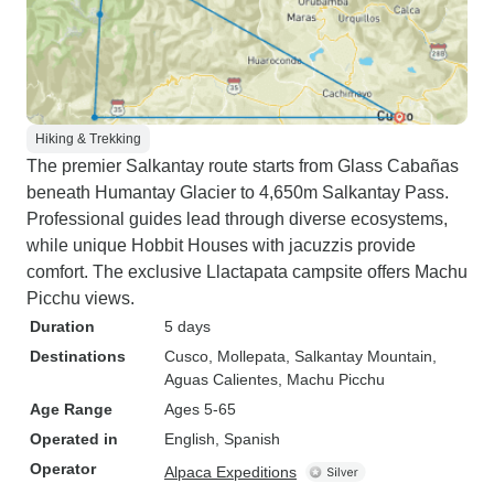
Hiking & Trekking
The premier Salkantay route starts from Glass Cabañas
beneath Humantay Glacier to 4,650m Salkantay Pass.
Professional guides lead through diverse ecosystems,
while unique Hobbit Houses with jacuzzis provide
comfort. The exclusive Llactapata campsite offers Machu
Picchu views.
Duration
5 days
Destinations
Cusco
, Mollepata
, Salkantay Mountain
,
Aguas Calientes
, Machu Picchu
Age Range
Ages 5-65
Operated in
English, Spanish
Operator
Alpaca Expeditions