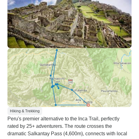
Hiking & Trekking
Peru's premier alternative to the Inca Trail, perfectly
rated by 25+ adventurers. The route crosses the
dramatic Salkantay Pass (4,600m), connects with local