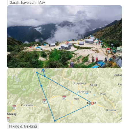
Sarah, traveled in May
Hiking & Trekking