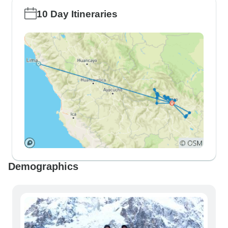
10 Day Itineraries
Demographics