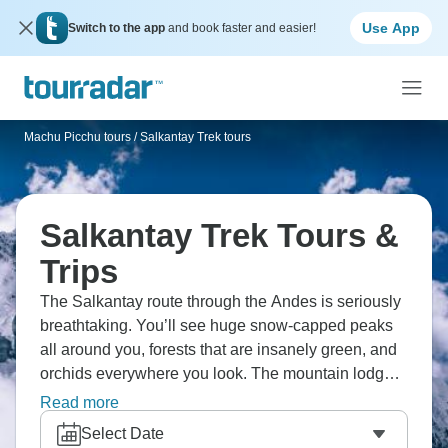
Use App
Switch to the app
and book faster and easier!
Machu Picchu tours
/
Salkantay Trek tours
Salkantay Trek Tours &
Trips
The Salkantay route through the Andes is seriously
breathtaking. You’ll see huge snow-capped peaks
all around you, forests that are insanely green, and
orchids everywhere you look. The mountain lodges
are cozy as can be, and the Peruvian hosts make
Read more
you feel right at home. Then you end up at Machu
Select Date
Picchu, which honestly lives up to the hype.