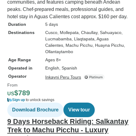
communities, and features camping beneath Andean
peaks. Chef-prepared meals, professional guides, and
hotel stay in Aguas Calientes cost approx. $160 per day.
Duration
5 days
Destinations
Cusco
, Mollepata
, Chaullay
, Sahuayaco
,
Lucmabamba
, Llaqtapata
, Aguas
Calientes
, Machu Picchu
, Huayna Picchu
,
Ollantaytambo
Age Range
Ages 8+
Operated in
English, Spanish
Operator
Inkayni Peru Tours
From
$789
US
Sign up
to unlock savings
Download Brochure
View tour
9 Days Horseback Riding: Salkantay
Trek to Machu Picchu - Luxury