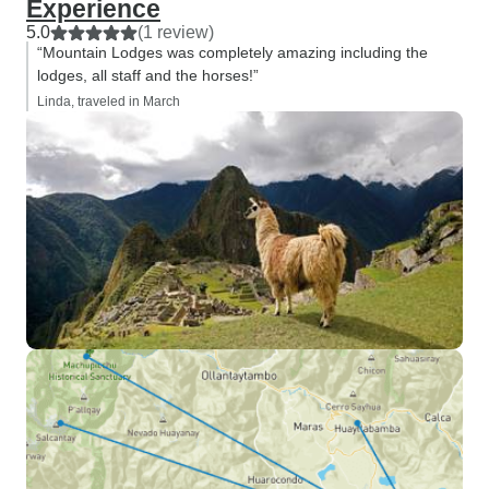
Experience
5.0
(1 review)
“Mountain Lodges was completely amazing including the
lodges, all staff and the horses!”
Linda, traveled in March