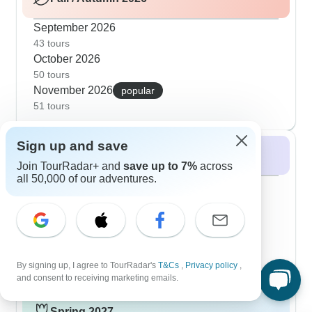
September 2026
43 tours
October 2026
50 tours
November 2026
popular
51 tours
Sign up and save
Winter 2026 / 2027
Join TourRadar+ and
save up to 7%
across
all 50,000 of our adventures.
December 2026
popular
46 tours
January 2027
36 tours
February 2027
18 tours
By signing up, I agree to TourRadar's
T&Cs
,
Privacy policy
,
and consent to receiving marketing emails.
Spring 2027