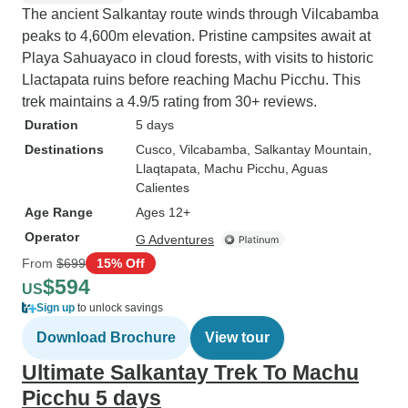
The ancient Salkantay route winds through Vilcabamba
peaks to 4,600m elevation. Pristine campsites await at
Playa Sahuayaco in cloud forests, with visits to historic
Llactapata ruins before reaching Machu Picchu. This
trek maintains a 4.9/5 rating from 30+ reviews.
Duration
5 days
Destinations
Cusco
, Vilcabamba
, Salkantay Mountain
,
Llaqtapata
, Machu Picchu
, Aguas
Calientes
Age Range
Ages 12+
Operator
G Adventures
From
$699
15% Off
$594
US
Sign up
to unlock savings
Download Brochure
View tour
Ultimate Salkantay Trek To Machu
Picchu 5 days