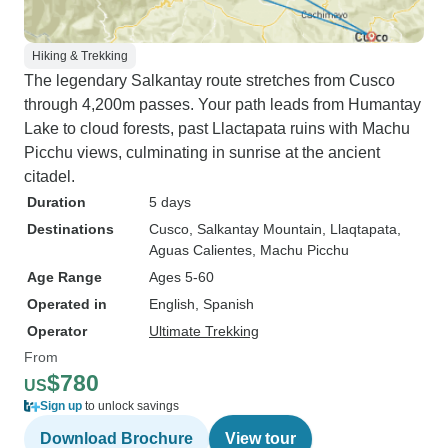
Hiking & Trekking
The legendary Salkantay route stretches from Cusco
through 4,200m passes. Your path leads from Humantay
Lake to cloud forests, past Llactapata ruins with Machu
Picchu views, culminating in sunrise at the ancient
citadel.
Duration
5 days
Destinations
Cusco
, Salkantay Mountain
, Llaqtapata
,
Aguas Calientes
, Machu Picchu
Age Range
Ages 5-60
Operated in
English, Spanish
Operator
Ultimate Trekking
From
$780
US
Sign up
to unlock savings
Download Brochure
View tour