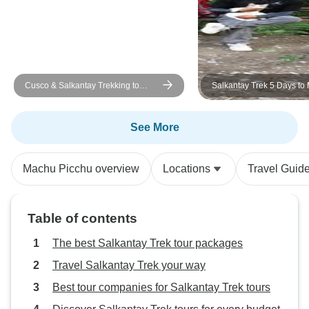
Cusco & Salkantay Trekking to
Salkantay Trek 5 Days to
Machu Picchu
Picchu with Vistadome Tr
See More
Machu Picchu overview
Locations
Travel Guid
Table of contents
The best Salkantay Trek tour packages
Travel Salkantay Trek your way
Best tour companies for Salkantay Trek tours