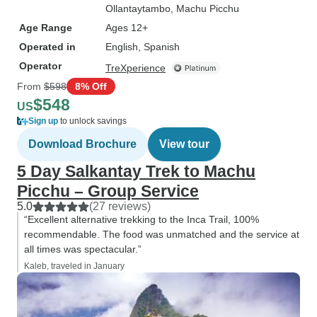
Ollantaytambo
, Machu Picchu
Age Range
Ages 12+
Operated in
English, Spanish
Operator
TreXperience
From
$598
8% Off
$548
US
Sign up
to unlock savings
Download Brochure
View tour
5 Day Salkantay Trek to Machu
Picchu – Group Service
5.0
(27 reviews)
“Excellent alternative trekking to the Inca Trail, 100%
recommendable. The food was unmatched and the service at
all times was spectacular.”
Kaleb, traveled in January