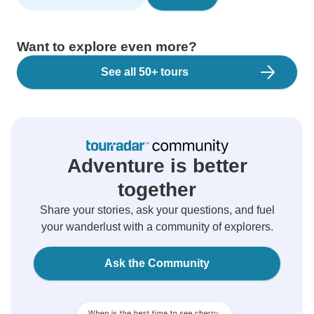
Want to explore even more?
See all 50+ tours
Adventure is better
together
Share your stories, ask your questions, and fuel
your wanderlust with a community of explorers.
Ask the Community