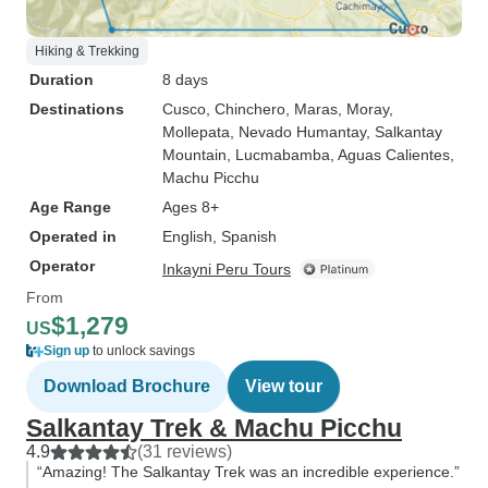
Hiking & Trekking
Duration
8 days
Destinations
Cusco
, Chinchero
, Maras
, Moray
,
Mollepata
, Nevado Humantay
, Salkantay
Mountain
, Lucmabamba
, Aguas Calientes
,
Machu Picchu
Age Range
Ages 8+
Operated in
English, Spanish
Operator
Inkayni Peru Tours
From
$1,279
US
Sign up
to unlock savings
Download Brochure
View tour
Salkantay Trek & Machu Picchu
4.9
(31 reviews)
“Amazing! The Salkantay Trek was an incredible experience.”