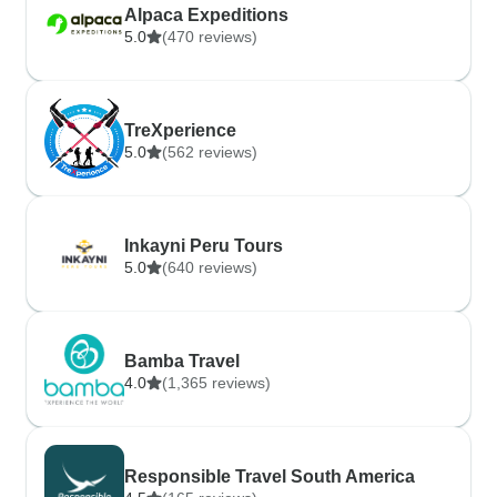
Alpaca Expeditions
5.0
(470 reviews)
TreXperience
5.0
(562 reviews)
Inkayni Peru Tours
5.0
(640 reviews)
Bamba Travel
4.0
(1,365 reviews)
Responsible Travel South America