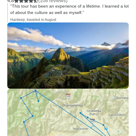
4.8
(108 reviews)
“This tour has been an experience of a lifetime. I learned a lot
of about the culture as well as myself.”
Hardeep, traveled in August