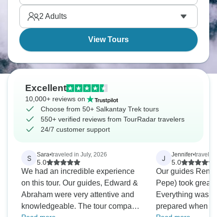
2
Adults
View Tours
Excellent
10,000+ reviews on
Choose from 50+ Salkantay Trek tours
550+ verified reviews from TourRadar travelers
24/7 customer support
Sara
•
traveled in July, 2026
Jennifer
•
traveled
S
J
5.0
5.0
We had an incredible experience
Our guides Renat
on this tour. Our guides, Edward &
Pepe) took great c
Abraham were very attentive and
Everything was w
knowledgeable. The tour company
prepared when we