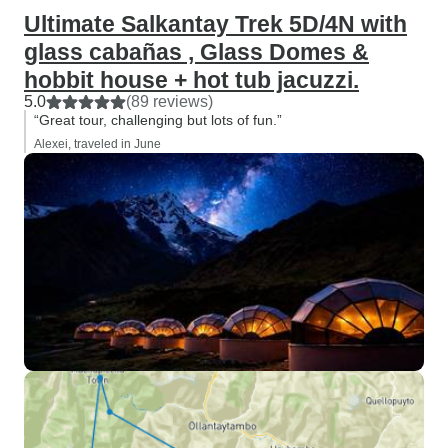
Ultimate Salkantay Trek 5D/4N with
glass cabañas , Glass Domes &
hobbit house + hot tub jacuzzi.
5.0
(89 reviews)
“Great tour, challenging but lots of fun.”
Alexei, traveled in June