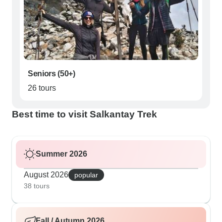
Seniors (50+)
26 tours
Best time to visit Salkantay Trek
Summer 2026
August 2026
popular
38 tours
Fall / Autumn 2026