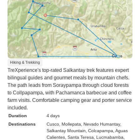
Hiking & Trekking
TreXperience's top-rated Salkantay trek features expert
bilingual guides and gourmet meals by mountain chefs.
The path leads from Soraypampa through cloud forests
to Collpapampa, with Pachamanca barbecue and coffee
farm visits. Comfortable camping gear and porter service
included.
Duration
4 days
Destinations
Cusco
, Mollepata
, Nevado Humantay
,
Salkantay Mountain
, Colcapampa
, Aguas
Calientes
, Santa Teresa
, Lucmabamba
,