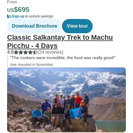
From
$695
US
Sign up
to unlock savings
Download Brochure
View tour
Classic Salkantay Trek to Machu
Picchu - 4 Days
4.8
(24 reviews)
“The cookers were incredible, the food was really good!”
Ane, traveled in November