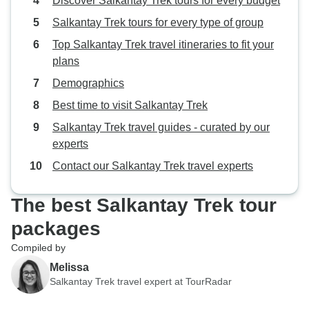
Discover Salkantay Trek tours for every budget
Salkantay Trek tours for every type of group
Top Salkantay Trek travel itineraries to fit your
plans
Demographics
Best time to visit Salkantay Trek
Salkantay Trek travel guides - curated by our
experts
Contact our Salkantay Trek travel experts
The best Salkantay Trek tour
packages
Compiled by
Melissa
Salkantay Trek travel expert at TourRadar