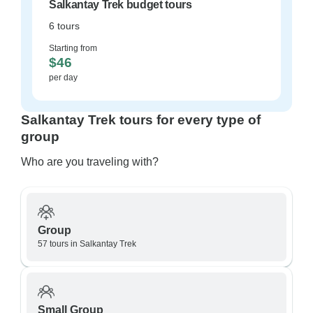
Salkantay Trek budget tours
6 tours
Starting from
$46
per day
Salkantay Trek tours for every type of
group
Who are you traveling with?
Group
57 tours in Salkantay Trek
Small Group