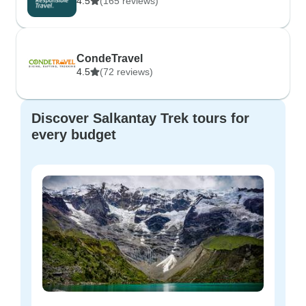
4.5
(165 reviews)
CondeTravel
4.5
(72 reviews)
Discover Salkantay Trek tours for
every budget