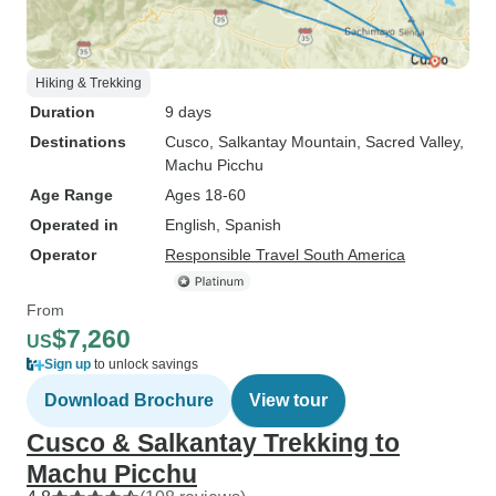
Hiking & Trekking
Duration
9 days
Destinations
Cusco
, Salkantay Mountain
, Sacred Valley
,
Machu Picchu
Age Range
Ages 18-60
Operated in
English, Spanish
Operator
Responsible Travel South America
From
$7,260
US
Sign up
to unlock savings
Download Brochure
View tour
Cusco & Salkantay Trekking to
Machu Picchu