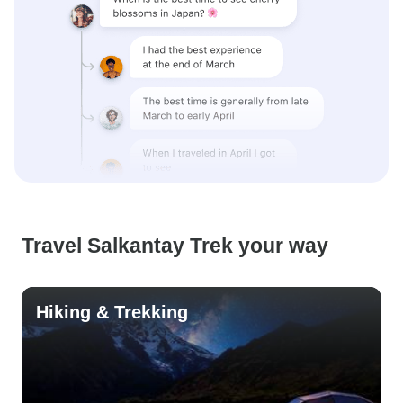
Travel Salkantay Trek your way
Hiking & Trekking