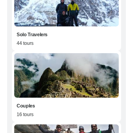
Solo Travelers
44 tours
Couples
16 tours