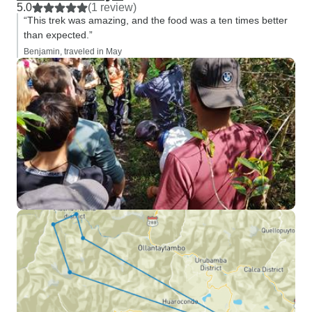
5.0
(1 review)
“This trek was amazing, and the food was a ten times better
than expected.”
Benjamin, traveled in May