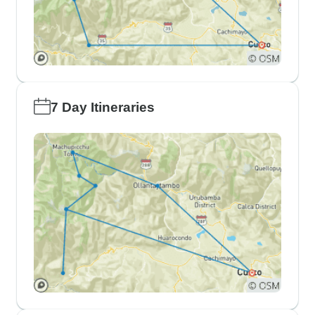
7 Day Itineraries