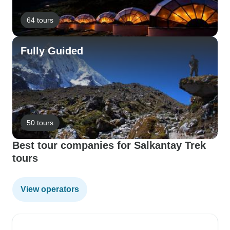
64 tours
Fully Guided
50 tours
Best tour companies for Salkantay Trek
tours
View operators