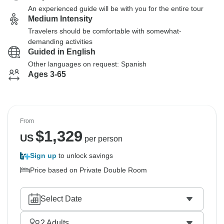
An experienced guide will be with you for the entire tour
Medium Intensity
Travelers should be comfortable with somewhat-
demanding activities
Guided in English
Other languages on request: Spanish
Ages 3-65
From
$
1,329
US
per person
Sign up
to unlock savings
Price based on Private Double Room
Select Date
2
Adults