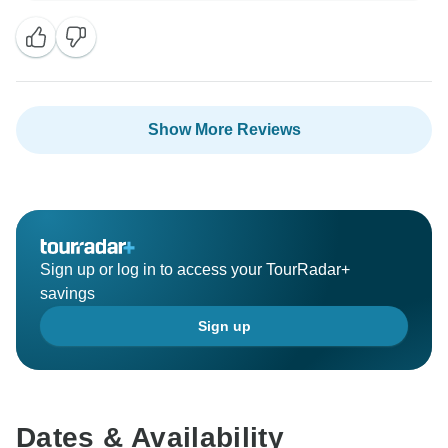
able to enhance your adventure. We appreciate your
recommendation, and we hope to welcome you back
Show More Reviews
Sign up or log in to access your TourRadar+
savings
Sign up
Dates & Availability