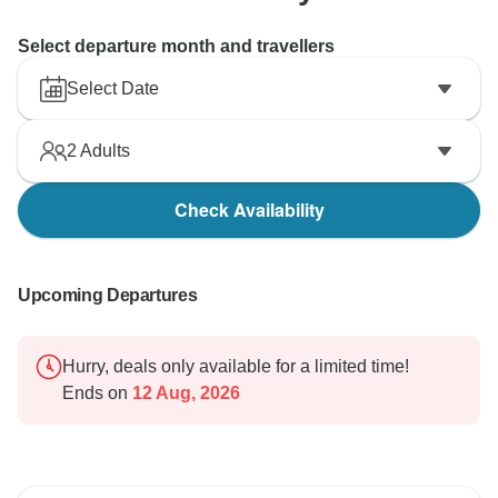
Select departure month and travellers
Select Date
2
Adults
Check Availability
Upcoming Departures
Hurry, deals only available for a limited time!
Ends on
12 Aug, 2026