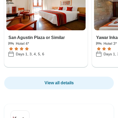
San Agustin Plaza or Similar
Yawar Inka 
Hotel 4*
Hotel 3*
Days 1, 3, 4, 5, 6
Days 1, 3
View all details