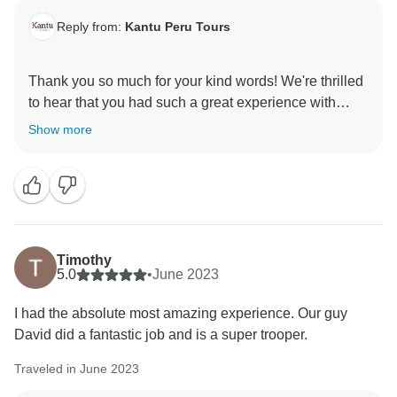
Reply from:
Kantu Peru Tours
Thank you so much for your kind words! We're thrilled
to hear that you had such a great experience with
David and the trek. It's wonderful to know that his
Show more
humor and knowledge helped make your adventure
even more memorable. We truly appreciate your
recommendation and hope to welcome you back for
Timothy
5.0
•
June 2023
I had the absolute most amazing experience. Our guy
David did a fantastic job and is a super trooper.
Traveled in June 2023