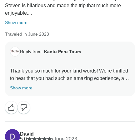
Steven is hilarious and made the trip that much more
enjoyable....
Show more
Traveled in June 2023
Reply from:
Kantu Peru Tours
Thank you so much for your kind words! We're thrilled
to hear that you had such an amazing experience, and
we're so glad Steven's humor added to the enjoyment
Show more
of your trip. We're also happy to hear that you enjoyed
the food—it’s always our aim to give you a taste of the
best! We hope to have the opportunity to welcome you
David
5.0
•
June 2023