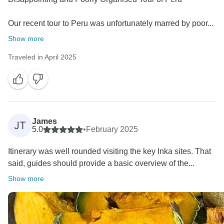
Our recent tour to Peru was unfortunately marred by poor...
Show more
Traveled in April 2025
James
JT
5.0
•
February 2025
Itinerary was well rounded visiting the key Inka sites. That
said, guides should provide a basic overview of the...
Show more