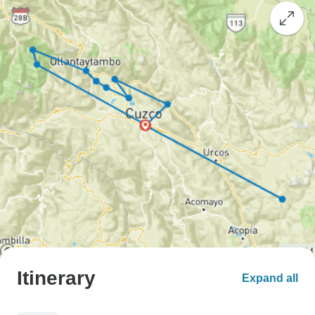
Itinerary
Expand all