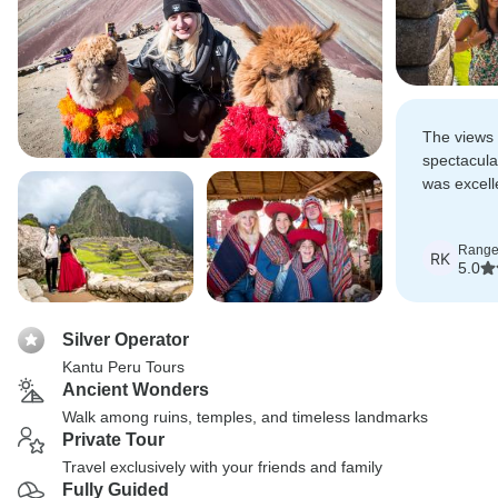
The views 
spectacula
was excell
were deligh
Range
RK
5.0
Silver Operator
Kantu Peru Tours
Ancient Wonders
Walk among ruins, temples, and timeless landmarks
Private Tour
Travel exclusively with your friends and family
Fully Guided