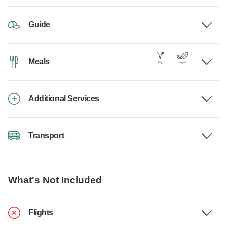
Guide
Meals
Additional Services
Transport
What's Not Included
Flights