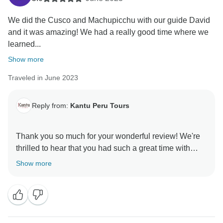
We did the Cusco and Machupicchu with our guide David
and it was amazing! We had a really good time where we
learned...
Show more
Traveled in June 2023
Reply from:
Kantu Peru Tours
Thank you so much for your wonderful review! We're
thrilled to hear that you had such a great time with
David and the team. It’s fantastic to know you enjoyed
Show more
learning about the history and culture, while also
having fun with your group. We truly appreciate your
recommendation and hope to welcome you again