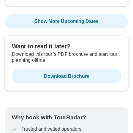
Show More Upcoming Dates
Want to read it later?
Download this tour’s PDF brochure and start tour
planning offline
Download Brochure
Why book with TourRadar?
Trusted and vetted operators