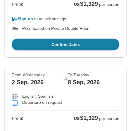
$1,329
From:
US
per person
Sign up
to unlock savings
Price based on Private Double Room
Confirm Dates
From Wednesday
To Tuesday
2 Sep, 2026
8 Sep, 2026
English, Spanish
Departure on request
$1,329
From:
US
per person