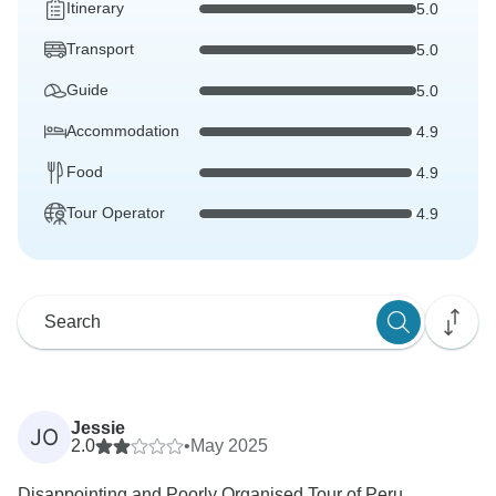
Itinerary
5.0
Transport
5.0
Guide
5.0
Accommodation
4.9
Food
4.9
Tour Operator
4.9
Jessie
JO
2.0
•
May 2025
Disappointing and Poorly Organised Tour of Peru