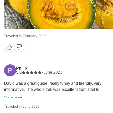
Traveled in February 2025
Philip
5.0
•
June 2023
David was a great guide, really funny and friendly, very
informative. The whole trek was excellent from start to...
Show more
Traveled in June 2023