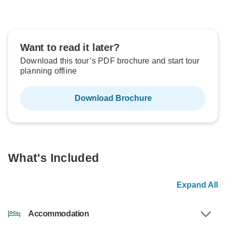
Want to read it later?
Download this tour’s PDF brochure and start tour
planning offline
Download Brochure
What's Included
Expand All
Accommodation