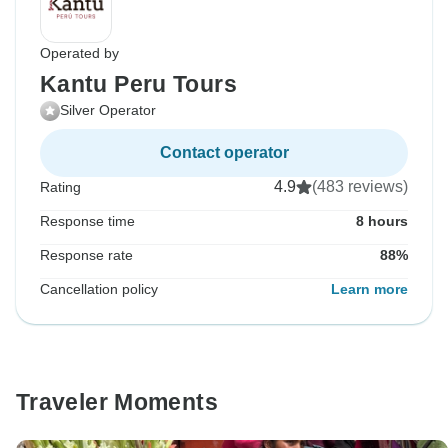
Operated by
Kantu Peru Tours
Silver Operator
Contact operator
4.9
(483 reviews)
Rating
Response time
8 hours
Response rate
88%
Cancellation policy
Learn more
Traveler Moments