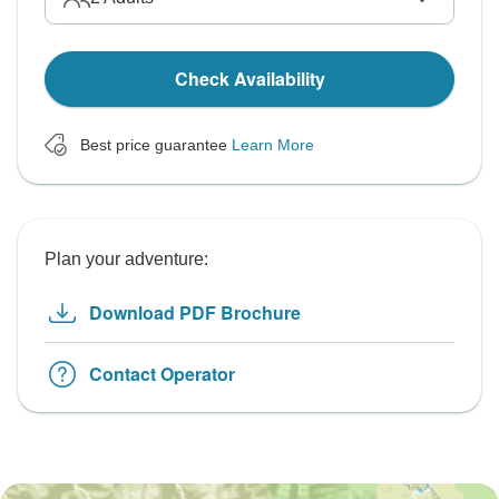
Check Availability
Best price guarantee
Learn More
Plan your adventure:
Download PDF Brochure
Contact Operator