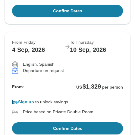
Confirm Dates
From Friday
To Thursday
4 Sep, 2026
10 Sep, 2026
English, Spanish
Departure on request
$1,329
From:
US
per person
Sign up
to unlock savings
Price based on Private Double Room
Confirm Dates