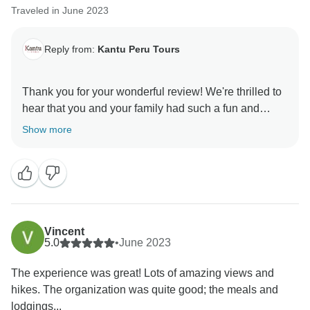
Traveled in June 2023
Reply from:
Kantu Peru Tours
Thank you for your wonderful review! We're thrilled to
hear that you and your family had such a fun and
memorable experience on the 5-day Cusco and
Show more
Machu Picchu tour. Raul is truly an exceptional guide,
and we're so glad he helped make your trip even more
special. We hope to see you again on another
Vincent
5.0
•
June 2023
The experience was great! Lots of amazing views and
hikes. The organization was quite good; the meals and
lodgings...