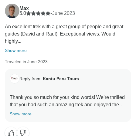
Max
5.0
•
June 2023
An excellent trek with a great group of people and great
guides (David and Raul). Exceptional views. Would
highly...
Show more
Traveled in June 2023
Reply from:
Kantu Peru Tours
Thank you so much for your kind words! We’re thrilled
that you had such an amazing trek and enjoyed the
views. David and Raul are fantastic guides, and we’re
Show more
glad to hear they helped make your experience even
better. Your recommendation means a lot to us, and
we hope to have the pleasure of guiding you again in