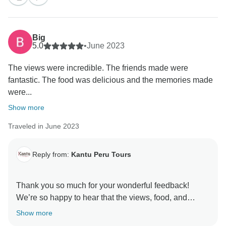
Big
5.0
•
June 2023
The views were incredible. The friends made were
fantastic. The food was delicious and the memories made
were...
Show more
Traveled in June 2023
Reply from:
Kantu Peru Tours
Thank you so much for your wonderful feedback!
We’re so happy to hear that the views, food, and
memories made your experience unforgettable. David
Show more
truly is an exceptional guide, and we’re glad he was