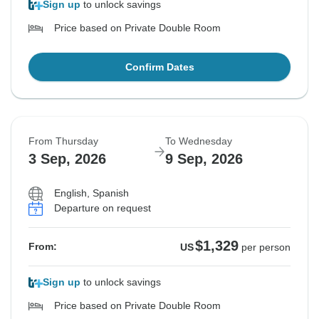
Sign up
to unlock savings
Price based on Private Double Room
Confirm Dates
From Thursday
To Wednesday
3 Sep, 2026
9 Sep, 2026
English, Spanish
Departure on request
$1,329
From:
US
per person
Sign up
to unlock savings
Price based on Private Double Room