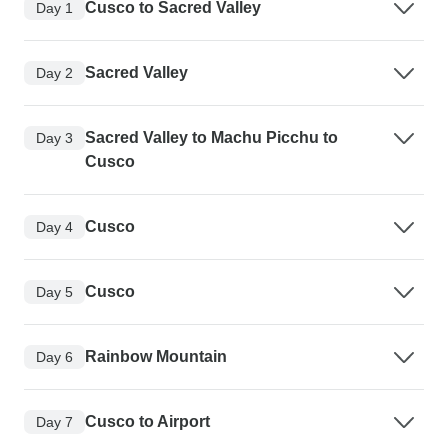
Cusco to Sacred Valley
Day 1
Sacred Valley
Day 2
Sacred Valley to Machu Picchu to
Day 3
Cusco
Cusco
Day 4
Cusco
Day 5
Rainbow Mountain
Day 6
Cusco to Airport
Day 7