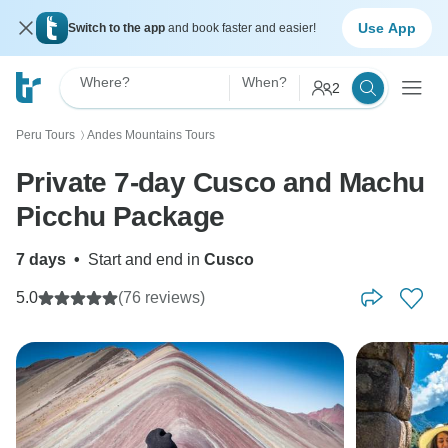
Use App
Switch to the app
and book faster and easier!
Where?
When?
2
Peru Tours
Andes Mountains Tours
〉
Private 7-day Cusco and Machu
Picchu Package
7 days
•
Start and end in
Cusco
5.0
(76 reviews)