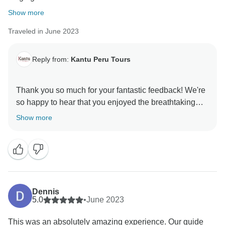
Show more
Traveled in June 2023
Reply from:
Kantu Peru Tours
Thank you so much for your fantastic feedback! We're
so happy to hear that you enjoyed the breathtaking
views and hikes, and that everything from the meals to
Show more
the accommodations exceeded your expectations.
David is indeed a wonderful guide, and we're glad he
made your trip even more memorable. We hope to
Dennis
5.0
•
June 2023
This was an absolutely amazing experience. Our guide