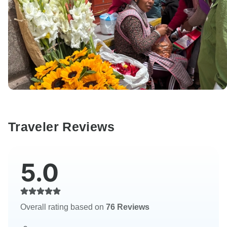
Traveler Reviews
5.0
Overall rating based on
76 Reviews