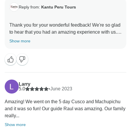
Reply from:
Kantu Peru Tours
Thank you for your wonderful feedback! We're so glad
to hear that you had an amazing experience with us.
David truly is a fantastic guide, and we're happy to
Show more
know he made your trip even more memorable. We
appreciate your kind words and hope to have the
pleasure of welcoming you back on another adventure
Larry
5.0
•
June 2023
Amazing! We went on the 5 day Cusco and Machupichu
and it was so fun! Our guide Raul was amazing. Our family
really...
Show more