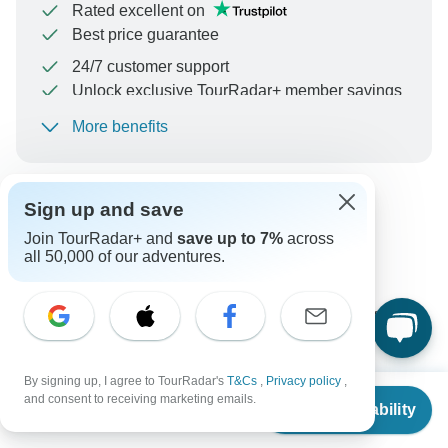
Rated excellent on
Best price guarantee
24/7 customer support
Unlock exclusive TourRadar+ member savings
More benefits
To protect your payment and ensure your booking will
be processed in United States, never transfer or
communicate outside of the TourRadar website or app.
Sign up and save
Can’t find the answer to your
Join TourRadar+ and
save up to 7%
across
all 50,000 of our adventures.
question?
Reach out to the experts at Kantu Peru Tours with your
enquiry, they usually respond within 8 hours.
By signing up, I agree to TourRadar's
T&Cs
,
Privacy policy
,
From
Ask a Question
and consent to receiving marketing emails.
Check Availability
US
$
1,329
per person