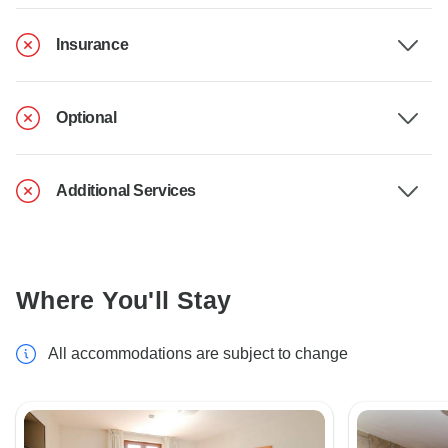
Insurance
Optional
Additional Services
Where You'll Stay
All accommodations are subject to change