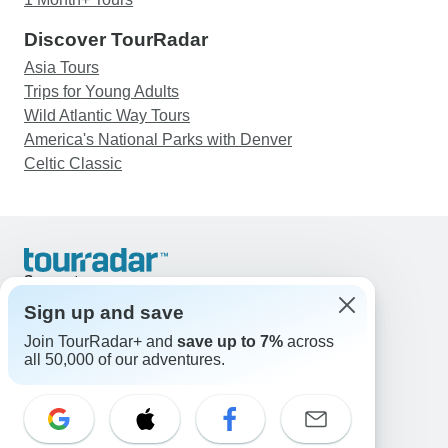
Discover TourRadar
Asia Tours
Trips for Young Adults
Wild Atlantic Way Tours
America's National Parks with Denver
Celtic Classic
Support
Contact Us
Sign up and save
United States & Canada +1 833 895 6770
Join TourRadar+ and
save up to 7%
across
Great Britain +44 800 802 1046
all 50,000 of our adventures.
Australia +61 7 3106 8663
Email: support@tourradar.com
Select Language
EN
DE
ES
FR
NL