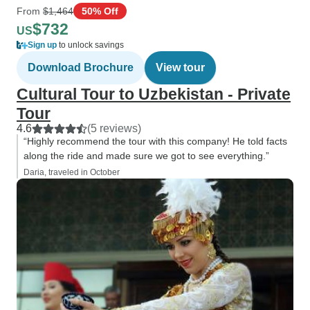
From
$1,464
50% Off
$732
US
Sign up
to unlock savings
Download Brochure
View tour
Cultural Tour to Uzbekistan - Private
Tour
4.6
(5 reviews)
“Highly recommend the tour with this company! He told facts
along the ride and made sure we got to see everything.”
Daria, traveled in October