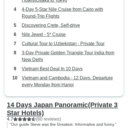
Hotels|Osaka to Tokyo
4-Day 5-Star Nile Cruise from Cairo with
Round-Trip Flights
Discovering Crete, Self-drive
Nile Jewel - 5* Cruise
Cultural Tour to Uzbekistan - Private Tour
3-Day Private Golden Triangle Tour India from
New Delhi
Vietnam Best Deal In 10 Days
Vietnam and Cambodia - 12 Days. Departure
every Monday from Hanoi
14 Days Japan Panoramic(Private 3
Star Hotels)
4.7
(60 reviews)
“Our guide Steve was the Greatest. Informative and funny.”