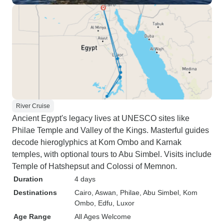
River Cruise
Ancient Egypt's legacy lives at UNESCO sites like
Philae Temple and Valley of the Kings. Masterful guides
decode hieroglyphics at Kom Ombo and Karnak
temples, with optional tours to Abu Simbel. Visits include
Temple of Hatshepsut and Colossi of Memnon.
Duration
4 days
Destinations
Cairo
, Aswan
, Philae
, Abu Simbel
, Kom
Ombo
, Edfu
, Luxor
Age Range
All Ages Welcome