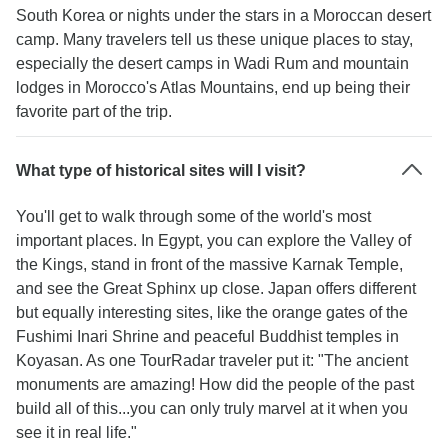
South Korea or nights under the stars in a Moroccan desert
camp. Many travelers tell us these unique places to stay,
especially the desert camps in Wadi Rum and mountain
lodges in Morocco's Atlas Mountains, end up being their
favorite part of the trip.
What type of historical sites will I visit?
You'll get to walk through some of the world's most
important places. In Egypt, you can explore the Valley of
the Kings, stand in front of the massive Karnak Temple,
and see the Great Sphinx up close. Japan offers different
but equally interesting sites, like the orange gates of the
Fushimi Inari Shrine and peaceful Buddhist temples in
Koyasan. As one TourRadar traveler put it: "The ancient
monuments are amazing! How did the people of the past
build all of this...you can only truly marvel at it when you
see it in real life."