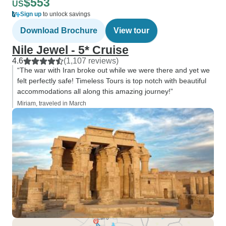
$553
US
Sign up
to unlock savings
Download Brochure
View tour
Nile Jewel - 5* Cruise
4.6
(1,107 reviews)
“The war with Iran broke out while we were there and yet we
felt perfectly safe! Timeless Tours is top notch with beautiful
accommodations all along this amazing journey!”
Miriam, traveled in March