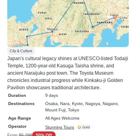
City & Culture
Japan's cultural legacy shines at UNESCO-listed Todaiji
Temple, 1200-year-old Kasuga Taisha shrine, and
ancient Naraijuku post town. The Toyota Museum
chronicles industrial progress while Kinkaku-ji Golden
Pavilion showcases traditional architecture.
Duration
9 days
Destinations
Osaka
, Nara
, Kyoto
, Nagoya
, Nagano
,
Mount Fuji
, Tokyo
Age Range
All Ages Welcome
Operator
Stunning Tours
From
$5,298
50% Off