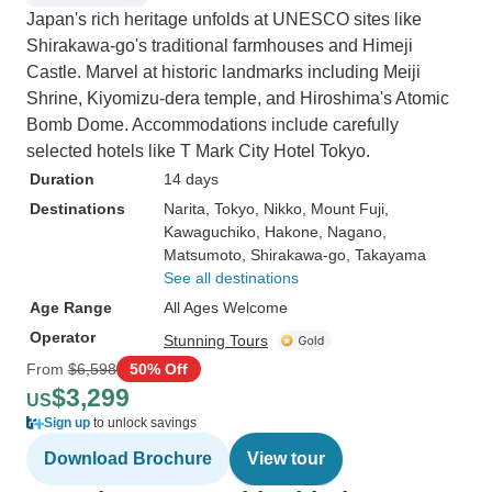
Japan's rich heritage unfolds at UNESCO sites like
Shirakawa-go's traditional farmhouses and Himeji
Castle. Marvel at historic landmarks including Meiji
Shrine, Kiyomizu-dera temple, and Hiroshima's Atomic
Bomb Dome. Accommodations include carefully
selected hotels like T Mark City Hotel Tokyo.
Duration
14 days
Destinations
Narita
, Tokyo
, Nikko
, Mount Fuji
,
Kawaguchiko
, Hakone
, Nagano
,
Matsumoto
, Shirakawa-go
, Takayama
See all destinations
Age Range
All Ages Welcome
Operator
Stunning Tours
From
$6,598
50% Off
$3,299
US
Sign up
to unlock savings
Download Brochure
View tour