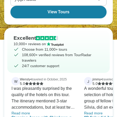
Wall, and Beijing's Forbidden City. A true expedition
awaits!
View Tours
Excellent
10,000+ reviews on
Choose from 11,000+ tours
108,600+ verified reviews from TourRadar
travelers
24/7 customer support
Wensly
•
traveled in October, 2025
jimmy
•
traveled i
W
J
5.0
5.0
I was pleasantly surprised by the
A wonderful tour 
quality of the hotels on this tour.
selection of hotel
The itinerary mentioned 3-star
group of fellow tr
accommodations, but at least two
Silvia, did an exc
Read more
Read more
of the hotels were actually 4-star,
throughout, and t