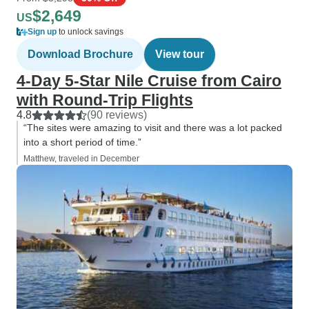
$2,649
US
Sign up
to unlock savings
Download Brochure
View tour
4-Day 5-Star Nile Cruise from Cairo
with Round-Trip Flights
4.8
(90 reviews)
“The sites were amazing to visit and there was a lot packed
into a short period of time.”
Matthew, traveled in December