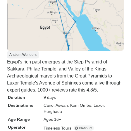
Ancient Wonders
Egypt's rich past emerges at the Step Pyramid of
Sakkara, Philae Temple, and Valley of the Kings.
Archaeological marvels from the Great Pyramids to
Luxor Temple's Avenue of Sphinxes come alive through
expert guides. 1000+ reviews rate this 4.8/5.
Duration
9 days
Destinations
Cairo
, Aswan
, Kom Ombo
, Luxor
,
Hurghada
Age Range
Ages 16+
Operator
Timeless Tours