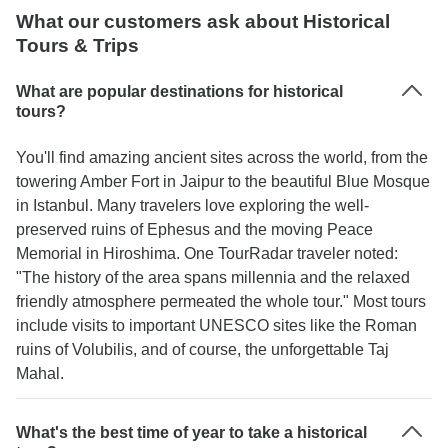
What our customers ask about Historical
Tours & Trips
What are popular destinations for historical
tours?
You'll find amazing ancient sites across the world, from the
towering Amber Fort in Jaipur to the beautiful Blue Mosque
in Istanbul. Many travelers love exploring the well-
preserved ruins of Ephesus and the moving Peace
Memorial in Hiroshima. One TourRadar traveler noted:
"The history of the area spans millennia and the relaxed
friendly atmosphere permeated the whole tour." Most tours
include visits to important UNESCO sites like the Roman
ruins of Volubilis, and of course, the unforgettable Taj
Mahal.
What's the best time of year to take a historical