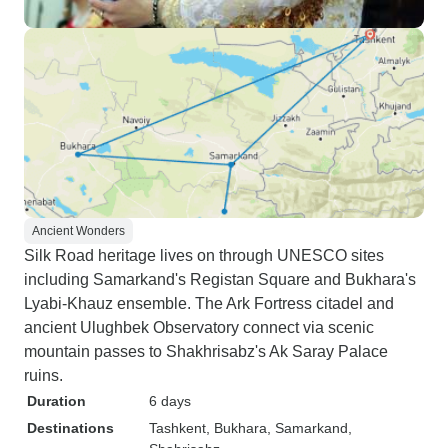
Ancient Wonders
Silk Road heritage lives on through UNESCO sites
including Samarkand's Registan Square and Bukhara's
Lyabi-Khauz ensemble. The Ark Fortress citadel and
ancient Ulughbek Observatory connect via scenic
mountain passes to Shakhrisabz's Ak Saray Palace
ruins.
Duration
6 days
Destinations
Tashkent
, Bukhara
, Samarkand
,