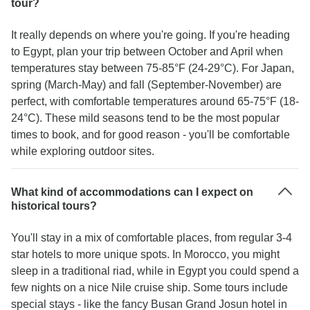
tour?
It really depends on where you're going. If you're heading
to Egypt, plan your trip between October and April when
temperatures stay between 75-85°F (24-29°C). For Japan,
spring (March-May) and fall (September-November) are
perfect, with comfortable temperatures around 65-75°F (18-
24°C). These mild seasons tend to be the most popular
times to book, and for good reason - you'll be comfortable
while exploring outdoor sites.
What kind of accommodations can I expect on
historical tours?
You'll stay in a mix of comfortable places, from regular 3-4
star hotels to more unique spots. In Morocco, you might
sleep in a traditional riad, while in Egypt you could spend a
few nights on a nice Nile cruise ship. Some tours include
special stays - like the fancy Busan Grand Josun hotel in