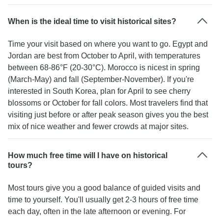
When is the ideal time to visit historical sites?
Time your visit based on where you want to go. Egypt and
Jordan are best from October to April, with temperatures
between 68-86°F (20-30°C). Morocco is nicest in spring
(March-May) and fall (September-November). If you're
interested in South Korea, plan for April to see cherry
blossoms or October for fall colors. Most travelers find that
visiting just before or after peak season gives you the best
mix of nice weather and fewer crowds at major sites.
How much free time will I have on historical
tours?
Most tours give you a good balance of guided visits and
time to yourself. You'll usually get 2-3 hours of free time
each day, often in the late afternoon or evening. For