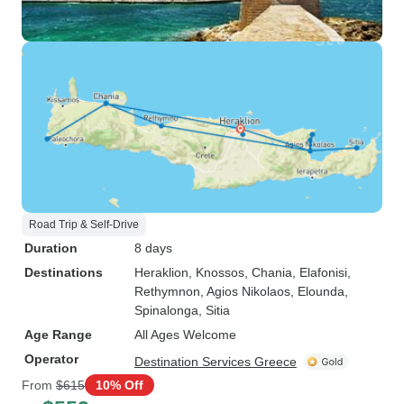
Road Trip & Self-Drive
Duration
8 days
Destinations
Heraklion
, Knossos
, Chania
, Elafonisi
,
Rethymnon
, Agios Nikolaos
, Elounda
,
Spinalonga
, Sitia
Age Range
All Ages Welcome
Operator
Destination Services Greece
From
$615
10% Off