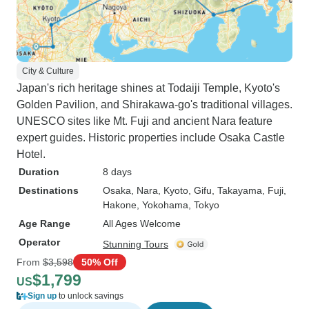
City & Culture
Japan's rich heritage shines at Todaiji Temple, Kyoto's
Golden Pavilion, and Shirakawa-go's traditional villages.
UNESCO sites like Mt. Fuji and ancient Nara feature
expert guides. Historic properties include Osaka Castle
Hotel.
Duration
8 days
Destinations
Osaka
, Nara
, Kyoto
, Gifu
, Takayama
, Fuji
,
Hakone
, Yokohama
, Tokyo
Age Range
All Ages Welcome
Operator
Stunning Tours
From
$3,598
50% Off
$1,799
US
Sign up
to unlock savings