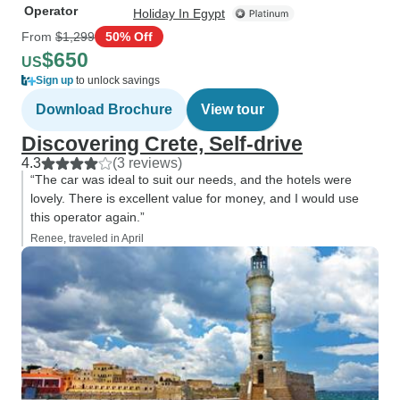
Operator
Holiday In Egypt
From
$1,299
50% Off
$650
US
Sign up
to unlock savings
Download Brochure
View tour
Discovering Crete, Self-drive
4.3
(3 reviews)
“The car was ideal to suit our needs, and the hotels were
lovely. There is excellent value for money, and I would use
this operator again.”
Renee, traveled in April