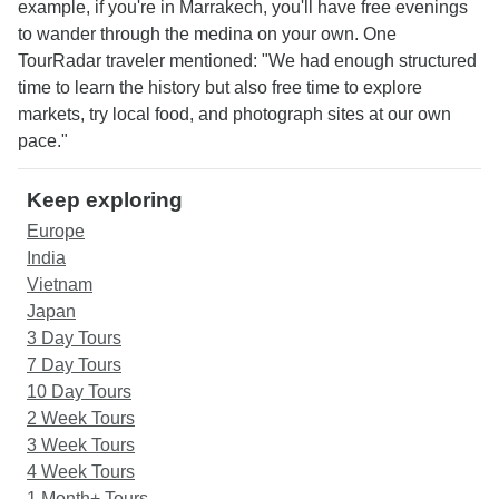
example, if you're in Marrakech, you'll have free evenings
to wander through the medina on your own. One
TourRadar traveler mentioned: "We had enough structured
time to learn the history but also free time to explore
markets, try local food, and photograph sites at our own
pace."
Keep exploring
Europe
India
Vietnam
Japan
3 Day Tours
7 Day Tours
10 Day Tours
2 Week Tours
3 Week Tours
4 Week Tours
1 Month+ Tours