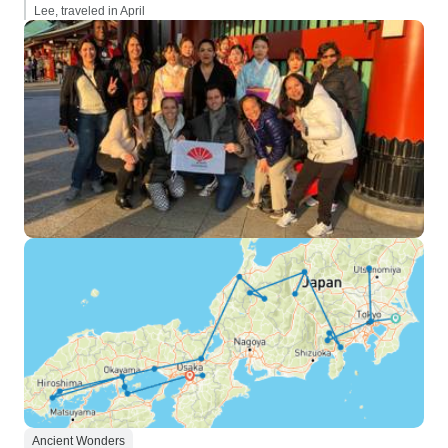
Lee, traveled in April
Ancient Wonders