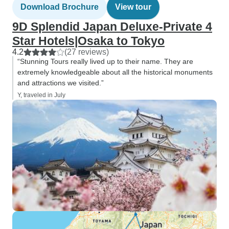
Download Brochure
View tour
9D Splendid Japan Deluxe-Private 4
Star Hotels|Osaka to Tokyo
4.2
(27 reviews)
“Stunning Tours really lived up to their name. They are
extremely knowledgeable about all the historical monuments
and attractions we visited.”
Y, traveled in July