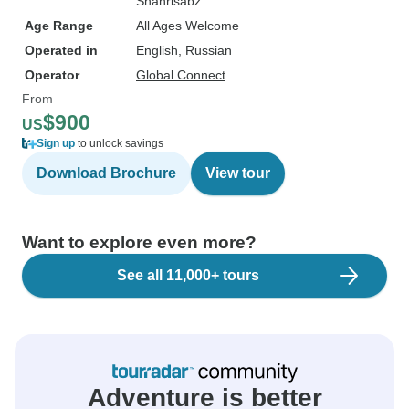
Shahrisabz
Age Range
All Ages Welcome
Operated in
English, Russian
Operator
Global Connect
From
$900
US
Sign up
to unlock savings
Download Brochure
View tour
Want to explore even more?
See all 11,000+ tours
Adventure is better