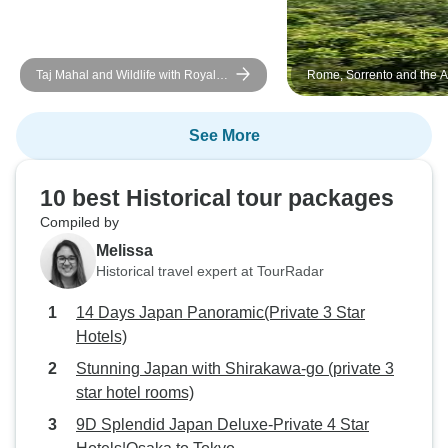
Taj Mahal and Wildlife with Royal
Rome, Sorrento and the A
Stay at Castles
Coast
See More
10 best Historical tour packages
Compiled by
Melissa
Historical travel expert at TourRadar
14 Days Japan Panoramic(Private 3 Star
Hotels)
Stunning Japan with Shirakawa-go (private 3
star hotel rooms)
9D Splendid Japan Deluxe-Private 4 Star