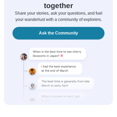
together
Share your stories, ask your questions, and fuel
your wanderlust with a community of explorers.
Ask the Community