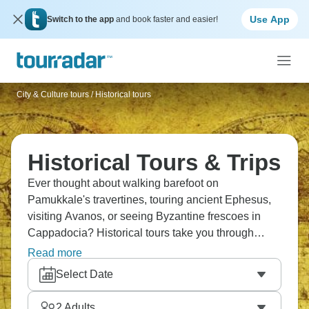
Use App
Switch to the app
and book faster and easier!
City & Culture tours
/
Historical tours
Historical Tours & Trips
Ever thought about walking barefoot on
Pamukkale's travertines, touring ancient Ephesus,
visiting Avanos, or seeing Byzantine frescoes in
Cappadocia? Historical tours take you through
Almaty's bazaars, across Kyrgyz mountains to Issyk
Read more
Kul lake, a visit to white marble Ashgabat, and to
Select Date
catch the sunrise at the Taj Mahal. Don’t forget Old
Delhi's food markets, Jodhpur's alleys, the Great
2
Adults