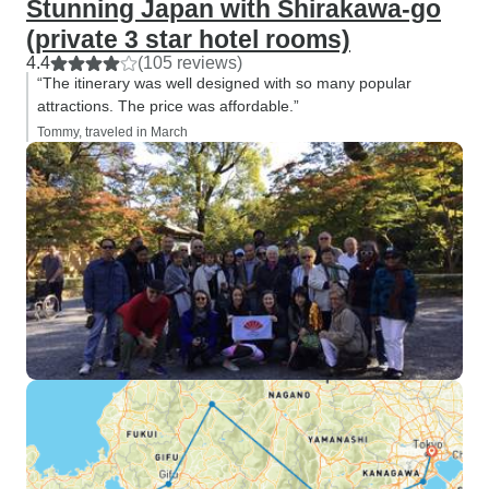
Stunning Japan with Shirakawa-go
(private 3 star hotel rooms)
4.4
(105 reviews)
“The itinerary was well designed with so many popular
attractions. The price was affordable.”
Tommy, traveled in March