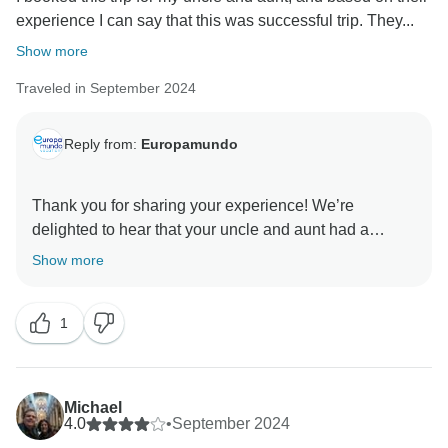
experience I can say that this was successful trip. They...
It would be our pleasure to welcome you again on
Show more
your next adventure, and we look forward to traveling
Traveled in September 2024
with you very soon.
Warm regards,
Reply from:
Europamundo
Thank you for sharing your experience! We’re
delighted to hear that your uncle and aunt had a
successful trip and enjoyed the arrangements made
Show more
by Europamundo. It’s wonderful to know they’re
considering more family trips with us!
1
Thank you for choosing us for your family’s travel
needs, and we look forward to welcoming you all on
Michael
4.0
•
September 2024