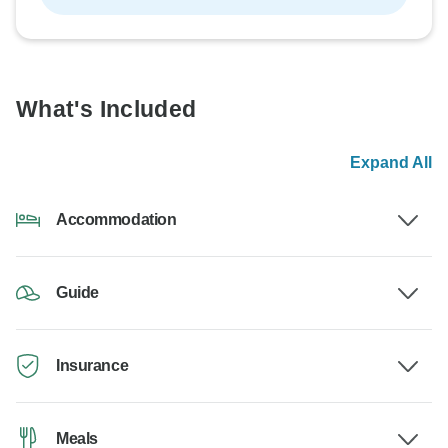
What's Included
Expand All
Accommodation
Guide
Insurance
Meals