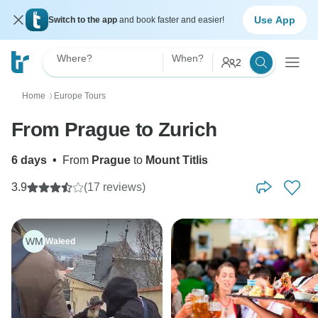
Use App
Switch to the app
and book faster and easier!
Where?
When?
2
Home
Europe Tours
〉
From Prague to Zurich
6 days
•
From
Prague
to
Mount Titlis
3.9
(17 reviews)
WM
Waleed