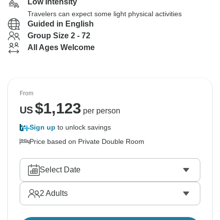
Low Intensity
Travelers can expect some light physical activities
Guided in English
Group Size 2 - 72
All Ages Welcome
From
$
1,123
US
per person
Sign up
to unlock savings
Price based on Private Double Room
Select Date
2
Adults