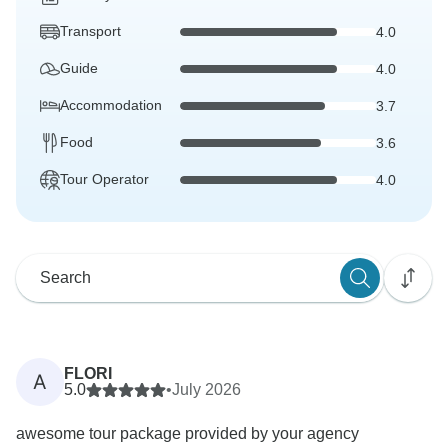
Transport
4.0
Guide
4.0
Accommodation
3.7
Food
3.6
Tour Operator
4.0
FLORI
A
5.0
•
July 2026
awesome tour package provided by your agency