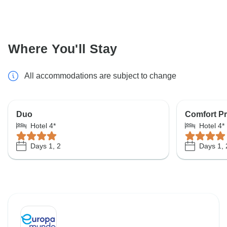
Where You'll Stay
All accommodations are subject to change
Duo
Comfort Pr
Hotel 4*
Hotel 4*
Days 1, 2
Days 1, 