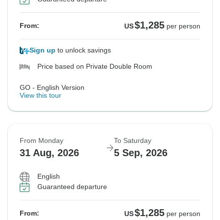
$1,285
From:
US
per person
Sign up
to unlock savings
Price based on Private Double Room
GO - English Version
View this tour
From Monday
To Saturday
31 Aug, 2026
5 Sep, 2026
English
Guaranteed departure
$1,285
From:
US
per person