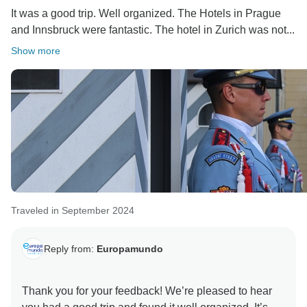
It was a good trip. Well organized. The Hotels in Prague
and Innsbruck were fantastic. The hotel in Zurich was not...
Show more
Traveled in September 2024
Reply from:
Europamundo
Thank you for your feedback! We’re pleased to hear