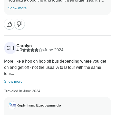
you had a good trip and found it well organized. It’s
great to know you enjoyed the hotels in Prague and
Show more
Innsbruck, and we appreciate your comments about
the Zurich hotel. We're glad our guides provided
knowledgeable and helpful service. It's wonderful that
your transfer experience was smooth and supportive.
We're thrilled you had a positive first experience with
an organized tour and look forward to welcoming you
Carolyn
CH
4.0
•
June 2024
More like a hop on hop off bus depending where you get
on and get off - not the usual A to B tour with the same
tour...
Show more
Traveled in June 2024
Reply from:
Europamundo