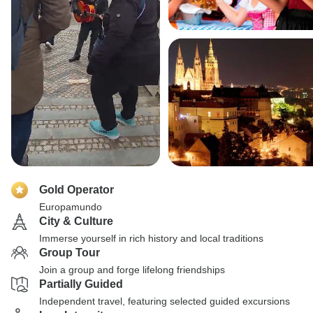
Gold Operator
Europamundo
City & Culture
Immerse yourself in rich history and local traditions
Group Tour
Join a group and forge lifelong friendships
Partially Guided
Independent travel, featuring selected guided excursions