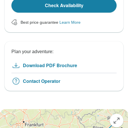
Check Availability
Best price guarantee
Learn More
Plan your adventure:
Download PDF Brochure
Contact Operator