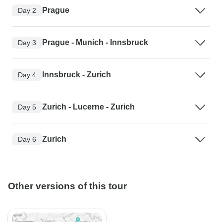
Prague
Day 2
Prague - Munich - Innsbruck
Day 3
Innsbruck - Zurich
Day 4
Zurich - Lucerne - Zurich
Day 5
Zurich
Day 6
Other versions of this tour