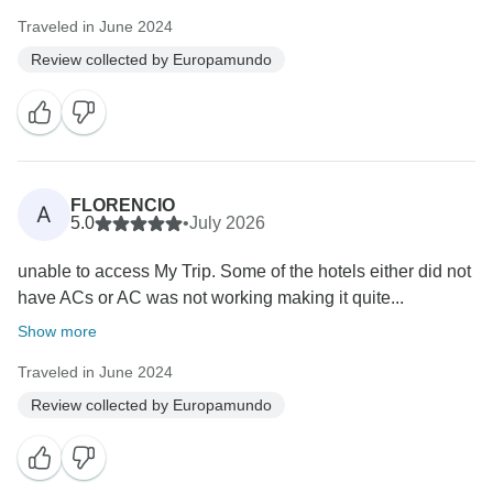
Traveled in June 2024
Review collected by Europamundo
FLORENCIO
A
5.0
•
July 2026
unable to access My Trip. Some of the hotels either did not
have ACs or AC was not working making it quite...
Show more
Traveled in June 2024
Review collected by Europamundo