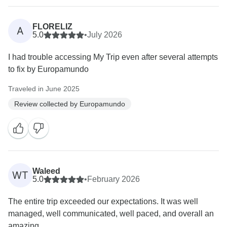
FLORELIZ
A
5.0
•
July 2026
I had trouble accessing My Trip even after several attempts
to fix by Europamundo
Traveled in June 2025
Review collected by Europamundo
Waleed
WT
5.0
•
February 2026
The entire trip exceeded our expectations. It was well
managed, well communicated, well paced, and overall an
amazing...