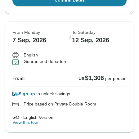
Confirm Dates
From Monday
To Saturday
7 Sep, 2026
12 Sep, 2026
English
Guaranteed departure
$1,306
From:
US
per person
Sign up
to unlock savings
Price based on Private Double Room
GO - English Version
View this tour