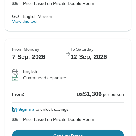
Price based on Private Double Room
GO - English Version
View this tour
From Monday
To Saturday
7 Sep, 2026
12 Sep, 2026
English
Guaranteed departure
$1,306
From:
US
per person
Sign up
to unlock savings
Price based on Private Double Room