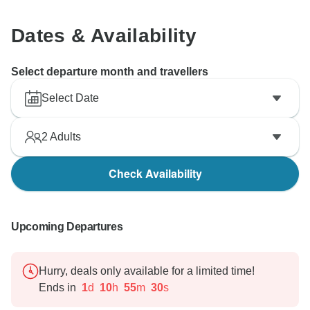
may have caused.
Dates & Availability
Once again, we thank you for bringing your concerns
to our attention and for helping us to improve.
Europamundo team
Select departure month and travellers
Select Date
2
Adults
Check Availability
Upcoming Departures
Hurry, deals only available for a limited time!
Ends in
1
d
10
h
55
m
29
s