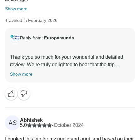
Show more
Traveled in February 2026
Reply from:
Europamundo
Thank you so much for your wonderful and detailed
review. We’re truly delighted to hear that the trip
exceeded your expectations and that you found it well
Show more
managed, well paced, and a great value for money.
Your kind words about the guides mean a great deal,
and we will gladly share your appreciation with Marta,
Christina, Veronica, and the rest of the team — they
will be thrilled to know they helped make your journey
Abhishek
AS
so memorable. We’re also happy to hear that you
5.0
•
October 2024
enjoyed the hotels, transportation, and overall
I booked this trip for my uncle and aunt, and based on their
organization of the tour.