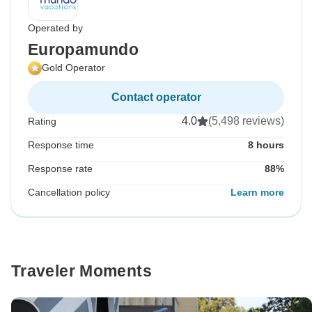
Operated by
Europamundo
Gold Operator
Contact operator
4.0
(5,498 reviews)
Rating
Response time
8 hours
Response rate
88%
Cancellation policy
Learn more
Traveler Moments