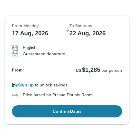
From Monday
To Saturday
17 Aug, 2026
22 Aug, 2026
English
Guaranteed departure
$1,285
From:
US
per person
Sign up
to unlock savings
Price based on Private Double Room
Confirm Dates