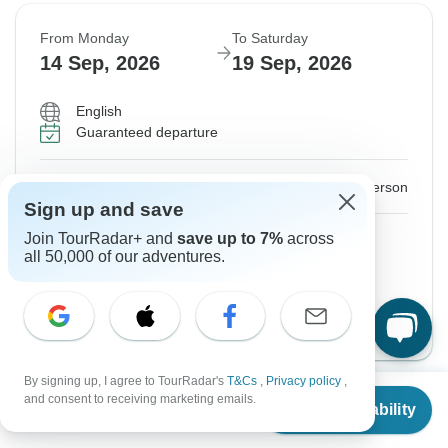
From Monday
To Saturday
14 Sep, 2026
19 Sep, 2026
English
Guaranteed departure
$1,306
From:
US
per person
Sign up and save
Sign up
to unlock savings
Join TourRadar+ and
save up to 7%
across
all 50,000 of our adventures.
Price based on Private Double Room
GO - English Version
View this tour
By signing up, I agree to TourRadar's
T&Cs
,
Privacy policy
,
From
and consent to receiving marketing emails.
Check Availability
US
$
1,123
per person
Instant Confirmation