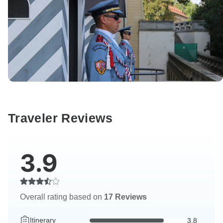
Traveler Reviews
3.9
Overall rating based on
17 Reviews
Itinerary
3.8