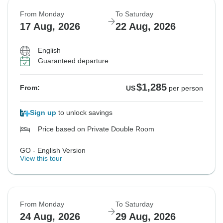
From Monday
To Saturday
17 Aug, 2026
22 Aug, 2026
English
Guaranteed departure
$1,285
From:
US
per person
Sign up
to unlock savings
Price based on Private Double Room
GO - English Version
View this tour
From Monday
To Saturday
24 Aug, 2026
29 Aug, 2026