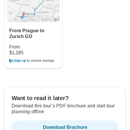
From Prague to
Zurich GO
From
$1,285
Sign up
to unlock savings
Want to read it later?
Download this tour’s PDF brochure and start tour
planning offline
Download Brochure