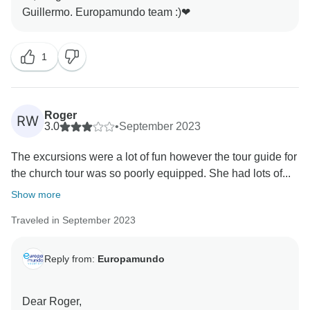
English and Spanish), either accompanied by two tour
leaders, one for each language, or a single tour leader
explaining in both languages.
Please note that any change of guide or coach is
1
solely based on operational reasons, offering flexibility
to our clients. Fellow travelers may have different
itineraries and need to change guides or coaches to
Roger
RW
join the next group for the subsequent segment of their
3.0
•
September 2023
circuit.
Once again, we apologize for any shortcomings you
The excursions were a lot of fun however the tour guide for
faced during the trip, and we thank you for taking the
the church tour was so poorly equipped. She had lots of...
Show more
Traveled in September 2023
Reply from:
Europamundo
Dear Roger,