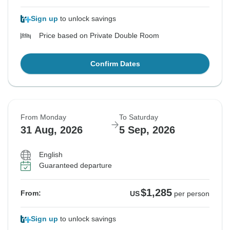
Sign up
to unlock savings
Price based on Private Double Room
Confirm Dates
From Monday
To Saturday
31 Aug, 2026
5 Sep, 2026
English
Guaranteed departure
$1,285
From:
US
per person
Sign up
to unlock savings