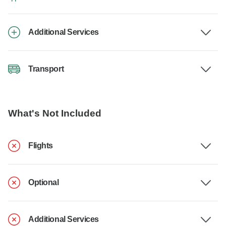
Additional Services
Transport
What's Not Included
Flights
Optional
Additional Services