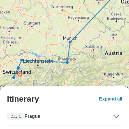
Itinerary
Expand all
Prague
Day 1