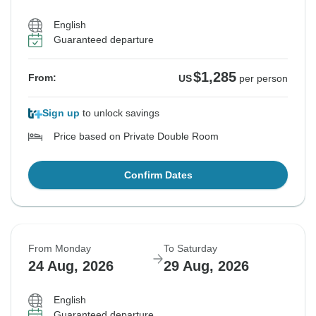
English
Guaranteed departure
$1,285
From:
US
per person
Sign up
to unlock savings
Price based on Private Double Room
Confirm Dates
From Monday
To Saturday
24 Aug, 2026
29 Aug, 2026
English
Guaranteed departure