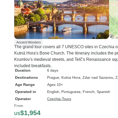
Ancient Wonders
The grand tour covers all 7 UNESCO sites in Czechia o
Kutná Hora's Bone Church. The itinerary includes the p
Krumlov's medieval streets, and Telč's Renaissance squa
included breakfasts.
Duration
6 days
Destinations
Prague
, Kutna Hora
, Zdar nad Sazavou
, 
Age Range
Ages 10+
Operated in
English, Portuguese, French, Spanish
Operator
Czechia-Tours
From
$1,954
US