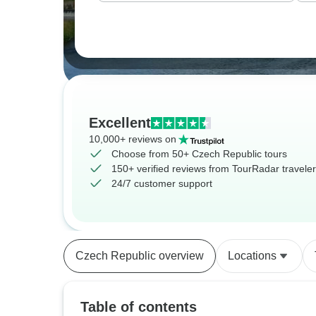
Excellent
10,000+ reviews on
Choose from 50+ Czech Republic tours
150+ verified reviews from TourRadar travele
24/7 customer support
Czech Republic overview
Locations
Table of contents