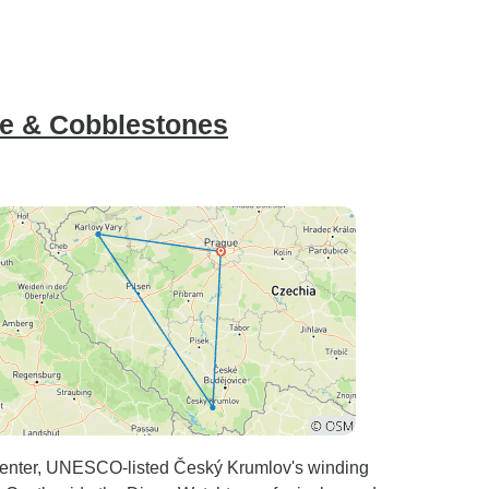
re & Cobblestones
 center, UNESCO-listed Český Krumlov's winding