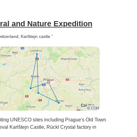
ral and Nature Expedition
tzerland, Karlštejn castle.”
isiting UNESCO sites including Prague's Old Town
al Karlštejn Castle, Rückl Crystal factory in