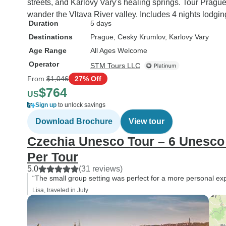
streets, and Karlovy Vary's healing springs. Tour Pragu
wander the Vltava River valley. Includes 4 nights lodgin
Duration
5 days
Destinations
Prague
, Cesky Krumlov
, Karlovy Vary
Age Range
All Ages Welcome
Operator
STM Tours LLC
From
$1,046
27% Off
$764
US
Sign up
to unlock savings
Download Brochure
View tour
Czechia Unesco Tour – 6 Unesco 
Per Tour
5.0
(31 reviews)
“The small group setting was perfect for a more personal ex
Lisa, traveled in July