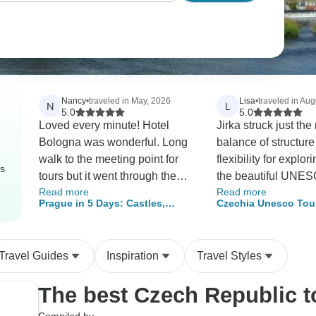
Nancy
•
traveled in May, 2026
Lisa
•
traveled in Aug
N
L
5.0
5.0
Loved every minute! Hotel
Jirka struck just the 
Bologna was wonderful. Long
balance of structur
walk to the meeting point for
flexibility for explor
rs
tours but it went through the
the beautiful UNES
Read more
Read more
amazing streets. So much to
The itinerary was ful
Prague in 5 Days: Castles,
Czechia Unesco Tour
see! Cesky Kumlov was an
rushed. The small 
Culture & Cobblestones
Unesco Sites in 6 D
amazing medieval city with
setting was perfect 
People Per Tour
tower. Treacherous to climb
personal experienc
Travel Guides
Inspiration
Travel Styles
with over 300 uneven steps
our first time with 
and low overhang. Guide
tour instead of plan
The best Czech Republic 
Carolina was great. Karlovy
own and we found it
Vary was the best. Lovely
pleasant!