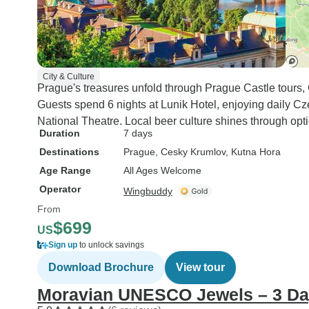
City & Culture
Prague's treasures unfold through Prague Castle tours,
Guests spend 6 nights at Lunik Hotel, enjoying daily Cz
National Theatre. Local beer culture shines through opt
Duration
7 days
Destinations
Prague
, Cesky Krumlov
, Kutna Hora
Age Range
All Ages Welcome
Operator
Wingbuddy
From
$699
US
Sign up
to unlock savings
Download Brochure
View tour
Moravian UNESCO Jewels – 3 D