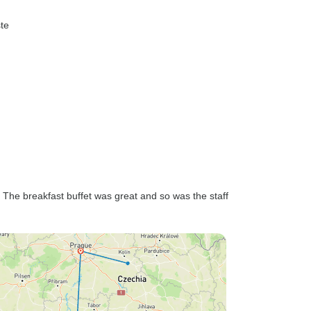
ste
k. The breakfast buffet was great and so was the staff