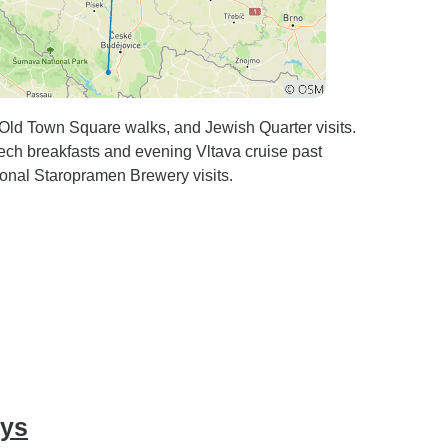
 Old Town Square walks, and Jewish Quarter visits.
ech breakfasts and evening Vltava cruise past
ional Staropramen Brewery visits.
ays