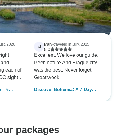
ust, 2026
Mary
•
traveled in July, 2025
M
5.0
right
Excellent. We love our guide,
e and
Beer, nature And Prague city
ing each of
was the best. Never forget.
CO sights.
Great week
l but not
 – 6
Discover Bohemia: A 7-Day
group
ays, Max 6
Cultural and Nature Expedition
for a more
e. This was
an organized
ning on our
tour packages
 very