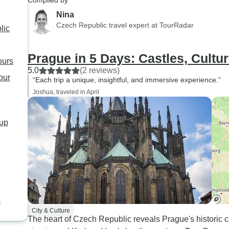
Compiled by
quaint town with funicular to a
Nina
high point for great views of
Czech Republic travel expert at TourRadar
lic
countryside, thermal spa town
with lovely hotels and
Prague in 5 Days: Castles, Cultu
restaurants. Stefan our guide
ours
5.0
was exceptional! Don't miss
(2 reviews)
our
“Each trip a unique, insightful, and immersive experience.”
the Prague Museum. Second
Joshua, traveled in April
only to British museum!
oup
s
City & Culture
The heart of Czech Republic reveals Prague's historic