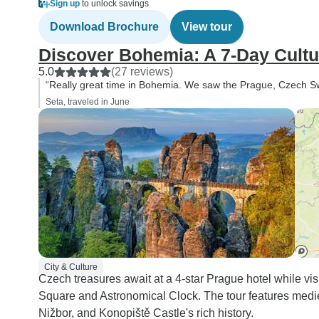
Sign up
to unlock savings
Download Brochure
View tour
Discover Bohemia: A 7-Day Cultu
5.0
(27 reviews)
“Really great time in Bohemia. We saw the Prague, Czech Swi
Seta, traveled in June
City & Culture
Czech treasures await at a 4-star Prague hotel while v
Square and Astronomical Clock. The tour features mediev
Nižbor, and Konopiště Castle's rich history.