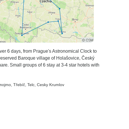
ver 6 days, from Prague's Astronomical Clock to
reserved Baroque village of Holašovice, Český
re. Small groups of 6 stay at 3-4 star hotels with
Znojmo
, Třebíč
, Telc
, Cesky Krumlov