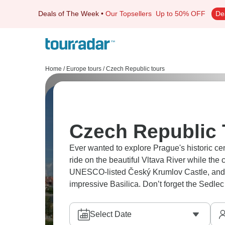
Deals of The Week
•
Our Topsellers
Up to 50% OFF
De
Home
/
Europe tours
/
Czech Republic tours
Czech Republic 
Ever wanted to explore Prague's historic c
ride on the beautiful Vltava River while the city's sp
UNESCO-listed Český Krumlov Castle, and h
impressive Basilica. Don’t forget the Sedle
Select Date