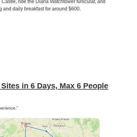
e Castle, ride the Diana Watchtower funicular, and
g and daily breakfast for around $600.
Sites in 6 Days, Max 6 People
perience.”