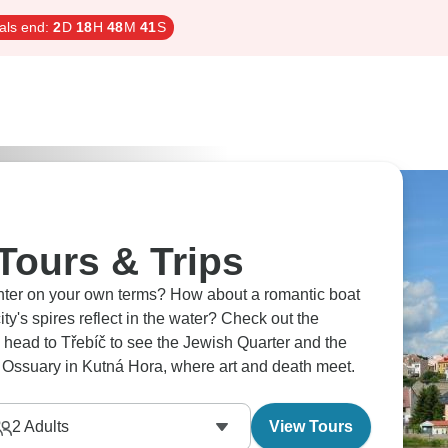
als end:
2
D
18
H
48
M
40
S
Tours & Trips
enter on your own terms? How about a romantic boat
ires reflect in the water? Check out the
ead to Třebíč to see the Jewish Quarter and the
c Ossuary in Kutná Hora, where art and death meet.
2
Adults
View Tours