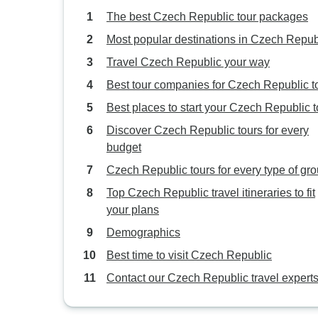
The best Czech Republic tour packages
Most popular destinations in Czech Repub
Travel Czech Republic your way
Best tour companies for Czech Republic t
Best places to start your Czech Republic t
Discover Czech Republic tours for every
budget
Czech Republic tours for every type of gr
Top Czech Republic travel itineraries to fit
your plans
Demographics
Best time to visit Czech Republic
Contact our Czech Republic travel expert