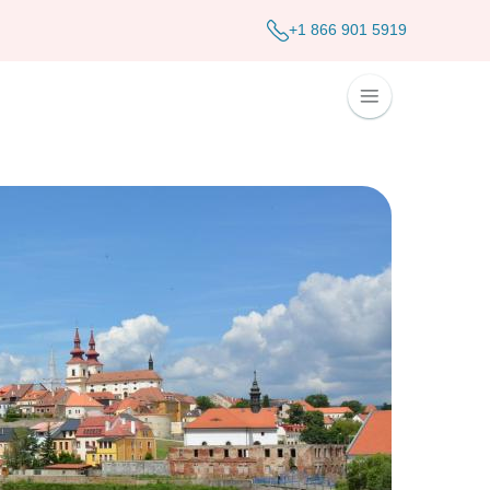
+1 866 901 5919