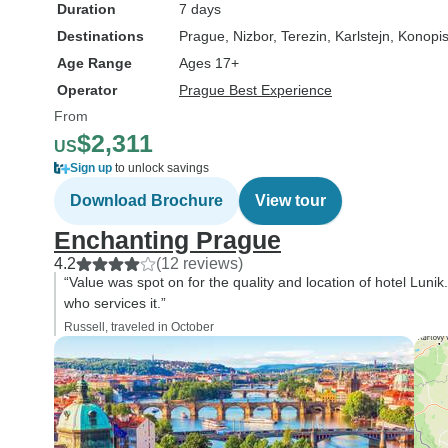
Duration
7 days
Destinations
Prague
, Nizbor
, Terezin
, Karlstejn
, Konopi
Age Range
Ages 17+
Operator
Prague Best Experience
From
$2,311
US
Sign up
to unlock savings
Download Brochure
View tour
Enchanting Prague
4.2
(12 reviews)
“Value was spot on for the quality and location of hotel Luni
who services it.”
Russell, traveled in October