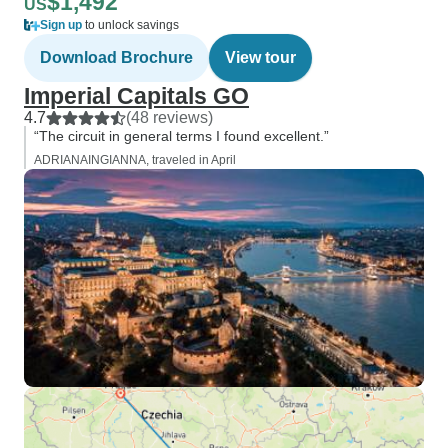
$1,492
US
Sign up
to unlock savings
Download Brochure
View tour
Imperial Capitals GO
4.7
(48 reviews)
“The circuit in general terms I found excellent.”
ADRIANAINGIANNA, traveled in April