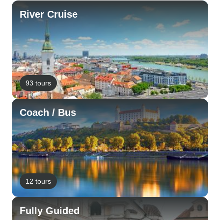
River Cruise
93 tours
Coach / Bus
12 tours
Fully Guided