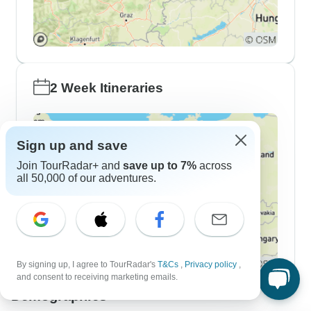
2 Week Itineraries
Sign up and save
Join TourRadar+ and
save up to 7%
across
all 50,000 of our adventures.
By signing up, I agree to TourRadar's
T&Cs
,
Privacy policy
,
and consent to receiving marketing emails.
Demographics