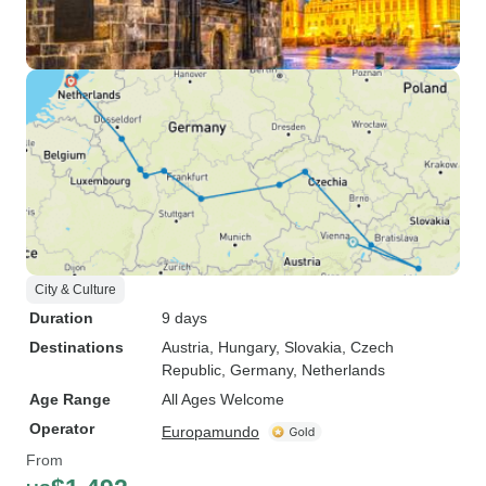
City & Culture
Duration
9 days
Destinations
Austria
, Hungary
, Slovakia
, Czech
Republic
, Germany
, Netherlands
Age Range
All Ages Welcome
Operator
Europamundo
From