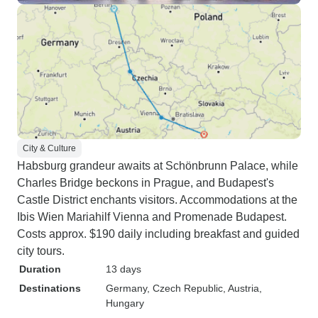
City & Culture
Habsburg grandeur awaits at Schönbrunn Palace, while
Charles Bridge beckons in Prague, and Budapest's
Castle District enchants visitors. Accommodations at the
Ibis Wien Mariahilf Vienna and Promenade Budapest.
Costs approx. $190 daily including breakfast and guided
city tours.
Duration
13 days
Destinations
Germany
, Czech Republic
, Austria
,
Hungary