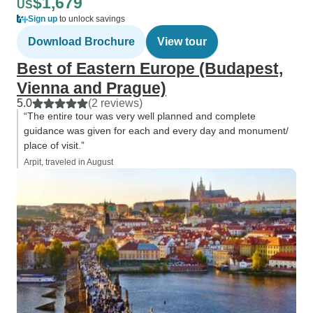
$1,679
US
Sign up
to unlock savings
Download Brochure
View tour
Best of Eastern Europe (Budapest,
Vienna and Prague)
5.0
(2 reviews)
“The entire tour was very well planned and complete
guidance was given for each and every day and monument/
place of visit.”
Arpit, traveled in August