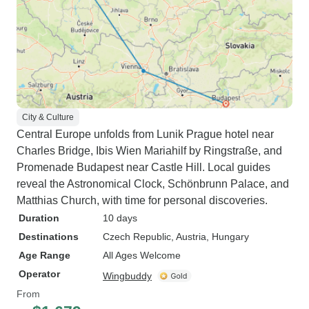
City & Culture
Central Europe unfolds from Lunik Prague hotel near
Charles Bridge, Ibis Wien Mariahilf by Ringstraße, and
Promenade Budapest near Castle Hill. Local guides
reveal the Astronomical Clock, Schönbrunn Palace, and
Matthias Church, with time for personal discoveries.
Duration
10 days
Destinations
Czech Republic
, Austria
, Hungary
Age Range
All Ages Welcome
Operator
Wingbuddy
From