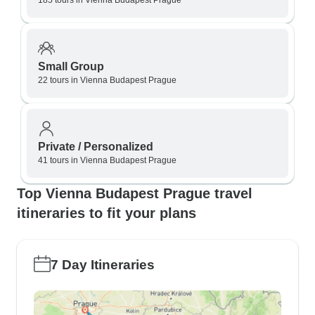
185 tours in Vienna Budapest Prague
Small Group
22 tours in Vienna Budapest Prague
Private / Personalized
41 tours in Vienna Budapest Prague
Top Vienna Budapest Prague travel
itineraries to fit your plans
7 Day Itineraries