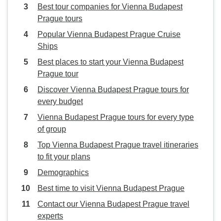
Best tour companies for Vienna Budapest
Prague tours
Popular Vienna Budapest Prague Cruise
Ships
Best places to start your Vienna Budapest
Prague tour
Discover Vienna Budapest Prague tours for
every budget
Vienna Budapest Prague tours for every type
of group
Top Vienna Budapest Prague travel itineraries
to fit your plans
Demographics
Best time to visit Vienna Budapest Prague
Contact our Vienna Budapest Prague travel
experts