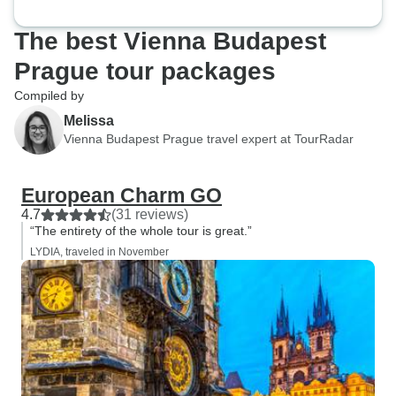
The best Vienna Budapest
Prague tour packages
Compiled by
Melissa
Vienna Budapest Prague travel expert at TourRadar
European Charm GO
4.7
(31 reviews)
“The entirety of the whole tour is great.”
LYDIA, traveled in November