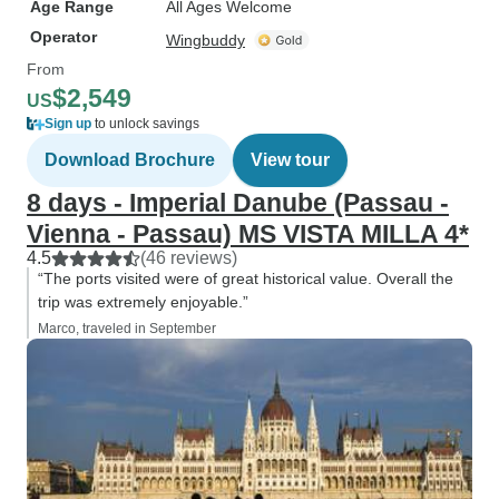
Age Range
All Ages Welcome
Operator
Wingbuddy
From
$2,549
US
Sign up
to unlock savings
Download Brochure
View tour
8 days - Imperial Danube (Passau -
Vienna - Passau) MS VISTA MILLA 4*
4.5
(46 reviews)
“The ports visited were of great historical value. Overall the
trip was extremely enjoyable.”
Marco, traveled in September