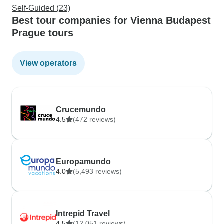
Self-Guided (23)
Best tour companies for Vienna Budapest
Prague tours
View operators
Crucemundo
4.5
(472 reviews)
Europamundo
4.0
(5,493 reviews)
Intrepid Travel
4.5
(12,051 reviews)