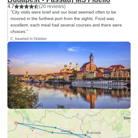
4.7
(26 reviews)
“City visits were brief and our boat seemed often to be
moored in the furthest port from the sights. Food was
excellent, each meal had several courses and there were
choices.”
C, traveled in October