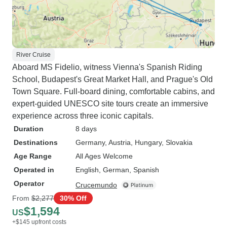
River Cruise
Aboard MS Fidelio, witness Vienna's Spanish Riding
School, Budapest's Great Market Hall, and Prague's Old
Town Square. Full-board dining, comfortable cabins, and
expert-guided UNESCO site tours create an immersive
experience across three iconic capitals.
Duration
8 days
Destinations
Germany
, Austria
, Hungary
, Slovakia
Age Range
All Ages Welcome
Operated in
English, German, Spanish
Operator
Crucemundo
From
$2,277
30% Off
$1,594
US
+$145 upfront costs