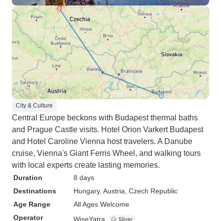
City & Culture
Central Europe beckons with Budapest thermal baths
and Prague Castle visits. Hotel Orion Varkert Budapest
and Hotel Caroline Vienna host travelers. A Danube
cruise, Vienna's Giant Ferris Wheel, and walking tours
with local experts create lasting memories.
Duration
8 days
Destinations
Hungary
, Austria
, Czech Republic
Age Range
All Ages Welcome
Operator
WiseYatra