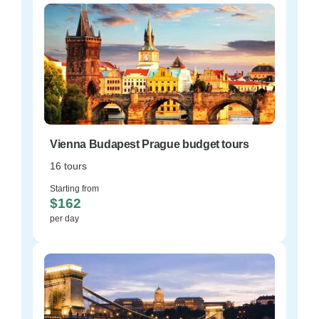
Vienna Budapest Prague budget tours
16 tours
Starting from
$162
per day