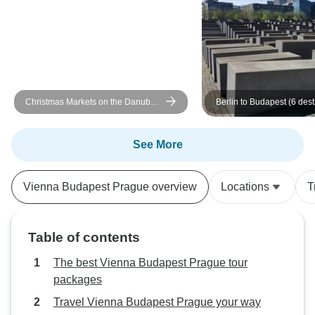
a group in some c
lunch? where we 
ourselves. Overal
experience. Both 
driver were very
sure instructions 
Christmas Markets on the Danube
Berlin to Budapest (6 dest
itinerary transpare
MS Fidelio
See More
Vienna Budapest Prague overview
Locations
T
Table of contents
The best Vienna Budapest Prague tour
packages
Travel Vienna Budapest Prague your way