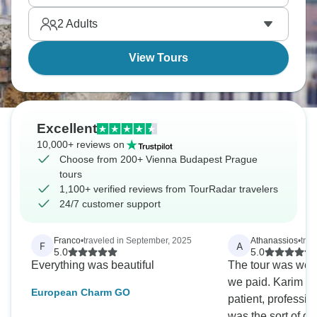
2
Adults
View Tours
Excellent
10,000+ reviews on
Choose from 200+ Vienna Budapest Prague
tours
1,100+ verified reviews from TourRadar travelers
24/7 customer support
Franco
•
traveled in September, 2025
Athanassios
•
tra
F
A
5.0
5.0
Everything was beautiful
The tour was wel
we paid. Karim o
European Charm GO
patient, professio
was the sort of gu