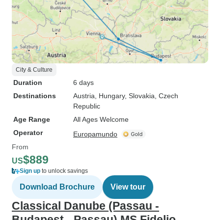
City & Culture
Duration
6 days
Destinations
Austria
, Hungary
, Slovakia
, Czech
Republic
Age Range
All Ages Welcome
Operator
Europamundo
From
$889
US
Sign up
to unlock savings
Download Brochure
View tour
Classical Danube (Passau -
Budapest - Passau) MS Fidelio