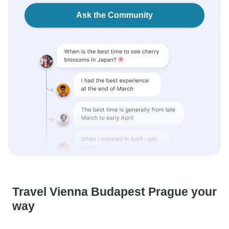
Ask the Community
Travel Vienna Budapest Prague your
way