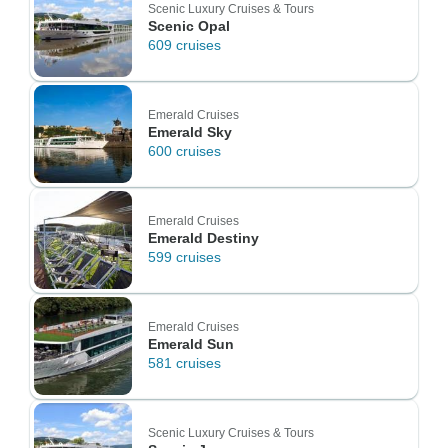
Scenic Luxury Cruises & Tours
Scenic Opal
609 cruises
Emerald Cruises
Emerald Sky
600 cruises
Emerald Cruises
Emerald Destiny
599 cruises
Emerald Cruises
Emerald Sun
581 cruises
Scenic Luxury Cruises & Tours