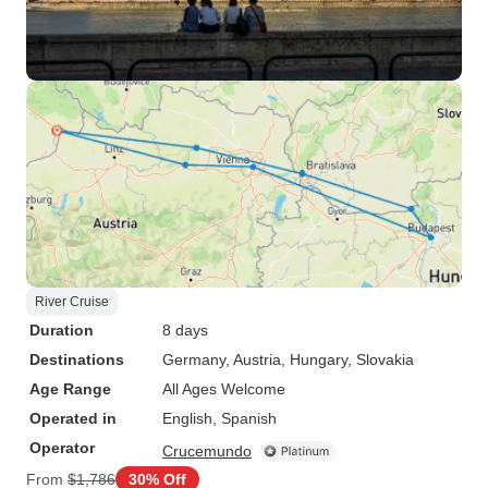
River Cruise
Duration
8 days
Destinations
Germany
, Austria
, Hungary
, Slovakia
Age Range
All Ages Welcome
Operated in
English, Spanish
Operator
Crucemundo
From
$1,786
30% Off