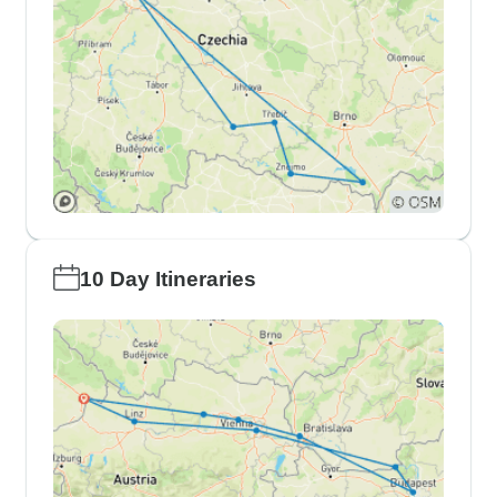
10 Day Itineraries