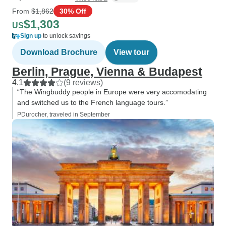
From
$1,862
30% Off
$1,303
US
Sign up
to unlock savings
Download Brochure
View tour
Berlin, Prague, Vienna & Budapest
4.1
(9 reviews)
“The Wingbuddy people in Europe were very accomodating
and switched us to the French language tours.”
PDurocher, traveled in September