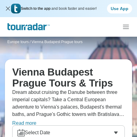
Use App
Switch to the app
and book faster and easier!
Europe tours
/
Vienna Budapest Prague tours
Vienna Budapest
Prague Tours & Trips
Dream about cruising the Danube between three
imperial capitals? Take a Central European
adventure to Vienna's palaces, Budapest's thermal
baths, and Prague's Gothic towers with Bratislava's
charm. Check out Schönbrunn's gardens, cross
Read more
Charles Bridge, and taste Sacher Torte. The heart of
Select Date
Europe wants you.