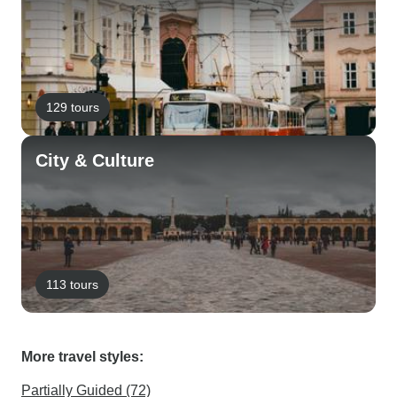
129 tours
City & Culture
113 tours
More travel styles:
Partially Guided (72)