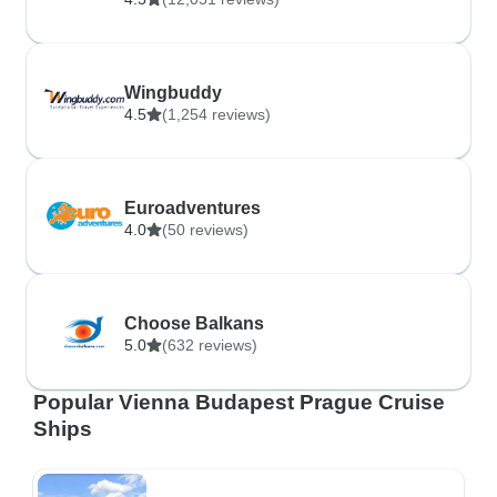
Wingbuddy
4.5
(1,254 reviews)
Euroadventures
4.0
(50 reviews)
Choose Balkans
5.0
(632 reviews)
Popular Vienna Budapest Prague Cruise
Ships