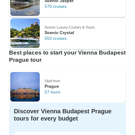
Scenic Jasper
570 cruises
Scenic Luxury Cruises & Tours
Scenic Crystal
553 cruises
Best places to start your Vienna Budapest
Prague tour
Start from
Prague
57 tours
Discover Vienna Budapest Prague
tours for every budget