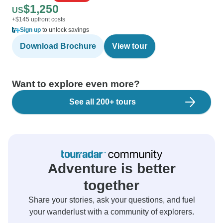
$1,250
US
+$145 upfront costs
Sign up
to unlock savings
Download Brochure
View tour
Want to explore even more?
See all 200+ tours
Adventure is better
together
Share your stories, ask your questions, and fuel
your wanderlust with a community of explorers.