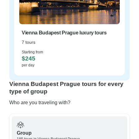
Vienna Budapest Prague luxury tours
7 tours
Starting from
$245
per day
Vienna Budapest Prague tours for every
type of group
Who are you traveling with?
Group