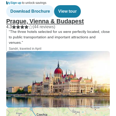
Sign up
to unlock savings
Download Brochure
View tour
Prague, Vienna & Budapest
4.3
(44 reviews)
“The three hotels selected for us were perfectly located, close
to public transportation and important attractions and
venues.”
Sandri, traveled in April