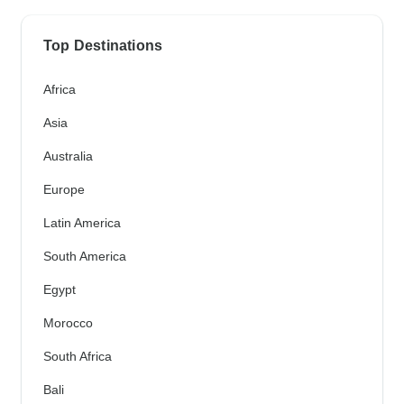
Top Destinations
Africa
Asia
Australia
Europe
Latin America
South America
Egypt
Morocco
South Africa
Bali