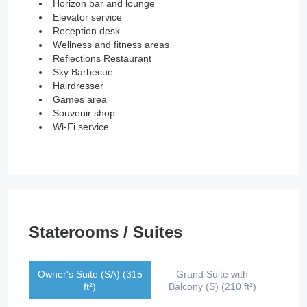
Horizon bar and lounge
Elevator service
Reception desk
Wellness and fitness areas
Reflections Restaurant
Sky Barbecue
Hairdresser
Games area
Souvenir shop
Wi-Fi service
Staterooms / Suites
Owner's Suite (SA) (315
Grand Suite with
ft²)
Balcony (S) (210 ft²)