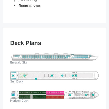
iPad for use
Room service
Deck Plans
Emerald Sky
Sun Deck
Horizon Deck