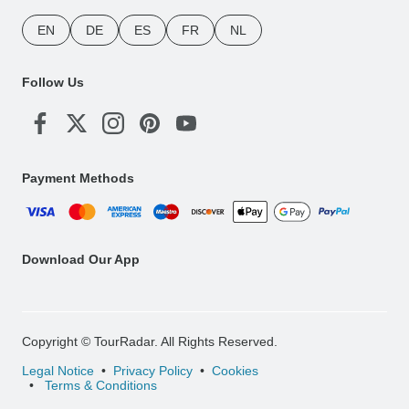
EN
DE
ES
FR
NL
Follow Us
Payment Methods
Download Our App
Copyright © TourRadar. All Rights Reserved.
Legal Notice
Privacy Policy
Cookies
Terms & Conditions