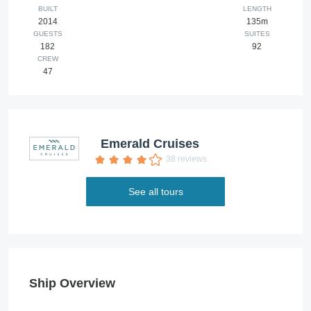
BUILT
LENGTH
2014
135m
GUESTS
SUITES
182
92
CREW
47
Emerald Cruises
38 reviews
See all tours
Ship Overview