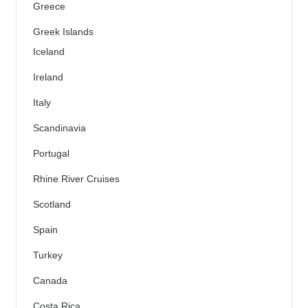
Greece
Greek Islands
Iceland
Ireland
Italy
Scandinavia
Portugal
Rhine River Cruises
Scotland
Spain
Turkey
Canada
Costa Rica