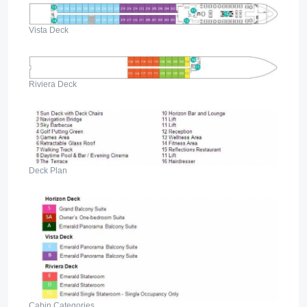
Vista Deck
Riviera Deck
Deck Plan
Cabin Categories