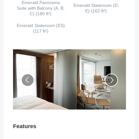
Emerald Panorama
Emerald Stateroom (D,
Suite with Balcony (A, B,
E) (162 ft²)
C) (180 ft²)
Emerald Stateroom (ES)
(117 ft²)
Features