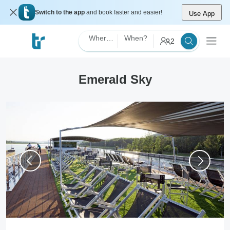
Switch to the app
and book faster and easier!
Use App
Where?
When?
2
Emerald Sky