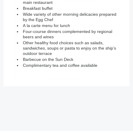
main restaurant
Breakfast buffet
Wide variety of other morning delicacies prepared
by the Egg Chef
A la carte menu for lunch
Four-course dinners complemented by regional
beers and wines
Other healthy food choices such as salads,
sandwiches, soups or pasta to enjoy on the ship’s
outdoor terrace
Barbecue on the Sun Deck
Complimentary tea and coffee available