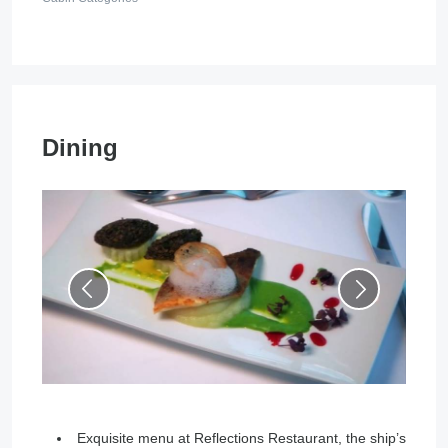
Dining
Exquisite menu at Reflections Restaurant, the ship’s