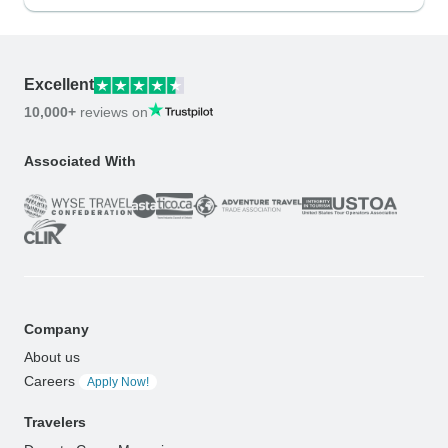
Excellent
10,000+
reviews on
Associated With
Company
About us
Careers
Apply Now!
Travelers