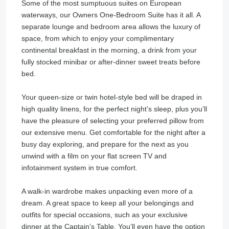
Some of the most sumptuous suites on European
waterways, our Owners One-Bedroom Suite has it all. A
separate lounge and bedroom area allows the luxury of
space, from which to enjoy your complimentary
continental breakfast in the morning, a drink from your
fully stocked minibar or after-dinner sweet treats before
bed.
Your queen-size or twin hotel-style bed will be draped in
high quality linens, for the perfect night’s sleep, plus you’ll
have the pleasure of selecting your preferred pillow from
our extensive menu. Get comfortable for the night after a
busy day exploring, and prepare for the next as you
unwind with a film on your flat screen TV and
infotainment system in true comfort.
A walk-in wardrobe makes unpacking even more of a
dream. A great space to keep all your belongings and
outfits for special occasions, such as your exclusive
dinner at the Captain’s Table. You’ll even have the option