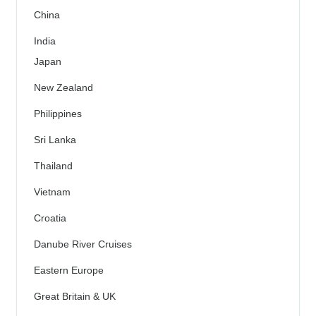
China
India
Japan
New Zealand
Philippines
Sri Lanka
Thailand
Vietnam
Croatia
Danube River Cruises
Eastern Europe
Great Britain & UK