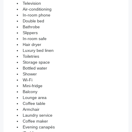
Television
Air-conditioning
In-room phone
Double bed
Bathrobe
Slippers
In-room safe
Hair dryer
Luxury bed linen
Toiletries
Storage space
Bottled water
Shower
Wi-Fi
Mini-fridge
Balcony
Lounge area
Coffee table
Armchair
Laundry service
Coffee maker
Evening canapés