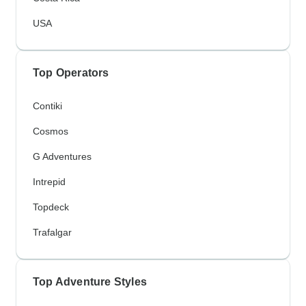
USA
Top Operators
Contiki
Cosmos
G Adventures
Intrepid
Topdeck
Trafalgar
Top Adventure Styles