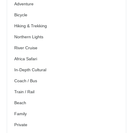
Adventure
Bicycle
Hiking & Trekking
Northern Lights
River Cruise
Africa Safari
In-Depth Cultural
Coach / Bus
Train / Rail
Beach
Family
Private