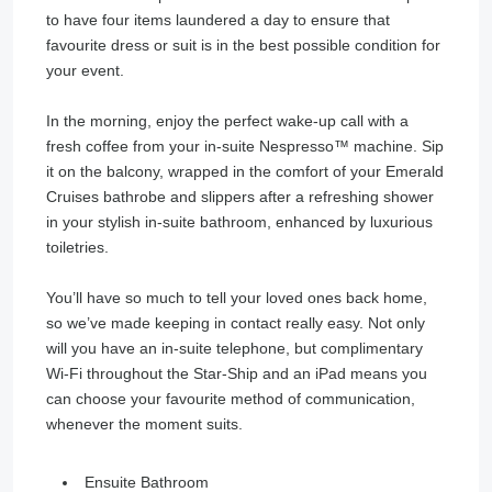
to have four items laundered a day to ensure that
favourite dress or suit is in the best possible condition for
your event.
In the morning, enjoy the perfect wake-up call with a
fresh coffee from your in-suite Nespresso™ machine. Sip
it on the balcony, wrapped in the comfort of your Emerald
Cruises bathrobe and slippers after a refreshing shower
in your stylish in-suite bathroom, enhanced by luxurious
toiletries.
You’ll have so much to tell your loved ones back home,
so we’ve made keeping in contact really easy. Not only
will you have an in-suite telephone, but complimentary
Wi-Fi throughout the Star-Ship and an iPad means you
can choose your favourite method of communication,
whenever the moment suits.
Ensuite Bathroom