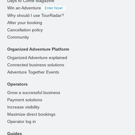
Days to Come Magazine
Win an Adventure
Enter Now!
Why should I use TourRadar?
After your booking
Cancellation policy
Community
Organized Adventure Platform
Organized Adventure explained
Connected business solutions
Adventure Together Events
Operators
Grow a successful business
Payment solutions
Increase visibility
Maximize direct bookings
Operator log in
Guides