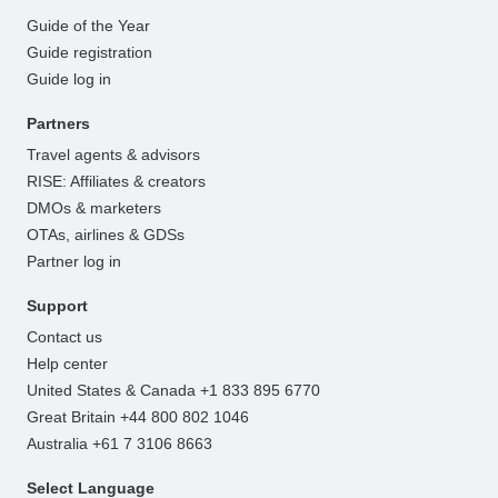
Guide of the Year
Guide registration
Guide log in
Partners
Travel agents & advisors
RISE: Affiliates & creators
DMOs & marketers
OTAs, airlines & GDSs
Partner log in
Support
Contact us
Help center
United States & Canada +1 833 895 6770
Great Britain +44 800 802 1046
Australia +61 7 3106 8663
Select Language