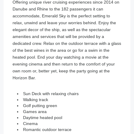
Offering unique river cruising experiences since 2014 on
Danube and Rhine to the 182 passengers it can
accommodate, Emerald Sky is the perfect setting to
relax, unwind and leave your worries behind. Enjoy the
elegant decor of the ship, as well as the spectacular
amenities and services that will be provided by a
dedicated crew. Relax on the outdoor terrace with a glass
of the best wines in the area or go for a swim in the
heated pool. End your day watching a movie at the
evening cinema and then return to the comfort of your
own room or, better yet, keep the party going at the
Horizon Bar.
Sun Deck with relaxing chairs
Walking track
Golf putting green
Games area
Daytime heated pool
Cinema
Romantic outdoor terrace