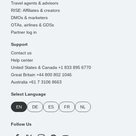
Travel agents & advisors
RISE: Affiliates & creators
DMOs & marketers
OTAs, airlines & GDSs
Partner log in
Support
Contact us
Help center
United States & Canada +1 833 895 6770
Great Britain +44 800 802 1046
Australia +61 7 3106 8663
Select Language
EN
DE
ES
FR
NL
Follow Us