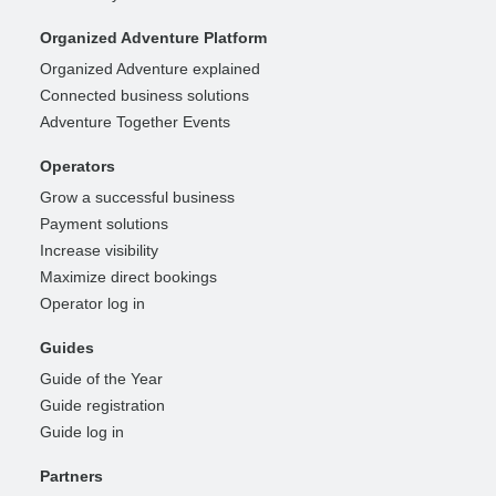
Organized Adventure Platform
Organized Adventure explained
Connected business solutions
Adventure Together Events
Operators
Grow a successful business
Payment solutions
Increase visibility
Maximize direct bookings
Operator log in
Guides
Guide of the Year
Guide registration
Guide log in
Partners