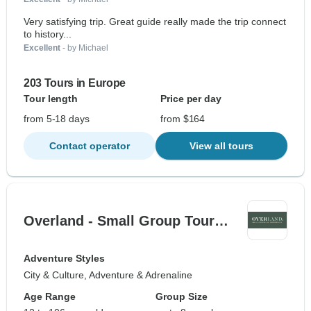
Very satisfying trip. Great guide really made the trip connect
to history...
Excellent
- by Michael
203 Tours in Europe
Tour length
Price per day
from 5-18 days
from $164
Contact operator
View all tours
Overland - Small Group Tour…
Adventure Styles
City & Culture, Adventure & Adrenaline
Age Range
Group Size