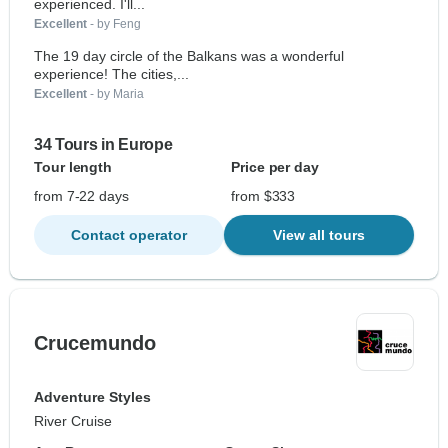
experienced. I'll...
Excellent
- by Feng
The 19 day circle of the Balkans was a wonderful
experience! The cities,...
Excellent
- by Maria
34 Tours in Europe
Tour length
Price per day
from 7-22 days
from $333
Contact operator
View all tours
Crucemundo
Adventure Styles
River Cruise