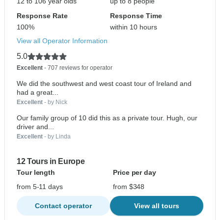
12 to 106 year olds
up to 8 people
Response Rate
Response Time
100%
within 10 hours
View all Operator Information
5.0
Excellent
- 707 reviews for operator
We did the southwest and west coast tour of Ireland and
had a great...
Excellent
- by Nick
Our family group of 10 did this as a private tour. Hugh, our
driver and...
Excellent
- by Linda
12 Tours in Europe
Tour length
Price per day
from 5-11 days
from $348
Contact operator
View all tours