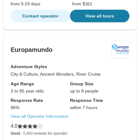
from 5-19 days
from $161
Contact operator
View all tours
Europamundo
Adventure Styles
City & Culture, Ancient Wonders, River Cruise
Age Range
Group Size
3 to 85 year olds
up to 8 people
Response Rate
Response Time
96%
within 7 hours
View all Operator Information
4.0
Good
- 5,493 reviews for operator