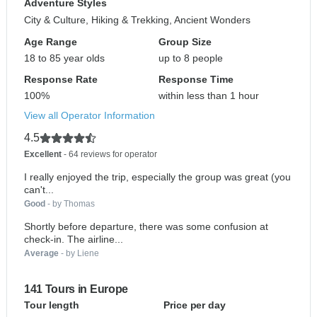
Adventure Styles
City & Culture, Hiking & Trekking, Ancient Wonders
Age Range
Group Size
18 to 85 year olds
up to 8 people
Response Rate
Response Time
100%
within less than 1 hour
View all Operator Information
4.5
Excellent
- 64 reviews for operator
I really enjoyed the trip, especially the group was great (you
can't...
Good
- by Thomas
Shortly before departure, there was some confusion at
check-in. The airline...
Average
- by Liene
141 Tours in Europe
Tour length
Price per day