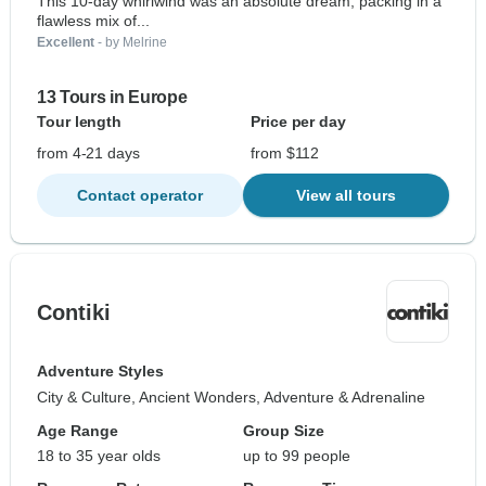
This 10-day whirlwind was an absolute dream, packing in a
flawless mix of...
Excellent
- by Melrine
13 Tours in Europe
Tour length
Price per day
from 4-21 days
from $112
Contact operator
View all tours
Contiki
Adventure Styles
City & Culture, Ancient Wonders, Adventure & Adrenaline
Age Range
Group Size
18 to 35 year olds
up to 99 people