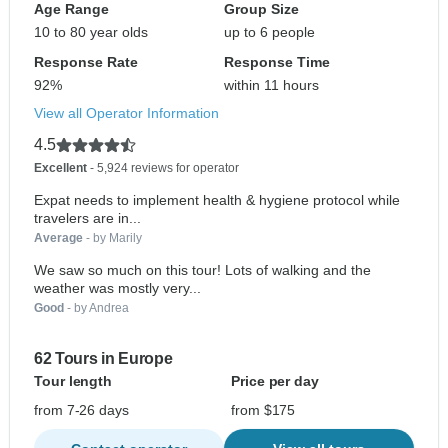
Age Range
Group Size
10 to 80 year olds
up to 6 people
Response Rate
Response Time
92%
within 11 hours
View all Operator Information
4.5
Excellent
- 5,924 reviews for operator
Expat needs to implement health & hygiene protocol while
travelers are in...
Average
- by Marily
We saw so much on this tour! Lots of walking and the
weather was mostly very...
Good
- by Andrea
62 Tours in Europe
Tour length
Price per day
from 7-26 days
from $175