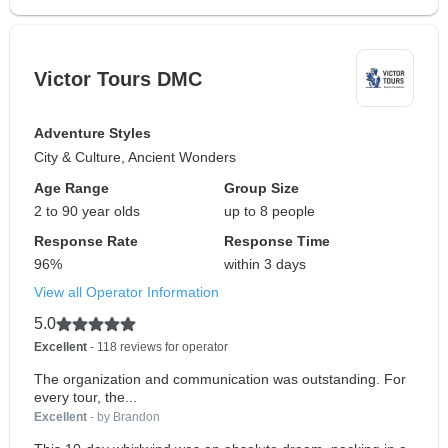
Victor Tours DMC
Adventure Styles
City & Culture, Ancient Wonders
Age Range
Group Size
2 to 90 year olds
up to 8 people
Response Rate
Response Time
96%
within 3 days
View all Operator Information
5.0
Excellent
- 118 reviews for operator
The organization and communication was outstanding. For
every tour, the...
Excellent
- by Brandon