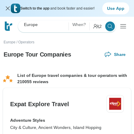
Use App
Switch to the app
and book faster and easier!
Europe
When?
2
Europe
/
Operators
Europe Tour Companies
Share
List of Europe travel companies & tour operators with
210055 reviews
Expat Explore Travel
Adventure Styles
City & Culture, Ancient Wonders, Island Hopping