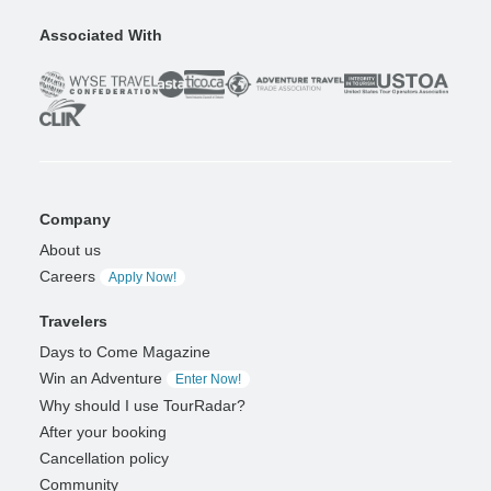
Associated With
Company
About us
Careers
Apply Now!
Travelers
Days to Come Magazine
Win an Adventure
Enter Now!
Why should I use TourRadar?
After your booking
Cancellation policy
Community