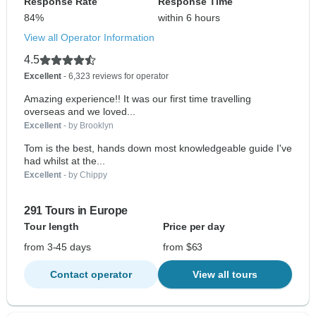
Response Rate
Response Time
84%
within 6 hours
View all Operator Information
4.5
Excellent
- 6,323 reviews for operator
Amazing experience!! It was our first time travelling
overseas and we loved...
Excellent
- by Brooklyn
Tom is the best, hands down most knowledgeable guide I've
had whilst at the...
Excellent
- by Chippy
291 Tours in Europe
Tour length
Price per day
from 3-45 days
from $63
Contact operator
View all tours