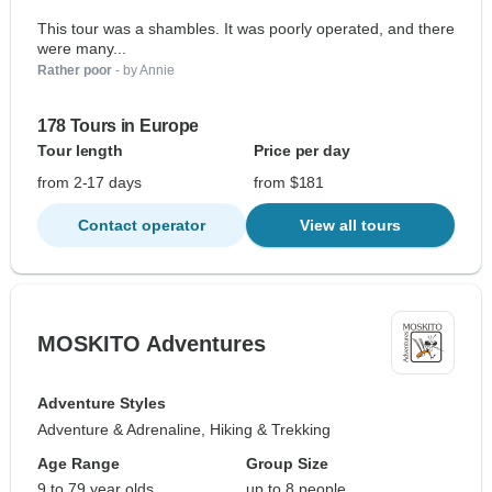
This tour was a shambles. It was poorly operated, and there
were many...
Rather poor
- by Annie
178 Tours in Europe
Tour length
Price per day
from 2-17 days
from $181
Contact operator
View all tours
MOSKITO Adventures
Adventure Styles
Adventure & Adrenaline, Hiking & Trekking
Age Range
Group Size
9 to 79 year olds
up to 8 people