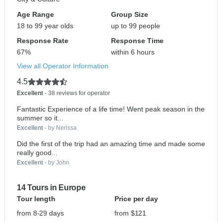
Age Range
Group Size
18 to 99 year olds
up to 99 people
Response Rate
Response Time
67%
within 6 hours
View all Operator Information
4.5
Excellent
- 38 reviews for operator
Fantastic Experience of a life time! Went peak season in the
summer so it...
Excellent
- by Nerissa
Did the first of the trip had an amazing time and made some
really good...
Excellent
- by John
14 Tours in Europe
Tour length
Price per day
from 8-29 days
from $121