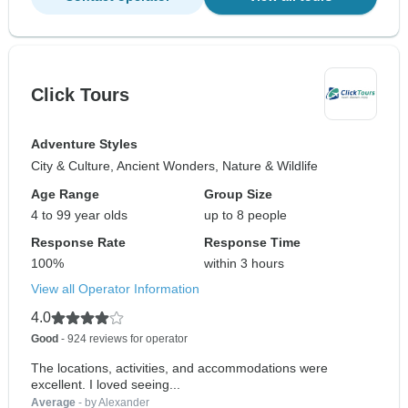
Click Tours
Adventure Styles
City & Culture, Ancient Wonders, Nature & Wildlife
Age Range
Group Size
4 to 99 year olds
up to 8 people
Response Rate
Response Time
100%
within 3 hours
View all Operator Information
4.0
Good
- 924 reviews for operator
The locations, activities, and accommodations were
excellent. I loved seeing...
Average
- by Alexander