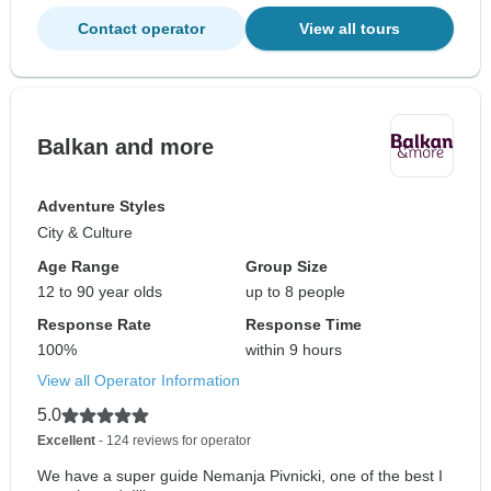
Contact operator
View all tours
Balkan and more
Adventure Styles
City & Culture
Age Range
Group Size
12 to 90 year olds
up to 8 people
Response Rate
Response Time
100%
within 9 hours
View all Operator Information
5.0
Excellent
- 124 reviews for operator
We have a super guide Nemanja Pivnicki, one of the best I