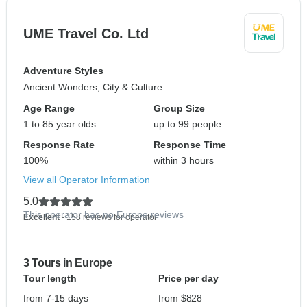
UME Travel Co. Ltd
Adventure Styles
Ancient Wonders, City & Culture
Age Range
Group Size
1 to 85 year olds
up to 99 people
Response Rate
Response Time
100%
within 3 hours
View all Operator Information
5.0
This operator has no Europe reviews
Excellent
- 158 reviews for operator
3 Tours in Europe
Tour length
Price per day
from 7-15 days
from $828