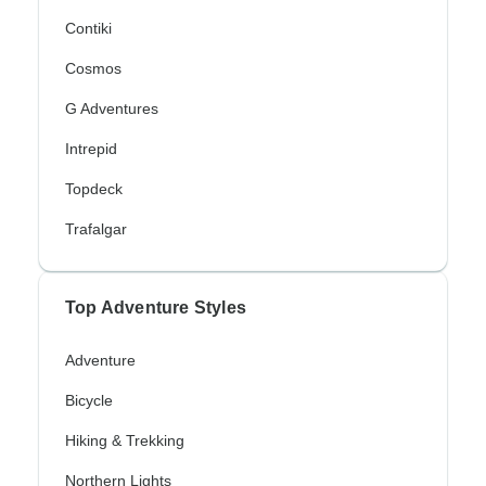
Contiki
Cosmos
G Adventures
Intrepid
Topdeck
Trafalgar
Top Adventure Styles
Adventure
Bicycle
Hiking & Trekking
Northern Lights