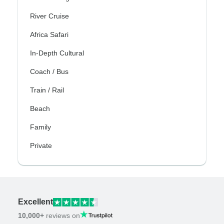
River Cruise
Africa Safari
In-Depth Cultural
Coach / Bus
Train / Rail
Beach
Family
Private
Excellent
10,000+
reviews on