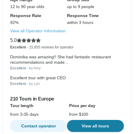
12 to 90 year olds
up to 9 people
Response Rate
Response Time
92%
within 3 hours
View all Operator Information
5.0
Excellent
- 15,955 reviews for operator
Dominika was amazing!! She had fantastic restaurant
recommendations and made...
Excellent
- by Amy
Excellent tour with great CEO
Excellent
- by Lyn
210 Tours in Europe
Tour length
Price per day
from 3-35 days
from $100
Contact operator
View all tours