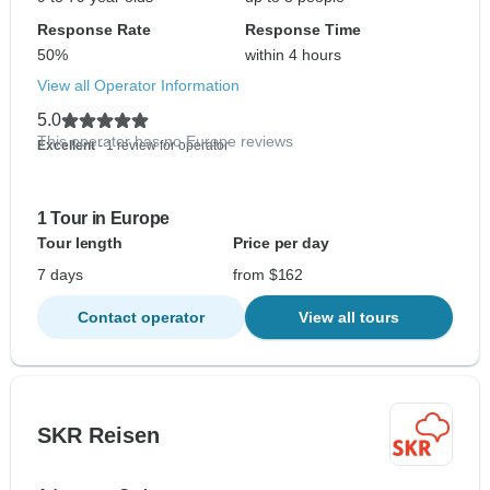
Response Rate
Response Time
50%
within 4 hours
View all Operator Information
5.0
This operator has no Europe reviews
Excellent
- 1 review for operator
1 Tour in Europe
Tour length
Price per day
7 days
from $162
Contact operator
View all tours
SKR Reisen