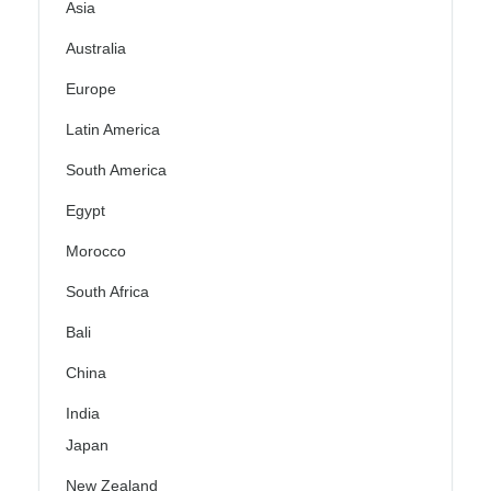
Asia
Australia
Europe
Latin America
South America
Egypt
Morocco
South Africa
Bali
China
India
Japan
New Zealand