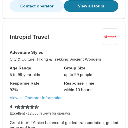
Contact operator
View all tours
Intrepid Travel
Adventure Styles
City & Culture, Hiking & Trekking, Ancient Wonders
Age Range
Group Size
5 to 99 year olds
up to 99 people
Response Rate
Response Time
92%
within 10 hours
View all Operator Information
4.5
Excellent
- 12,050 reviews for operator
Great tour!!! A nice balance of guided transportation, guided
tours and free...