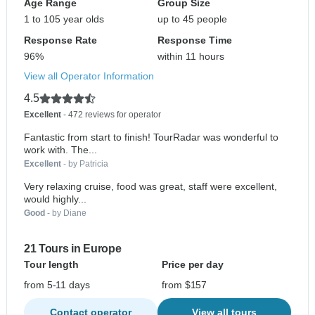
Age Range
Group Size
1 to 105 year olds
up to 45 people
Response Rate
Response Time
96%
within 11 hours
View all Operator Information
4.5
Excellent
- 472 reviews for operator
Fantastic from start to finish! TourRadar was wonderful to
work with. The...
Excellent
- by Patricia
Very relaxing cruise, food was great, staff were excellent,
would highly...
Good
- by Diane
21 Tours in Europe
Tour length
Price per day
from 5-11 days
from $157
Contact operator
View all tours