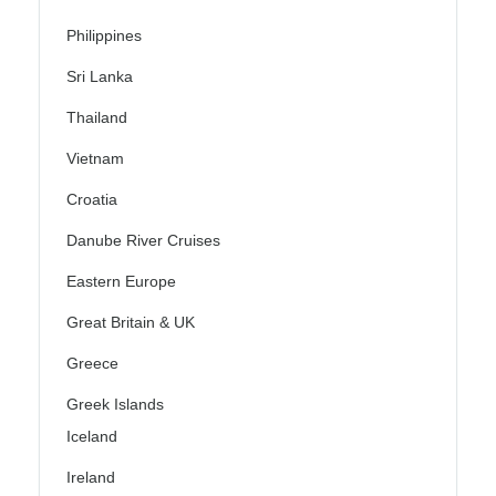
Philippines
Sri Lanka
Thailand
Vietnam
Croatia
Danube River Cruises
Eastern Europe
Great Britain & UK
Greece
Greek Islands
Iceland
Ireland