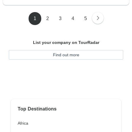
1
2
3
4
5
List your company on TourRadar
Find out more
Top Destinations
Africa