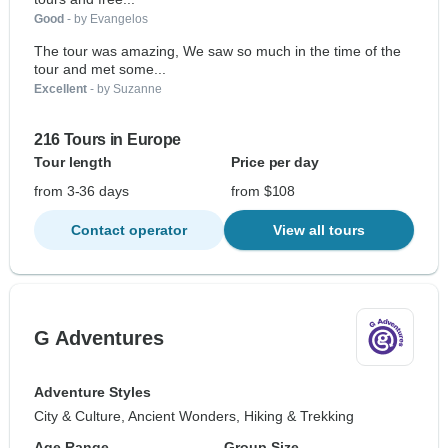
Good
- by Evangelos
The tour was amazing, We saw so much in the time of the
tour and met some...
Excellent
- by Suzanne
216 Tours in Europe
Tour length
Price per day
from 3-36 days
from $108
Contact operator
View all tours
G Adventures
Adventure Styles
City & Culture, Ancient Wonders, Hiking & Trekking
Age Range
Group Size