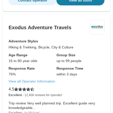
Contact operator
View all tours
Exodus Adventure Travels
Adventure Styles
Hiking & Trekking, Bicycle, City & Culture
Age Range
Group Size
16 to 80 year olds
up to 99 people
Response Rate
Response Time
76%
within 3 days
View all Operator Information
4.5
Excellent
- 12,406 reviews for operator
Trip review Very well planned trip. Excellent guide very
knowledgeable...
Excellent
- by Michael