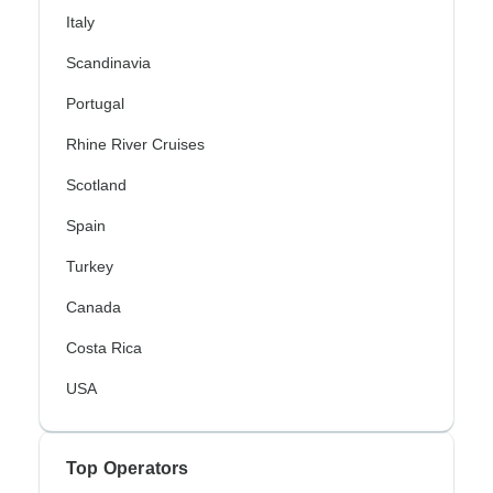
Italy
Scandinavia
Portugal
Rhine River Cruises
Scotland
Spain
Turkey
Canada
Costa Rica
USA
Top Operators