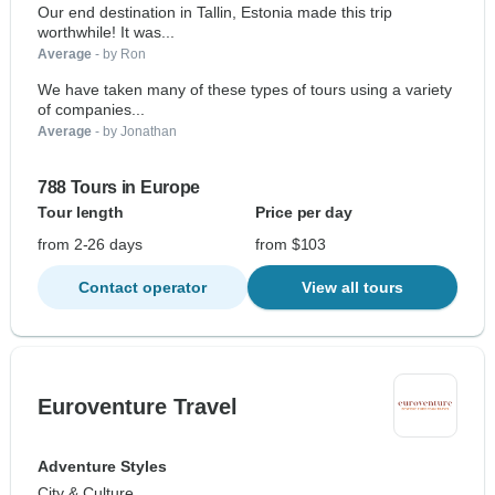
Our end destination in Tallin, Estonia made this trip
worthwhile! It was...
Average
- by Ron
We have taken many of these types of tours using a variety
of companies...
Average
- by Jonathan
788 Tours in Europe
Tour length
Price per day
from 2-26 days
from $103
Contact operator
View all tours
Euroventure Travel
Adventure Styles
City & Culture