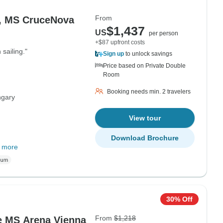
From
ienna - Vienna, MS CruceNova
$1,437
US
per person
+$87 upfront costs
 sailing."
Sign up
to unlock savings
Price based on Private Double
Room
Booking needs min. 2 travelers
gary
View tour
Download Brochure
 more
30% Off
From
$1,218
e MS Arena Vienna