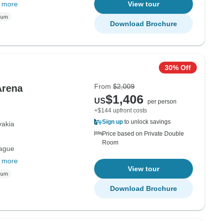
 more
View tour
Download Brochure
30% Off
From
$2,009
Arena
$1,406
US
per person
+$144 upfront costs
Sign up
to unlock savings
vakia
Price based on Private Double
Room
rague
 more
View tour
Download Brochure