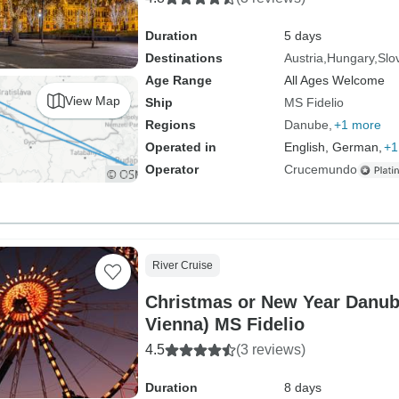
Duration
5 days
Destinations
Austria
Hungary
Slo
Age Range
All Ages Welcome
View Map
Ship
MS Fidelio
Regions
Danube
+1 more
Operated in
English, German,
+1
Operator
Crucemundo
River Cruise
Christmas or New Year Danub
Vienna) MS Fidelio
4.5
(3 reviews)
Duration
8 days