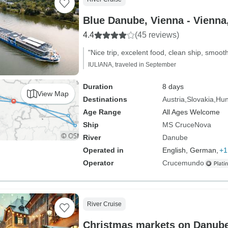
Blue Danube, V
4.4
(45 reviews)
"Nice trip, excelent food, clean ship, smooth
IULIANA, traveled in September
Duration
8 days
View Map
Destinations
Austria
Slovakia
Hun
Age Range
All Ages Welcome
Ship
MS CruceNova
River
Danube
Operated in
English, German,
+1
Operator
Crucemundo
River Cruise
Christmas markets on Danub