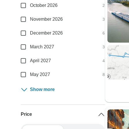
October 2026
2
November 2026
3
December 2026
6
March 2027
3
April 2027
4
May 2027
8
Show more
Price