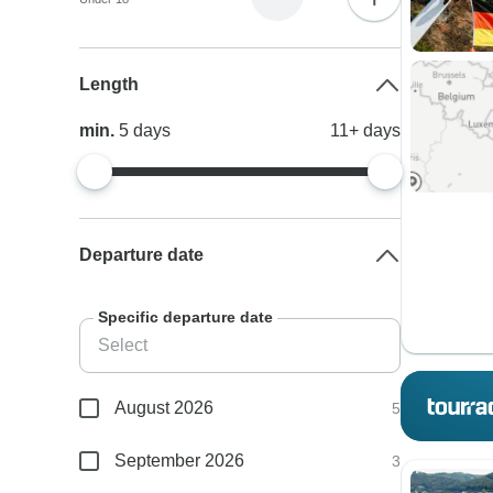
Length
min.
5
days
11+
days
Departure date
Specific departure date
August 2026
5
September 2026
3