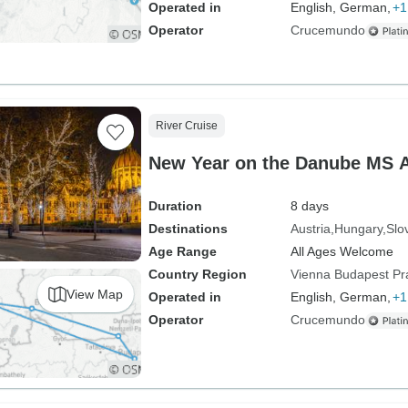
Operated in
English, German,
+1
Operator
Crucemundo
River Cruise
New Year on the Danube MS 
Duration
8 days
Destinations
Austria
Hungary
Slo
Age Range
All Ages Welcome
Country Region
Vienna Budapest P
View Map
Operated in
English, German,
+1
Operator
Crucemundo