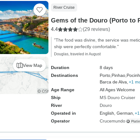
River Cruise
Gems of the Douro (Porto to 
4.4
(29 reviews)
"The food was divine, the service was meti
ship were perfectly comfortable."
Douglas, traveled in August
View Map
Duration
8 days
Destinations
Porto,
Pinhao,
Pocinh
Barca de Alva,
+1 m
Age Range
All Ages Welcome
Ship
MS Douro Cruiser
River
Douro
Operated in
English, German,
+1
Operator
Crucemundo