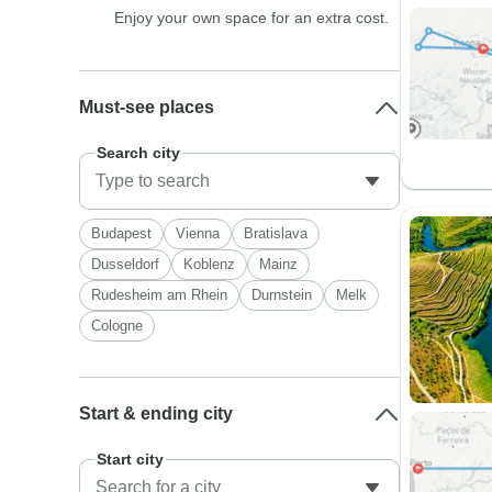
Enjoy your own space for an extra cost.
Must-see places
Search city
Budapest
Vienna
Bratislava
Dusseldorf
Koblenz
Mainz
Rudesheim am Rhein
Durnstein
Melk
Cologne
Start & ending city
Start city