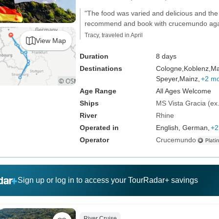
"The food was varied and delicious and the 
recommend and book with crucemundo aga
Tracy, traveled in April
View Map
Duration
8 days
Destinations
Cologne,
Koblenz,
Ma
Speyer,
Mainz,
+2 m
Age Range
All Ages Welcome
Ships
MS Vista Gracia (ex.
River
Rhine
Operated in
English, German,
+2
Operator
Crucemundo
Sign up or log in to access your TourRadar+ savings
River Cruise