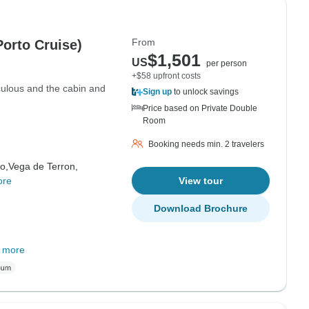
From
Porto Cruise)
$1,501
US
per person
+$58 upfront costs
culous and the cabin and
Sign up
to unlock savings
Price based on Private Double
Room
Booking needs min. 2 travelers
o,
Vega de Terron,
ore
View tour
Download Brochure
 more