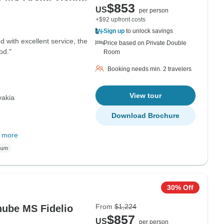
$853
US
per person
+$92 upfront costs
Sign up
to unlock savings
 with excellent service, the
Price based on Private Double
od."
Room
Booking needs min. 2 travelers
View tour
vakia
Download Brochure
 more
30% Off
From
$1,224
nube MS Fidelio
$857
US
per person