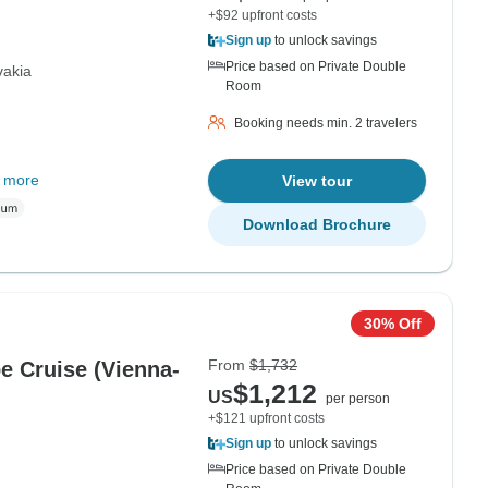
+$92 upfront costs
Sign up
to unlock savings
Price based on Private Double
vakia
Room
Booking needs min. 2 travelers
 more
View tour
Download Brochure
30% Off
From
$1,732
e Cruise (Vienna-
$1,212
US
per person
+$121 upfront costs
Sign up
to unlock savings
Price based on Private Double