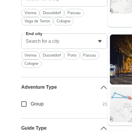
Vienna
Dusseldorf
Passau
Vega de Terron
Cologne
End city
Vienna
Dusseldorf
Porto
Passau
Cologne
Adventure Type
Group
21
Guide Type