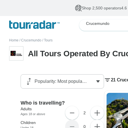
Shop 2,500 operators
4.6
Crucemundo
Home
/
Crucemundo
/
Tours
All Tours Operated By Cr
21 Cruc
Who is travelling?
Adults
2
Ages 18 or above
Children
0
Under 18