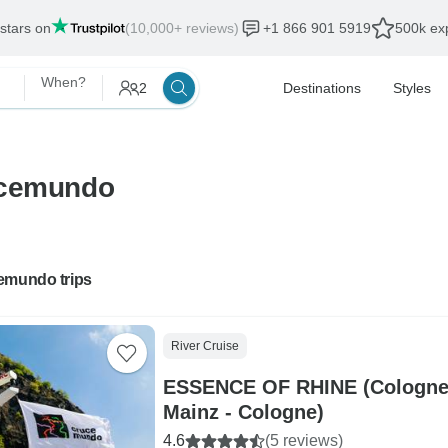
 stars on
(10,000+ reviews)
+1 866 901 5919
500k exp
When?
2
Destinations
Styles
ucemundo
emundo trips
River Cruise
ESSENCE OF RHINE (Cologne 
Mainz - Cologne)
4.6
(5 reviews)