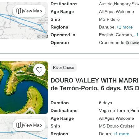
Destinations
Austria
Hungary
Slo
View Map
Age Range
All Ages Welcome
Ship
MS Fidelio
Regions
Danube
+1 more
Operated in
English, German,
+1
Operator
Crucemundo
River Cruise
DOURO VALLEY WITH MADRID 
de Terrón-Porto, 6 days. MS 
Duration
6 days
Destinations
Vega de Terron,
Pinh
Age Range
All Ages Welcome
View Map
Ship
MS Douro Cruiser
Regions
Douro
+1 more