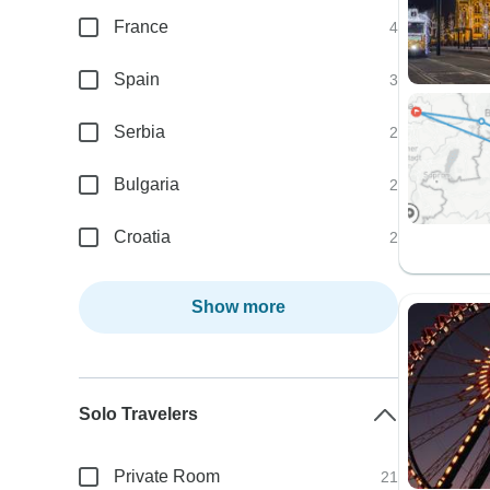
France
4
Spain
3
Serbia
2
Bulgaria
2
Croatia
2
Show more
Solo Travelers
Private Room
21