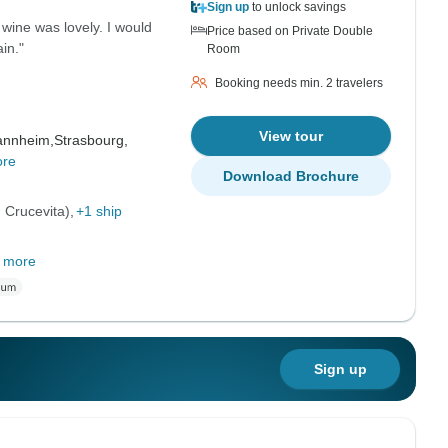
Sign up
to unlock savings
wine was lovely. I would
Price based on Private Double
in."
Room
Booking needs min. 2 travelers
View tour
nnheim,
Strasbourg,
ore
Download Brochure
 Crucevita)
+1 ship
 more
Sign up