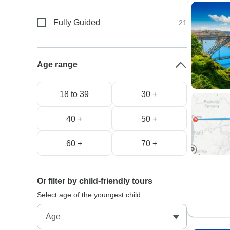
Fully Guided
21
Age range
18 to 39
30 +
40 +
50 +
60 +
70 +
Or filter by child-friendly tours
Select age of the youngest child: