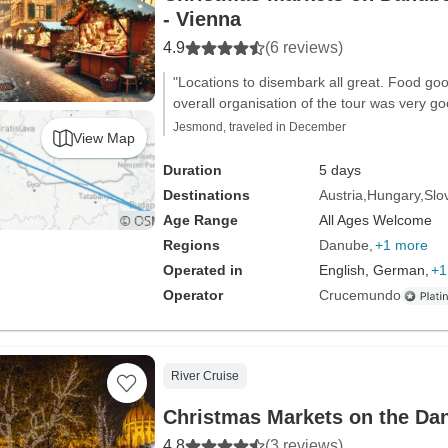
- Vienna
4.9
(6 reviews)
"Locations to disembark all great. Food good
overall organisation of the tour was very go
Jesmond, traveled in December
View Map
Duration
5 days
Destinations
Austria
Hungary
Slo
Age Range
All Ages Welcome
Regions
Danube
+1 more
Operated in
English, German,
+1
Operator
Crucemundo
River Cruise
Christmas Markets on the Da
4.8
(3 reviews)