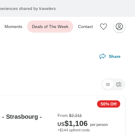
eriences shared by travelers
Moments
Deals of The Week
Contact
Share
50% Off
From
$2,211
- Strasbourg -
$1,106
US
per person
+$144 upfront costs