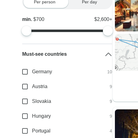
Per person
Per day
min.
$700
$2,600+
Must-see countries
Germany
10
Austria
9
Slovakia
9
Hungary
9
Portugal
4