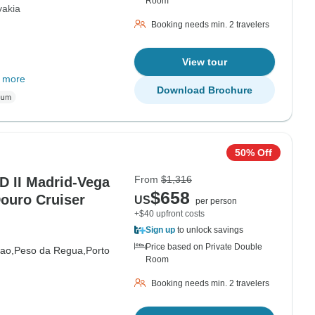
Room
vakia
Booking needs min. 2 travelers
View tour
 more
Download Brochure
50% Off
From
$1,316
II Madrid-Vega
$658
Douro Cruiser
US
per person
+$40 upfront costs
Sign up
to unlock savings
Price based on Private Double
ao,
Peso da Regua,
Porto
Room
Booking needs min. 2 travelers