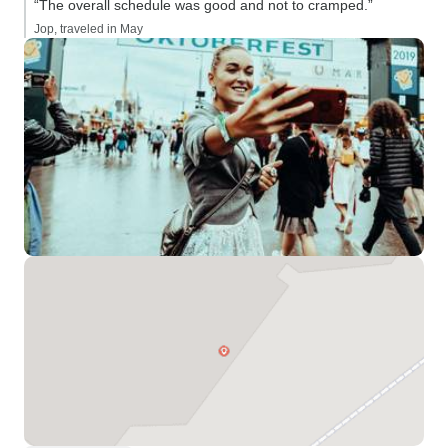
“The overall schedule was good and not to cramped.”
Jop, traveled in May