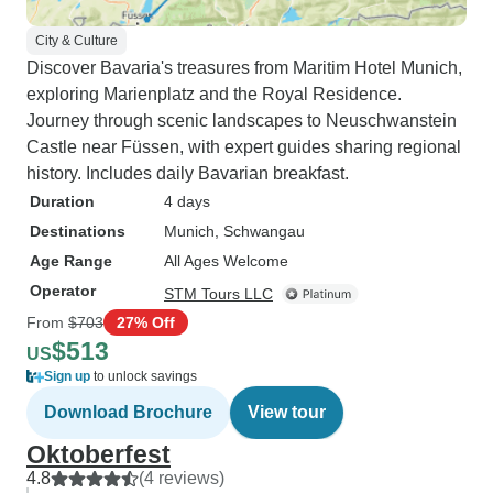
City & Culture
Discover Bavaria's treasures from Maritim Hotel Munich,
exploring Marienplatz and the Royal Residence.
Journey through scenic landscapes to Neuschwanstein
Castle near Füssen, with expert guides sharing regional
history. Includes daily Bavarian breakfast.
Duration
4 days
Destinations
Munich
, Schwangau
Age Range
All Ages Welcome
Operator
STM Tours LLC
From
$703
27% Off
$513
US
Sign up
to unlock savings
Download Brochure
View tour
Oktoberfest
4.8
(4 reviews)