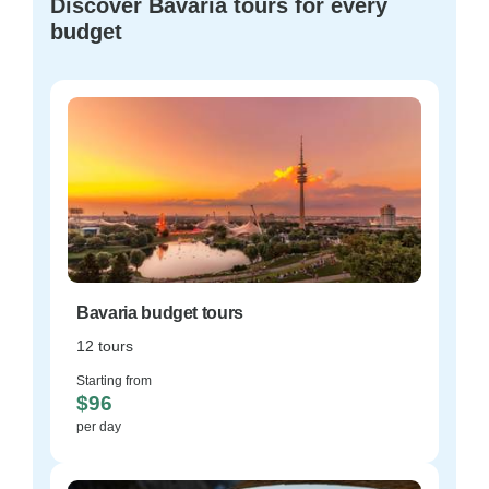
Discover Bavaria tours for every
budget
Bavaria budget tours
12 tours
Starting from
$96
per day