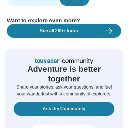
Want to explore even more?
See all 200+ tours
Adventure is better
together
Share your stories, ask your questions, and fuel
your wanderlust with a community of explorers.
Ask the Community