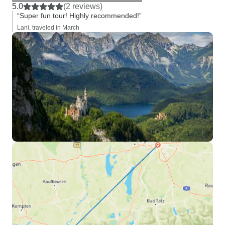
5.0
(2 reviews)
“Super fun tour! Highly recommended!”
Lani, traveled in March