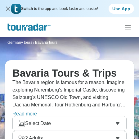
Use App
Switch to the app
and book faster and easier!
Germany tours
/
Bavaria tours
Bavaria Tours & Trips
The Bavaria region is famous for a reason. Imagine
exploring Nuremberg's Imperial Castle, discovering
Salzburg's UNESCO Old Town, and visiting
Dachau Memorial. Tour Rothenburg and Harburg's
medieval charm, see Neuschwanstein Castle's
Read more
splendor, taste Bavarian beers, and experience
Select Date
Oktoberfest’s fun and festivities. Don’t forget to hike
the Via Alpina with Bavarian treats!
2
Adults