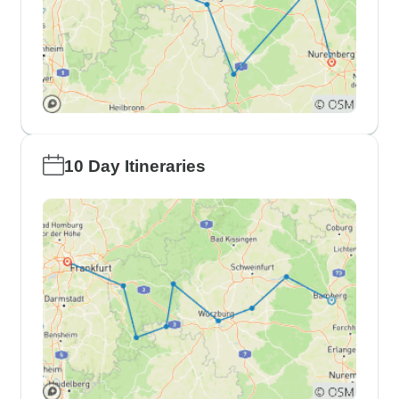
10 Day Itineraries