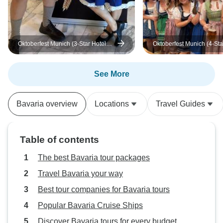
Oktoberfest Munich (3-Star Hotel
Oktoberfest Munich (4-Sta
Senator)
Eurostars Book hotel)
See More
Bavaria overview
Locations
Travel Guides
Table of contents
The best Bavaria tour packages
Travel Bavaria your way
Best tour companies for Bavaria tours
Popular Bavaria Cruise Ships
Discover Bavaria tours for every budget