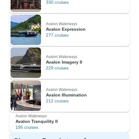
330 cruises
Avalon Waterways
Avalon Expression
277 cruises
Avalon Waterways
Avalon Imagery II
229 cruises
Avalon Waterways
Avalon Illumination
212 cruises
Avalon Waterways
Avalon Tranquility II
195 cruises