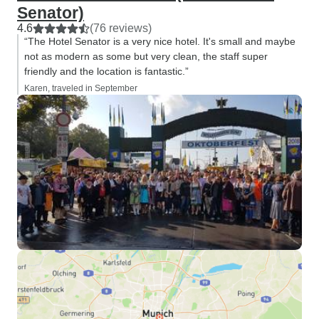
Senator)
4.6
(76 reviews)
“The Hotel Senator is a very nice hotel. It's small and maybe
not as modern as some but very clean, the staff super
friendly and the location is fantastic.”
Karen, traveled in September