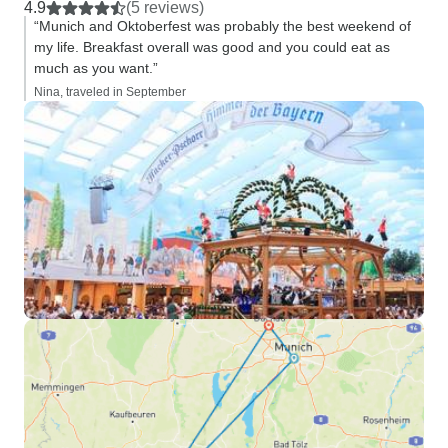
4.9
(5 reviews)
“Munich and Oktoberfest was probably the best weekend of
my life. Breakfast overall was good and you could eat as
much as you want.”
Nina, traveled in September