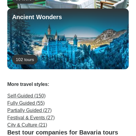
Ancient Wonders
102 tours
More travel styles:
Self-Guided (150)
Fully Guided (55)
Partially Guided (27)
Festival & Events (27)
City & Culture (21)
Best tour companies for Bavaria tours