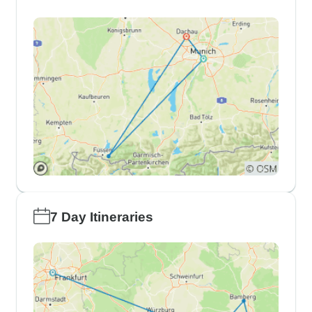
7 Day Itineraries