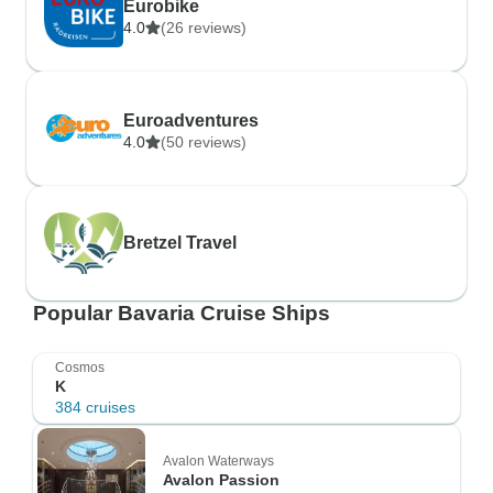
Eurobike
4.0
(26 reviews)
Euroadventures
4.0
(50 reviews)
Bretzel Travel
Popular Bavaria Cruise Ships
Cosmos
K
384 cruises
Avalon Waterways
Avalon Passion