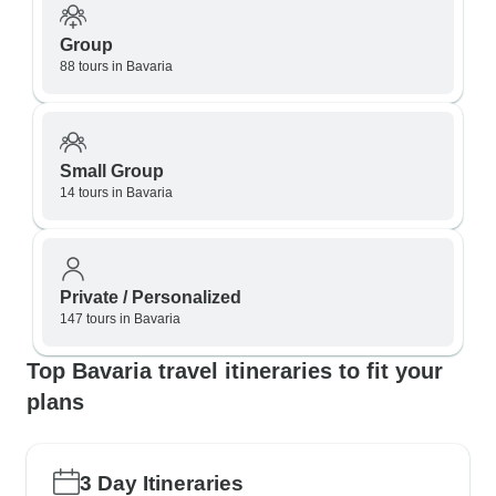
Group
88 tours in Bavaria
Small Group
14 tours in Bavaria
Private / Personalized
147 tours in Bavaria
Top Bavaria travel itineraries to fit your
plans
3 Day Itineraries