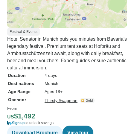
Festival & Events
Hotel Senator in Munich puts you minutes from Bavaria's
legendary festival. Premium tent seats at Hofbräu and
Armbrustschützenzelt await, along with daily breakfast,
beer and meal vouchers. Expert guides ensure authentic
cultural immersion.
Duration
4 days
Destinations
Munich
Age Range
Ages 18+
Operator
Thirsty Swagman
From
$1,492
US
Sign up
to unlock savings
Download Brochure
View tour