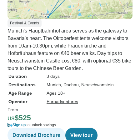
Festival & Events
Munich's Hauptbahnhof area serves as the gateway to
Bavaria's heart. The Oktoberfest tents welcome visitors
from 10am-10:30pm, while Frauenkirche and
Hofbräuhaus feature on €40 beer walks. Day trips to
Neuschwanstein Castle cost €80, with optional €35 bike
tours to the Chinese Beer Garden.
Duration
3 days
Destinations
Munich
, Dachau
, Neuschwanstein
Age Range
Ages 18+
Operator
Euroadventures
From
$525
US
Sign up
to unlock savings
Download Brochure
View tour