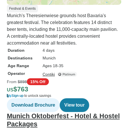
Festival & Events
Munich's Theresienwiese grounds host Bavaria's
greatest festival. The celebration features 14 distinct
beer tents, including the 11,000-capacity main pavilion.
A centrally-located hostel provides convenient
accommodation near all festivities.
Duration
4 days
Destinations
Munich
Age Range
Ages 18-35
Operator
Contiki
From
$898
15% Off
$763
US
Sign up
to unlock savings
Download Brochure
View tour
Munich Oktoberfest - Hotel & Hostel
Packages