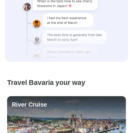
Travel Bavaria your way
River Cruise