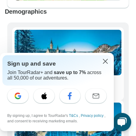
Demographics
Sign up and save
Join TourRadar+ and
save up to 7%
across
all 50,000 of our adventures.
Solo Travelers
195 tours
By signing up, I agree to TourRadar's
T&Cs
,
Privacy policy
,
and consent to receiving marketing emails.