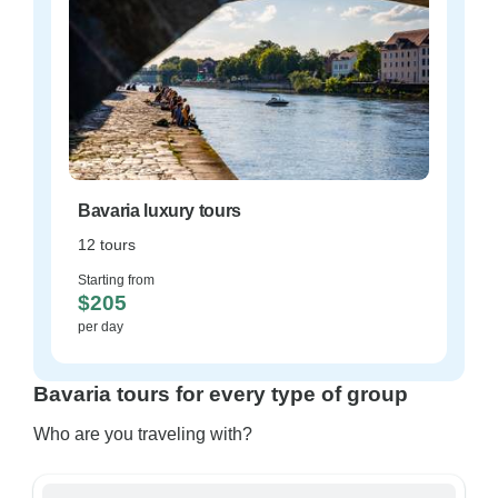
Bavaria luxury tours
12 tours
Starting from
$205
per day
Bavaria tours for every type of group
Who are you traveling with?