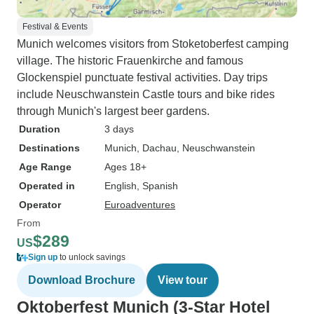
Festival & Events
Munich welcomes visitors from Stoketoberfest camping
village. The historic Frauenkirche and famous
Glockenspiel punctuate festival activities. Day trips
include Neuschwanstein Castle tours and bike rides
through Munich's largest beer gardens.
Duration
3 days
Destinations
Munich
, Dachau
, Neuschwanstein
Age Range
Ages 18+
Operated in
English, Spanish
Operator
Euroadventures
From
$289
US
Sign up
to unlock savings
Download Brochure
View tour
Oktoberfest Munich (3-Star Hotel