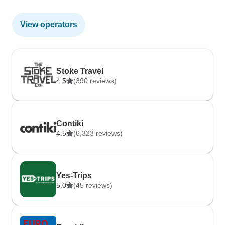
View operators
Stoke Travel
4.5
(390 reviews)
Contiki
4.5
(6,323 reviews)
Yes-Trips
5.0
(45 reviews)