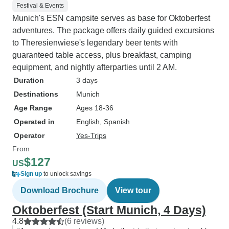
Festival & Events
Munich's ESN campsite serves as base for Oktoberfest
adventures. The package offers daily guided excursions
to Theresienwiese's legendary beer tents with
guaranteed table access, plus breakfast, camping
equipment, and nightly afterparties until 2 AM.
Duration
3 days
Destinations
Munich
Age Range
Ages 18-36
Operated in
English, Spanish
Operator
Yes-Trips
From
$127
US
Sign up
to unlock savings
Download Brochure
View tour
Oktoberfest (Start Munich, 4 Days)
4.8
(6 reviews)