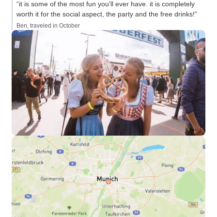
“it is some of the most fun you'll ever have. it is completely
worth it for the social aspect, the party and the free drinks!”
Ben, traveled in October