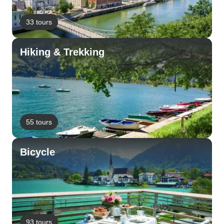
33 tours
Hiking & Trekking
55 tours
Bicycle
93 tours