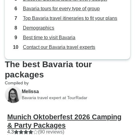
Bavaria tours for every type of group
Top Bavaria travel itineraries to fit your plans
Demographics
Best time to visit Bavaria
Contact our Bavaria travel experts
The best Bavaria tour
packages
Compiled by
Melissa
Bavaria travel expert at TourRadar
Munich Oktoberfest 2026 Camping
& Party Packages
4.3
(90 reviews)