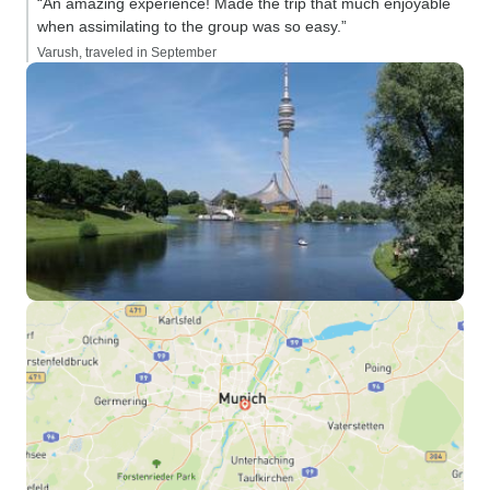
“An amazing experience! Made the trip that much enjoyable
when assimilating to the group was so easy.”
Varush, traveled in September