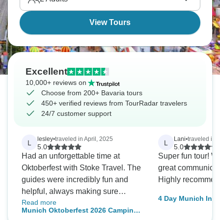
View Tours
Excellent
10,000+ reviews on
Choose from 200+ Bavaria tours
450+ verified reviews from TourRadar travelers
24/7 customer support
lesley
•
traveled in April, 2025
Lani
•
traveled in
L
L
5.0
5.0
Had an unforgettable time at
Super fun tour! W
Oktoberfest with Stoke Travel. The
great communicatio
guides were incredibly fun and
Highly recommen
helpful, always making sure
4 Day Munich Incl
Read more
everyone was having a great time.
Neuschwanstein C
Munich Oktoberfest 2026 Camping
The food was surprisingly good,