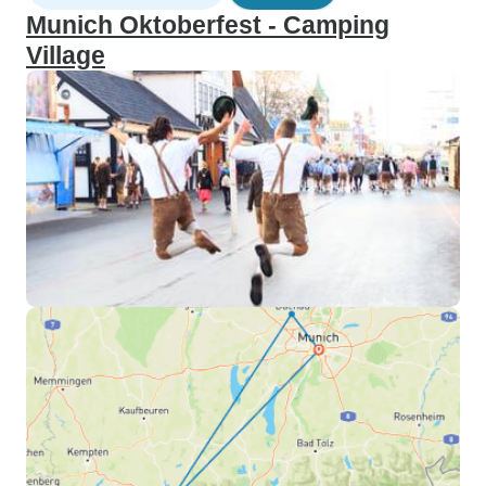
Munich Oktoberfest - Camping
Village