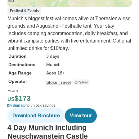
Festival & Events
Munich's biggest festival comes alive at Theresienwiese
grounds and Augustiner-Festhalle tent. Your stay
includes camping accommodation, daily breakfast, and
vibrant campsite parties with live entertainment. Optional
unlimited drinks for €10/day.
Duration
3 days
Destinations
Munich
Age Range
Ages 18+
Operator
Stoke Travel
From
$173
US
Sign up
to unlock savings
Download Brochure
View tour
4 Day Munich Including
Neuschwanstein Castle