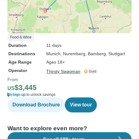
Food & Wine
Duration
11 days
Destinations
Munich
, Nuremberg
, Bamberg
, Stuttgart
Age Range
Ages 18+
Operator
Thirsty Swagman
From
$3,445
US
Sign up
to unlock savings
Download Brochure
View tour
Want to explore even more?