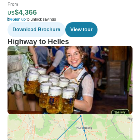
From
$4,366
US
Sign up
to unlock savings
Download Brochure
View tour
Highway to Helles