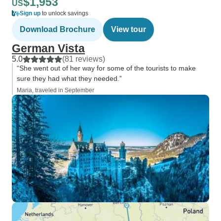
$1,953
US
Sign up
to unlock savings
Download Brochure
View tour
German Vista
5.0
(81 reviews)
“She went out of her way for some of the tourists to make
sure they had what they needed.”
Maria, traveled in September