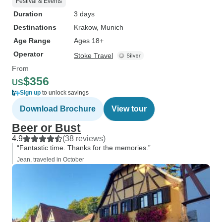
Festival & Events
Duration
3 days
Destinations
Krakow
, Munich
Age Range
Ages 18+
Operator
Stoke Travel
From
$356
US
Sign up
to unlock savings
Download Brochure
View tour
Beer or Bust
4.9
(38 reviews)
“Fantastic time. Thanks for the memories.”
Jean, traveled in October