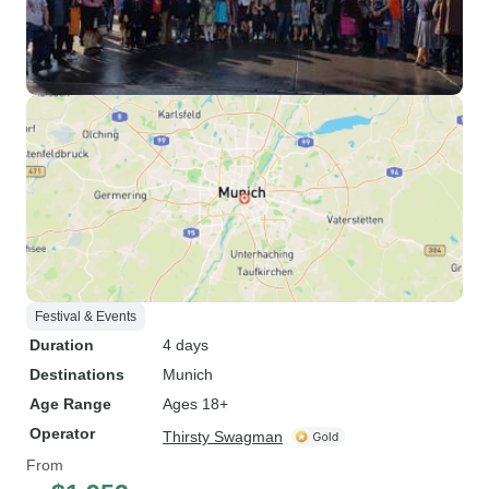
Festival & Events
Duration
4 days
Destinations
Munich
Age Range
Ages 18+
Operator
Thirsty Swagman
From