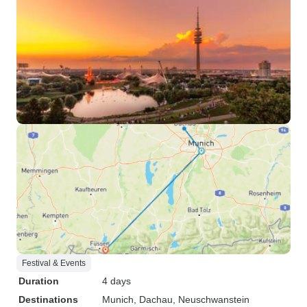
Festival & Events
Duration
4 days
Destinations
Munich
, Dachau
, Neuschwanstein