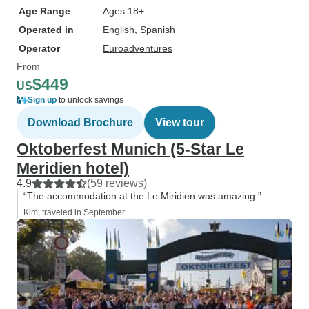
Age Range
Ages 18+
Operated in
English, Spanish
Operator
Euroadventures
From
$449
US
Sign up
to unlock savings
Download Brochure
View tour
Oktoberfest Munich (5-Star Le
Meridien hotel)
4.9
(59 reviews)
“The accommodation at the Le Miridien was amazing.”
Kim, traveled in September