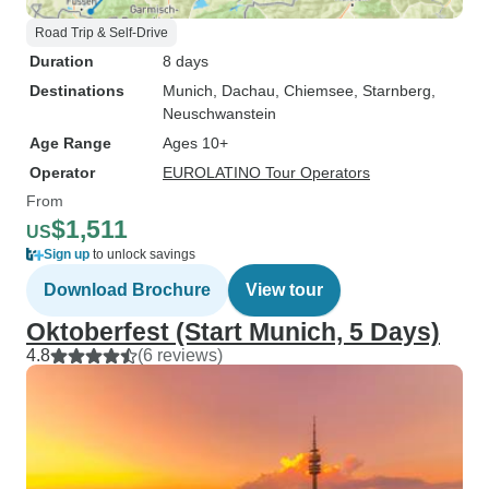
Road Trip & Self-Drive
Duration
8 days
Destinations
Munich
, Dachau
, Chiemsee
, Starnberg
,
Neuschwanstein
Age Range
Ages 10+
Operator
EUROLATINO Tour Operators
From
$1,511
US
Sign up
to unlock savings
Download Brochure
View tour
Oktoberfest (Start Munich, 5 Days)
4.8
(6 reviews)