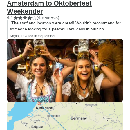
Amsterdam to Oktoberfest
Weekender
4.1
(4 reviews)
“The staff and location were great!! Wouldn't recommend for
someone looking for a peaceful few days in Munich.”
Kayla, traveled in September