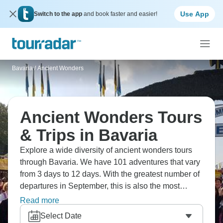
Use App
Switch to the app
and book faster and easier!
Bavaria
/
Ancient Wonders
Ancient Wonders Tours
& Trips in Bavaria
Explore a wide diversity of ancient wonders tours
through Bavaria. We have 101 adventures that vary
from 3 days to 12 days. With the greatest number of
departures in September, this is also the most
popular time of the year.
Read more
Select Date