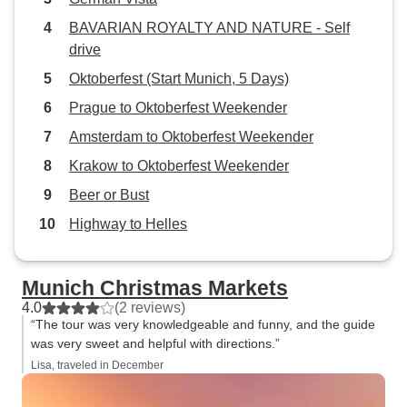
BAVARIAN ROYALTY AND NATURE - Self
drive
Oktoberfest (Start Munich, 5 Days)
Prague to Oktoberfest Weekender
Amsterdam to Oktoberfest Weekender
Krakow to Oktoberfest Weekender
Beer or Bust
Highway to Helles
Munich Christmas Markets
4.0
(2 reviews)
“The tour was very knowledgeable and funny, and the guide
was very sweet and helpful with directions.”
Lisa, traveled in December