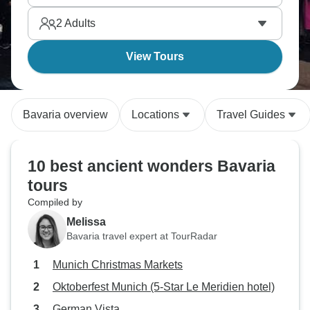
2
Adults
View Tours
Bavaria overview
Locations
Travel Guides
10 best ancient wonders Bavaria
tours
Compiled by
Melissa
Bavaria travel expert at TourRadar
Munich Christmas Markets
Oktoberfest Munich (5-Star Le Meridien hotel)
German Vista