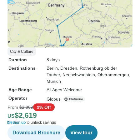
City & Culture
Duration
8 days
Destinations
Berlin
, Dresden
, Rothenburg ob der
Tauber
, Neuschwanstein
, Oberammergau
,
Munich
Age Range
All Ages Welcome
Operator
Globus
From
$2,869
9% Off
$2,619
US
Sign up
to unlock savings
Download Brochure
View tour