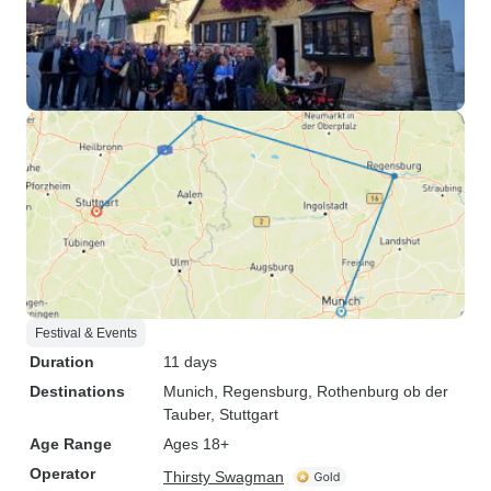
Festival & Events
Duration
11 days
Destinations
Munich
, Regensburg
, Rothenburg ob der
Tauber
, Stuttgart
Age Range
Ages 18+
Operator
Thirsty Swagman