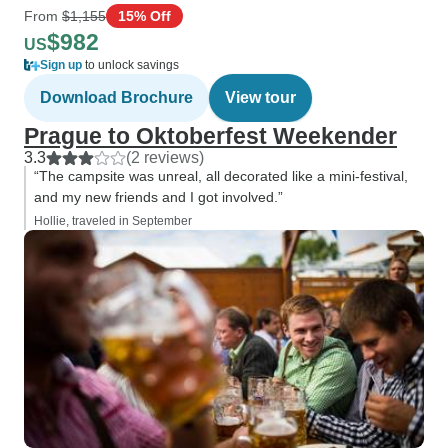
From
$1,155
15% Off
$982
US
Sign up
to unlock savings
Download Brochure
View tour
Prague to Oktoberfest Weekender
3.3
(2 reviews)
“The campsite was unreal, all decorated like a mini-festival,
and my new friends and I got involved.”
Hollie, traveled in September