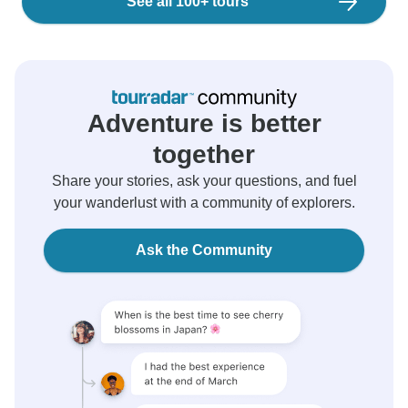
See all 100+ tours
Adventure is better
together
Share your stories, ask your questions, and fuel
your wanderlust with a community of explorers.
Ask the Community