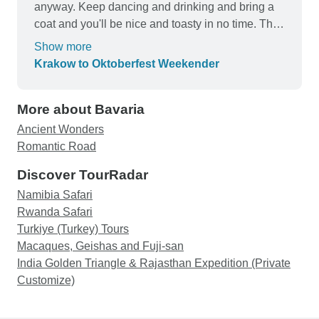
anyway. Keep dancing and drinking and bring a
coat and you'll be nice and toasty in no time. The
bus ride is really comfortable, they put us on a
Show more
sleeper bus - I went to sleep when I got on and I
Krakow to Oktoberfest Weekender
woke up in the party! The tents are small but the
mattresses are comfortable. the weather is cold
More about Bavaria
but the beer is worth it! Buy the ticket, take the
ride!
Ancient Wonders
Romantic Road
Discover TourRadar
Namibia Safari
Rwanda Safari
Turkiye (Turkey) Tours
Macaques, Geishas and Fuji-san
India Golden Triangle & Rajasthan Expedition (Private
Customize)