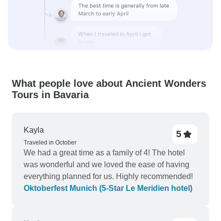
What people love about Ancient Wonders
Tours in Bavaria
Kayla
5
Traveled in October
We had a great time as a family of 4! The hotel
was wonderful and we loved the ease of having
everything planned for us. Highly recommended!
Oktoberfest Munich (5-Star Le Meridien hotel)