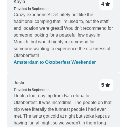
Kayla
4
Traveled in September
Crazy experience! Definitely not like the
traditional camping that I'm used to, but the staff
and location were great!! Wouldn't recommend for
someone looking for a peaceful few days in
Munich, but would highly recommend for
someone wanting to experience the craziness of
Oktoberfest!!
Amsterdam to Oktoberfest Weekender
Justin
5
Traveled in September
I took a four day trip from Barcelona to
Oktoberfest. It was incredible. The people on that
trip were literally the funnest people I had ever
met. The tents got cold at night but stoke kept us
having fun all night so we weren't in them long