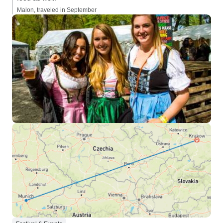
Malon, traveled in September