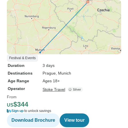
Festival & Events
Duration
3 days
Destinations
Prague
, Munich
Age Range
Ages 18+
Operator
Stoke Travel
From
$344
US
Sign up
to unlock savings
Download Brochure
View tour