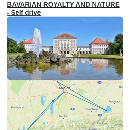
BAVARIAN ROYALTY AND NATURE
- Self drive