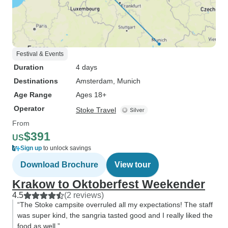
Festival & Events
Duration
4 days
Destinations
Amsterdam
, Munich
Age Range
Ages 18+
Operator
Stoke Travel
From
$391
US
Sign up
to unlock savings
Download Brochure
View tour
Krakow to Oktoberfest Weekender
4.5
(2 reviews)
“The Stoke campsite overruled all my expectations! The staff
was super kind, the sangria tasted good and I really liked the
food as well.”