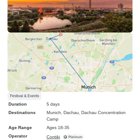
Festival & Events
Duration
5 days
Destinations
Munich
, Dachau
, Dachau Concentration
Camp
Age Range
Ages 18-35
Operator
Contiki