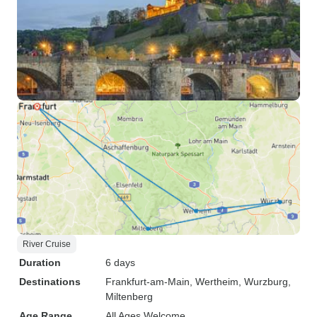
River Cruise
Duration
6 days
Destinations
Frankfurt-am-Main
, Wertheim
, Wurzburg
,
Miltenberg
Age Range
All Ages Welcome