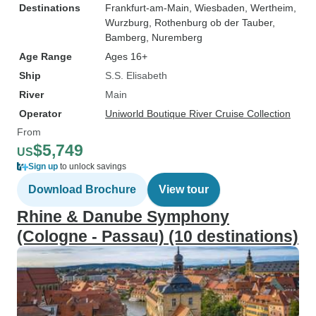
Destinations
Frankfurt-am-Main
, Wiesbaden
, Wertheim
,
Wurzburg
, Rothenburg ob der Tauber
,
Bamberg
, Nuremberg
Age Range
Ages 16+
Ship
S.S. Elisabeth
River
Main
Operator
Uniworld Boutique River Cruise Collection
From
$5,749
US
Sign up
to unlock savings
Download Brochure
View tour
Rhine & Danube Symphony
(Cologne - Passau) (10 destinations)