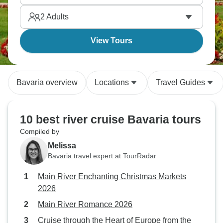
2
Adults
View Tours
Bavaria overview
Locations
Travel Guides
10 best river cruise Bavaria tours
Compiled by
Melissa
Bavaria travel expert at TourRadar
Main River Enchanting Christmas Markets
2026
Main River Romance 2026
Cruise through the Heart of Europe from the