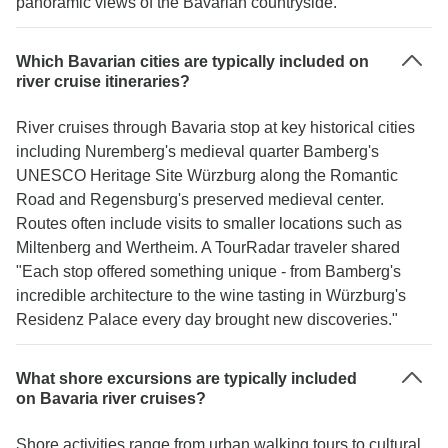
panoramic views of the Bavarian countryside."
Which Bavarian cities are typically included on
river cruise itineraries?
River cruises through Bavaria stop at key historical cities
including Nuremberg's medieval quarter Bamberg's
UNESCO Heritage Site Würzburg along the Romantic
Road and Regensburg's preserved medieval center.
Routes often include visits to smaller locations such as
Miltenberg and Wertheim. A TourRadar traveler shared
"Each stop offered something unique - from Bamberg's
incredible architecture to the wine tasting in Würzburg's
Residenz Palace every day brought new discoveries."
What shore excursions are typically included
on Bavaria river cruises?
Shore activities range from urban walking tours to cultural