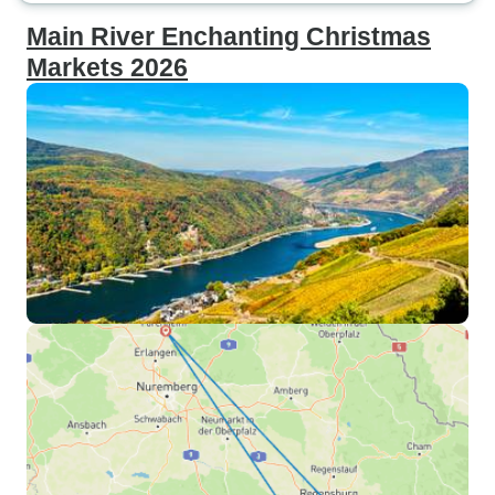
Main River Enchanting Christmas
Markets 2026