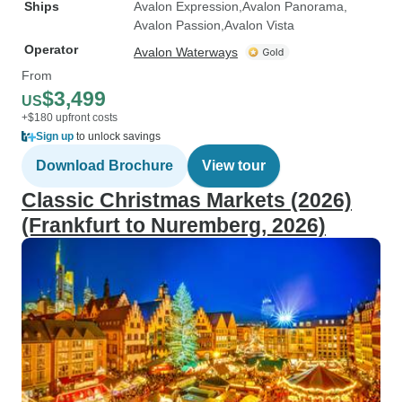
Ships
Avalon Expression
Avalon Panorama
Avalon Passion
Avalon Vista
Operator
Avalon Waterways
From
$3,499
US
+$180 upfront costs
Sign up
to unlock savings
Download Brochure
View tour
Classic Christmas Markets (2026)
(Frankfurt to Nuremberg, 2026)