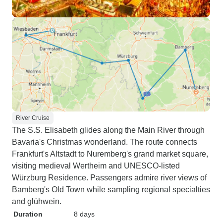
River Cruise
The S.S. Elisabeth glides along the Main River through
Bavaria's Christmas wonderland. The route connects
Frankfurt's Altstadt to Nuremberg's grand market square,
visiting medieval Wertheim and UNESCO-listed
Würzburg Residence. Passengers admire river views of
Bamberg's Old Town while sampling regional specialties
and glühwein.
Duration
8 days