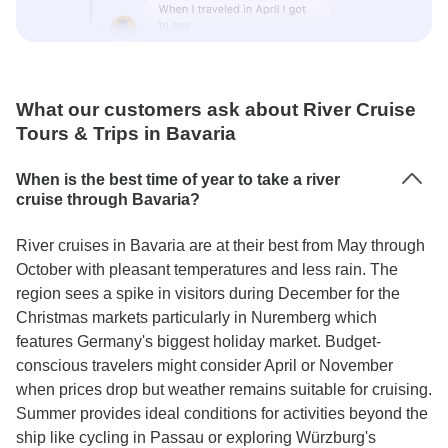
What our customers ask about River Cruise
Tours & Trips in Bavaria
When is the best time of year to take a river
cruise through Bavaria?
River cruises in Bavaria are at their best from May through
October with pleasant temperatures and less rain. The
region sees a spike in visitors during December for the
Christmas markets particularly in Nuremberg which
features Germany's biggest holiday market. Budget-
conscious travelers might consider April or November
when prices drop but weather remains suitable for cruising.
Summer provides ideal conditions for activities beyond the
ship like cycling in Passau or exploring Würzburg's