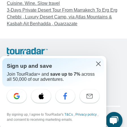
Cuisine. Wine. Slow travel
3-Days Private Desert Tour From Marrakech To Erg Erg
Chebbi , Luxury Desert Camp, via Atlas Mountains &
Kasbah Ait Benhadda , Ouarzazate
Support
Contact Us
Sign up and save
United States & Canada +1 833 895 6770
Join TourRadar+ and
save up to 7%
across
Great Britain +44 800 802 1046
all 50,000 of our adventures.
Australia +61 7 3106 8663
Email: support@tourradar.com
Select Language
EN
DE
ES
FR
NL
Copyright © TourRadar. All Rights Reserved.
Legal Notice
By signing up, I agree to TourRadar's
Privacy Policy
T&Cs
Cookies
,
Privacy policy
,
and consent to receiving marketing emails.
Terms & Conditions