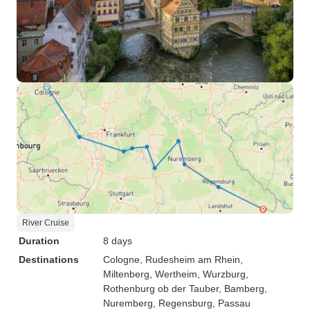
River Cruise
Duration
8 days
Destinations
Cologne
, Rudesheim am Rhein
,
Miltenberg
, Wertheim
, Wurzburg
,
Rothenburg ob der Tauber
, Bamberg
,
Nuremberg
, Regensburg
, Passau