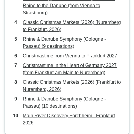
Rhine to the Danube (from Vienna to
Strasbourg)
Classic Christmas Markets (2026) (Nuremberg
to Frankfurt, 2026)
Rhine & Danube Symphony (Cologne -
Passau) (9 destinations)
Christmastime from Vienna to Frankfurt 2027
Christmastime in the Heart of Germany 2027
(from Frankfurt-am-Main to Nuremberg)
Classic Christmas Markets (2026) (Frankfurt to
Nuremberg, 2026)
Rhine & Danube Symphony (Cologne -
Passau) (10 destinations)
Main River Discovery Forchheim - Frankfurt
2026