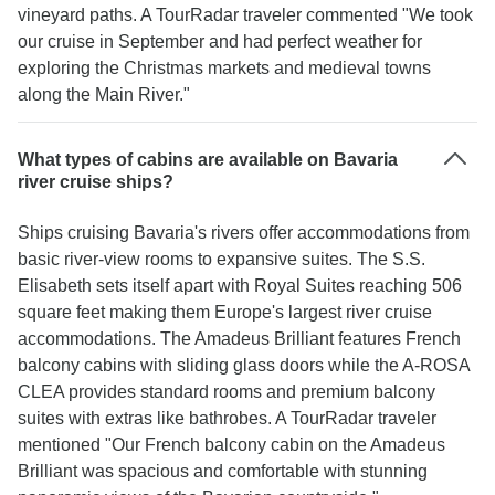
vineyard paths. A TourRadar traveler commented "We took
our cruise in September and had perfect weather for
exploring the Christmas markets and medieval towns
along the Main River."
What types of cabins are available on Bavaria
river cruise ships?
Ships cruising Bavaria's rivers offer accommodations from
basic river-view rooms to expansive suites. The S.S.
Elisabeth sets itself apart with Royal Suites reaching 506
square feet making them Europe's largest river cruise
accommodations. The Amadeus Brilliant features French
balcony cabins with sliding glass doors while the A-ROSA
CLEA provides standard rooms and premium balcony
suites with extras like bathrobes. A TourRadar traveler
mentioned "Our French balcony cabin on the Amadeus
Brilliant was spacious and comfortable with stunning