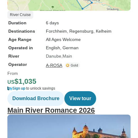
River Cruise
Duration
6 days
Destinations
Forchheim
, Regensburg
, Kelheim
Age Range
All Ages Welcome
Operated in
English, German
River
Danube
Main
Operator
A-ROSA
From
$1,035
US
Sign up
to unlock savings
Download Brochure
View tour
Main River Romance 2026