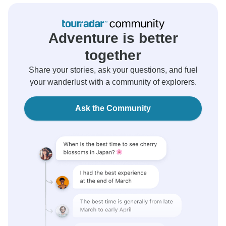
Adventure is better
together
Share your stories, ask your questions, and fuel
your wanderlust with a community of explorers.
Ask the Community