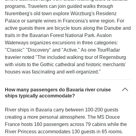
programs. Travelers can join guided walks through
Nuremberg's old town explore Würzburg's Residenz
Palace or sample wines in Franconia's wine region. For
active guests there are bicycle tours along the Danube and
trails in the Bavarian Forest National Park. Avalon
Waterways organizes excursions in three categories:
"Classic" "Discovery" and "Active." As one TourRadar
traveler noted "The included walking tour of Regensburg
with visits to the Gothic cathedral and historic merchants'
houses was fascinating and well-organized."
How many passengers do Bavaria river cruise
ships typically accommodate?
River ships in Bavaria carry between 100-200 guests
creating a more personal atmosphere. The MS Douce
France hosts 160 passengers across 79 cabins while the
River Princess accommodates 130 guests in 65 rooms.