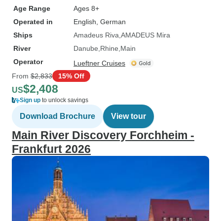
Age Range
Ages 8+
Operated in
English, German
Ships
Amadeus Riva
AMADEUS Mira
River
Danube
Rhine
Main
Operator
Lueftner Cruises
From
$2,833
15% Off
$2,408
US
Sign up
to unlock savings
Download Brochure
View tour
Main River Discovery Forchheim -
Frankfurt 2026