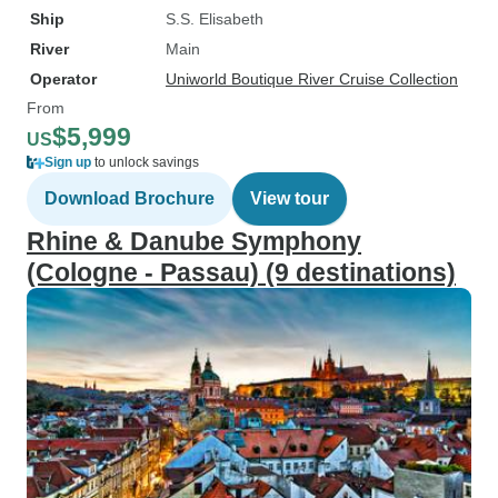
Ship
S.S. Elisabeth
River
Main
Operator
Uniworld Boutique River Cruise Collection
From
$5,999
US
Sign up
to unlock savings
Download Brochure
View tour
Rhine & Danube Symphony
(Cologne - Passau) (9 destinations)