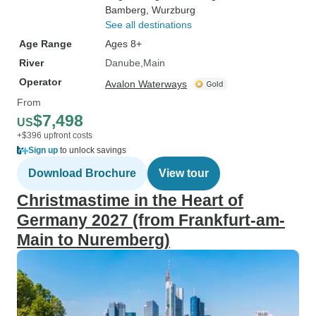
Bamberg
, Wurzburg
See all destinations
Age Range
Ages 8+
River
Danube
Main
Operator
Avalon Waterways
From
$7,498
US
+$396 upfront costs
Sign up
to unlock savings
Download Brochure
View tour
Christmastime in the Heart of
Germany 2027 (from Frankfurt-am-
Main to Nuremberg)