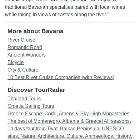
traditional Bavarian specialties paired with local wines
while taking in views of castles along the river."
More about Bavaria
River Cruise
Romantic Road
Ancient Wonders
Bicycle
City & Culture
10 Best River Cruise Companies (with Reviews)
Discover TourRadar
Thailand Tours
Croatia Sailing Tours
Greece Escape: Corfu, Athens & Sky-High Monasteries
The best of Montenegro, Albania & Greece! All seasons,
14 days tour from Tivat. Balkan Peninsula. UNESCO
sites. Nature. Architecture. Culture. Archaeology. History.