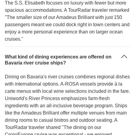
The S.S. Elisabeth focuses on luxury with fewer but more
spacious accommodations. A TourRadar traveler remarked
"The smaller size of our Amadeus Brilliant with just 150
passengers meant we could dock right in town centers and
enjoy a more personal experience than on larger ocean
cruises."
What kind of dining experiences are offered on
Bavaria river cruise ships?
Dining on Bavaria's river cruises combines regional dishes
with international options. A-ROSA vessels provide à la
carte menus with local wine selections included in the fare.
Uniworld's River Princess emphasizes farm-fresh
ingredients with an all-inclusive beverage program. Ships
like the Amadeus Brilliant offer multiple venues from main
dining rooms to casual bistros and outdoor seating. A
TourRadar traveler shared "The dining on our
CroisiEurope cruise was exceptional - we enjoyed