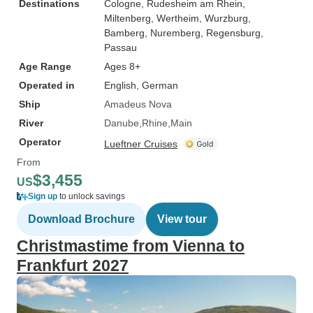
Destinations
Cologne
, Rudesheim am Rhein
,
Miltenberg
, Wertheim
, Wurzburg
,
Bamberg
, Nuremberg
, Regensburg
,
Passau
Age Range
Ages 8+
Operated in
English, German
Ship
Amadeus Nova
River
Danube
Rhine
Main
Operator
Lueftner Cruises
From
$3,455
US
Sign up
to unlock savings
Download Brochure
View tour
Christmastime from Vienna to
Frankfurt 2027