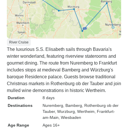
River Cruise
The luxurious S.S. Elisabeth sails through Bavaria's
winter wonderland, featuring riverview staterooms and
gourmet dining. The route from Nuremberg to Frankfurt
includes stops at medieval Bamberg and Würzburg's
baroque Residence palace. Guests browse traditional
Christmas markets in Rothenburg ob der Tauber and join
mulled wine demonstrations in historic Wertheim.
Duration
8 days
Destinations
Nuremberg
, Bamberg
, Rothenburg ob der
Tauber
, Wurzburg
, Wertheim
, Frankfurt-
am-Main
, Wiesbaden
Age Range
Ages 16+