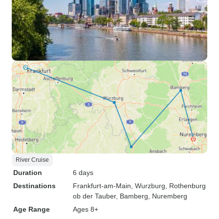
River Cruise
Duration
6 days
Destinations
Frankfurt-am-Main
, Wurzburg
, Rothenburg
ob der Tauber
, Bamberg
, Nuremberg
Age Range
Ages 8+