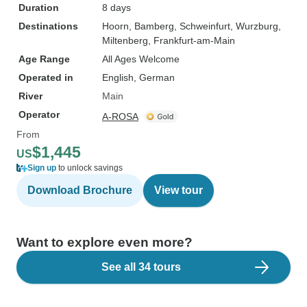
Duration
8 days
Destinations
Hoorn
, Bamberg
, Schweinfurt
, Wurzburg
,
Miltenberg
, Frankfurt-am-Main
Age Range
All Ages Welcome
Operated in
English, German
River
Main
Operator
A-ROSA
From
$1,445
US
Sign up
to unlock savings
Download Brochure
View tour
Want to explore even more?
See all 34 tours