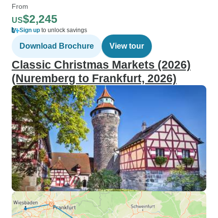
From
$2,245
US
Sign up
to unlock savings
Download Brochure
View tour
Classic Christmas Markets (2026)
(Nuremberg to Frankfurt, 2026)