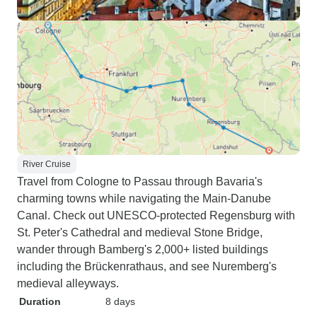
River Cruise
Travel from Cologne to Passau through Bavaria's
charming towns while navigating the Main-Danube
Canal. Check out UNESCO-protected Regensburg with
St. Peter's Cathedral and medieval Stone Bridge,
wander through Bamberg's 2,000+ listed buildings
including the Brückenrathaus, and see Nuremberg's
medieval alleyways.
Duration
8 days