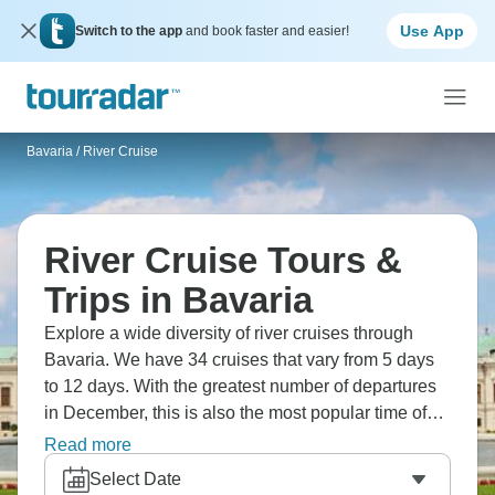
Use App
Switch to the app
and book faster and easier!
Bavaria
/
River Cruise
River Cruise Tours &
Trips in Bavaria
Explore a wide diversity of river cruises through
Bavaria. We have 34 cruises that vary from 5 days
to 12 days. With the greatest number of departures
in December, this is also the most popular time of
the year.
Read more
Select Date