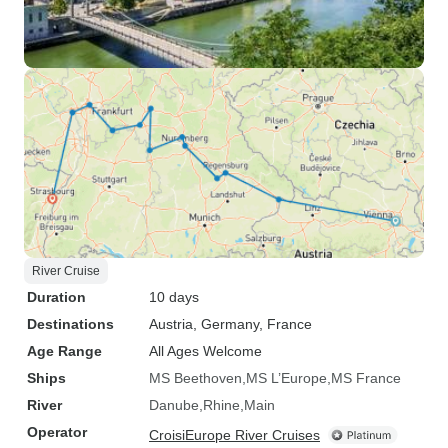
River Cruise
Duration
10 days
Destinations
Austria
, Germany
, France
Age Range
All Ages Welcome
Ships
MS Beethoven
MS L’Europe
MS France
River
Danube
Rhine
Main
Operator
CroisiEurope River Cruises