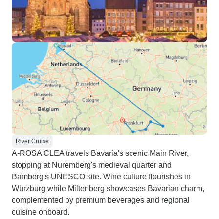
River Cruise
A-ROSA CLEA travels Bavaria's scenic Main River,
stopping at Nuremberg's medieval quarter and
Bamberg's UNESCO site. Wine culture flourishes in
Würzburg while Miltenberg showcases Bavarian charm,
complemented by premium beverages and regional
cuisine onboard.