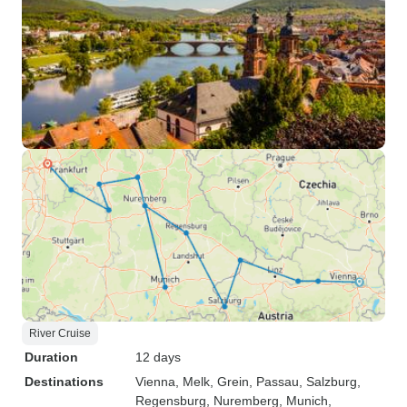
River Cruise
Duration
12 days
Destinations
Vienna
, Melk
, Grein
, Passau
, Salzburg
,
Regensburg
, Nuremberg
, Munich
,