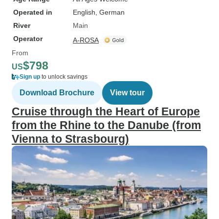
Operated in
English, German
River
Main
Operator
A-ROSA
From
$798
US
Sign up
to unlock savings
Download Brochure
View tour
Cruise through the Heart of Europe
from the Rhine to the Danube (from
Vienna to Strasbourg)