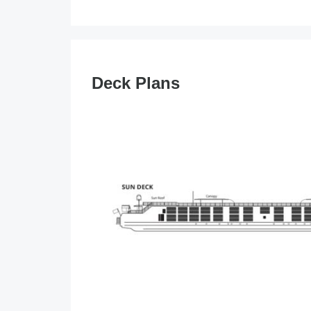
Deck Plans