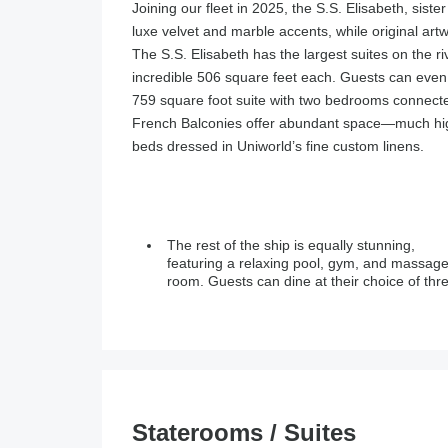
Joining our fleet in 2025, the S.S. Elisabeth, siste
luxe velvet and marble accents, while original art
The S.S. Elisabeth has the largest suites on the r
incredible 506 square feet each. Guests can even 
759 square foot suite with two bedrooms connected
French Balconies offer abundant space—much high
beds dressed in Uniworld’s fine custom linens.
The rest of the ship is equally stunning,
venues: a main dining room, a private venue for
featuring a relaxing pool, gym, and massag
room. Guests can dine at their choice of thr
Staterooms / Suites