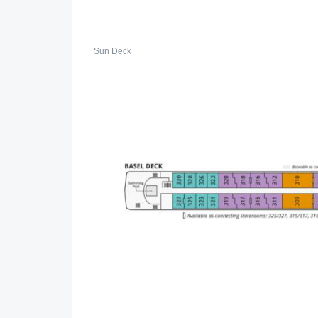
Sun Deck