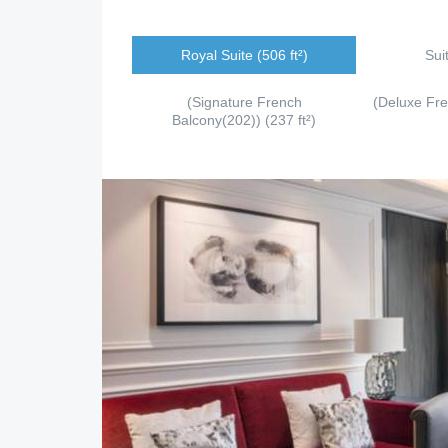
Royal Suite (506 ft²)
Sui
(Signature French
(Deluxe Fr
Balcony(202)) (237 ft²)