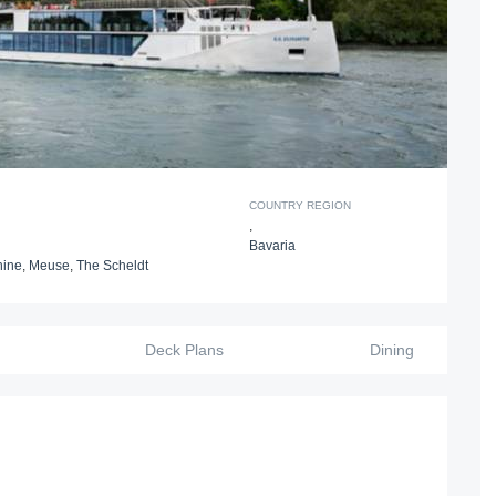
COUNTRY REGION
,
Bavaria
hine
,
Meuse
,
The Scheldt
Deck Plans
Dining