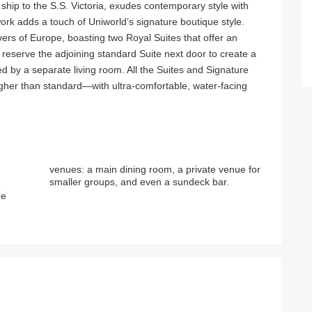
r ship to the S.S. Victoria, exudes contemporary style with
work adds a touch of Uniworld’s signature boutique style.
ivers of Europe, boasting two Royal Suites that offer an
reserve the adjoining standard Suite next door to create a
 by a separate living room. All the Suites and Signature
er than standard—with ultra-comfortable, water-facing
smaller groups, and even a sundeck bar.
e
ee