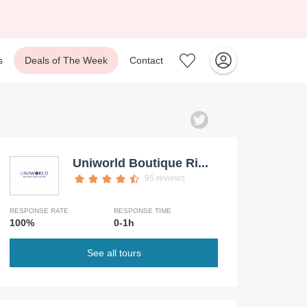
s
Deals of The Week
Contact
Uniworld Boutique Ri...
95 reviews
RESPONSE RATE
RESPONSE TIME
100%
0-1h
See all tours