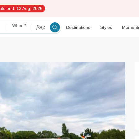
als end:
12 Aug, 2026
When?
2
Destinations
Styles
Moment