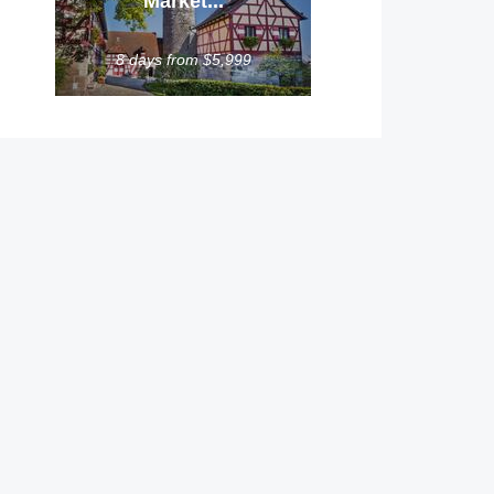
Market...
8 days from $5,999