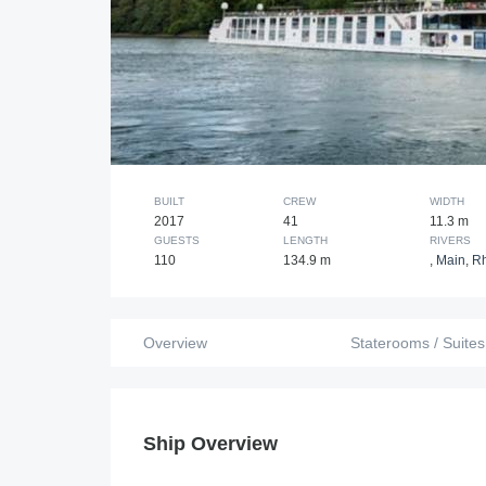
BUILT
CREW
WIDTH
2017
41
11.3 m
GUESTS
LENGTH
RIVERS
110
134.9 m
,
Main
,
R
Overview
Staterooms / Suites
Ship Overview