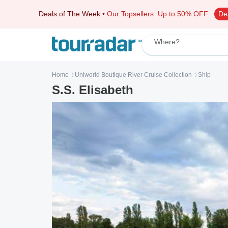
Deals of The Week
•
Our Topsellers
Up to 50% OFF
De
Where?
Home
Uniworld Boutique River Cruise Collection
Ship
〉
〉
S.S. Elisabeth