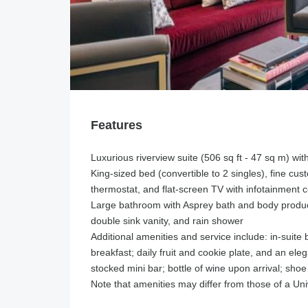
Features
Luxurious riverview suite (506 sq ft - 47 sq m) wit
King-sized bed (convertible to 2 singles), fine cust
thermostat, and flat-screen TV with infotainment 
Large bathroom with Asprey bath and body product
double sink vanity, and rain shower
Additional amenities and service include: in-suite
breakfast; daily fruit and cookie plate, and an el
stocked mini bar; bottle of wine upon arrival; shoe
Note that amenities may differ from those of a 