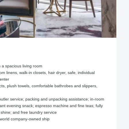
h a spacious living room
om linens, walk-in closets, hair dryer, safe, individual
center
s, plush towels, comfortable bathrobes and slippers,
 butler service; packing and unpacking assistance; in-room
egant evening snack; espresso machine and fine teas; fully
 shine; and free laundry service
Uniworld company-owned ship