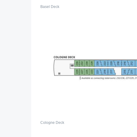
Basel Deck
Cologne Deck