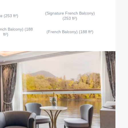
(Signature French Balcony)
te (253 ft²)
(253 ft²)
ench Balcony) (188
(French Balcony) (188 ft²)
ft²)