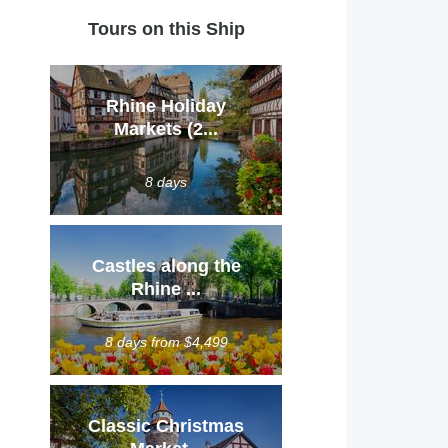
Tours on this Ship
Rhine Holiday
Markets (2...
8 days
Castles along the
Rhine ...
8 days from $4,499
Classic Christmas