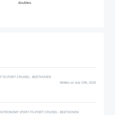
doubles.
T-TO-PORT CRUISE) - BEETHOVEN
Written on July 15th, 2026
GASTRONOMY (PORT-TO-PORT CRUISE) - BEETHOVEN