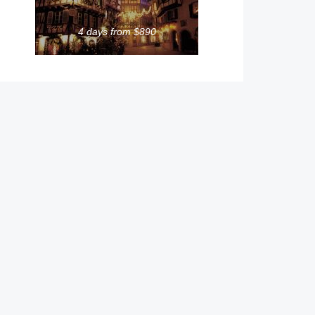
4 days from $890