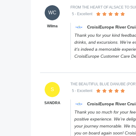
FROM THE HEART OF ALSACE TO SUM
WC
5
- Excellent
Wilma
CroisiEurope River Cru
Thank you for your kind feedbac
drinks, and excursions. We’re es
it’s indeed a memorable experi
CroisiEurope Customer Care D
THE BEAUTIFUL BLUE DANUBE (PORT
S
5
- Excellent
SANDRA
CroisiEurope River Cru
Thank you so much for your feed
positive experience. We’re deli
your journey memorable. We tr
you on board again soon! Croi