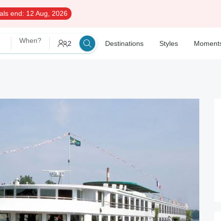
als end:
12 Aug, 2026
When?
2
Destinations
Styles
Moment