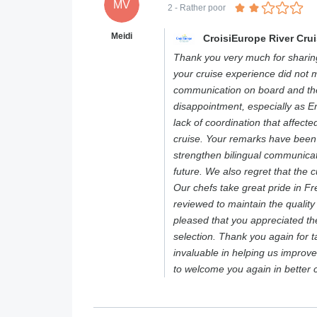
MV
2
- Rather poor
Meidi
CroisiEurope River Cru
Thank you very much for sharing
your cruise experience did not m
communication on board and the 
disappointment, especially as E
lack of coordination that affect
cruise. Your remarks have been
strengthen bilingual communicat
future. We also regret that the c
Our chefs take great pride in F
reviewed to maintain the qualit
pleased that you appreciated th
selection. Thank you again for t
invaluable in helping us improv
to welcome you again in better