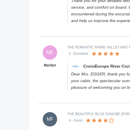
Thank you for your detailed fee
service, and comfort on board. W
encountered during the excursi
and help us improve the experi
THE ROMANTIC RHINE VALLEY AND T
ME
5
- Excellent
Marilyn
CroisiEurope River Cru
Dear Mrs. EGGER, thank you for
your cabin, the spectacular scen
pleasure of welcoming you on 
THE BEAUTIFUL BLUE DANUBE (PORT
MF
4
- Good