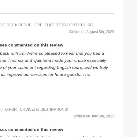
HE ROCK OF THE LORELEI (PORT-TO-PORT CRUISE)
Written on August 5th, 2025
ises commented on this review
back with us. We’re so pleased to hear that you had a
that Thomas and Quinteria made your cruise especially
e of your comment regarding English tours, and we truly
s us improve our services for future guests. The
-TO-PORT CRUISE) (8 DESTINATIONS)
Written on July 5th, 2025
ises commented on this review