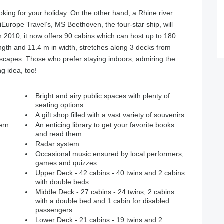
king for your holiday. On the other hand, a Rhine river
iEurope Travel’s, MS Beethoven, the four-star ship, will
in 2010, it now offers 90 cabins which can host up to 180
ngth and 11.4 m in width, stretches along 3 decks from
scapes. Those who prefer staying indoors, admiring the
ng idea, too!
Bright and airy public spaces with plenty of
seating options
A gift shop filled with a vast variety of souvenirs.
ern
An enticing library to get your favorite books
and read them
Radar system
Occasional music ensured by local performers,
games and quizzes.
Upper Deck - 42 cabins - 40 twins and 2 cabins
with double beds.
Middle Deck - 27 cabins - 24 twins, 2 cabins
with a double bed and 1 cabin for disabled
passengers.
Lower Deck - 21 cabins - 19 twins and 2