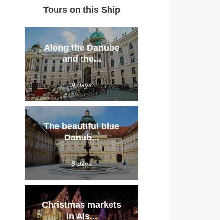
Tours on this Ship
Along the Danube
and the...
9 days
The beautiful blue
Danub...
8 days
Christmas markets
in Als...