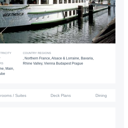
TRICITY
COUNTRY REGIONS
v
,
Northern France
,
Alsace & Lorraine
,
Bavaria
,
Rhine Valley
,
Vienna Budapest Prague
RS
ine
,
Main
,
ube
erooms / Suites
Deck Plans
Dining