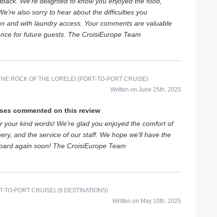
dback. We’re delighted to know you enjoyed the food,
e’re also sorry to hear about the difficulties you
on and with laundry access. Your comments are valuable
ence for future guests. The CroisiEurope Team
HE ROCK OF THE LORELEI (PORT-TO-PORT CRUISE)
Written on June 25th, 2025
ises commented on this review
 your kind words! We’re glad you enjoyed the comfort of
ery, and the service of our staff. We hope we'll have the
board again soon! The CroisiEurope Team
-TO-PORT CRUISE) (8 DESTINATIONS)
Written on May 10th, 2025