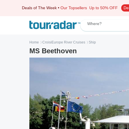
Deals of The Week
•
Our Topsellers
Up to 50% OFF
De
Where?
Home
CroisiEurope River Cruises
Ship
〉
〉
MS Beethoven