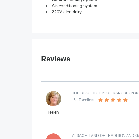
Air-conditioning system
220V electricity
Reviews
THE BEAUTIFUL BLUE DANUBE (POR
5
- Excellent
Helen
ALSACE: LAND OF TRADITION AND 