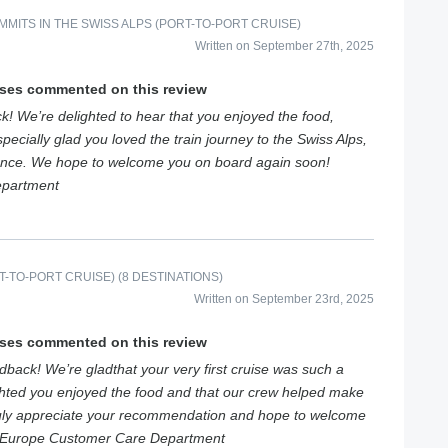
MITS IN THE SWISS ALPS (PORT-TO-PORT CRUISE)
Written on September 27th, 2025
ises commented on this review
k! We’re delighted to hear that you enjoyed the food,
pecially glad you loved the train journey to the Swiss Alps,
ence. We hope to welcome you on board again soon!
epartment
-TO-PORT CRUISE) (8 DESTINATIONS)
Written on September 23rd, 2025
ises commented on this review
back! We’re gladthat your very first cruise was such a
ghted you enjoyed the food and that our crew helped make
uly appreciate your recommendation and hope to welcome
siEurope Customer Care Department