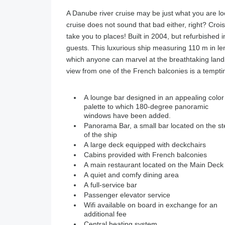
A Danube river cruise may be just what you are loo
cruise does not sound that bad either, right? Crois
take you to places! Built in 2004, but refurbished 
guests. This luxurious ship measuring 110 m in le
which anyone can marvel at the breathtaking land
view from one of the French balconies is a tempti
A lounge bar designed in an appealing color
palette to which 180-degree panoramic
windows have been added.
Panorama Bar, a small bar located on the st
of the ship
A large deck equipped with deckchairs
Cabins provided with French balconies
A main restaurant located on the Main Deck
A quiet and comfy dining area
A full-service bar
Passenger elevator service
Wifi available on board in exchange for an
additional fee
Central heating system