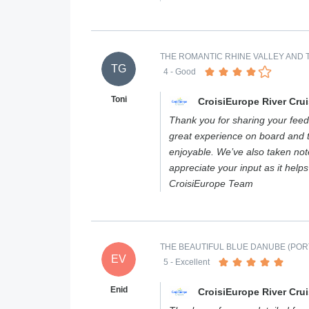
THE ROMANTIC RHINE VALLEY AND T
TG
4
- Good
Toni
CroisiEurope River Cru
Thank you for sharing your feed
great experience on board and 
enjoyable. We’ve also taken not
appreciate your input as it help
CroisiEurope Team
THE BEAUTIFUL BLUE DANUBE (PORT
EV
5
- Excellent
Enid
CroisiEurope River Cru