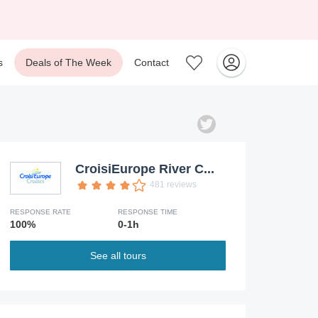
s
Deals of The Week
Contact
CroisiEurope River C...
481 reviews
RESPONSE RATE
RESPONSE TIME
100%
0-1h
See all tours