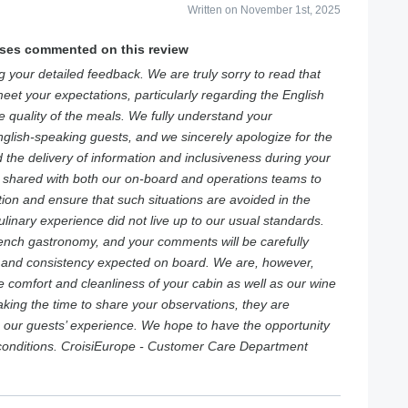
Written on November 1st, 2025
ises commented on this review
 your detailed feedback. We are truly sorry to read that
eet your expectations, particularly regarding the English
quality of the meals. We fully understand your
nglish-speaking guests, and we sincerely apologize for the
ed the delivery of information and inclusiveness during your
 shared with both our on-board and operations teams to
ion and ensure that such situations are avoided in the
ulinary experience did not live up to our usual standards.
rench gastronomy, and your comments will be carefully
y and consistency expected on board. We are, however,
e comfort and cleanliness of your cabin as well as our wine
aking the time to share your observations, they are
e our guests’ experience. We hope to have the opportunity
 conditions. CroisiEurope - Customer Care Department