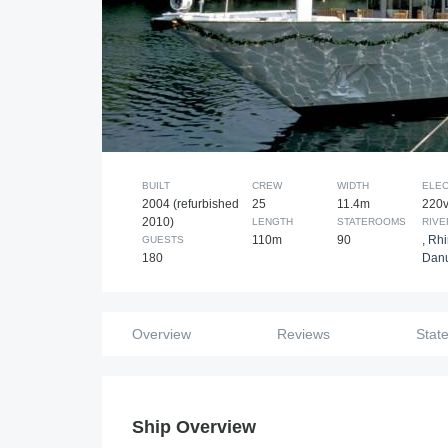
BUILT
CREW
WIDTH
ELEC
2004 (refurbished
25
11.4m
220
2010)
LENGTH
STATEROOMS
RIVE
110m
90
,
Rh
GUESTS
180
Dan
Overview
Reviews
Stat
Ship Overview