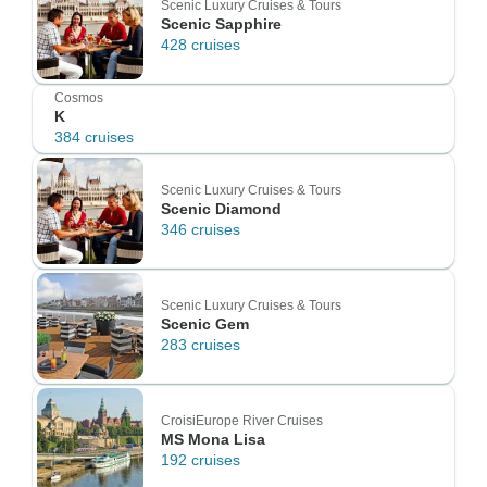
Scenic Luxury Cruises & Tours
Scenic Sapphire
428 cruises
Cosmos
K
384 cruises
Scenic Luxury Cruises & Tours
Scenic Diamond
346 cruises
Scenic Luxury Cruises & Tours
Scenic Gem
283 cruises
CroisiEurope River Cruises
MS Mona Lisa
192 cruises