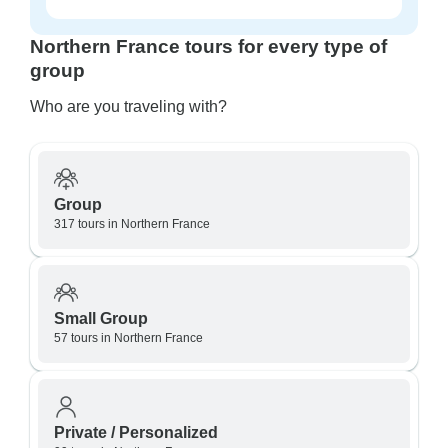
Northern France tours for every type of
group
Who are you traveling with?
Group
317 tours in Northern France
Small Group
57 tours in Northern France
Private / Personalized