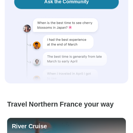
Ask the Community
Travel Northern France your way
River Cruise