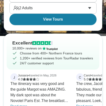
and medieval Rouen's got those half-timbered
2
Adults
houses everywhere. Northern France delivers.
View Tours
Excellent
10,000+ reviews on
Choose from 400+ Northern France tours
1,200+ verified reviews from TourRadar travelers
24/7 customer support
Jussara
•
traveled in May, 2026
Carol
•
traveled i
J
C
4.0
5.0
The itinerary was very good and
The crew, Jacob &
the guide Margot was AMAZING.
fabulous, friendly
My dark spot was about the
They made our tr
Novotel Paris Est .The breakfast
pleasant. Loek, o