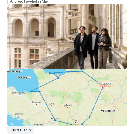
Andrea, traveled in May
City & Culture