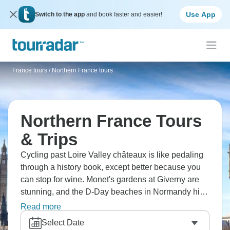
Use App
Switch to the app
and book faster and easier!
France tours
/
Northern France tours
Northern France Tours
& Trips
Cycling past Loire Valley châteaux is like pedaling
through a history book, except better because you
can stop for wine. Monet's gardens at Giverny are
stunning, and the D-Day beaches in Normandy hit
different when you're standing there. Versailles is
Read more
ridiculously opulent, Mont-Saint-Michel rising from
Select Date
the sea looks like something from a fantasy novel,