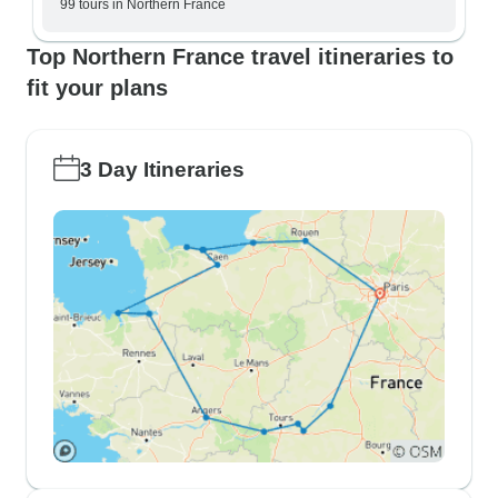
99 tours in Northern France
Top Northern France travel itineraries to
fit your plans
3 Day Itineraries