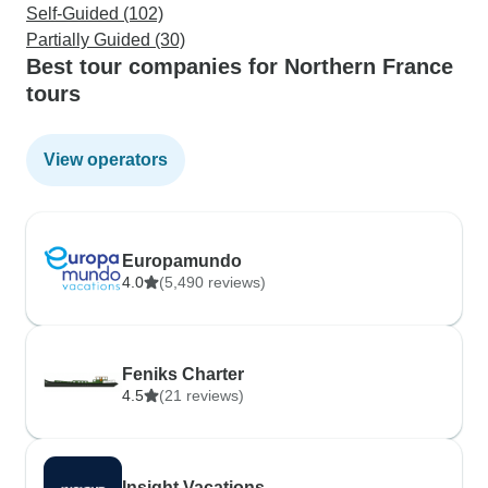
Self-Guided (102)
Partially Guided (30)
Best tour companies for Northern France
tours
View operators
Europamundo
4.0
(5,490 reviews)
Feniks Charter
4.5
(21 reviews)
Insight Vacations