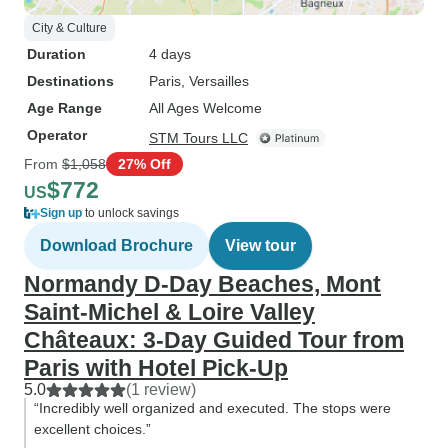
City & Culture
Duration
4 days
Destinations
Paris
, Versailles
Age Range
All Ages Welcome
Operator
STM Tours LLC
From
$1,058
27% Off
$772
US
Sign up
to unlock savings
Download Brochure
View tour
Normandy D-Day Beaches, Mont
Saint-Michel & Loire Valley
Châteaux: 3-Day Guided Tour from
Paris with Hotel Pick-Up
5.0
(1 review)
“Incredibly well organized and executed. The stops were
excellent choices.”