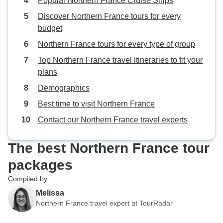
Popular Northern France Cruise Ships
Discover Northern France tours for every
budget
Northern France tours for every type of group
Top Northern France travel itineraries to fit your
plans
Demographics
Best time to visit Northern France
Contact our Northern France travel experts
The best Northern France tour
packages
Compiled by
Melissa
Northern France travel expert at TourRadar