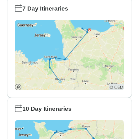
7 Day Itineraries
10 Day Itineraries