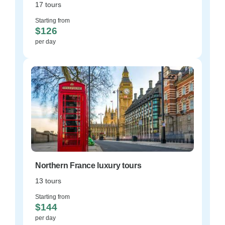
17 tours
Starting from
$126
per day
Northern France luxury tours
13 tours
Starting from
$144
per day