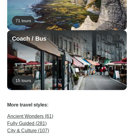
71 tours
Coach / Bus
15 tours
More travel styles:
Ancient Wonders (61)
Fully Guided (281)
City & Culture (107)