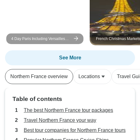
4 Day Paris Including Versailles
French Christmas Market
Day
See More
Northern France overview
Locations
Travel Gu
Table of contents
The best Northern France tour packages
Travel Northern France your way
Best tour companies for Northern France tours