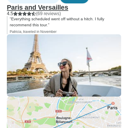
Paris and Versailles
4.5
(69 reviews)
“Everything scheduled went off without a hitch. I fully
recommend this tour.”
Patricia, traveled in November