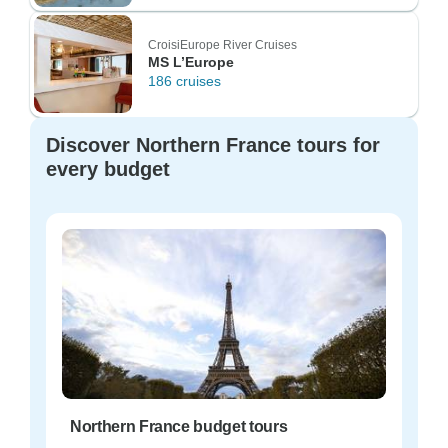
CroisiEurope River Cruises
MS L’Europe
186 cruises
Discover Northern France tours for
every budget
Northern France budget tours