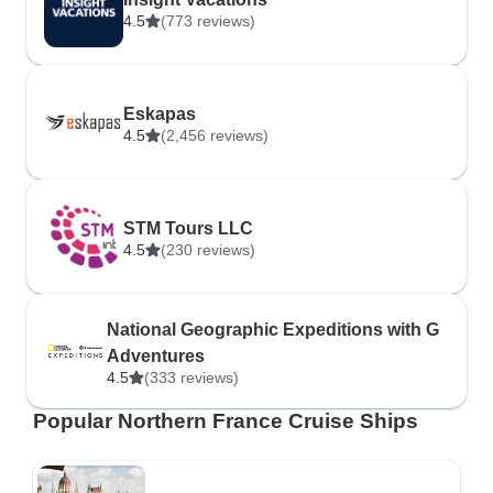
4.5
(773 reviews)
Eskapas
4.5
(2,456 reviews)
STM Tours LLC
4.5
(230 reviews)
National Geographic Expeditions with G
Adventures
4.5
(333 reviews)
Popular Northern France Cruise Ships