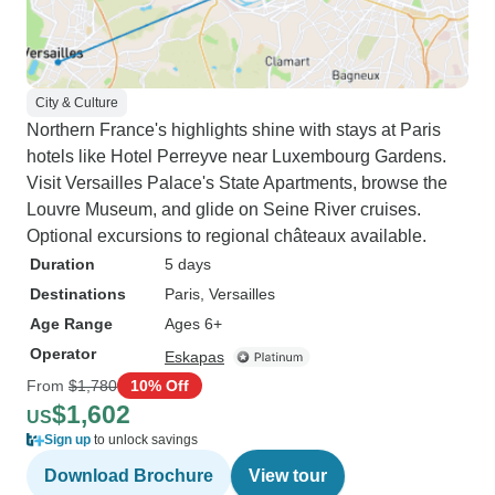
City & Culture
Northern France's highlights shine with stays at Paris
hotels like Hotel Perreyve near Luxembourg Gardens.
Visit Versailles Palace's State Apartments, browse the
Louvre Museum, and glide on Seine River cruises.
Optional excursions to regional châteaux available.
Duration
5 days
Destinations
Paris
, Versailles
Age Range
Ages 6+
Operator
Eskapas
From
$1,780
10% Off
$1,602
US
Sign up
to unlock savings
Download Brochure
View tour