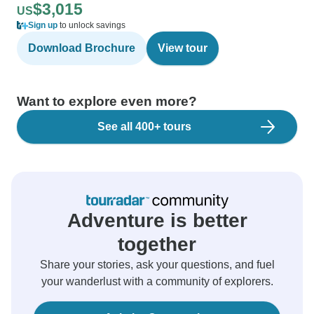
$3,015
US
Sign up
to unlock savings
Download Brochure
View tour
Want to explore even more?
See all 400+ tours
Adventure is better
together
Share your stories, ask your questions, and fuel
your wanderlust with a community of explorers.