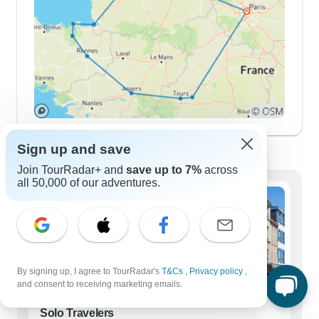
Demographics
Sign up and save
Join TourRadar+ and
save up to 7%
across
all 50,000 of our adventures.
By signing up, I agree to TourRadar's
T&Cs
,
Privacy policy
,
and consent to receiving marketing emails.
Solo Travelers