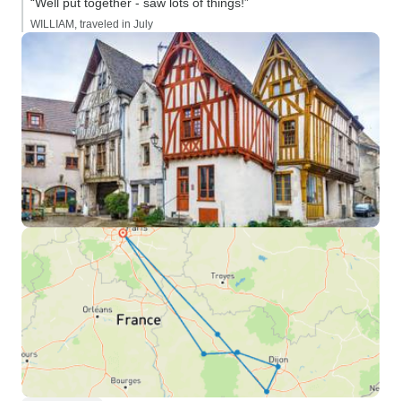
“Well put together - saw lots of things!”
WILLIAM, traveled in July