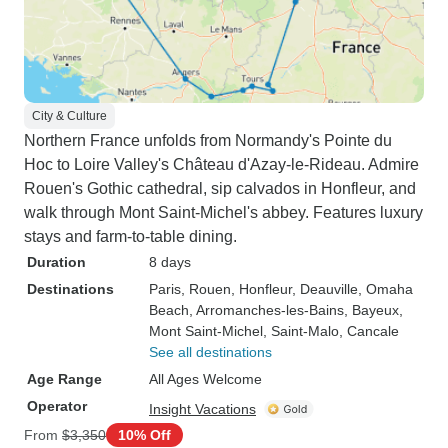
City & Culture
Northern France unfolds from Normandy's Pointe du
Hoc to Loire Valley's Château d'Azay-le-Rideau. Admire
Rouen's Gothic cathedral, sip calvados in Honfleur, and
walk through Mont Saint-Michel's abbey. Features luxury
stays and farm-to-table dining.
Duration
8 days
Destinations
Paris
, Rouen
, Honfleur
, Deauville
, Omaha
Beach
, Arromanches-les-Bains
, Bayeux
,
Mont Saint-Michel
, Saint-Malo
, Cancale
See all destinations
Age Range
All Ages Welcome
Operator
Insight Vacations
From
$3,350
10% Off