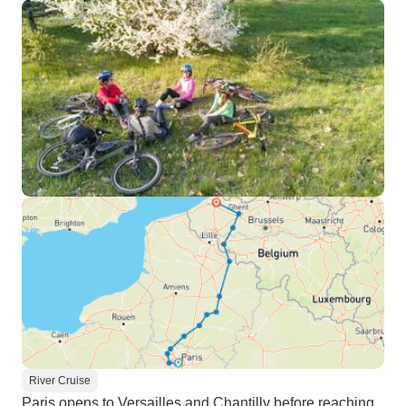
River Cruise
Paris opens to Versailles and Chantilly before reaching