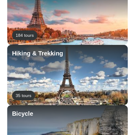
184 tours
Hiking & Trekking
35 tours
Bicycle