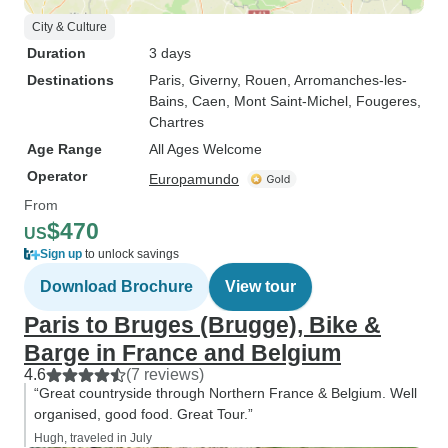
City & Culture
Duration
3 days
Destinations
Paris
, Giverny
, Rouen
, Arromanches-les-
Bains
, Caen
, Mont Saint-Michel
, Fougeres
,
Chartres
Age Range
All Ages Welcome
Operator
Europamundo
From
$470
US
Sign up
to unlock savings
Download Brochure
View tour
Paris to Bruges (Brugge), Bike &
Barge in France and Belgium
4.6
(7 reviews)
“Great countryside through Northern France & Belgium. Well
organised, good food. Great Tour.”
Hugh, traveled in July