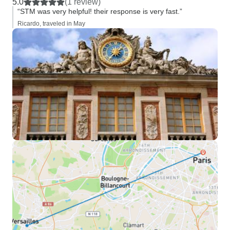
5.0
(1 review)
“STM was very helpful! their response is very fast.”
Ricardo, traveled in May