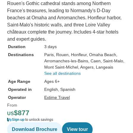
Rouen's Gothic cathedral stands among Northern
France's treasures, leading to Normandy's D-Day
beaches at Omaha and Arromanches. Honfleur harbor,
Saint-Malo's historic walls, and three Loire Valley
châteaux complete the journey. Includes 4-star hotels
and expert guides.
Duration
3 days
Destinations
Paris
, Rouen
, Honfleur
, Omaha Beach
,
Arromanches-les-Bains
, Caen
, Saint-Malo
,
Mont Saint-Michel
, Angers
, Langeais
See all destinations
Age Range
Ages 6+
Operated in
English, Spanish
Operator
Extime Travel
From
$877
US
Sign up
to unlock savings
Download Brochure
View tour