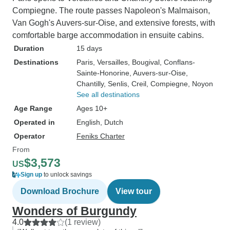
Compiegne. The route passes Napoleon's Malmaison,
Van Gogh's Auvers-sur-Oise, and extensive forests, with
comfortable barge accommodation in ensuite cabins.
Duration
15 days
Destinations
Paris
, Versailles
, Bougival
, Conflans-
Sainte-Honorine
, Auvers-sur-Oise
,
Chantilly
, Senlis
, Creil
, Compiegne
, Noyon
See all destinations
Age Range
Ages 10+
Operated in
English, Dutch
Operator
Feniks Charter
From
$3,573
US
Sign up
to unlock savings
Download Brochure
View tour
Wonders of Burgundy
4.0
(1 review)