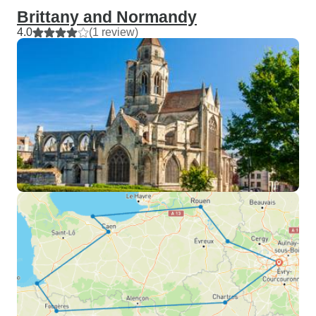
Brittany and Normandy
4.0
(1 review)