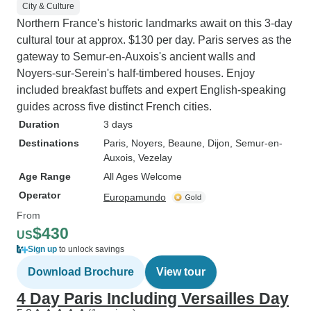
City & Culture
Northern France's historic landmarks await on this 3-day
cultural tour at approx. $130 per day. Paris serves as the
gateway to Semur-en-Auxois's ancient walls and
Noyers-sur-Serein's half-timbered houses. Enjoy
included breakfast buffets and expert English-speaking
guides across five distinct French cities.
Duration
3 days
Destinations
Paris
, Noyers
, Beaune
, Dijon
, Semur-en-
Auxois
, Vezelay
Age Range
All Ages Welcome
Operator
Europamundo
From
$430
US
Sign up
to unlock savings
Download Brochure
View tour
4 Day Paris Including Versailles Day