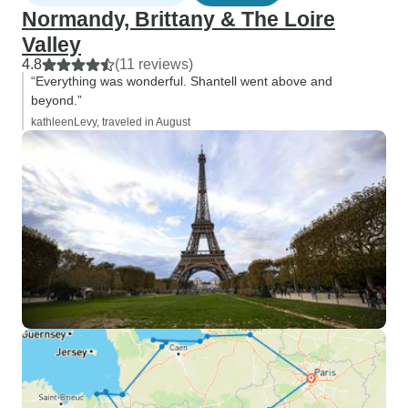
Normandy, Brittany & The Loire
Valley
4.8
(11 reviews)
“Everything was wonderful. Shantell went above and
beyond.”
kathleenLevy, traveled in August